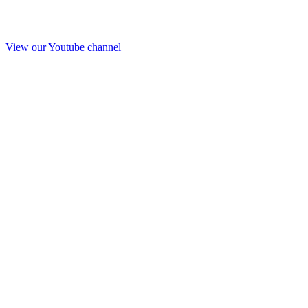
View our Youtube channel