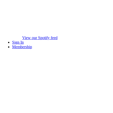
View our Spotify feed
Sign In
Membership