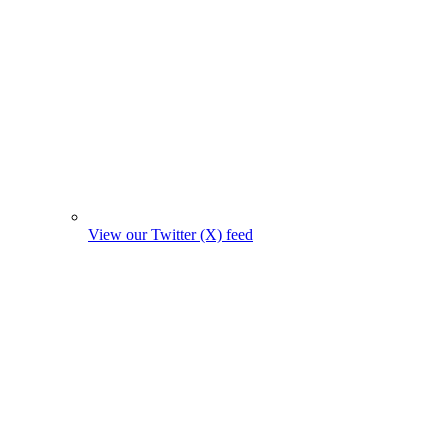
View our Twitter (X) feed