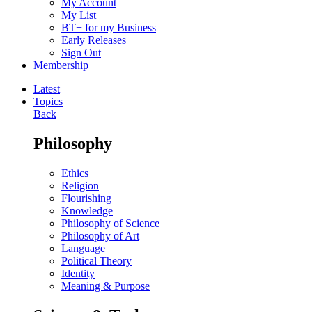
My Account
My List
BT+ for my Business
Early Releases
Sign Out
Membership
Latest
Topics
Back
Philosophy
Ethics
Religion
Flourishing
Knowledge
Philosophy of Science
Philosophy of Art
Language
Political Theory
Identity
Meaning & Purpose