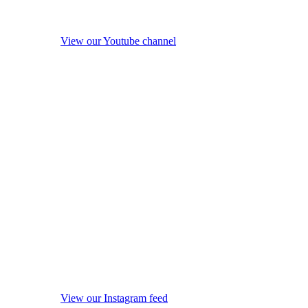
View our Youtube channel
View our Instagram feed