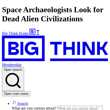
Space Archaeologists Look for
Dead Alien Civilizations
Big Think Home
Membership
Open search
Open main menu
Search
What are you curious about?