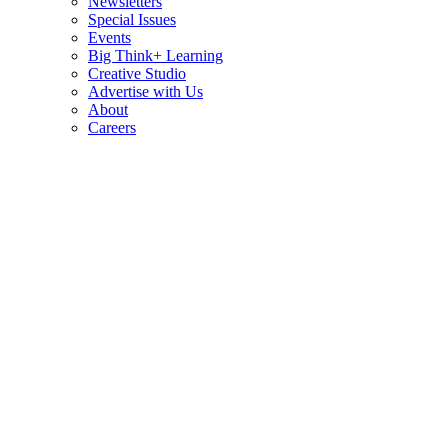
Newsletters
Special Issues
Events
Big Think+ Learning
Creative Studio
Advertise with Us
About
Careers