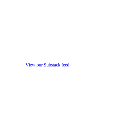
View our Substack feed