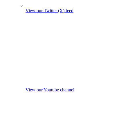
View our Twitter (X) feed
View our Youtube channel