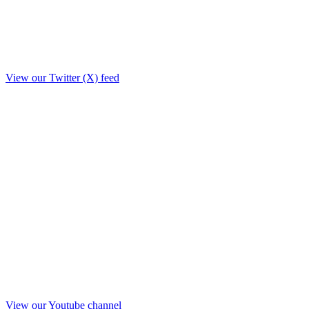
View our Twitter (X) feed
View our Youtube channel