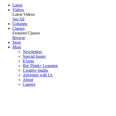
Latest
Videos
Latest Videos
See All
Columns
Classes
Featured Classes
Browse
Store
More
Newsletters
Special Issues
Events
Big Think+ Learning
Creative Studio
Advertise with Us
About
Careers