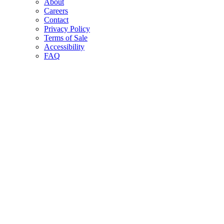
About
Careers
Contact
Privacy Policy
Terms of Sale
Accessibility
FAQ