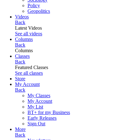
Policy
Geopolitics
Videos
Back
Latest Videos
See all videos
Columns
Back
Columns
Classes
Back
Featured Classes
See all classes
Store
My Account
Back
My Classes
My Account
My List
BT+ for my Business
Early Releases
Sign Out
More
Back