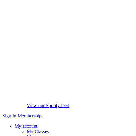
View our Spotify feed
Sign In
Membership
My account
My Classes