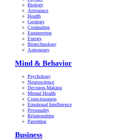
Biology
Aerospace
Health
Geology
Computing
Engineering
Energy
Biotechnology
Astronomy
Mind & Behavior
Psychology
Neuroscience
Decision-Making
Mental Health
Consciousness
Emotional Intelligence
Personality
Relationships
Parenting
Business