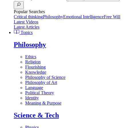
Popular Searches
Critical thinking
Philosophy
Emotional Intelligence
Free Will
Latest Videos
Latest Articles
Topics
Philosophy
Ethics
Religion
Flourishing
Knowledge
Philosophy of Science
Philosophy of Art
Language
Political Theory
Identity
Meaning & Purpose
Science & Tech
Physics