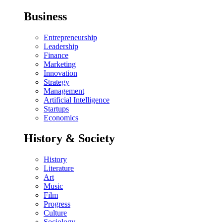
Business
Entrepreneurship
Leadership
Finance
Marketing
Innovation
Strategy
Management
Artificial Intelligence
Startups
Economics
History & Society
History
Literature
Art
Music
Film
Progress
Culture
Sociology