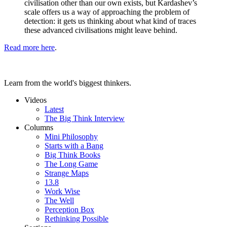
civilisation other than our own exists, but Kardashev’s
scale offers us a way of approaching the problem of
detection: it gets us thinking about what kind of traces
these advanced civilisations might leave behind.
Read more here
.
Learn from the world's biggest thinkers.
Videos
Latest
The Big Think Interview
Columns
Mini Philosophy
Starts with a Bang
Big Think Books
The Long Game
Strange Maps
13.8
Work Wise
The Well
Perception Box
Rethinking Possible