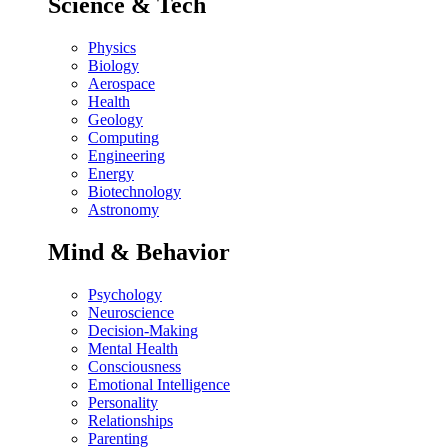
Science & Tech
Physics
Biology
Aerospace
Health
Geology
Computing
Engineering
Energy
Biotechnology
Astronomy
Mind & Behavior
Psychology
Neuroscience
Decision-Making
Mental Health
Consciousness
Emotional Intelligence
Personality
Relationships
Parenting