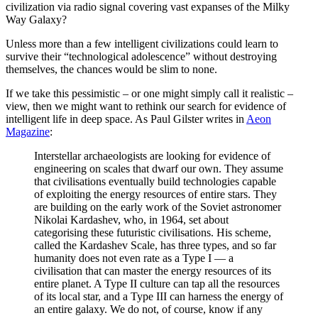
civilization via radio signal covering vast expanses of the Milky
Way Galaxy?
Unless more than a few intelligent civilizations could learn to
survive their “technological adolescence” without destroying
themselves, the chances would be slim to none.
If we take this pessimistic – or one might simply call it realistic –
view, then we might want to rethink our search for evidence of
intelligent life in deep space. As Paul Gilster writes in
Aeon
Magazine
:
Interstellar archaeologists are looking for evidence of
engineering on scales that dwarf our own. They assume
that civilisations eventually build technologies capable
of exploiting the energy resources of entire stars. They
are building on the early work of the Soviet astronomer
Nikolai Kardashev, who, in 1964, set about
categorising these futuristic civilisations. His scheme,
called the Kardashev Scale, has three types, and so far
humanity does not even rate as a Type I — a
civilisation that can master the energy resources of its
entire planet. A Type II culture can tap all the resources
of its local star, and a Type III can harness the energy of
an entire galaxy. We do not, of course, know if any