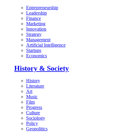
Entrepreneurship
Leadership
Finance
Marketing
Innovation
Strategy
Management
Artificial Intelligence
Startups
Economics
History & Society
History
Literature
Art
Music
Film
Progress
Culture
Sociology
Policy
Geopolitics