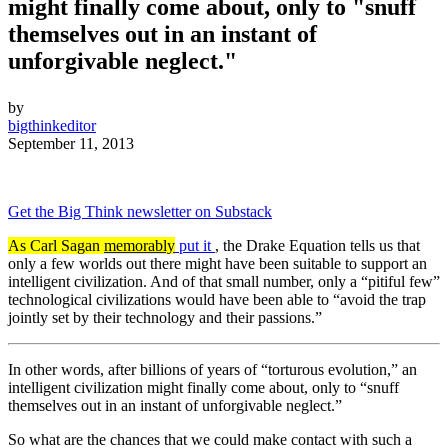
might finally come about, only to "snuff
themselves out in an instant of
unforgivable neglect."
by
bigthinkeditor
September 11, 2013
Get the Big Think newsletter on Substack
As Carl Sagan
memorably
put it
, the Drake Equation tells us that
only a few worlds out there might have been suitable to support an
intelligent civilization. And of that small number, only a “pitiful few”
technological civilizations would have been able to “avoid the trap
jointly set by their technology and their passions.”
In other words, after billions of years of “torturous evolution,” an
intelligent civilization might finally come about, only to “snuff
themselves out in an instant of unforgivable neglect.”
So what are the chances that we could make contact with such a