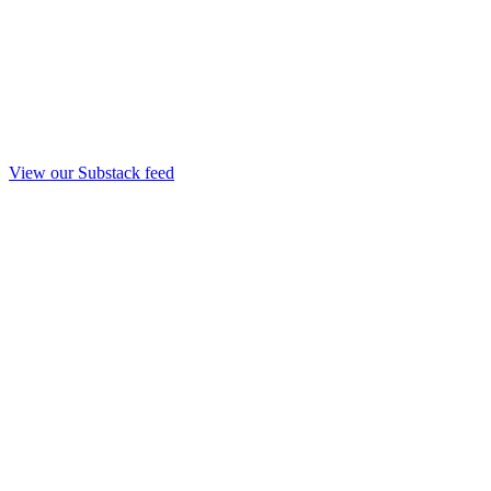
View our Substack feed