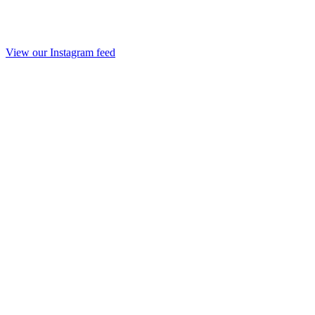
View our Instagram feed