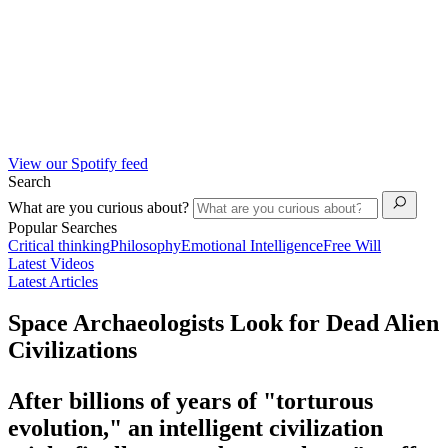
View our Spotify feed
Search
What are you curious about?
Popular Searches
Critical thinking
Philosophy
Emotional Intelligence
Free Will
Latest Videos
Latest Articles
Space Archaeologists Look for Dead Alien
Civilizations
After billions of years of "torturous
evolution," an intelligent civilization