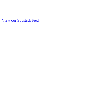
View our Substack feed