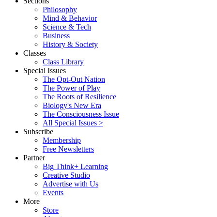
Sections
Philosophy
Mind & Behavior
Science & Tech
Business
History & Society
Classes
Class Library
Special Issues
The Opt-Out Nation
The Power of Play
The Roots of Resilience
Biology's New Era
The Consciousness Issue
All Special Issues >
Subscribe
Membership
Free Newsletters
Partner
Big Think+ Learning
Creative Studio
Advertise with Us
Events
More
Store