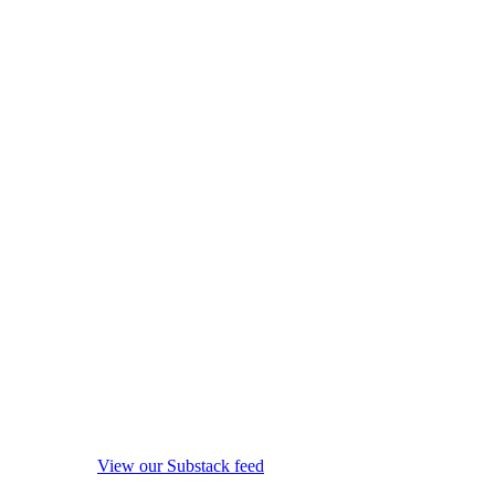
View our Substack feed