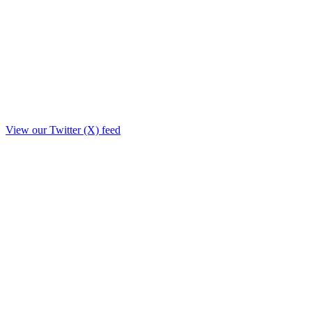
View our Twitter (X) feed