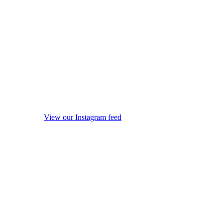
View our Instagram feed