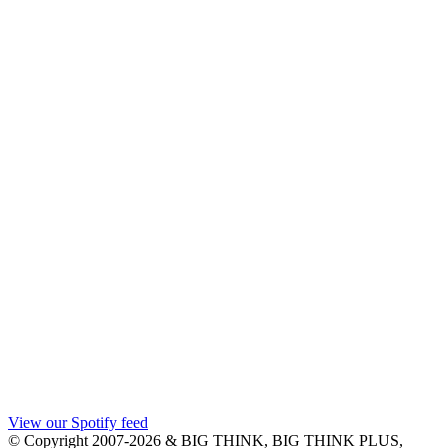
View our Spotify feed
© Copyright 2007-2026 & BIG THINK, BIG THINK PLUS,