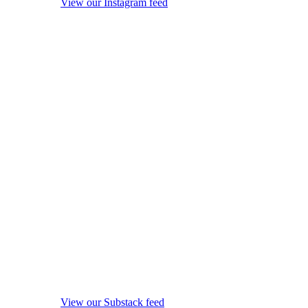
View our Instagram feed
View our Substack feed