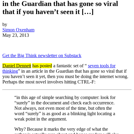
in the Guardian that has gone so viral
that if you haven’t seen it […]
by
Simon Oxenham
May 23, 2013
Get the Big Think newsletter on Substack
Daniel Dennett
has posted
a fantastic set of “
seven tools for
thinking
” in an article in the Guardian that has gone so viral that if
you haven’t seen it yet, then you must be doing the internet wrong.
Perhaps the most novel involves hitting CTRL-F:
“in this age of simple searching by computer: look for
“surely” in the document and check each occurrence.
Not always, not even most of the time, but often the
word “surely” is as good as a blinking light locating a
weak point in the argument.
Why? Because it marks the very edge of what the