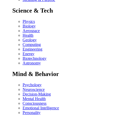
Science & Tech
Physics
Biology
Aerospace
Health
Geology
Computing
Engineering
Energy
Biotechnology
Astronomy
Mind & Behavior
Psychology
Neuroscience
Decision-Making
Mental Health
Consciousness
Emotional Intelligence
Personality