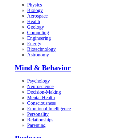
Physics
Biology
Aerospace
Health
Geology
Computing
Engineering
Energy
Biotechnology
Astronomy
Mind & Behavior
Psychology
Neuroscience
Decision-Making
Mental Health
Consciousness
Emotional Intelligence
Personality
Relationships
Parenting