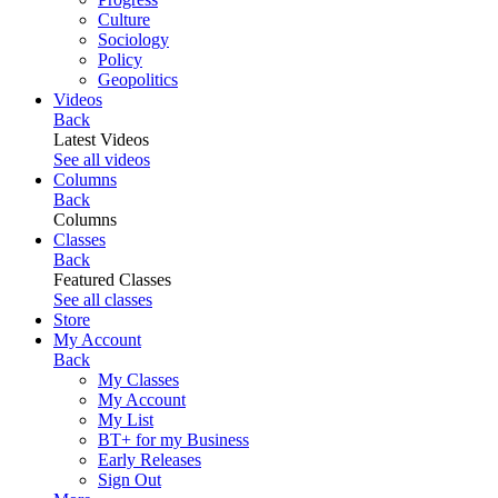
Culture
Sociology
Policy
Geopolitics
Videos
Back
Latest Videos
See all videos
Columns
Back
Columns
Classes
Back
Featured Classes
See all classes
Store
My Account
Back
My Classes
My Account
My List
BT+ for my Business
Early Releases
Sign Out