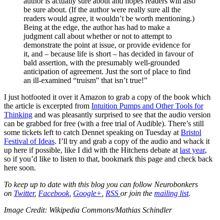
author is actually sure about and hopes readers will also
be sure about. (If the author were really sure all the
readers would agree, it wouldn’t be worth mentioning.)
Being at the edge, the author has had to make a
judgment call about whether or not to attempt to
demonstrate the point at issue, or provide evidence for
it, and – because life is short – has decided in favour of
bald assertion, with the presumably well-grounded
anticipation of agreement. Just the sort of place to find
an ill-examined “truism” that isn’t true!”
I just hotfooted it over it Amazon to grab a copy of the book which
the article is excerpted from
Intuition Pumps and Other Tools for
Thinking
and was pleasantly surprised to see that the audio version
can be grabbed for free (with a free trial of Audible). There’s still
some tickets left to catch Dennet speaking on Tuesday at
Bristol
Festival of Ideas
. I’ll try and grab a copy of the audio and whack it
up here if possible, like I did with the Hitchens debate at
last year
,
so if you’d like to listen to that, bookmark this page and check back
here soon.
To keep up to date with this blog you can follow Neurobonkers
on
Twitter
,
Facebook
,
Google+
,
RSS
or join the
mailing list
.
Image Credit: Wikipedia Commons/Mathias Schindler