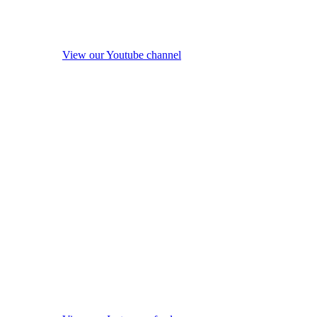
View our Youtube channel