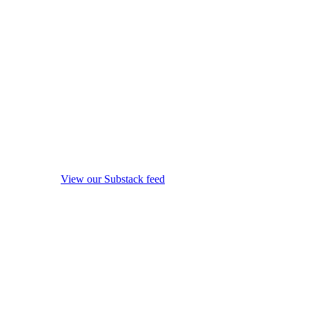
View our Substack feed