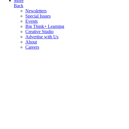
More
Back
Newsletters
Special Issues
Events
Big Think+ Learning
Creative Studio
Advertise with Us
About
Careers