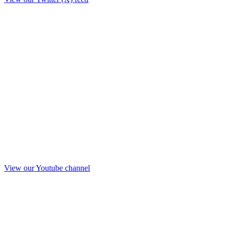
View our Youtube channel