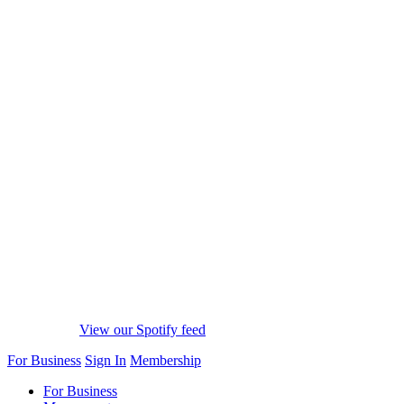
View our Spotify feed
For Business
Sign In
Membership
For Business