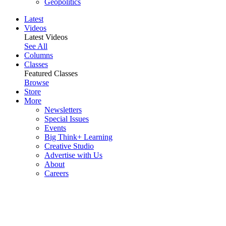
Geopolitics
Latest
Videos
Latest Videos
See All
Columns
Classes
Featured Classes
Browse
Store
More
Newsletters
Special Issues
Events
Big Think+ Learning
Creative Studio
Advertise with Us
About
Careers