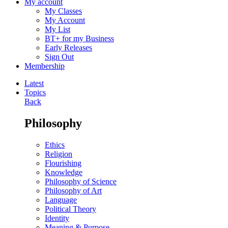
My account
My Classes
My Account
My List
BT+ for my Business
Early Releases
Sign Out
Membership
Latest
Topics
Back
Philosophy
Ethics
Religion
Flourishing
Knowledge
Philosophy of Science
Philosophy of Art
Language
Political Theory
Identity
Meaning & Purpose