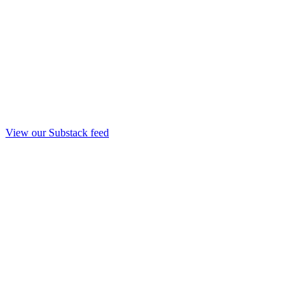
View our Substack feed