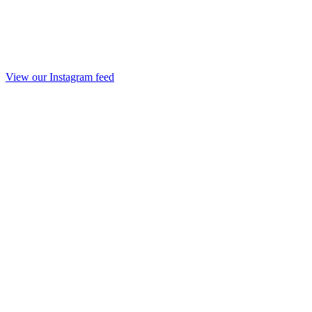
View our Instagram feed