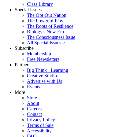
Class Library
Special Issues
The Opt-Out Nation
The Power of Play
The Roots of Resilience
Biology's New Era
The Consciousness Issue
All Special Issues >
Subscribe
Membership
Free Newsletters
Partner
Big Think+ Learning
Creative Studio
Advertise with Us
Events
More
Store
About
Careers
Contact
Privacy Policy
Terms of Sale
Accessibility
FAQ