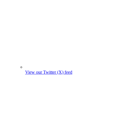
View our Twitter (X) feed