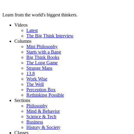
Learn from the world's biggest thinkers.
Videos
Latest
The Big Think Interview
Columns
Mini Philosophy
Starts with a Bang
Big Think Books
The Long Game
Strange Maps
13.8
Work Wise
The Well
Perception Box
Rethinking Possible
Sections
Philosophy
Mind & Behavior
Science & Tech
Business
History & Society
Classes