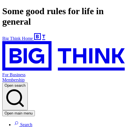
Some good rules for life in
general
Big Think Home
For Business
Membership
Open search
Open main menu
Search