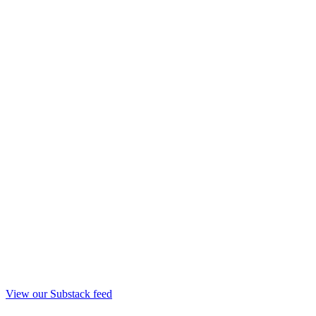
View our Substack feed