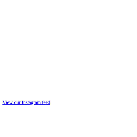
View our Instagram feed