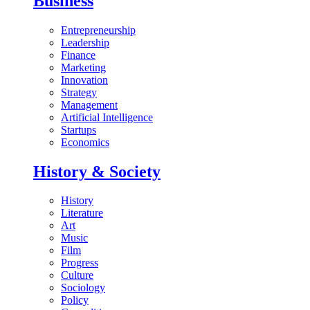
Business
Entrepreneurship
Leadership
Finance
Marketing
Innovation
Strategy
Management
Artificial Intelligence
Startups
Economics
History & Society
History
Literature
Art
Music
Film
Progress
Culture
Sociology
Policy