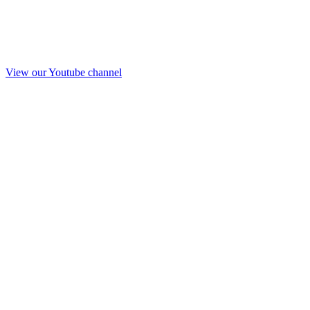
View our Youtube channel