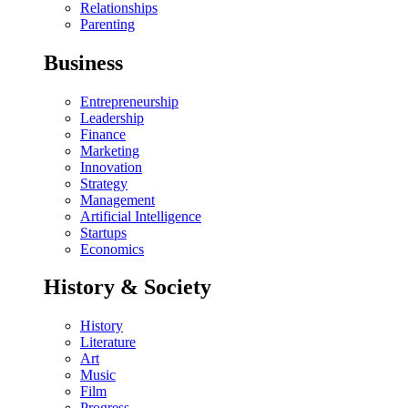
Relationships
Parenting
Business
Entrepreneurship
Leadership
Finance
Marketing
Innovation
Strategy
Management
Artificial Intelligence
Startups
Economics
History & Society
History
Literature
Art
Music
Film
Progress