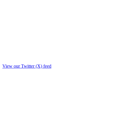
View our Twitter (X) feed