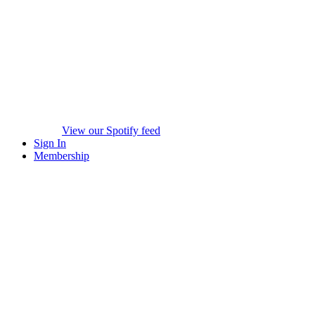
View our Spotify feed
Sign In
Membership