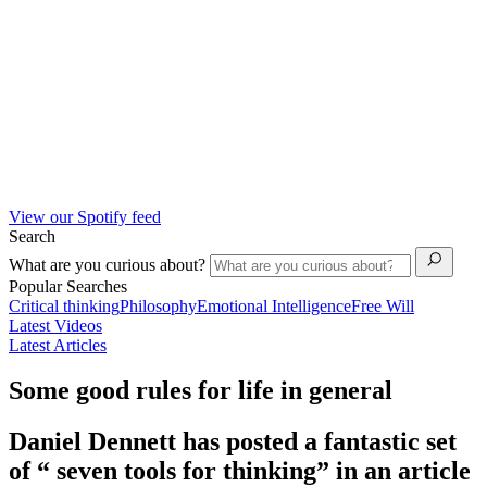
View our Spotify feed
Search
What are you curious about?
Popular Searches
Critical thinking
Philosophy
Emotional Intelligence
Free Will
Latest Videos
Latest Articles
Some good rules for life in general
Daniel Dennett has posted a fantastic set
of “ seven tools for thinking” in an article