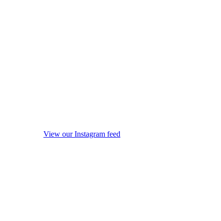
View our Instagram feed