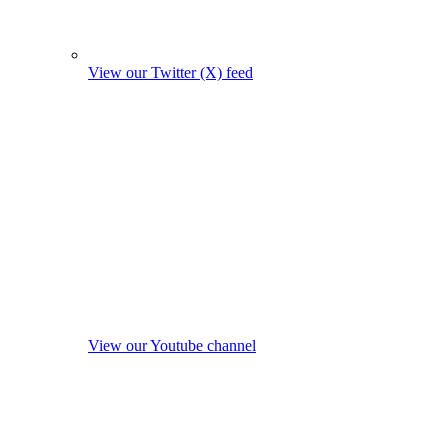
View our Twitter (X) feed
View our Youtube channel