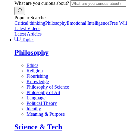
What are you curious about?
Popular Searches
Critical thinking
Philosophy
Emotional Intelligence
Free Will
Latest Videos
Latest Articles
Topics
Philosophy
Ethics
Religion
Flourishing
Knowledge
Philosophy of Science
Philosophy of Art
Language
Political Theory
Identity
Meaning & Purpose
Science & Tech