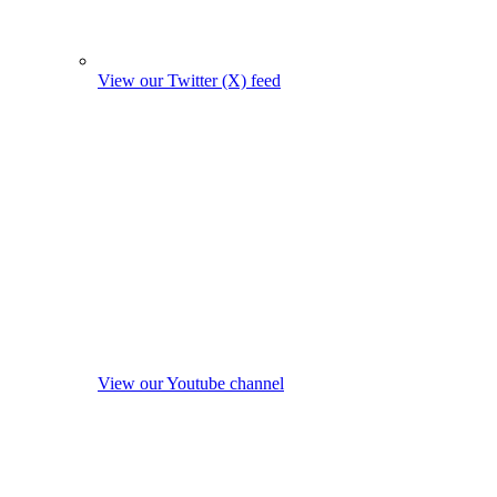
View our Twitter (X) feed
View our Youtube channel