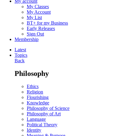
My account
My Classes
My Account
My List
BT+ for my Business
Early Releases
Sign Out
Membership
Latest
Topics
Back
Philosophy
Ethics
Religion
Flourishing
Knowledge
Philosophy of Science
Philosophy of Art
Language
Political Theory
Identity
Meaning & Purpose