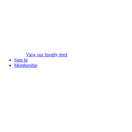
View our Spotify feed
Sign In
Membership