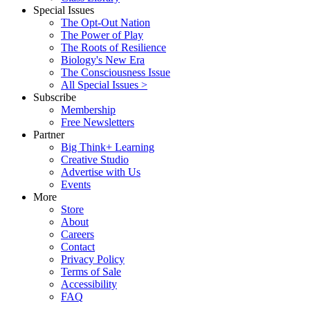
Special Issues
The Opt-Out Nation
The Power of Play
The Roots of Resilience
Biology's New Era
The Consciousness Issue
All Special Issues >
Subscribe
Membership
Free Newsletters
Partner
Big Think+ Learning
Creative Studio
Advertise with Us
Events
More
Store
About
Careers
Contact
Privacy Policy
Terms of Sale
Accessibility
FAQ