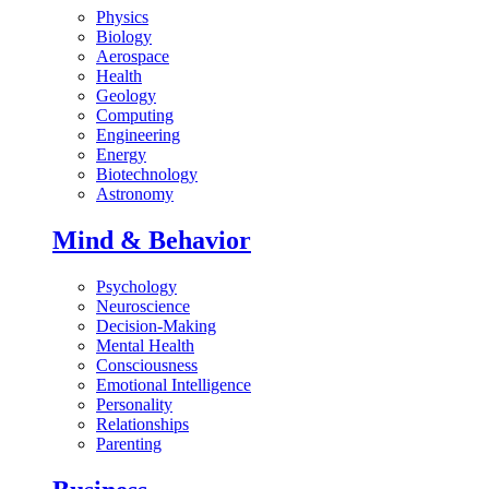
Physics
Biology
Aerospace
Health
Geology
Computing
Engineering
Energy
Biotechnology
Astronomy
Mind & Behavior
Psychology
Neuroscience
Decision-Making
Mental Health
Consciousness
Emotional Intelligence
Personality
Relationships
Parenting