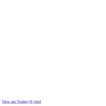
View our Twitter (X) feed