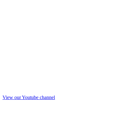
View our Youtube channel