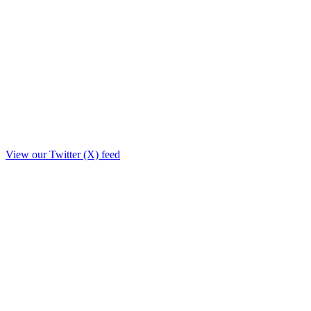
View our Twitter (X) feed