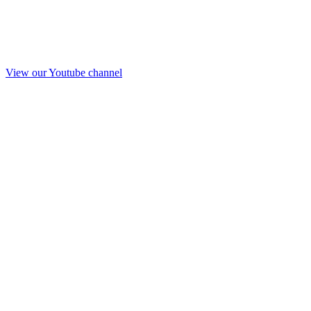
View our Youtube channel