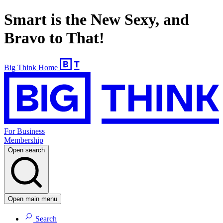
Smart is the New Sexy, and
Bravo to That!
Big Think Home
For Business
Membership
Open search
Open main menu
Search