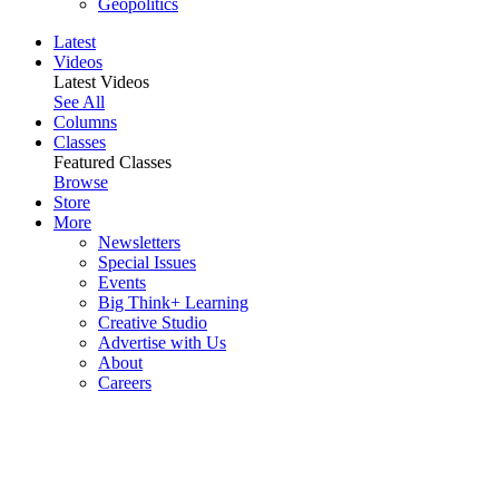
Geopolitics
Latest
Videos
Latest Videos
See All
Columns
Classes
Featured Classes
Browse
Store
More
Newsletters
Special Issues
Events
Big Think+ Learning
Creative Studio
Advertise with Us
About
Careers