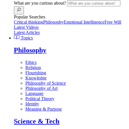
What are you curious about?
Popular Searches
Critical thinking
Philosophy
Emotional Intelligence
Free Will
Latest Videos
Latest Articles
Topics
Philosophy
Ethics
Religion
Flourishing
Knowledge
Philosophy of Science
Philosophy of Art
Language
Political Theory
Identity
Meaning & Purpose
Science & Tech