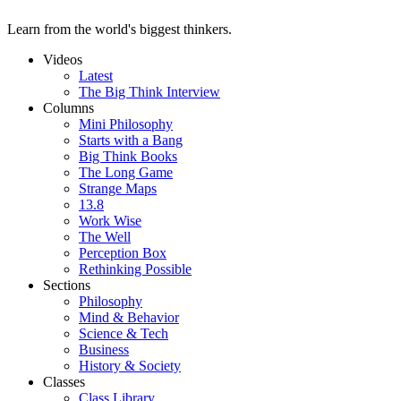
Learn from the world's biggest thinkers.
Videos
Latest
The Big Think Interview
Columns
Mini Philosophy
Starts with a Bang
Big Think Books
The Long Game
Strange Maps
13.8
Work Wise
The Well
Perception Box
Rethinking Possible
Sections
Philosophy
Mind & Behavior
Science & Tech
Business
History & Society
Classes
Class Library