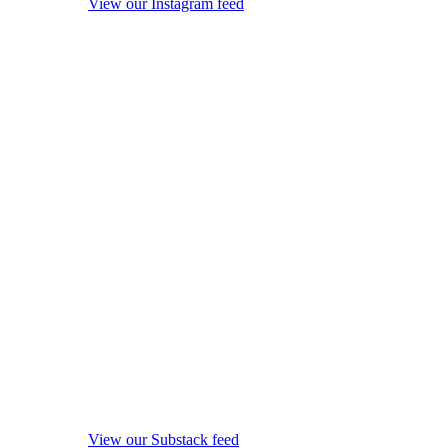
View our Instagram feed
View our Substack feed