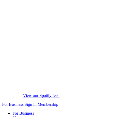
View our Spotify feed
For Business
Sign In
Membership
For Business