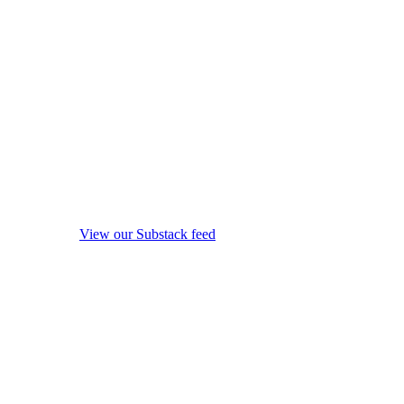
View our Substack feed