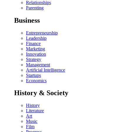
Relationships
Parenting
Business
Entrepreneurship
Leadership
Finance
Marketing
Innovation
Strategy
Management
Artificial Intelligence
Startups
Economics
History & Society
History
Literature
Art
Music
Film
Progress