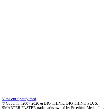
View our Spotify feed
© Copyright 2007-2026 & BIG THINK, BIG THINK PLUS,
SMARTER FASTER trademarks owned by Freethink Media, Inc.