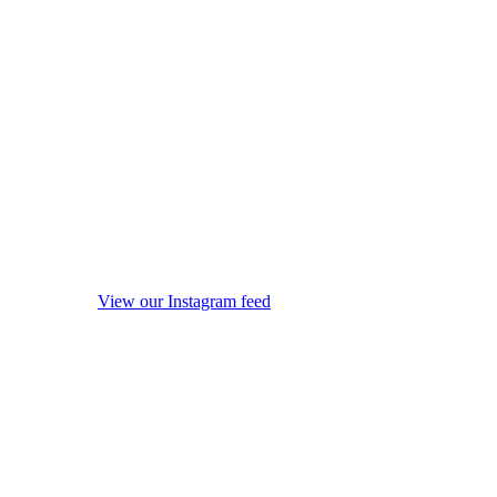
View our Instagram feed