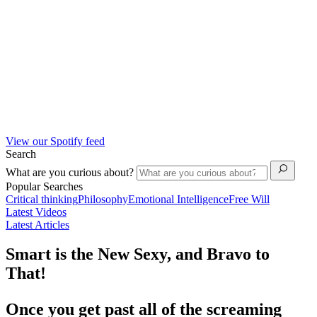
View our Spotify feed
Search
What are you curious about?
Popular Searches
Critical thinking
Philosophy
Emotional Intelligence
Free Will
Latest Videos
Latest Articles
Smart is the New Sexy, and Bravo to
That!
Once you get past all of the screaming