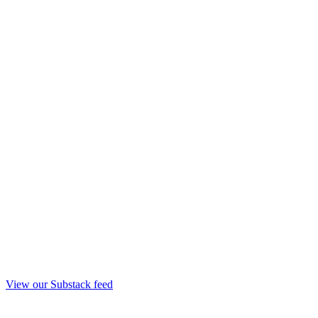
View our Substack feed