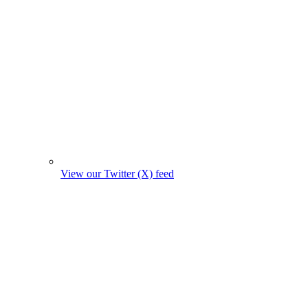
View our Twitter (X) feed