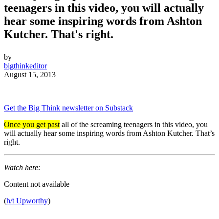
teenagers in this video, you will actually
hear some inspiring words from Ashton
Kutcher. That's right.
by
bigthinkeditor
August 15, 2013
Get the Big Think newsletter on Substack
Once you get past
all of the screaming teenagers in this video, you
will actually hear some inspiring words from Ashton Kutcher. That’s
right.
Watch here:
Content not available
(
h/t Upworthy
)