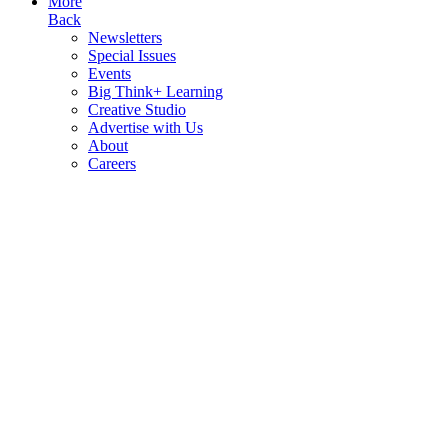
More
Back
Newsletters
Special Issues
Events
Big Think+ Learning
Creative Studio
Advertise with Us
About
Careers