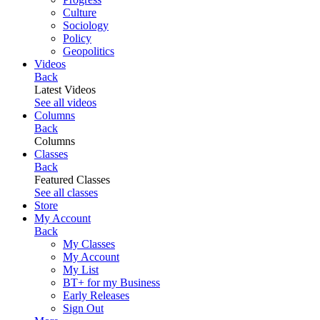
Culture
Sociology
Policy
Geopolitics
Videos
Back
Latest Videos
See all videos
Columns
Back
Columns
Classes
Back
Featured Classes
See all classes
Store
My Account
Back
My Classes
My Account
My List
BT+ for my Business
Early Releases
Sign Out