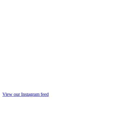
View our Instagram feed