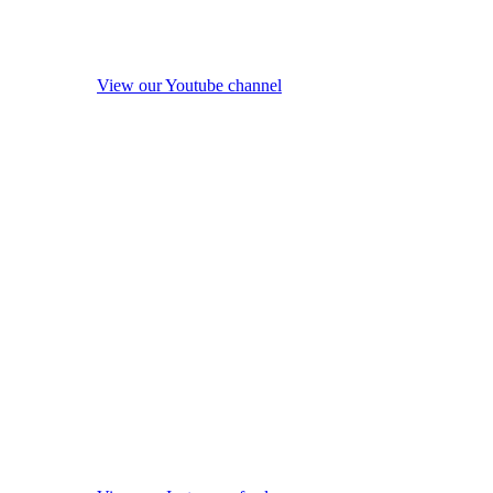
View our Youtube channel