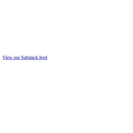
View our Substack feed