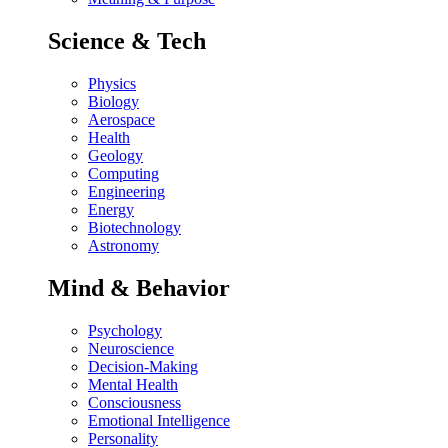
Science & Tech
Physics
Biology
Aerospace
Health
Geology
Computing
Engineering
Energy
Biotechnology
Astronomy
Mind & Behavior
Psychology
Neuroscience
Decision-Making
Mental Health
Consciousness
Emotional Intelligence
Personality