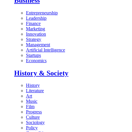
Business
Entrepreneurship
Leadership
Finance
Marketing
Innovation
Strategy
Management
Artificial Intelligence
Startups
Economics
History & Society
History
Literature
Art
Music
Film
Progress
Culture
Sociology
Policy