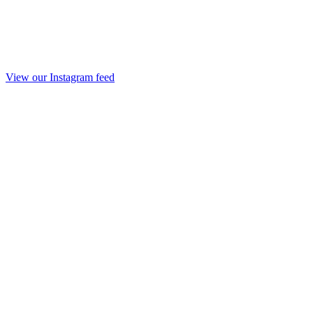
View our Instagram feed