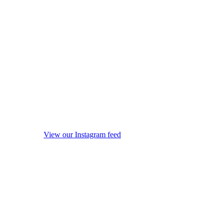
View our Instagram feed