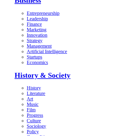
Business
Entrepreneurship
Leadership
Finance
Marketing
Innovation
Strategy
Management
Artificial Intelligence
Startups
Economics
History & Society
History
Literature
Art
Music
Film
Progress
Culture
Sociology
Policy