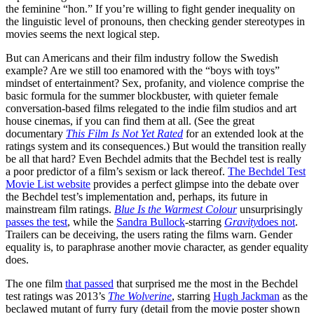
the feminine “hon.” If you’re willing to fight gender inequality on
the linguistic level of pronouns, then checking gender stereotypes in
movies seems the next logical step.
But can Americans and their film industry follow the Swedish
example? Are we still too enamored with the “boys with toys”
mindset of entertainment? Sex, profanity, and violence comprise the
basic formula for the summer blockbuster, with quieter female
conversation-based films relegated to the indie film studios and art
house cinemas, if you can find them at all. (See the great
documentary
This Film Is Not Yet Rated
for an extended look at the
ratings system and its consequences.) But would the transition really
be all that hard? Even Bechdel admits that the Bechdel test is really
a poor predictor of a film’s sexism or lack thereof.
The Bechdel Test
Movie List website
provides a perfect glimpse into the debate over
the Bechdel test’s implementation and, perhaps, its future in
mainstream film ratings.
Blue Is the Warmest Colour
unsurprisingly
passes the test
, while the
Sandra Bullock
-starring
Gravity
does not
.
Trailers can be deceiving, the users rating the films warn. Gender
equality is, to paraphrase another movie character, as gender equality
does.
The one film
that passed
that surprised me the most in the Bechdel
test ratings was 2013’s
The Wolverine
, starring
Hugh Jackman
as the
beclawed mutant of furry fury (detail from the movie poster shown