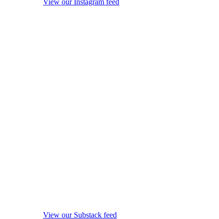
View our Instagram feed
View our Substack feed