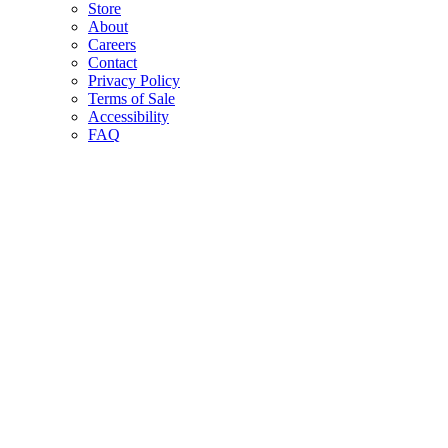
Store
About
Careers
Contact
Privacy Policy
Terms of Sale
Accessibility
FAQ