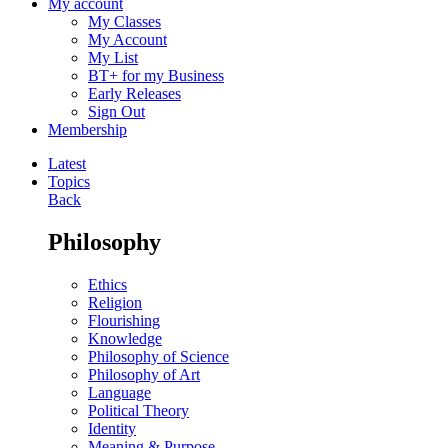
My account
My Classes
My Account
My List
BT+ for my Business
Early Releases
Sign Out
Membership
Latest
Topics
Back
Philosophy
Ethics
Religion
Flourishing
Knowledge
Philosophy of Science
Philosophy of Art
Language
Political Theory
Identity
Meaning & Purpose