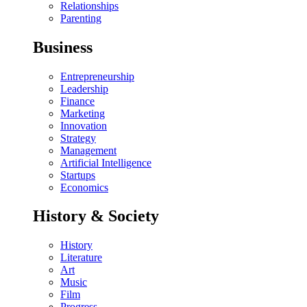
Relationships
Parenting
Business
Entrepreneurship
Leadership
Finance
Marketing
Innovation
Strategy
Management
Artificial Intelligence
Startups
Economics
History & Society
History
Literature
Art
Music
Film
Progress