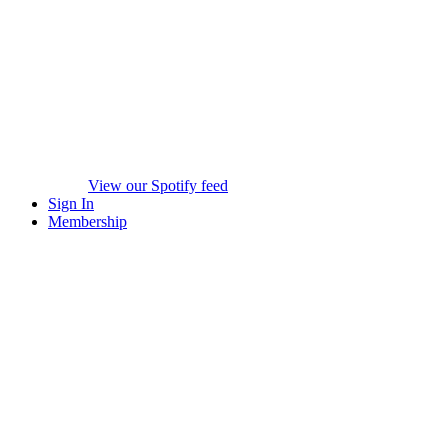
View our Spotify feed
Sign In
Membership