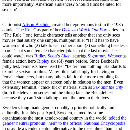
more importantly, American audiences? Should films be rated for
sexism?
Cartoonist
Alison Bechdel
created her eponymous test in the 1985
comic “
The Rule
” as part of her
Dykes to Watch Out For
series. In
“The Rule,” one female character tells another that she only sees
movies that satisfy one simple, multipart rule: “(1) It has to have
women in it who (2) talk to each other about (3) something besides a
man.” That same female character jokes that the last movie she
could watch was
Ridley Scott
’s
Alien
,
starring
Sigourney Weaver
as
female action hero
Ripley
six (6!) years before. Since Bechdel’s
pithy test, feminists have used her “better than nothing” standards to
examine sexism in films. Many films fail simply for having no
female characters, but many others fail for the more troubling fact
that the women appear on screen only in relation to the men. Even
ostensibly feminist, “chick flick” material such as
Sex and the City
(both the television series and the films) fails the Bechdel test
because they can’t stop talking about the men in their lives.
Sweden’s long made gender equality a priority politically and
culturally. Just this past April, Sweden, named by some
organizations the most gender-equal country in the world,
added the
gender-neutral pronoun “hen” to the official National Encyclopedia
to provide a gender-neutral alternative to the masculine “han” and