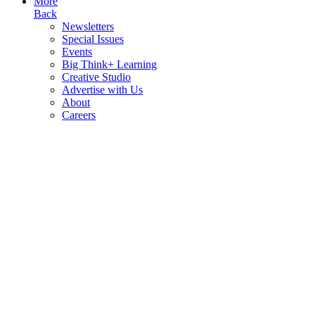
More
Back
Newsletters
Special Issues
Events
Big Think+ Learning
Creative Studio
Advertise with Us
About
Careers