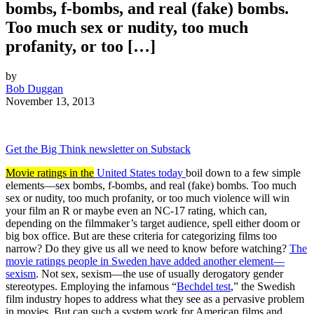
bombs, f-bombs, and real (fake) bombs.
Too much sex or nudity, too much
profanity, or too […]
by
Bob Duggan
November 13, 2013
Get the Big Think newsletter on Substack
Movie ratings in the
United States today
boil down to a few simple
elements—sex bombs, f-bombs, and real (fake) bombs. Too much
sex or nudity, too much profanity, or too much violence will win
your film an R or maybe even an NC-17 rating, which can,
depending on the filmmaker’s target audience, spell either doom or
big box office. But are these criteria for categorizing films too
narrow? Do they give us all we need to know before watching?
The
movie ratings people in Sweden have added another element—
sexism
. Not sex, sexism—the use of usually derogatory gender
stereotypes. Employing the infamous “
Bechdel test
,” the Swedish
film industry hopes to address what they see as a pervasive problem
in movies. But can such a system work for American films and,