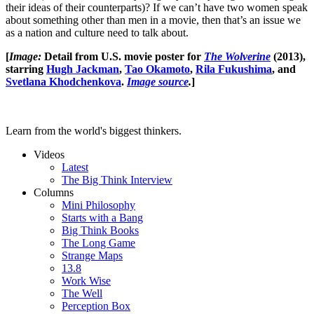
their ideas of their counterparts)? If we can’t have two women speak
about something other than men in a movie, then that’s an issue we
as a nation and culture need to talk about.
[
Image:
Detail from U.S. movie poster for
The Wolverine
(2013),
starring
Hugh Jackman
,
Tao Okamoto
,
Rila Fukushima
, and
Svetlana Khodchenkova
.
Image source
.
]
Learn from the world's biggest thinkers.
Videos
Latest
The Big Think Interview
Columns
Mini Philosophy
Starts with a Bang
Big Think Books
The Long Game
Strange Maps
13.8
Work Wise
The Well
Perception Box