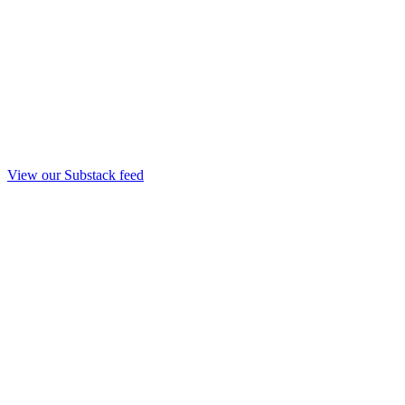
View our Substack feed