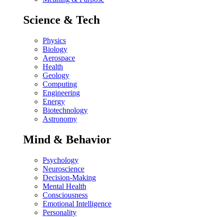
Science & Tech
Physics
Biology
Aerospace
Health
Geology
Computing
Engineering
Energy
Biotechnology
Astronomy
Mind & Behavior
Psychology
Neuroscience
Decision-Making
Mental Health
Consciousness
Emotional Intelligence
Personality