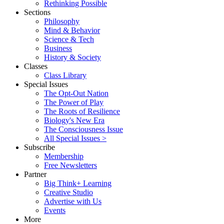
Rethinking Possible
Sections
Philosophy
Mind & Behavior
Science & Tech
Business
History & Society
Classes
Class Library
Special Issues
The Opt-Out Nation
The Power of Play
The Roots of Resilience
Biology's New Era
The Consciousness Issue
All Special Issues >
Subscribe
Membership
Free Newsletters
Partner
Big Think+ Learning
Creative Studio
Advertise with Us
Events
More