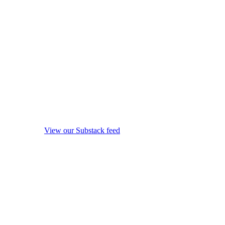
View our Substack feed