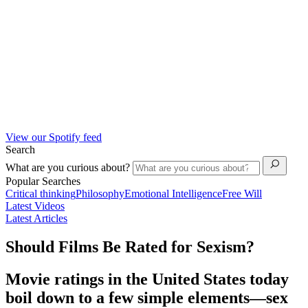
View our Spotify feed
Search
What are you curious about?
Popular Searches
Critical thinking
Philosophy
Emotional Intelligence
Free Will
Latest Videos
Latest Articles
Should Films Be Rated for Sexism?
Movie ratings in the United States today
boil down to a few simple elements—sex