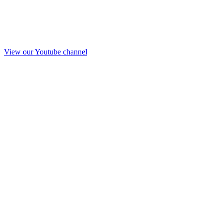
View our Youtube channel