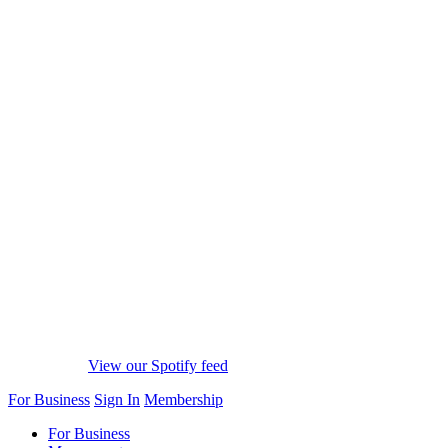
View our Spotify feed
For Business
Sign In
Membership
For Business