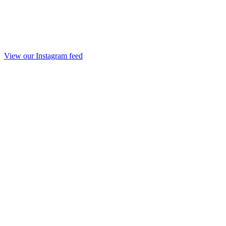
View our Instagram feed