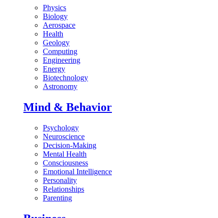
Physics
Biology
Aerospace
Health
Geology
Computing
Engineering
Energy
Biotechnology
Astronomy
Mind & Behavior
Psychology
Neuroscience
Decision-Making
Mental Health
Consciousness
Emotional Intelligence
Personality
Relationships
Parenting