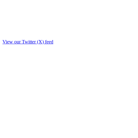
View our Twitter (X) feed