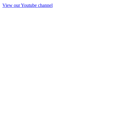
View our Youtube channel