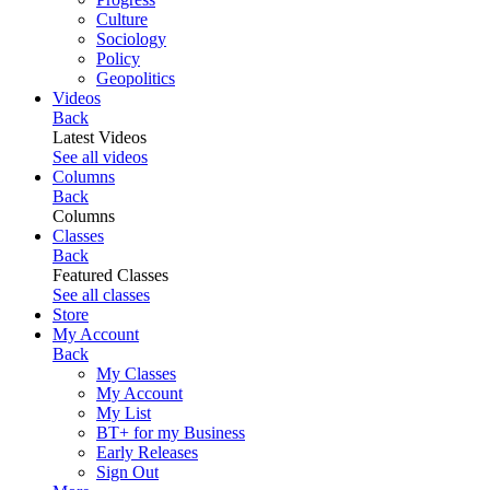
Culture
Sociology
Policy
Geopolitics
Videos
Back
Latest Videos
See all videos
Columns
Back
Columns
Classes
Back
Featured Classes
See all classes
Store
My Account
Back
My Classes
My Account
My List
BT+ for my Business
Early Releases
Sign Out