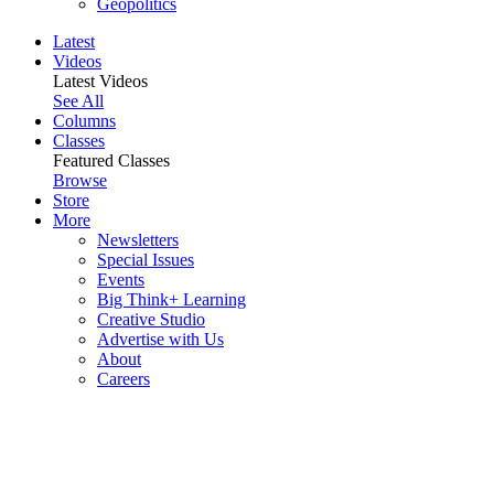
Geopolitics
Latest
Videos
Latest Videos
See All
Columns
Classes
Featured Classes
Browse
Store
More
Newsletters
Special Issues
Events
Big Think+ Learning
Creative Studio
Advertise with Us
About
Careers