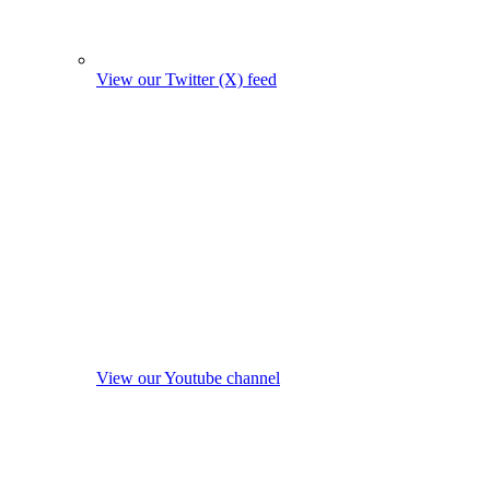
View our Twitter (X) feed
View our Youtube channel