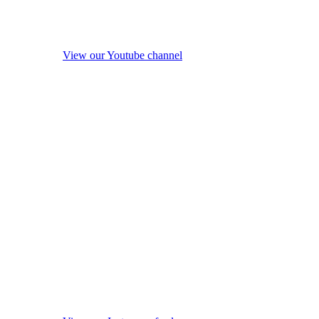
View our Youtube channel