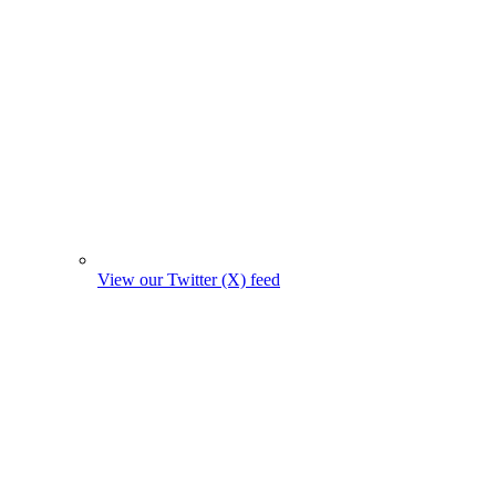
View our Twitter (X) feed