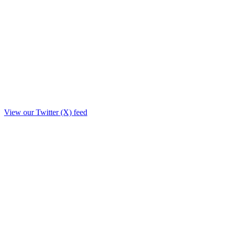
View our Twitter (X) feed