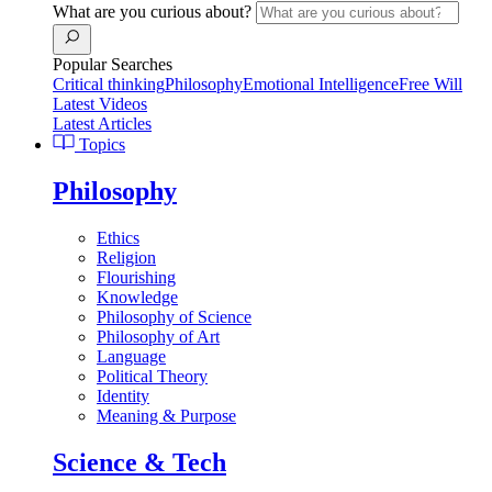
What are you curious about?
Popular Searches
Critical thinking
Philosophy
Emotional Intelligence
Free Will
Latest Videos
Latest Articles
Topics
Philosophy
Ethics
Religion
Flourishing
Knowledge
Philosophy of Science
Philosophy of Art
Language
Political Theory
Identity
Meaning & Purpose
Science & Tech