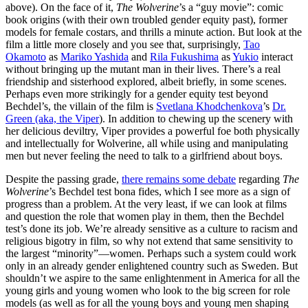
above). On the face of it,
The Wolverine
’s a “guy movie”: comic
book origins (with their own troubled gender equity past), former
models for female costars, and thrills a minute action. But look at the
film a little more closely and you see that, surprisingly,
Tao
Okamoto
as
Mariko Yashida
and
Rila Fukushima
as
Yukio
interact
without bringing up the mutant man in their lives. There’s a real
friendship and sisterhood explored, albeit briefly, in some scenes.
Perhaps even more strikingly for a gender equity test beyond
Bechdel’s, the villain of the film is
Svetlana Khodchenkova
’s
Dr.
Green (aka, the Viper
). In addition to chewing up the scenery with
her delicious deviltry, Viper provides a powerful foe both physically
and intellectually for Wolverine, all while using and manipulating
men but never feeling the need to talk to a girlfriend about boys.
Despite the passing grade,
there remains some debate
regarding
The
Wolverine
’s Bechdel test bona fides, which I see more as a sign of
progress than a problem. At the very least, if we can look at films
and question the role that women play in them, then the Bechdel
test’s done its job. We’re already sensitive as a culture to racism and
religious bigotry in film, so why not extend that same sensitivity to
the largest “minority”—women. Perhaps such a system could work
only in an already gender enlightened country such as Sweden. But
shouldn’t we aspire to the same enlightenment in America for all the
young girls and young women who look to the big screen for role
models (as well as for all the young boys and young men shaping