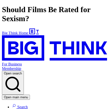
Should Films Be Rated for
Sexism?
Big Think Home
For Business
Membership
Open search
Open main menu
Search