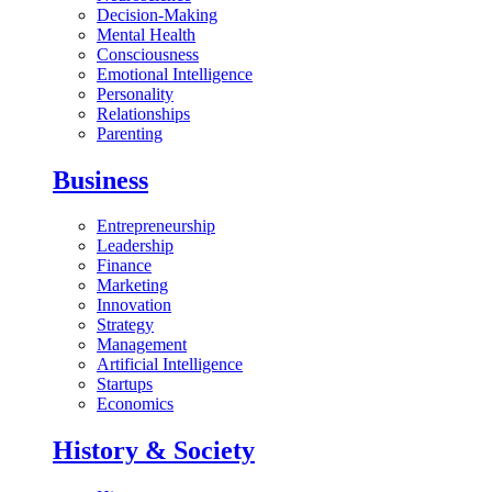
Decision-Making
Mental Health
Consciousness
Emotional Intelligence
Personality
Relationships
Parenting
Business
Entrepreneurship
Leadership
Finance
Marketing
Innovation
Strategy
Management
Artificial Intelligence
Startups
Economics
History & Society