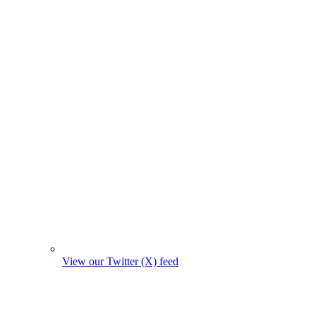
View our Twitter (X) feed