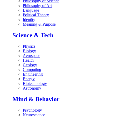
Philosophy of Science
Philosophy of Art
Language
Political Theory
Identity
Meaning & Purpose
Science & Tech
Physics
Biology
Aerospace
Health
Geology
Computing
Engineering
Energy
Biotechnology
Astronomy
Mind & Behavior
Psychology
Neuroscience