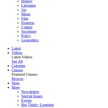
History
Literature
Art
Music
Film
Progress
Culture
Sociology
Policy
Geopolitics
Latest
Videos
Latest Videos
See All
Columns
Classes
Featured Classes
Browse
Store
More
Newsletters
Special Issues
Events
Big Think+ Learning