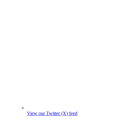
View our Twitter (X) feed