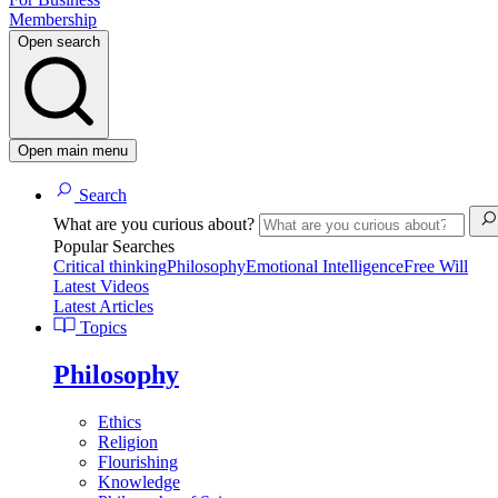
Membership
Open search
Open main menu
Search
What are you curious about?
Popular Searches
Critical thinking
Philosophy
Emotional Intelligence
Free Will
Latest Videos
Latest Articles
Topics
Philosophy
Ethics
Religion
Flourishing
Knowledge