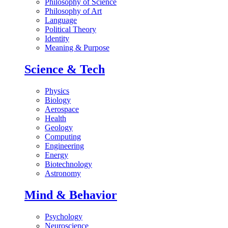
Philosophy of Science
Philosophy of Art
Language
Political Theory
Identity
Meaning & Purpose
Science & Tech
Physics
Biology
Aerospace
Health
Geology
Computing
Engineering
Energy
Biotechnology
Astronomy
Mind & Behavior
Psychology
Neuroscience