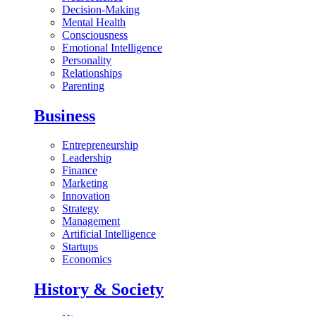
Decision-Making
Mental Health
Consciousness
Emotional Intelligence
Personality
Relationships
Parenting
Business
Entrepreneurship
Leadership
Finance
Marketing
Innovation
Strategy
Management
Artificial Intelligence
Startups
Economics
History & Society