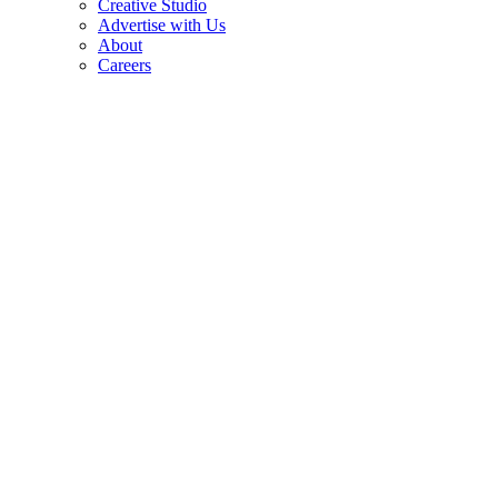
Creative Studio
Advertise with Us
About
Careers