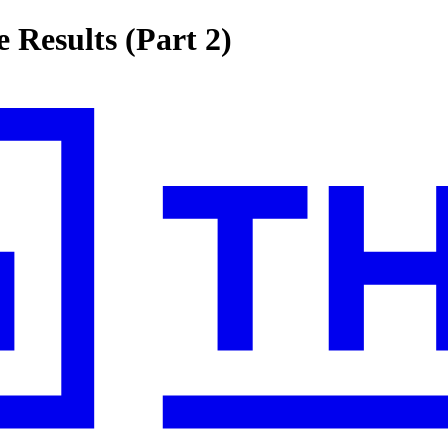
 Results (Part 2)