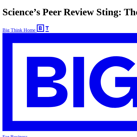
Science’s Peer Review Sting: The
Big Think Home
For Business