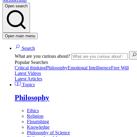
Open search
Open main menu
Search
What are you curious about?
Popular Searches
Critical thinking
Philosophy
Emotional Intelligence
Free Will
Latest Videos
Latest Articles
Topics
Philosophy
Ethics
Religion
Flourishing
Knowledge
Philosophy of Science