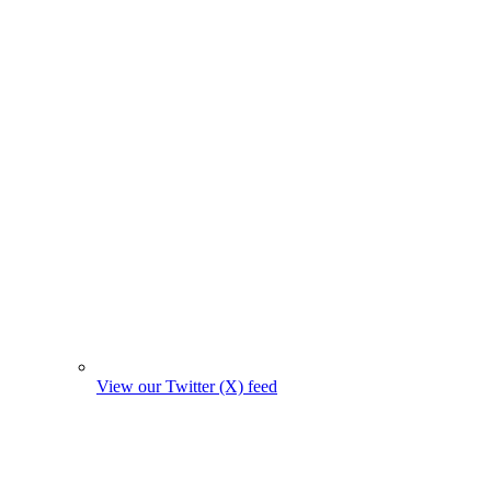
View our Twitter (X) feed