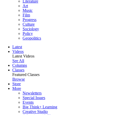
Literature
Art
Music
Film
Progress
Culture
Sociology
Policy
Geopolitics
Latest
Videos
Latest Videos
See All
Columns
Classes
Featured Classes
Browse
Store
More
Newsletters
Special Issues
Events
Big Think+ Learning
Creative Studio