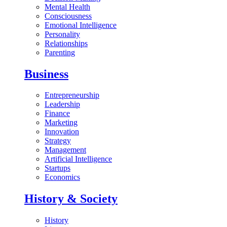
Mental Health
Consciousness
Emotional Intelligence
Personality
Relationships
Parenting
Business
Entrepreneurship
Leadership
Finance
Marketing
Innovation
Strategy
Management
Artificial Intelligence
Startups
Economics
History & Society
History