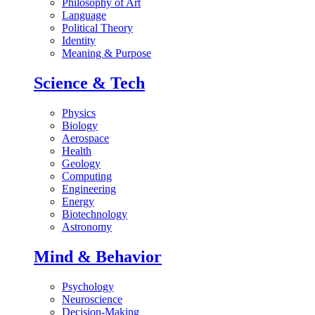
Philosophy of Art
Language
Political Theory
Identity
Meaning & Purpose
Science & Tech
Physics
Biology
Aerospace
Health
Geology
Computing
Engineering
Energy
Biotechnology
Astronomy
Mind & Behavior
Psychology
Neuroscience
Decision-Making