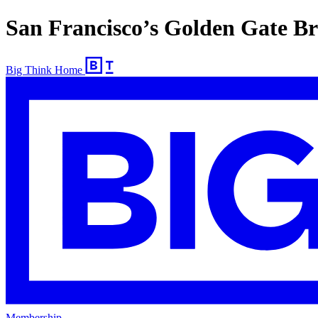
San Francisco’s Golden Gate Br
Big Think Home
Membership