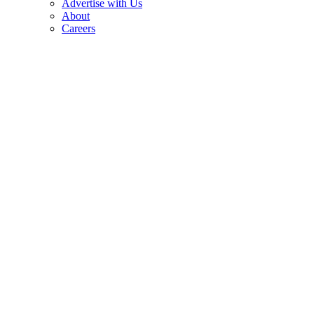
Advertise with Us
About
Careers