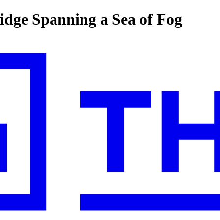
idge Spanning a Sea of Fog