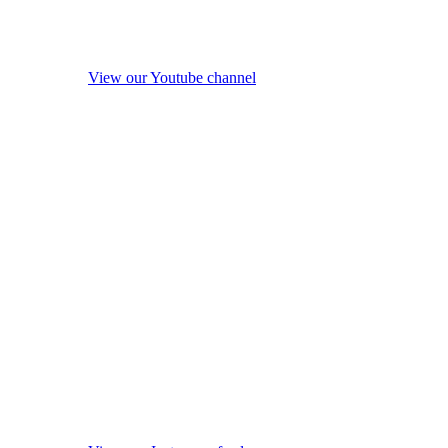
View our Youtube channel