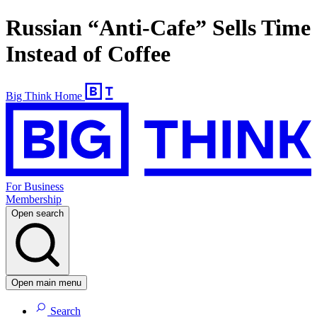
Russian “Anti-Cafe” Sells Time
Instead of Coffee
Big Think Home
For Business
Membership
Open search
Open main menu
Search