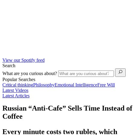
View our Spotify feed
Search
What are you curious about?
Popular Searches
Critical thinking
Philosophy
Emotional Intelligence
Free Will
Latest Videos
Latest Articles
Russian “Anti-Cafe” Sells Time Instead of
Coffee
Every minute costs two rubles, which