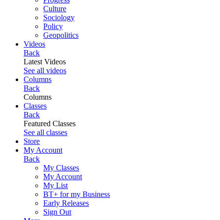
Culture
Sociology
Policy
Geopolitics
Videos
Back
Latest Videos
See all videos
Columns
Back
Columns
Classes
Back
Featured Classes
See all classes
Store
My Account
Back
My Classes
My Account
My List
BT+ for my Business
Early Releases
Sign Out