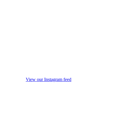
View our Instagram feed