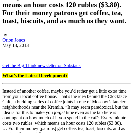
means an hour costs 120 rubles ($3.80).
For their money patrons get coffee, tea,
toast, biscuits, and as much as they want.
by
Orion Jones
May 13, 2013
Get the Big Think newsletter on Substack
What’s the Latest Development?
Instead of another coffee, maybe you’d rather get a little extra time
from your local coffee house. That’s the idea behind the Clockface
Cafe, a budding series of coffee joints in
one of Moscow’s fancier
neighborhoods near the Kremlin.
“
It may seem paradoxical, but the
idea is for this to make you
forget
time even as the tab here is
contingent on how much of it you spend in the café. Every minute
costs two rubles, which means an hour costs 120 rubles ($3.80).
…
For their
money
[patrons] get
coffee
, tea, toast, biscuits, and as