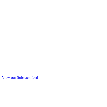
View our Substack feed