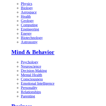
Physics
Biology
Aerospace
Health
Geology
Computing
Engineering
Energy
Biotechnology
Astronomy
Mind & Behavior
Psychology
Neuroscience
Decision-Making
Mental Health
Consciousness
Emotional Intelligence
Personality
Relationships
Parenting