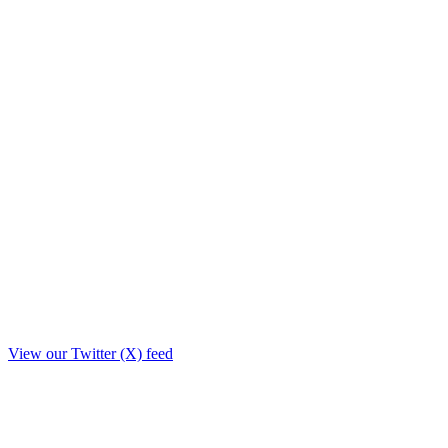
View our Twitter (X) feed