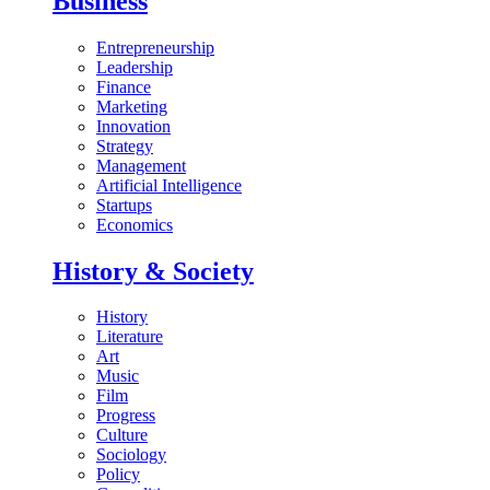
Business
Entrepreneurship
Leadership
Finance
Marketing
Innovation
Strategy
Management
Artificial Intelligence
Startups
Economics
History & Society
History
Literature
Art
Music
Film
Progress
Culture
Sociology
Policy