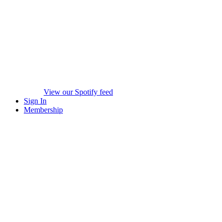
View our Spotify feed
Sign In
Membership