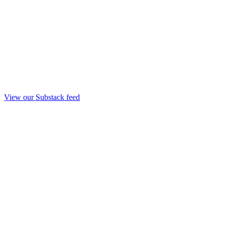
View our Substack feed