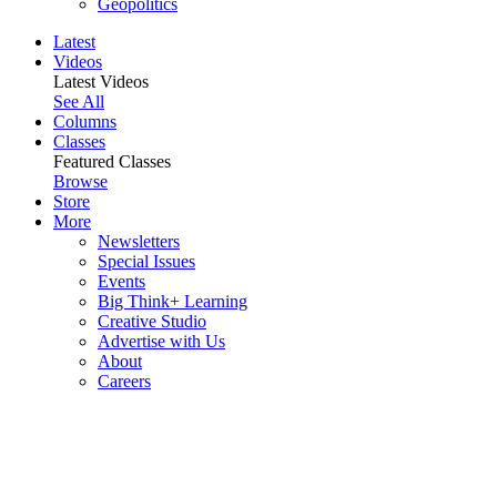
Geopolitics
Latest
Videos
Latest Videos
See All
Columns
Classes
Featured Classes
Browse
Store
More
Newsletters
Special Issues
Events
Big Think+ Learning
Creative Studio
Advertise with Us
About
Careers