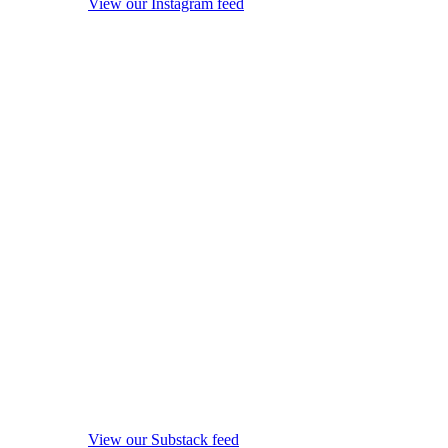
View our Instagram feed
View our Substack feed