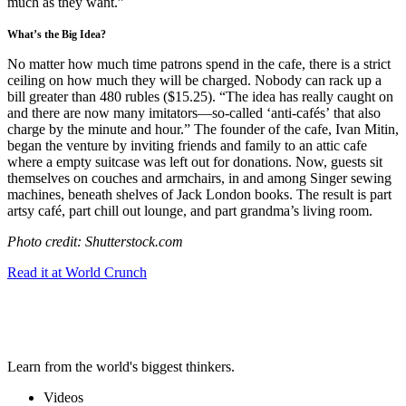
much as they want.”
What’s the Big Idea?
No matter how much time patrons spend in the cafe, there is a strict
ceiling on how much they will be charged. Nobody can rack up a
bill greater than 480 rubles ($15.25). “
The idea has really caught on
and there are now many imitators
—
so-called ‘
anti-cafés’
that also
charge by the minute and hour.” The founder of the cafe,
Ivan Mitin,
began the venture by inviting friends and family to an attic cafe
where a empty suitcase was left out for donations. Now, g
uests sit
themselves on couches and armchairs, in and among Singer
sewing
machines
, beneath shelves of Jack London books. The result is
part
artsy café, part chill out lounge, and part grandma’s living room.
Photo credit: Shutterstock.com
Read it at World Crunch
Learn from the world's biggest thinkers.
Videos