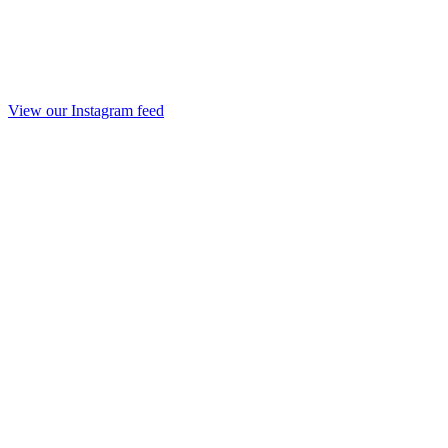
View our Instagram feed