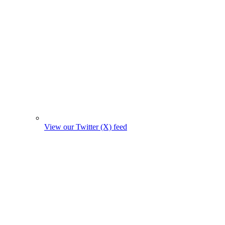
View our Twitter (X) feed