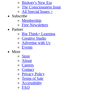
Biology's New Era
The Consciousness Issue
All Special Issues >
Subscribe
Membership
Free Newsletters
Partner
Big Think+ Learning
Creative Studio
Advertise with Us
Events
More
Store
About
Careers
Contact
Privacy Policy
Terms of Sale
Accessibility
FAQ