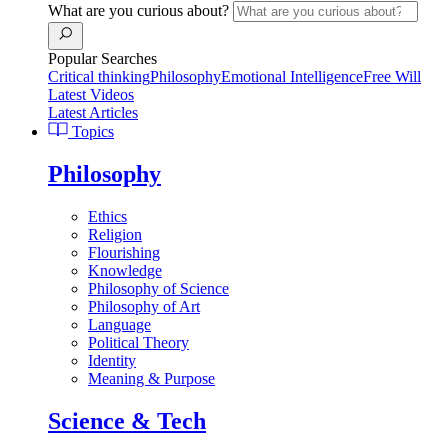
What are you curious about?
Popular Searches
Critical thinking
Philosophy
Emotional Intelligence
Free Will
Latest Videos
Latest Articles
Topics
Philosophy
Ethics
Religion
Flourishing
Knowledge
Philosophy of Science
Philosophy of Art
Language
Political Theory
Identity
Meaning & Purpose
Science & Tech