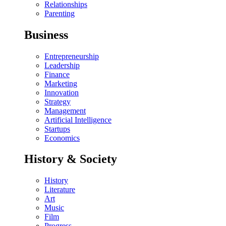
Relationships
Parenting
Business
Entrepreneurship
Leadership
Finance
Marketing
Innovation
Strategy
Management
Artificial Intelligence
Startups
Economics
History & Society
History
Literature
Art
Music
Film
Progress