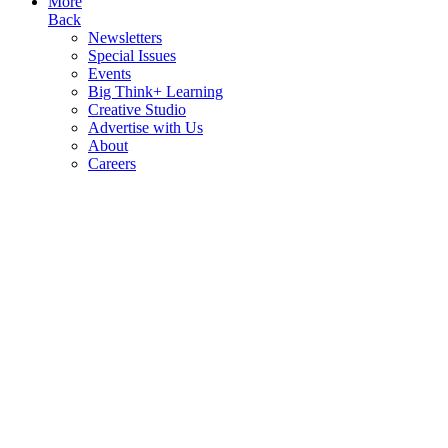
More
Back
Newsletters
Special Issues
Events
Big Think+ Learning
Creative Studio
Advertise with Us
About
Careers