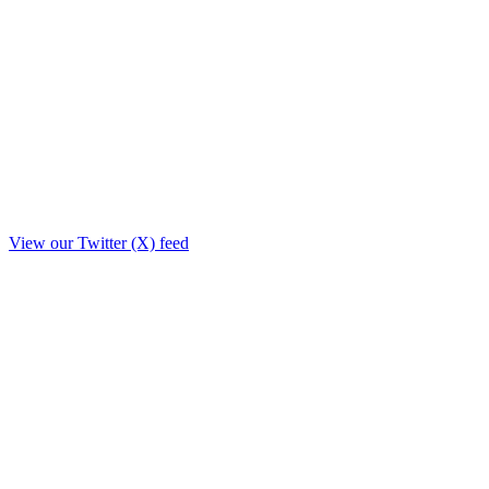
View our Twitter (X) feed