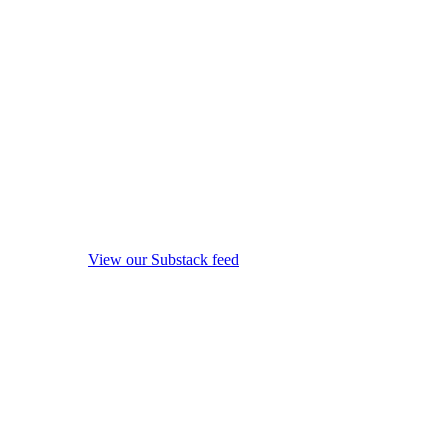
View our Substack feed