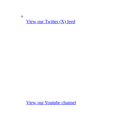
View our Twitter (X) feed
View our Youtube channel