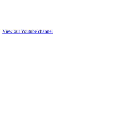
View our Youtube channel