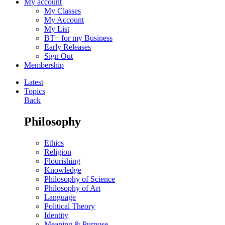
My account
My Classes
My Account
My List
BT+ for my Business
Early Releases
Sign Out
Membership
Latest
Topics
Back
Philosophy
Ethics
Religion
Flourishing
Knowledge
Philosophy of Science
Philosophy of Art
Language
Political Theory
Identity
Meaning & Purpose