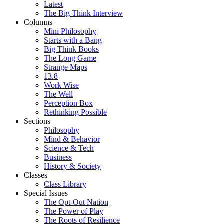
Latest
The Big Think Interview
Columns
Mini Philosophy
Starts with a Bang
Big Think Books
The Long Game
Strange Maps
13.8
Work Wise
The Well
Perception Box
Rethinking Possible
Sections
Philosophy
Mind & Behavior
Science & Tech
Business
History & Society
Classes
Class Library
Special Issues
The Opt-Out Nation
The Power of Play
The Roots of Resilience