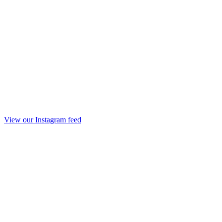
View our Instagram feed