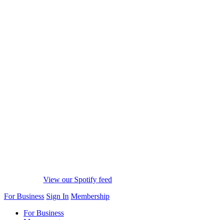
View our Spotify feed
For Business
Sign In
Membership
For Business