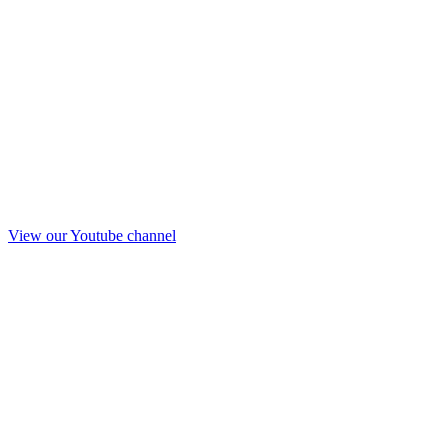
View our Youtube channel