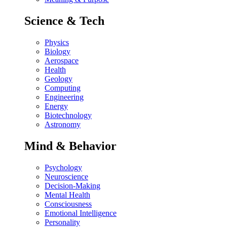
Science & Tech
Physics
Biology
Aerospace
Health
Geology
Computing
Engineering
Energy
Biotechnology
Astronomy
Mind & Behavior
Psychology
Neuroscience
Decision-Making
Mental Health
Consciousness
Emotional Intelligence
Personality