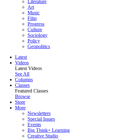
Literature
Art
Music
Film
Progress
Culture
Sociology
Policy
Geopolitics
Latest
Videos
Latest Videos
See All
Columns
Classes
Featured Classes
Browse
Store
More
Newsletters
Special Issues
Events
Big Think+ Learning
Creative Studio