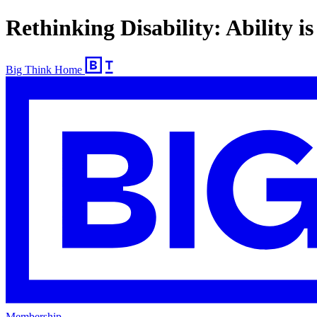
Rethinking Disability: Ability i
Big Think Home
Membership