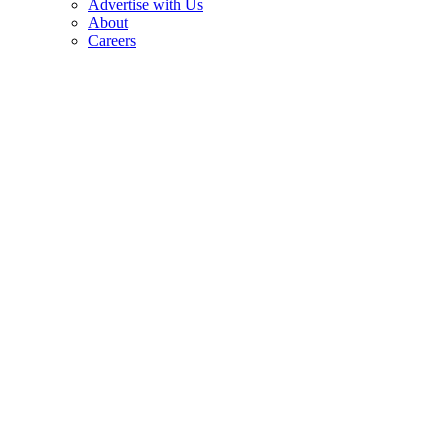
Advertise with Us
About
Careers