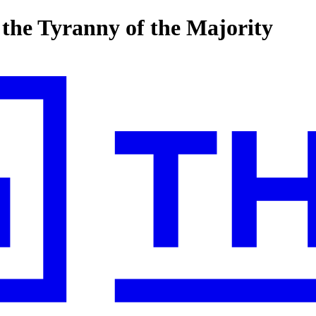
s the Tyranny of the Majority