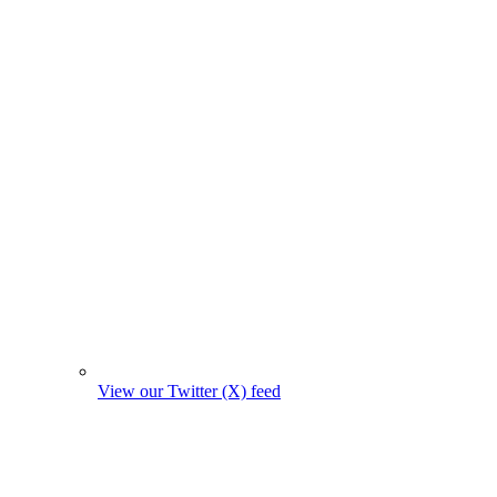
View our Twitter (X) feed