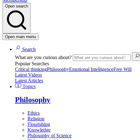
Open search
Open main menu
Search
What are you curious about?
Popular Searches
Critical thinking
Philosophy
Emotional Intelligence
Free Will
Latest Videos
Latest Articles
Topics
Philosophy
Ethics
Religion
Flourishing
Knowledge
Philosophy of Science