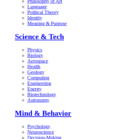
Philosophy of Art
Language
Political Theory
Identity
Meaning & Purpose
Science & Tech
Physics
Biology
Aerospace
Health
Geology
Computing
Engineering
Energy
Biotechnology
Astronomy
Mind & Behavior
Psychology
Neuroscience
Decision-Making