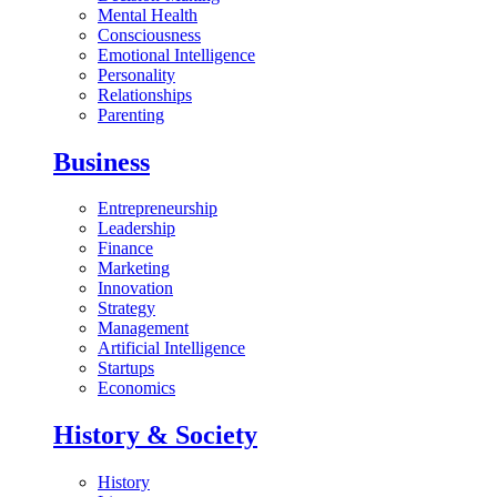
Mental Health
Consciousness
Emotional Intelligence
Personality
Relationships
Parenting
Business
Entrepreneurship
Leadership
Finance
Marketing
Innovation
Strategy
Management
Artificial Intelligence
Startups
Economics
History & Society
History