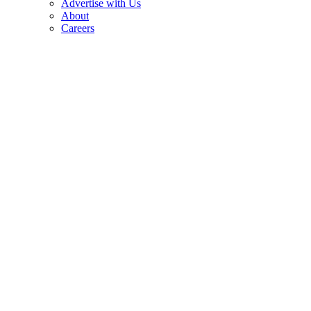
Advertise with Us
About
Careers