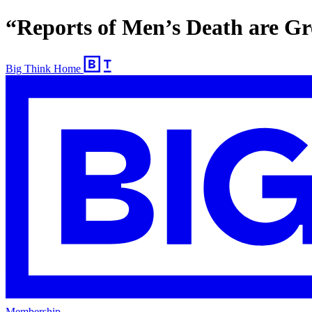
“Reports of Men’s Death are Gr
Big Think Home
Membership