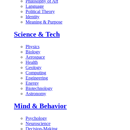
Philosophy of Art
Language
Political Theory
Identity
Meaning & Purpose
Science & Tech
Physics
Biology
Aerospace
Health
Geology
Computing
Engineering
Energy
Biotechnology
Astronomy
Mind & Behavior
Psychology
Neuroscience
Decision-Making