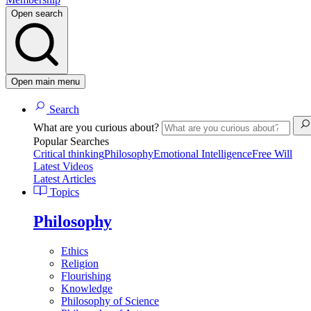
Open search
Open main menu
Search
What are you curious about?
Popular Searches
Critical thinking
Philosophy
Emotional Intelligence
Free Will
Latest Videos
Latest Articles
Topics
Philosophy
Ethics
Religion
Flourishing
Knowledge
Philosophy of Science