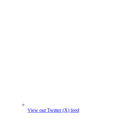
View our Twitter (X) feed