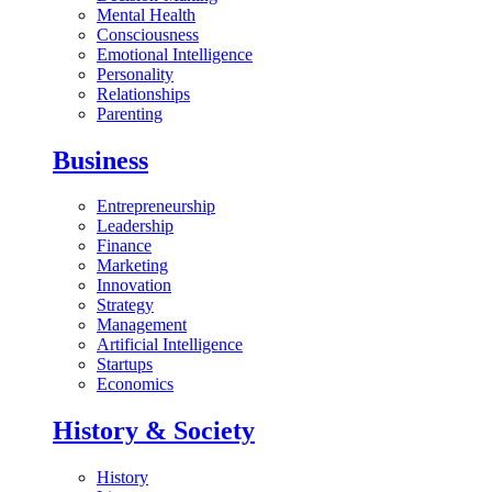
Mental Health
Consciousness
Emotional Intelligence
Personality
Relationships
Parenting
Business
Entrepreneurship
Leadership
Finance
Marketing
Innovation
Strategy
Management
Artificial Intelligence
Startups
Economics
History & Society
History