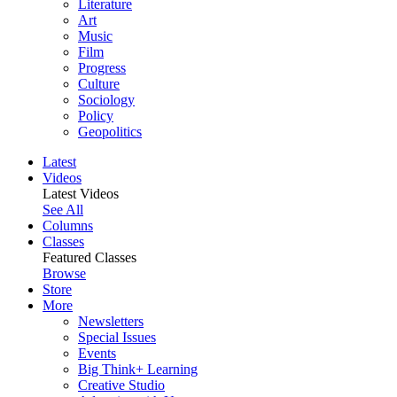
Literature
Art
Music
Film
Progress
Culture
Sociology
Policy
Geopolitics
Latest
Videos
Latest Videos
See All
Columns
Classes
Featured Classes
Browse
Store
More
Newsletters
Special Issues
Events
Big Think+ Learning
Creative Studio