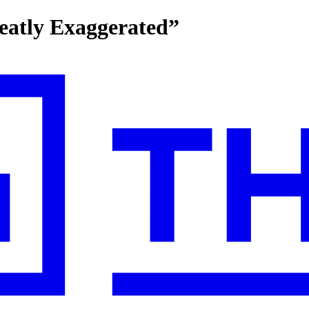
eatly Exaggerated”