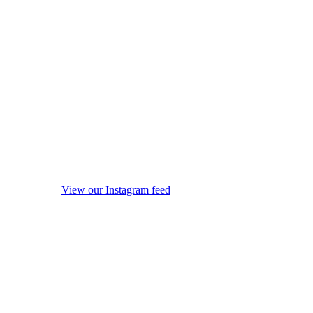
View our Instagram feed