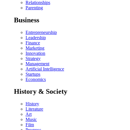
Relationships
Parenting
Business
Entrepreneurship
Leadership
Finance
Marketing
Innovation
Strategy
Management
Artificial Intelligence
Startups
Economics
History & Society
History
Literature
Art
Music
Film
Progress