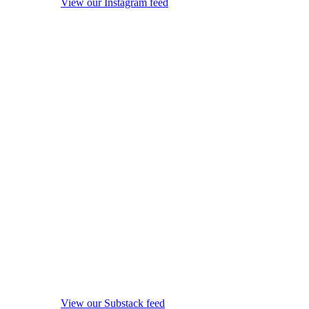
View our Instagram feed
View our Substack feed