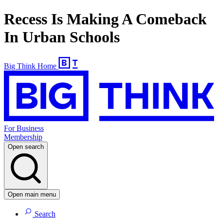
Recess Is Making A Comeback
In Urban Schools
Big Think Home
For Business
Membership
Open search
Open main menu
Search