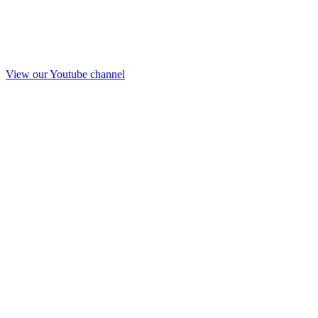
View our Youtube channel