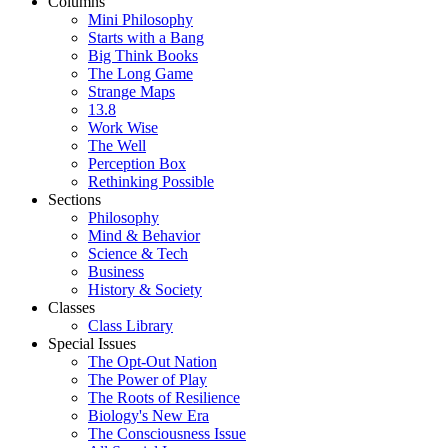
Columns
Mini Philosophy
Starts with a Bang
Big Think Books
The Long Game
Strange Maps
13.8
Work Wise
The Well
Perception Box
Rethinking Possible
Sections
Philosophy
Mind & Behavior
Science & Tech
Business
History & Society
Classes
Class Library
Special Issues
The Opt-Out Nation
The Power of Play
The Roots of Resilience
Biology's New Era
The Consciousness Issue