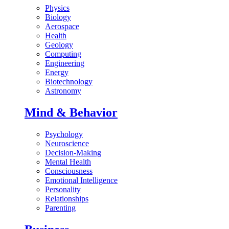
Physics
Biology
Aerospace
Health
Geology
Computing
Engineering
Energy
Biotechnology
Astronomy
Mind & Behavior
Psychology
Neuroscience
Decision-Making
Mental Health
Consciousness
Emotional Intelligence
Personality
Relationships
Parenting