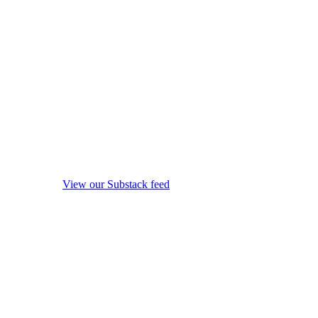
View our Substack feed