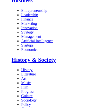
Business
Entrepreneurship
Leadership
Finance
Marketing
Innovation
Strategy
Management
Artificial Intelligence
Startups
Economics
History & Society
History
Literature
Art
Music
Film
Progress
Culture
Sociology
Policy