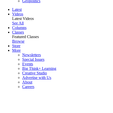
Geopolitics
Latest
Videos
Latest Videos
See All
Columns
Classes
Featured Classes
Browse
Store
More
Newsletters
Special Issues
Events
Big Think+ Learning
Creative Studio
Advertise with Us
About
Careers