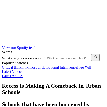
View our Spotify feed
Search
What are you curious about?
Popular Searches
Critical thinking
Philosophy
Emotional Intelligence
Free Will
Latest Videos
Latest Articles
Recess Is Making A Comeback In Urban
Schools
Schools that have been burdened by