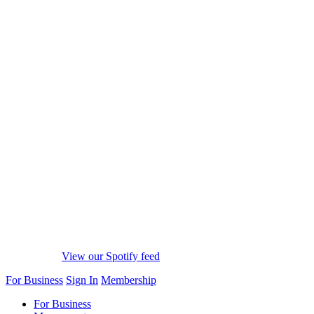
View our Spotify feed
For Business
Sign In
Membership
For Business