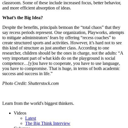
classroom. Some of these include increased focus, better behavior,
and more efficient absorption of ideas.
What’s the Big Idea?
Despite the benefits, principals bemoan the “total chaos” that they
say recess periods represent. One organization, Playworks, attempts
to mitigate administrators’ fears by offering “recess coaches” to
create structured sports and activities. However, it’s hard not to see
this kind of structure as just another class. According to one
researcher, children should be the ones in charge, not the adults:
“A
very important part of what kids do on the playground is social
competence…[y]ou have to cooperate, you have to use language,
you have to compromise. That is huge, in terms of both academic
success and success in life.”
Photo Credit: Shutterstock.com
Learn from the world's biggest thinkers.
Videos
Latest
The Big Think Interview