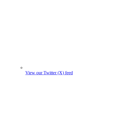
View our Twitter (X) feed