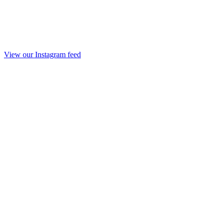
View our Instagram feed