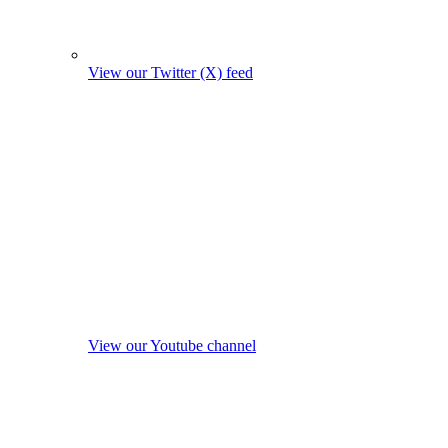
View our Twitter (X) feed
View our Youtube channel