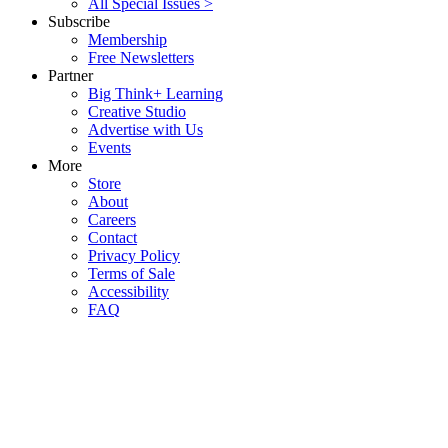
All Special Issues >
Subscribe
Membership
Free Newsletters
Partner
Big Think+ Learning
Creative Studio
Advertise with Us
Events
More
Store
About
Careers
Contact
Privacy Policy
Terms of Sale
Accessibility
FAQ