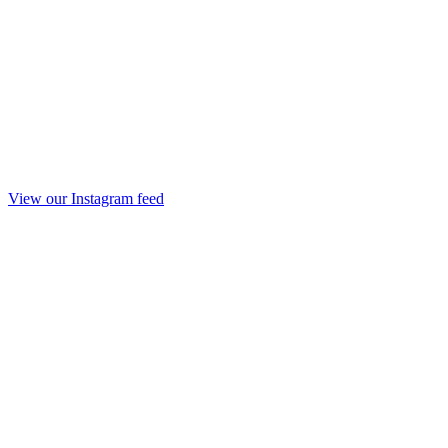
View our Instagram feed