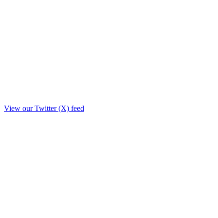
View our Twitter (X) feed