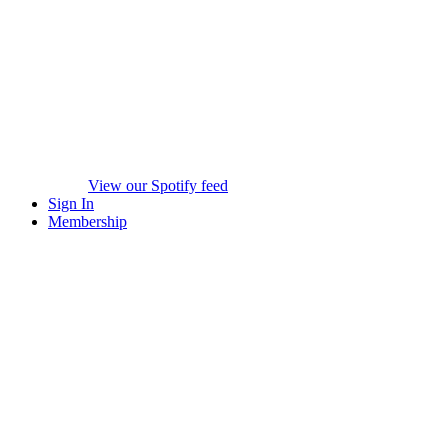
View our Spotify feed
Sign In
Membership