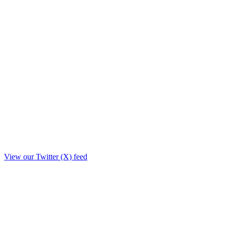
View our Twitter (X) feed