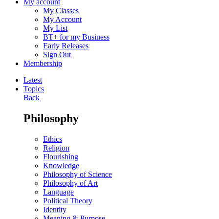
My account
My Classes
My Account
My List
BT+ for my Business
Early Releases
Sign Out
Membership
Latest
Topics
Back
Philosophy
Ethics
Religion
Flourishing
Knowledge
Philosophy of Science
Philosophy of Art
Language
Political Theory
Identity
Meaning & Purpose