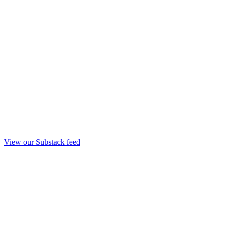
View our Substack feed