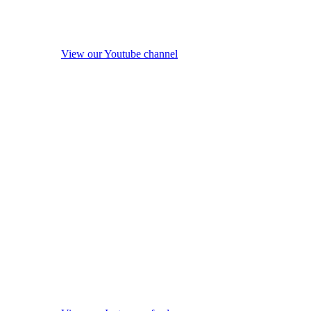
View our Youtube channel