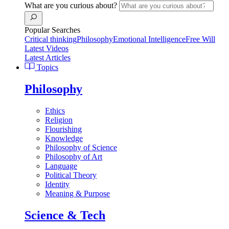
What are you curious about?
Popular Searches
Critical thinking
Philosophy
Emotional Intelligence
Free Will
Latest Videos
Latest Articles
Topics
Philosophy
Ethics
Religion
Flourishing
Knowledge
Philosophy of Science
Philosophy of Art
Language
Political Theory
Identity
Meaning & Purpose
Science & Tech