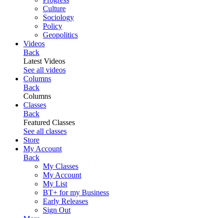
Culture
Sociology
Policy
Geopolitics
Videos
Back
Latest Videos
See all videos
Columns
Back
Columns
Classes
Back
Featured Classes
See all classes
Store
My Account
Back
My Classes
My Account
My List
BT+ for my Business
Early Releases
Sign Out