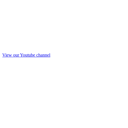
View our Youtube channel