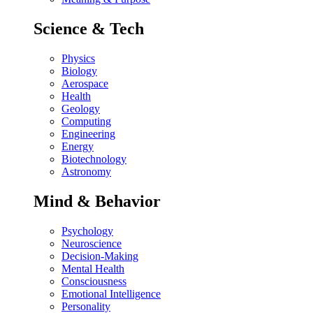
Science & Tech
Physics
Biology
Aerospace
Health
Geology
Computing
Engineering
Energy
Biotechnology
Astronomy
Mind & Behavior
Psychology
Neuroscience
Decision-Making
Mental Health
Consciousness
Emotional Intelligence
Personality