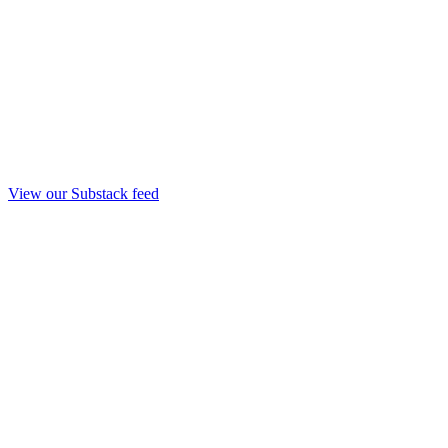
View our Substack feed