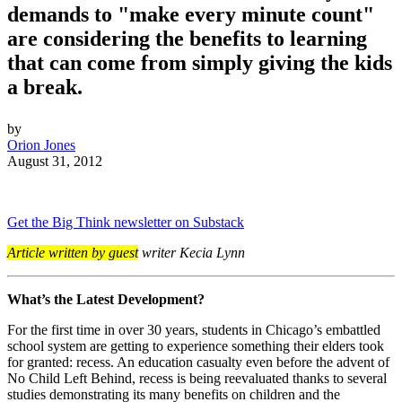
demands to "make every minute count"
are considering the benefits to learning
that can come from simply giving the kids
a break.
by
Orion Jones
August 31, 2012
Get the Big Think newsletter on Substack
Article written by guest
writer Kecia Lynn
What’s the Latest Development?
For the first time in over 30 years, students in Chicago’s embattled
school system are getting to experience something their elders took
for granted: recess. An education casualty even before the advent of
No Child Left Behind, recess is being reevaluated thanks to several
studies demonstrating its many benefits on children and the