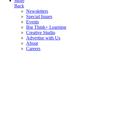
More
Back
Newsletters
Special Issues
Events
Big Think+ Learning
Creative Studio
Advertise with Us
About
Careers