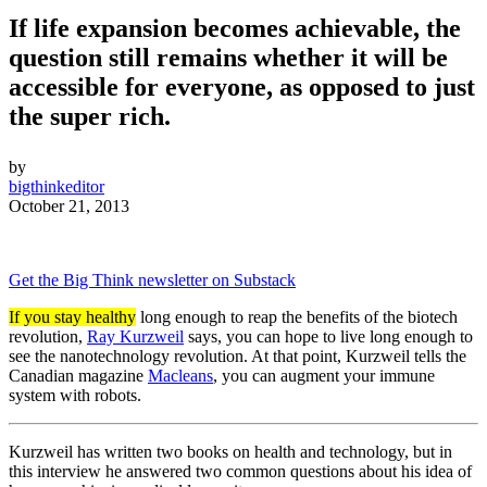
If life expansion becomes achievable, the
question still remains whether it will be
accessible for everyone, as opposed to just
the super rich.
by
bigthinkeditor
October 21, 2013
Get the Big Think newsletter on Substack
If you stay healthy
long enough to reap the benefits of the biotech
revolution,
Ray Kurzweil
says, you can hope to live long enough to
see the nanotechnology revolution. At that point, Kurzweil tells the
Canadian magazine
Macleans
, you can
augment your immune
system with robots.
Kurzweil has written two books on health and technology, but in
this interview he answered two common questions about his idea of