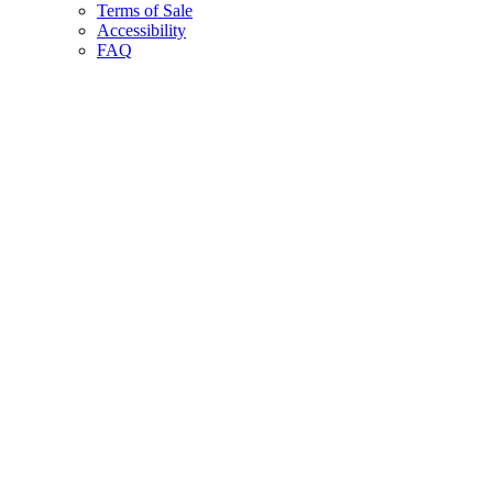
Terms of Sale
Accessibility
FAQ