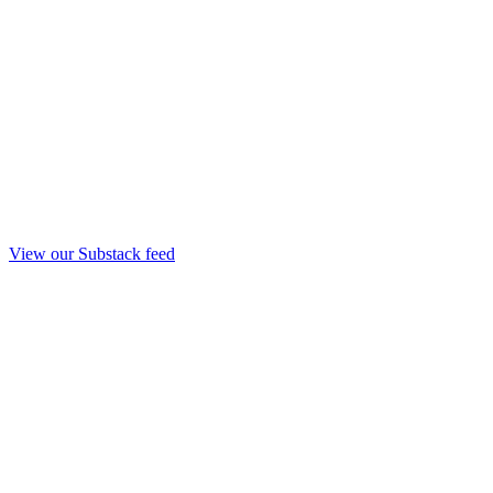
View our Substack feed