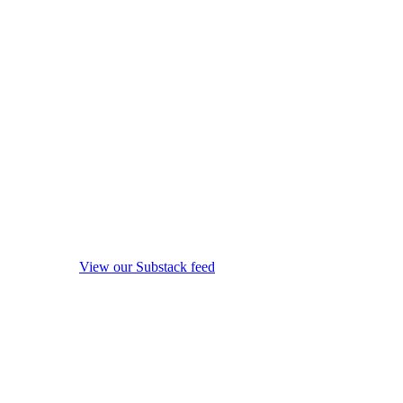
View our Substack feed