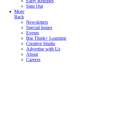
Early Releases
Sign Out
More
Back
Newsletters
Special Issues
Events
Big Think+ Learning
Creative Studio
Advertise with Us
About
Careers