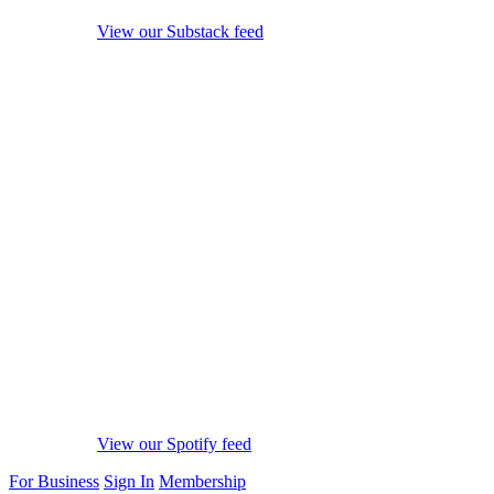
View our Substack feed
View our Spotify feed
For Business
Sign In
Membership