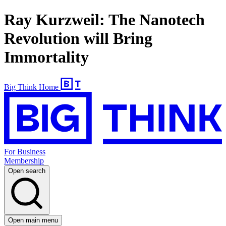
Ray Kurzweil: The Nanotech
Revolution will Bring
Immortality
Big Think Home
For Business
Membership
Open search
Open main menu