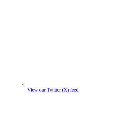
View our Twitter (X) feed