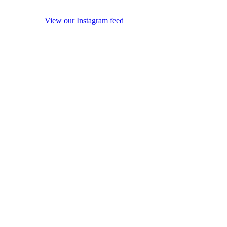
View our Instagram feed