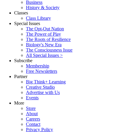
Business
History & Society
Classes
Class Library
Special Issues
The Opt-Out Nation
The Power of Play
The Roots of Resilience
Biology's New Era
The Consciousness Issue
All Special Issues >
Subscribe
Membership
Free Newsletters
Partner
Big Think+ Learning
Creative Studio
Advertise with Us
Events
More
Store
About
Careers
Contact
Privacy Policy