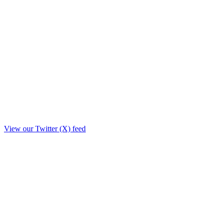
View our Twitter (X) feed