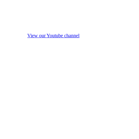
View our Youtube channel