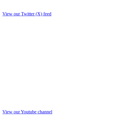
View our Twitter (X) feed
View our Youtube channel