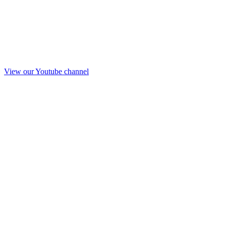
View our Youtube channel