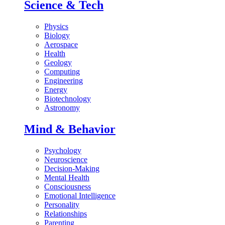
Science & Tech
Physics
Biology
Aerospace
Health
Geology
Computing
Engineering
Energy
Biotechnology
Astronomy
Mind & Behavior
Psychology
Neuroscience
Decision-Making
Mental Health
Consciousness
Emotional Intelligence
Personality
Relationships
Parenting