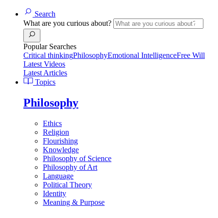
Search
What are you curious about?
Popular Searches
Critical thinking
Philosophy
Emotional Intelligence
Free Will
Latest Videos
Latest Articles
Topics
Philosophy
Ethics
Religion
Flourishing
Knowledge
Philosophy of Science
Philosophy of Art
Language
Political Theory
Identity
Meaning & Purpose