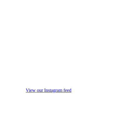
View our Instagram feed