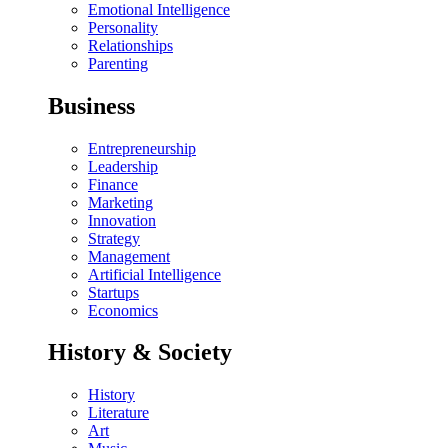
Emotional Intelligence
Personality
Relationships
Parenting
Business
Entrepreneurship
Leadership
Finance
Marketing
Innovation
Strategy
Management
Artificial Intelligence
Startups
Economics
History & Society
History
Literature
Art