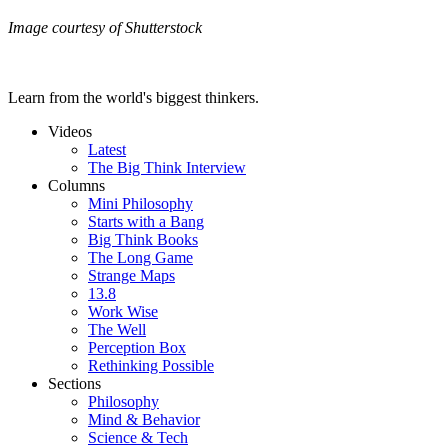
Image courtesy of Shutterstock
Learn from the world's biggest thinkers.
Videos
Latest
The Big Think Interview
Columns
Mini Philosophy
Starts with a Bang
Big Think Books
The Long Game
Strange Maps
13.8
Work Wise
The Well
Perception Box
Rethinking Possible
Sections
Philosophy
Mind & Behavior
Science & Tech