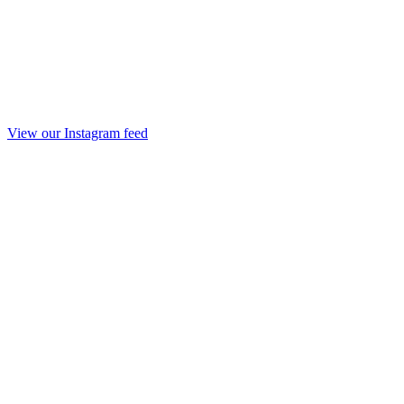
View our Instagram feed