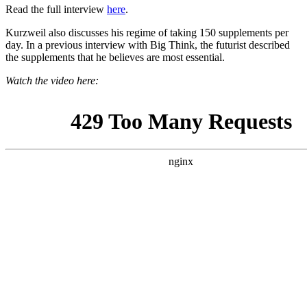
Read the full interview
here
.
Kurzweil also discusses his regime of taking 150 supplements per
day. In a previous interview with Big Think, the futurist described
the supplements that he believes are most essential.
Watch the video here: