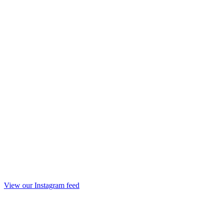
View our Instagram feed