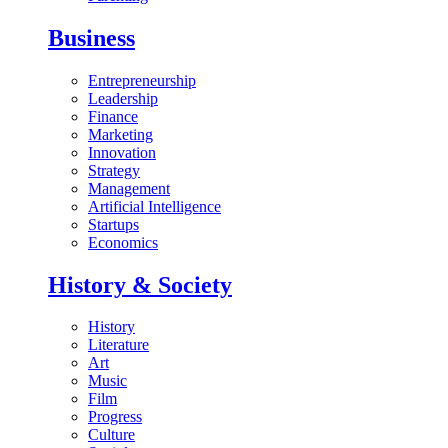
Business
Entrepreneurship
Leadership
Finance
Marketing
Innovation
Strategy
Management
Artificial Intelligence
Startups
Economics
History & Society
History
Literature
Art
Music
Film
Progress
Culture