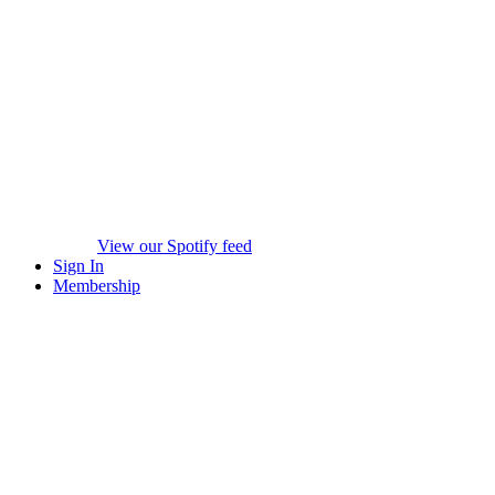
View our Spotify feed
Sign In
Membership