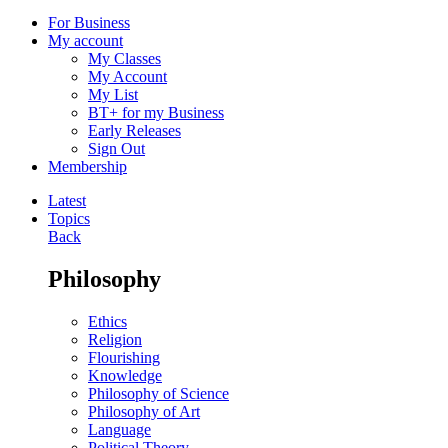
For Business
My account
My Classes
My Account
My List
BT+ for my Business
Early Releases
Sign Out
Membership
Latest
Topics
Back
Philosophy
Ethics
Religion
Flourishing
Knowledge
Philosophy of Science
Philosophy of Art
Language
Political Theory