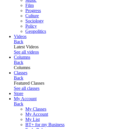
Music
Film
Progress
Culture
Sociology
Policy
Geopolitics
Videos
Back
Latest Videos
See all videos
Columns
Back
Columns
Classes
Back
Featured Classes
See all classes
Store
My Account
Back
My Classes
My Account
My List
BT+ for my Business