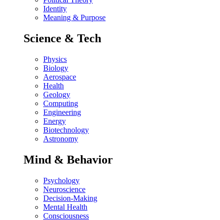
Identity
Meaning & Purpose
Science & Tech
Physics
Biology
Aerospace
Health
Geology
Computing
Engineering
Energy
Biotechnology
Astronomy
Mind & Behavior
Psychology
Neuroscience
Decision-Making
Mental Health
Consciousness