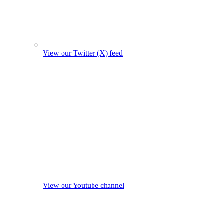
View our Twitter (X) feed
View our Youtube channel