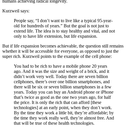
humans achieving radical longevity.
Kurzweil says:
People say, “I don’t want to live like a typical 95-year-
old for hundreds of years.” But the goal is not just to
extend life. The idea is to stay healthy and vital, and not
only to have life extension, but life expansion.
But if life expansion becomes achievable, the question still remains
whether it will be accessible for everyone, as opposed to just the
super rich. Kurzweil points to the example of the cell phone:
You had to be rich to have a mobile phone 20 years
ago. And it was the size and weight of a brick, and it
didn’t work very well. Today there are seven billion
cellphones, there’s over one billion smartphones, and
there will be six or seven billion smartphones in a few
years. Today you can buy an Android phone or iPhone
that’s twice as good as the one two years ago, for half
the price. It is only the rich that can afford [these
technologies] at an early point, when they don’t work.
By the time they work a little bit, they’re affordable; by
the time they work really well, they’re almost free. And
that will be true of these health technologies.