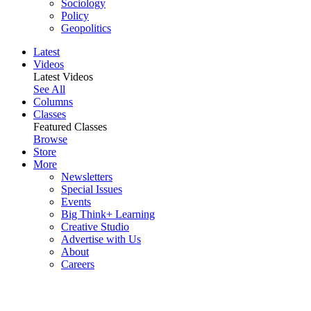
Sociology
Policy
Geopolitics
Latest
Videos
Latest Videos
See All
Columns
Classes
Featured Classes
Browse
Store
More
Newsletters
Special Issues
Events
Big Think+ Learning
Creative Studio
Advertise with Us
About
Careers