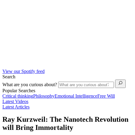
View our Spotify feed
Search
What are you curious about?
Popular Searches
Critical thinking
Philosophy
Emotional Intelligence
Free Will
Latest Videos
Latest Articles
Ray Kurzweil: The Nanotech Revolution
will Bring Immortality