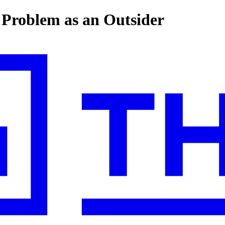
a Problem as an Outsider