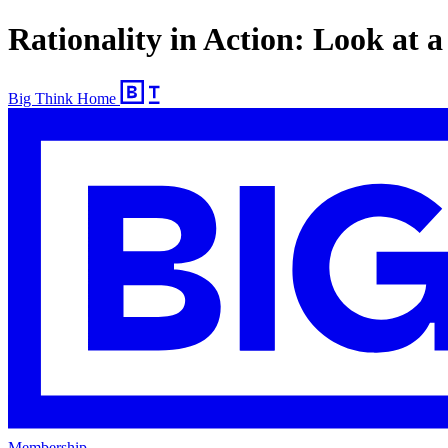
Rationality in Action: Look at 
Big Think Home
Membership