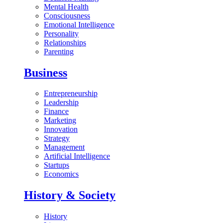
Mental Health
Consciousness
Emotional Intelligence
Personality
Relationships
Parenting
Business
Entrepreneurship
Leadership
Finance
Marketing
Innovation
Strategy
Management
Artificial Intelligence
Startups
Economics
History & Society
History