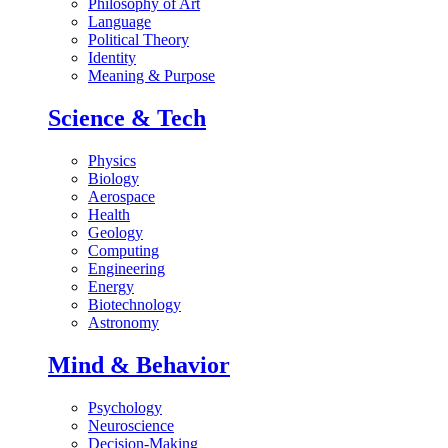
Philosophy of Art
Language
Political Theory
Identity
Meaning & Purpose
Science & Tech
Physics
Biology
Aerospace
Health
Geology
Computing
Engineering
Energy
Biotechnology
Astronomy
Mind & Behavior
Psychology
Neuroscience
Decision-Making