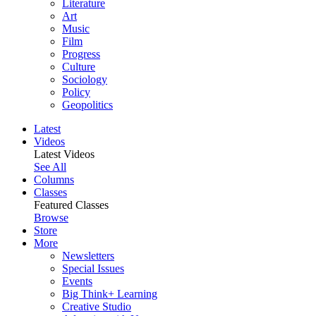
Literature
Art
Music
Film
Progress
Culture
Sociology
Policy
Geopolitics
Latest
Videos
Latest Videos
See All
Columns
Classes
Featured Classes
Browse
Store
More
Newsletters
Special Issues
Events
Big Think+ Learning
Creative Studio