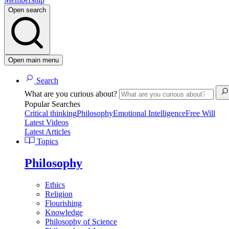
Open search
Open main menu
Search
What are you curious about?
Popular Searches
Critical thinking
Philosophy
Emotional Intelligence
Free Will
Latest Videos
Latest Articles
Topics
Philosophy
Ethics
Religion
Flourishing
Knowledge
Philosophy of Science