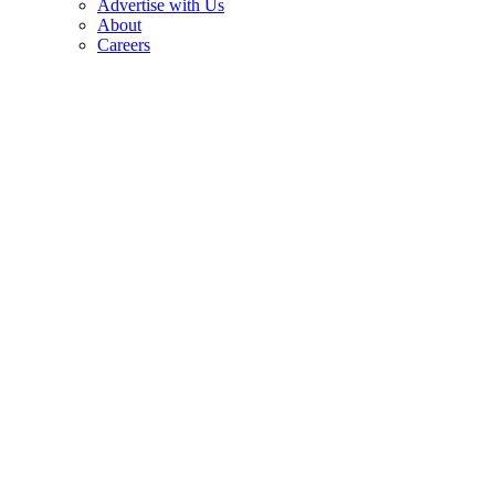
Advertise with Us
About
Careers