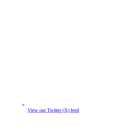
View our Twitter (X) feed