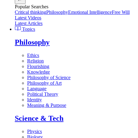
Popular Searches
Critical thinking
Philosophy
Emotional Intelligence
Free Will
Latest Videos
Latest Articles
Topics
Philosophy
Ethics
Religion
Flourishing
Knowledge
Philosophy of Science
Philosophy of Art
Language
Political Theory
Identity
Meaning & Purpose
Science & Tech
Physics
Biology