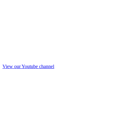
View our Youtube channel