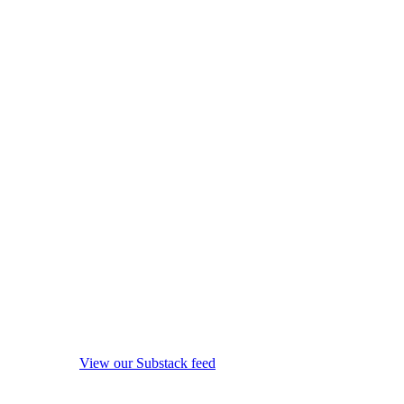
View our Substack feed