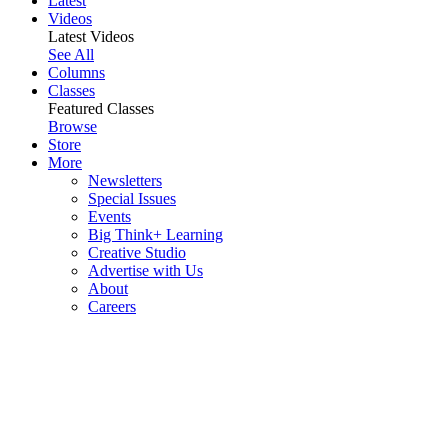
Latest
Videos
Latest Videos
See All
Columns
Classes
Featured Classes
Browse
Store
More
Newsletters
Special Issues
Events
Big Think+ Learning
Creative Studio
Advertise with Us
About
Careers