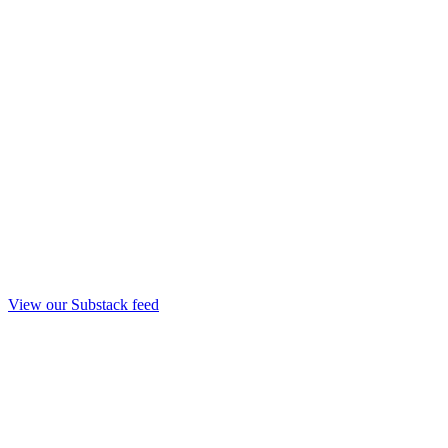
View our Substack feed