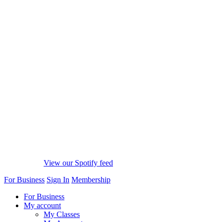
View our Spotify feed
For Business
Sign In
Membership
For Business
My account
My Classes