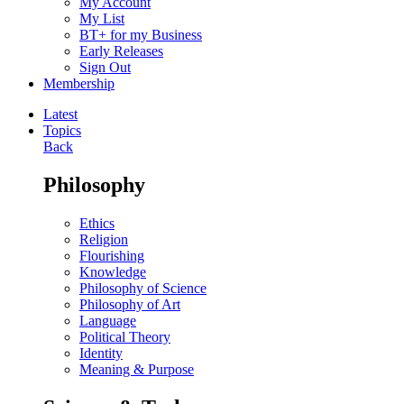
My Account
My List
BT+ for my Business
Early Releases
Sign Out
Membership
Latest
Topics
Back
Philosophy
Ethics
Religion
Flourishing
Knowledge
Philosophy of Science
Philosophy of Art
Language
Political Theory
Identity
Meaning & Purpose