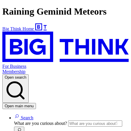
Raining Geminid Meteors
Big Think Home
For Business
Membership
Open search
Open main menu
Search
What are you curious about?