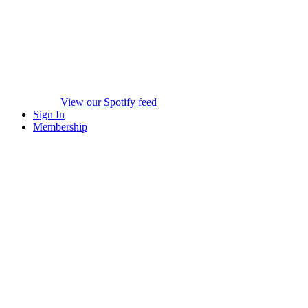
View our Spotify feed
Sign In
Membership