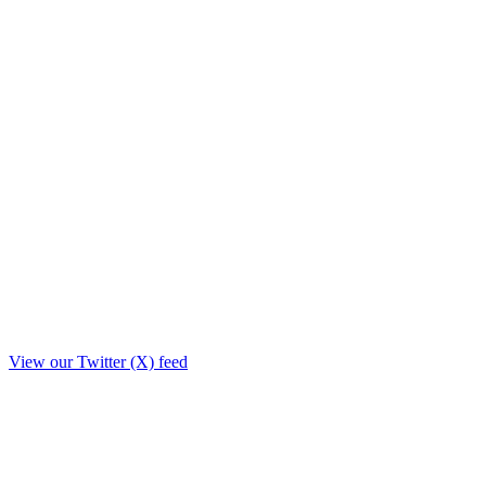
View our Twitter (X) feed