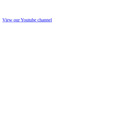
View our Youtube channel