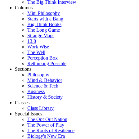
The Big Think Interview
Columns
Mini Philosophy
Starts with a Bang
Big Think Books
The Long Game
Strange Maps
13.8
Work Wise
The Well
Perception Box
Rethinking Possible
Sections
Philosophy
Mind & Behavior
Science & Tech
Business
History & Society
Classes
Class Library
Special Issues
The Opt-Out Nation
The Power of Play
The Roots of Resilience
Biology's New Era