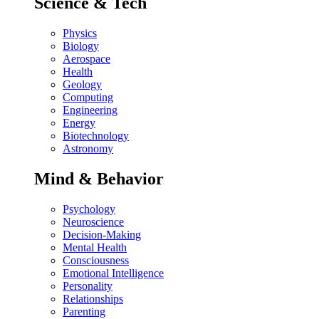
Science & Tech
Physics
Biology
Aerospace
Health
Geology
Computing
Engineering
Energy
Biotechnology
Astronomy
Mind & Behavior
Psychology
Neuroscience
Decision-Making
Mental Health
Consciousness
Emotional Intelligence
Personality
Relationships
Parenting