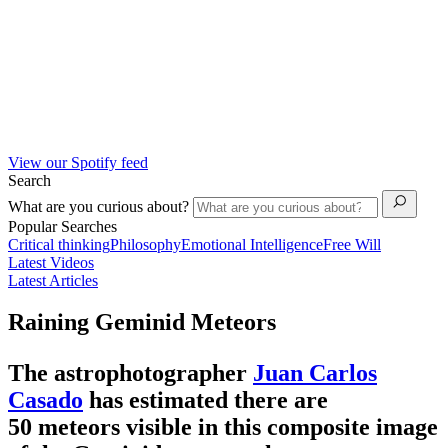
View our Spotify feed
Search
What are you curious about?
Popular Searches
Critical thinking
Philosophy
Emotional Intelligence
Free Will
Latest Videos
Latest Articles
Raining Geminid Meteors
The astrophotographer
Juan Carlos
Casado
has estimated there are
50 meteors visible in this composite image