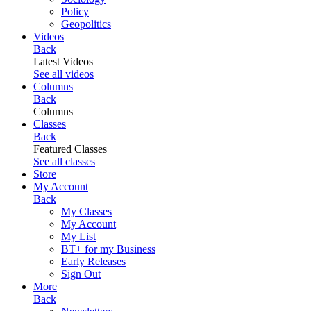
Policy
Geopolitics
Videos
Back
Latest Videos
See all videos
Columns
Back
Columns
Classes
Back
Featured Classes
See all classes
Store
My Account
Back
My Classes
My Account
My List
BT+ for my Business
Early Releases
Sign Out
More
Back