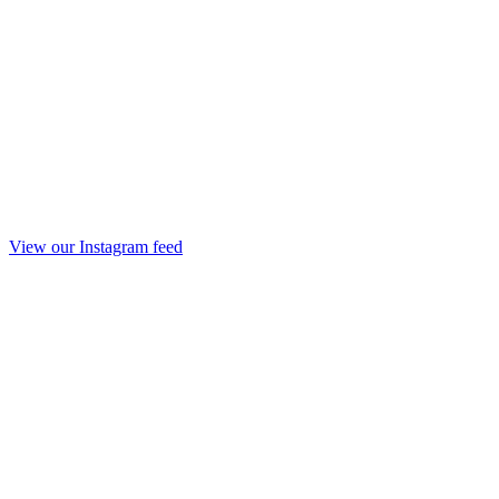
View our Instagram feed