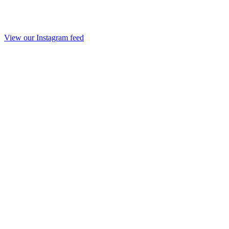
View our Instagram feed