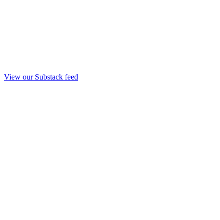
View our Substack feed