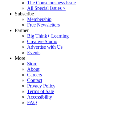
The Consciousness Issue
All Special Issues >
Subscribe
Membership
Free Newsletters
Partner
Big Think+ Learning
Creative Studio
Advertise with Us
Events
More
Store
About
Careers
Contact
Privacy Policy
Terms of Sale
Accessibility
FAQ