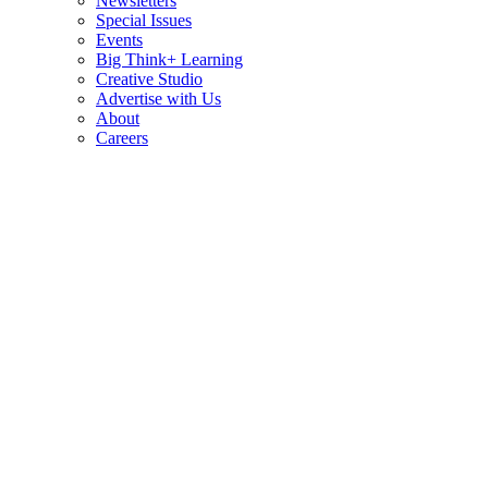
Newsletters
Special Issues
Events
Big Think+ Learning
Creative Studio
Advertise with Us
About
Careers