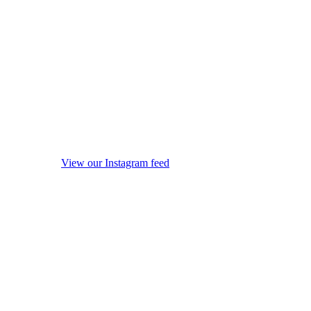
View our Instagram feed