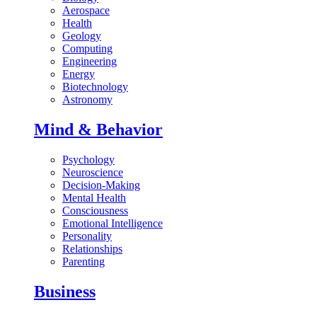
Aerospace
Health
Geology
Computing
Engineering
Energy
Biotechnology
Astronomy
Mind & Behavior
Psychology
Neuroscience
Decision-Making
Mental Health
Consciousness
Emotional Intelligence
Personality
Relationships
Parenting
Business