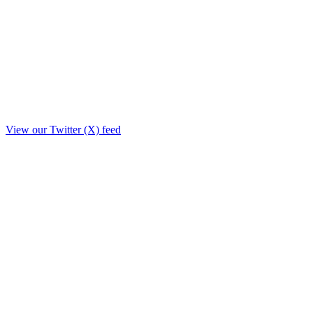
View our Twitter (X) feed