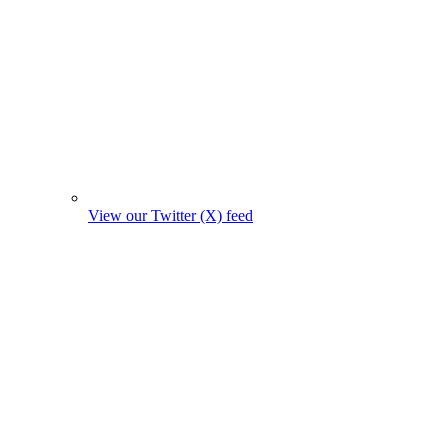
View our Twitter (X) feed