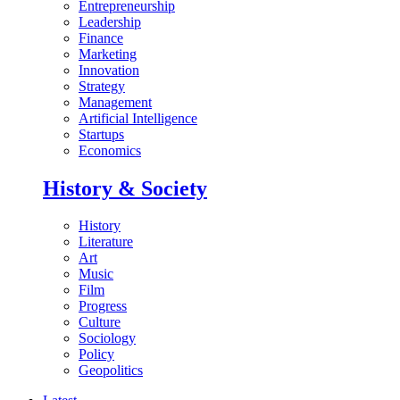
Entrepreneurship
Leadership
Finance
Marketing
Innovation
Strategy
Management
Artificial Intelligence
Startups
Economics
History & Society
History
Literature
Art
Music
Film
Progress
Culture
Sociology
Policy
Geopolitics