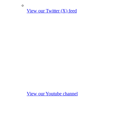
View our Twitter (X) feed
View our Youtube channel