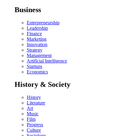
Business
Entrepreneurship
Leadership
Finance
Marketing
Innovation
Strategy
Management
Artificial Intelligence
Startups
Economics
History & Society
History
Literature
Art
Music
Film
Progress
Culture
Sociology