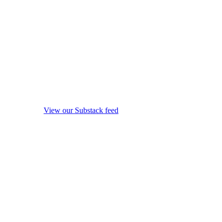
View our Substack feed