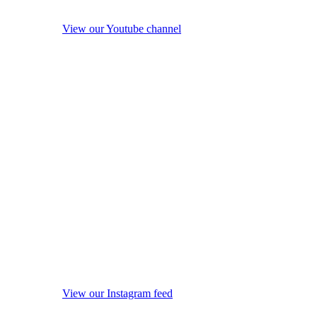
View our Youtube channel
View our Instagram feed