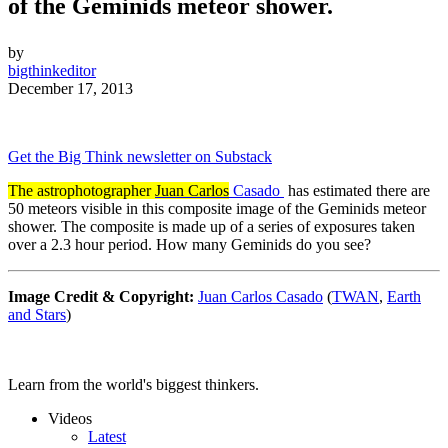
of the Geminids meteor shower.
by
bigthinkeditor
December 17, 2013
Get the Big Think newsletter on Substack
The astrophotographer
Juan Carlos
Casado
has estimated there are
50 meteors visible in this composite image of the Geminids meteor
shower. The composite is made up of a series of exposures taken
over a 2.3 hour period. How many Geminids do you see?
Image Credit & Copyright:
Juan Carlos Casado
(
TWAN
,
Earth
and Stars
)
Learn from the world's biggest thinkers.
Videos
Latest