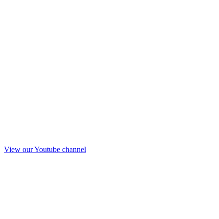
View our Youtube channel