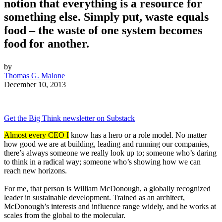
notion that everything is a resource for
something else. Simply put, waste equals
food – the waste of one system becomes
food for another.
by
Thomas G. Malone
December 10, 2013
Get the Big Think newsletter on Substack
Almost every CEO I
know has a hero or a role model. No matter
how good we are at building, leading and running our companies,
there’s always someone we really look up to; someone who’s daring
to think in a radical way; someone who’s showing how we can
reach new horizons.
For me, that person is William McDonough, a globally recognized
leader in sustainable development. Trained as an architect,
McDonough’s interests and influence range widely, and he works at
scales from the global to the molecular.