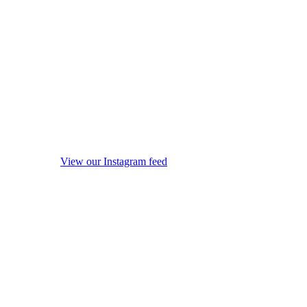
View our Instagram feed