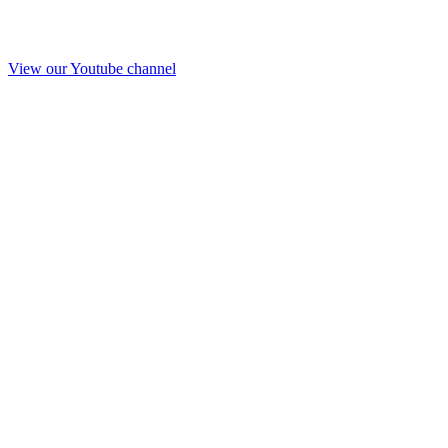
View our Youtube channel