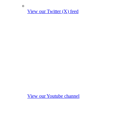
View our Twitter (X) feed
View our Youtube channel