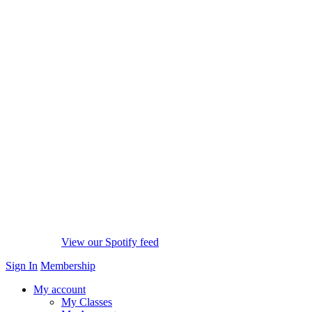
View our Spotify feed
Sign In
Membership
My account
My Classes