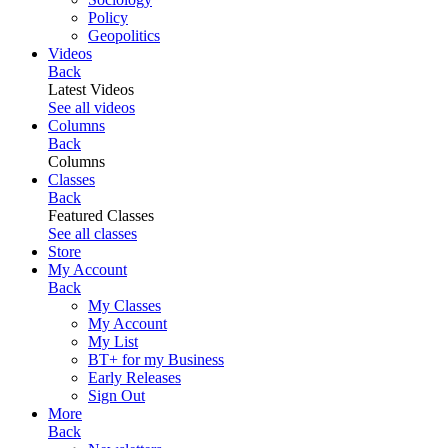
Policy
Geopolitics
Videos
Back
Latest Videos
See all videos
Columns
Back
Columns
Classes
Back
Featured Classes
See all classes
Store
My Account
Back
My Classes
My Account
My List
BT+ for my Business
Early Releases
Sign Out
More
Back