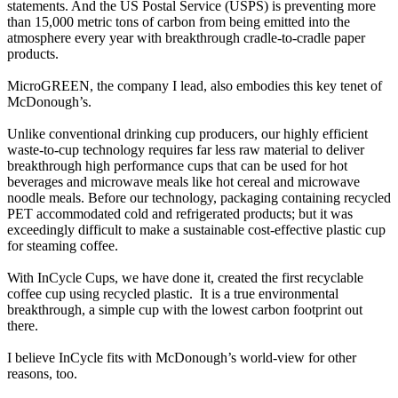
statements. And the US Postal Service (USPS) is preventing more
than 15,000 metric tons of carbon from being emitted into the
atmosphere every year with breakthrough cradle-to-cradle paper
products.
MicroGREEN, the company I lead, also embodies this key tenet of
McDonough’s.
Unlike conventional drinking cup producers, our highly efficient
waste-to-cup technology requires far less raw material to deliver
breakthrough high performance cups that can be used for hot
beverages and microwave meals like hot cereal and microwave
noodle meals. Before our technology, packaging containing recycled
PET accommodated cold and refrigerated products; but it was
exceedingly difficult to make a sustainable cost-effective plastic cup
for steaming coffee.
With InCycle Cups, we have done it, created the first recyclable
coffee cup using recycled plastic. It is a true environmental
breakthrough, a simple cup with the lowest carbon footprint out
there.
I believe InCycle fits with McDonough’s world-view for other
reasons, too.