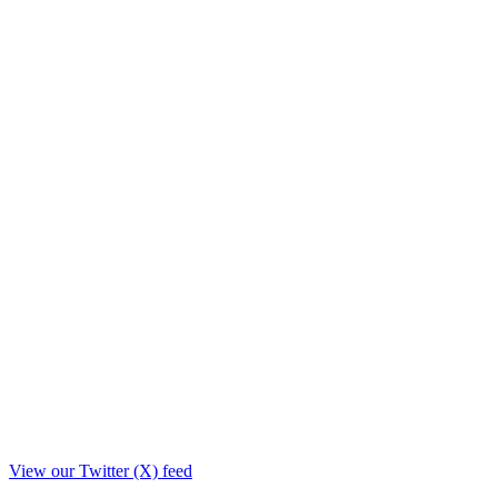
View our Twitter (X) feed