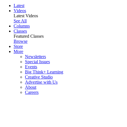
Latest
Videos
Latest Videos
See All
Columns
Classes
Featured Classes
Browse
Store
More
Newsletters
Special Issues
Events
Big Think+ Learning
Creative Studio
Advertise with Us
About
Careers