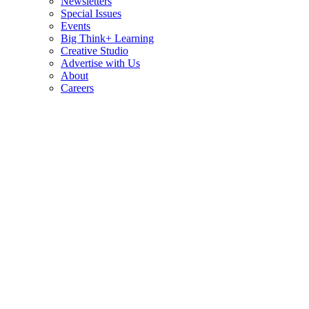
Newsletters
Special Issues
Events
Big Think+ Learning
Creative Studio
Advertise with Us
About
Careers