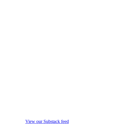
View our Substack feed