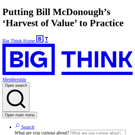
Putting Bill McDonough’s
‘Harvest of Value’ to Practice
Big Think Home
Membership
Open search
Open main menu
Search
What are you curious about?