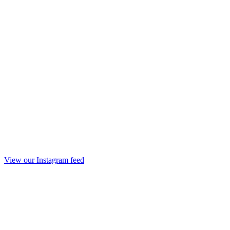
View our Instagram feed