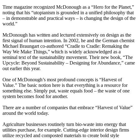
Time magazine recognized McDonough as a “Hero for the Planet,”
noting that his “utopianism is grounded in a unified philosophy that
– in demonstrable and practical ways – is changing the design of the
world.”
McDonough has written and lectured extensively on design as the
first signal of human intention. In 2002, he and the German chemist
Michael Braungart co-authored “Cradle to Cradle: Remaking the
Way We Make Things,” which is widely acknowledged as a
seminal text of the sustainability movement. Their new book, “The
Upcycle: Beyond Sustainability – Designing for Abundance,” came
out earlier this year.
One of McDonough’s most profound concepts is “Harvest of
Value.” The basic notion here is that everything is a resource for
something else. Simply put, waste equals food – the waste of one
system becomes food for another.
There are a number of companies that embrace “Harvest of Value”
around the world today.
Agriculture businesses routinely turn bio-waste into energy that
utilities purchase, for example. Cutting-edge interior design firms
utilize recycled and composted materials to create bold style