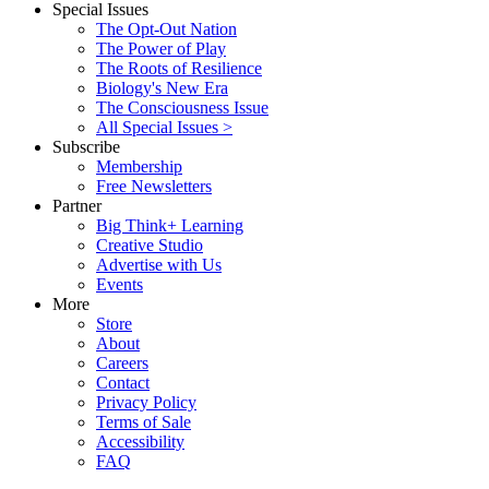
Special Issues
The Opt-Out Nation
The Power of Play
The Roots of Resilience
Biology's New Era
The Consciousness Issue
All Special Issues >
Subscribe
Membership
Free Newsletters
Partner
Big Think+ Learning
Creative Studio
Advertise with Us
Events
More
Store
About
Careers
Contact
Privacy Policy
Terms of Sale
Accessibility
FAQ