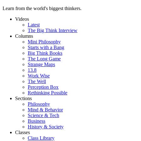
Learn from the world's biggest thinkers.
Videos
Latest
The Big Think Interview
Columns
Mini Philosophy
Starts with a Bang
Big Think Books
The Long Game
Strange Maps
13.8
Work Wise
The Well
Perception Box
Rethinking Possible
Sections
Philosophy
Mind & Behavior
Science & Tech
Business
History & Society
Classes
Class Library