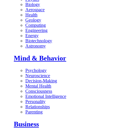
Biology
Aerospace
Health
Geology
Computing
Engineering
Energy
Biotechnology
Astronomy
Mind & Behavior
Psychology
Neuroscience
Decision-Making
Mental Health
Consciousness
Emotional Intelligence
Personality
Relationships
Parenting
Business