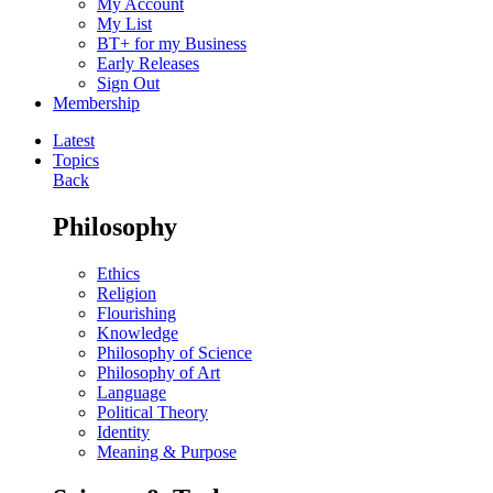
My Account
My List
BT+ for my Business
Early Releases
Sign Out
Membership
Latest
Topics
Back
Philosophy
Ethics
Religion
Flourishing
Knowledge
Philosophy of Science
Philosophy of Art
Language
Political Theory
Identity
Meaning & Purpose