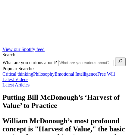
View our Spotify feed
Search
What are you curious about?
Popular Searches
Critical thinking
Philosophy
Emotional Intelligence
Free Will
Latest Videos
Latest Articles
Putting Bill McDonough’s ‘Harvest of
Value’ to Practice
William McDonough’s most profound
concept is "Harvest of Value," the basic