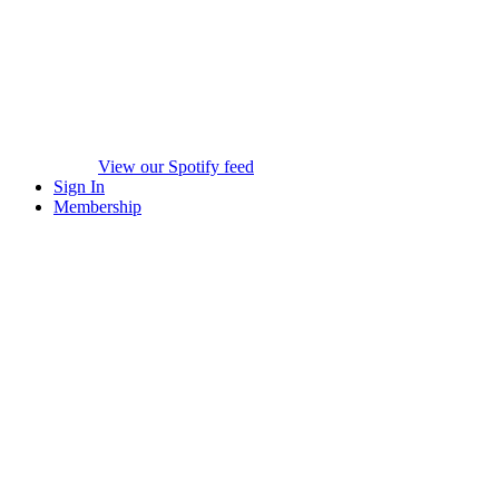
View our Spotify feed
Sign In
Membership