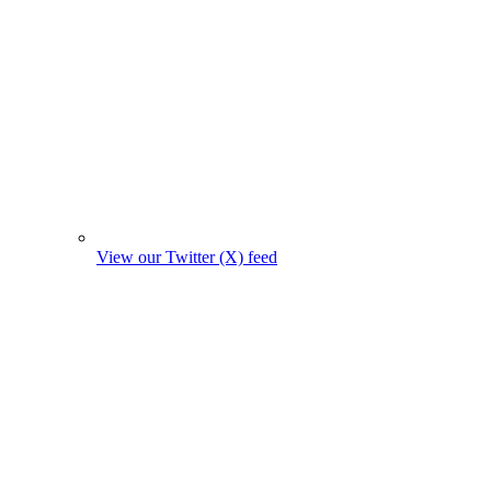
View our Twitter (X) feed