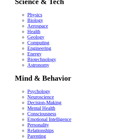
Science & Tech
Physics
Biology
Aerospace
Health
Geology
Computing
Engineering
Energy
Biotechnology
Astronomy
Mind & Behavior
Psychology
Neuroscience
Decision-Making
Mental Health
Consciousness
Emotional Intelligence
Personality
Relationships
Parenting