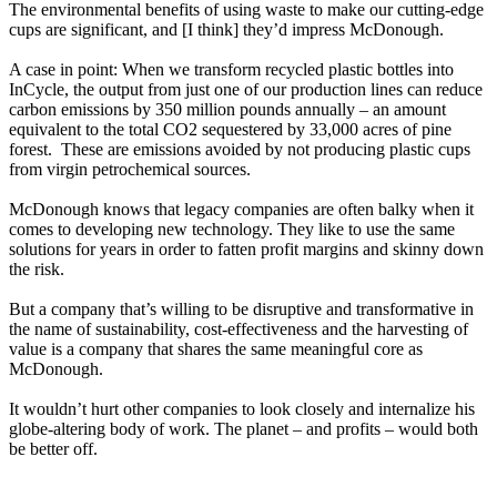
The environmental benefits of using waste to make our cutting-edge
cups are significant, and [I think] they’d impress McDonough.
A case in point: When we transform recycled plastic bottles into
InCycle, the output from just one of our production lines can reduce
carbon emissions by 350 million pounds annually – an amount
equivalent to the total CO2 sequestered by 33,000 acres of pine
forest. These are emissions avoided by not producing plastic cups
from virgin petrochemical sources.
McDonough knows that legacy companies are often balky when it
comes to developing new technology. They like to use the same
solutions for years in order to fatten profit margins and skinny down
the risk.
But a company that’s willing to be disruptive and transformative in
the name of sustainability, cost-effectiveness and the harvesting of
value is a company that shares the same meaningful core as
McDonough.
It wouldn’t hurt other companies to look closely and internalize his
globe-altering body of work. The planet – and profits – would both
be better off.