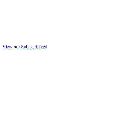
View our Substack feed