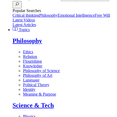
Popular Searches
Critical thinking
Philosophy
Emotional Intelligence
Free Will
Latest Videos
Latest Articles
Topics
Philosophy
Ethics
Religion
Flourishing
Knowledge
Philosophy of Science
Philosophy of Art
Language
Political Theory
Identity
Meaning & Purpose
Science & Tech
Physics