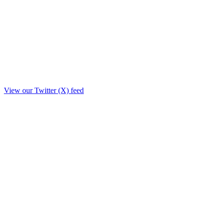
View our Twitter (X) feed