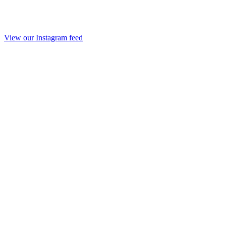
View our Instagram feed