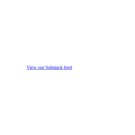
View our Substack feed