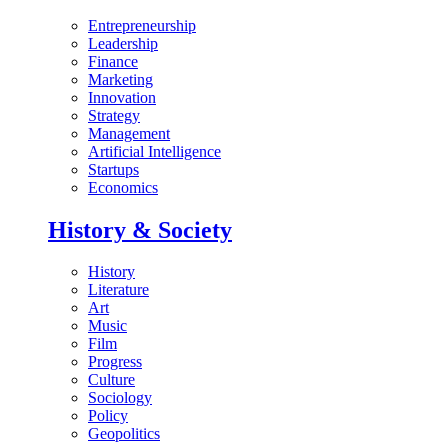
Entrepreneurship
Leadership
Finance
Marketing
Innovation
Strategy
Management
Artificial Intelligence
Startups
Economics
History & Society
History
Literature
Art
Music
Film
Progress
Culture
Sociology
Policy
Geopolitics