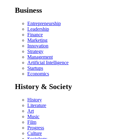
Business
Entrepreneurship
Leadership
Finance
Marketing
Innovation
Strategy
Management
Artificial Intelligence
Startups
Economics
History & Society
History
Literature
Art
Music
Film
Progress
Culture
Sociology