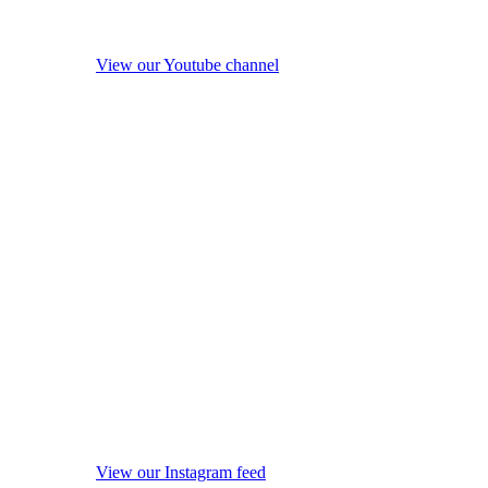
View our Youtube channel
View our Instagram feed