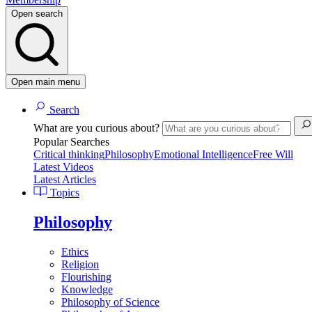
Open search
Open main menu
Search
What are you curious about?
Popular Searches
Critical thinking
Philosophy
Emotional Intelligence
Free Will
Latest Videos
Latest Articles
Topics
Philosophy
Ethics
Religion
Flourishing
Knowledge
Philosophy of Science