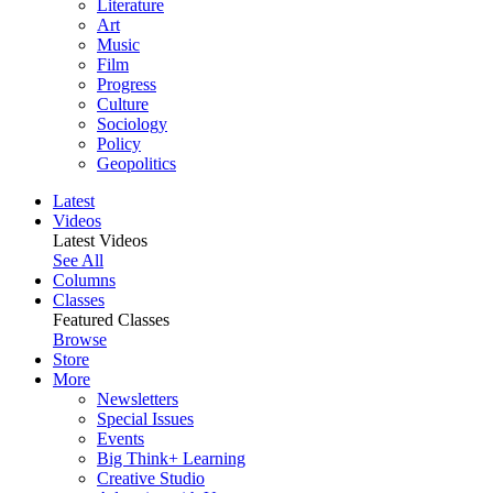
Literature
Art
Music
Film
Progress
Culture
Sociology
Policy
Geopolitics
Latest
Videos
Latest Videos
See All
Columns
Classes
Featured Classes
Browse
Store
More
Newsletters
Special Issues
Events
Big Think+ Learning
Creative Studio