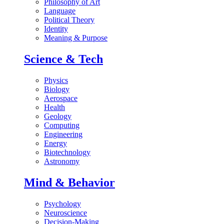
Philosophy of Art
Language
Political Theory
Identity
Meaning & Purpose
Science & Tech
Physics
Biology
Aerospace
Health
Geology
Computing
Engineering
Energy
Biotechnology
Astronomy
Mind & Behavior
Psychology
Neuroscience
Decision-Making