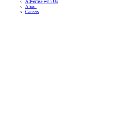
Advertise with Us
About
Careers