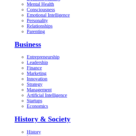
Mental Health
Consciousness
Emotional Intelligence
Personality
Relationships
Parenting
Business
Entrepreneurship
Leadership
Finance
Marketing
Innovation
Strategy
Management
Artificial Intelligence
Startups
Economics
History & Society
History