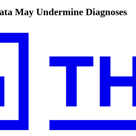
Data May Undermine Diagnoses