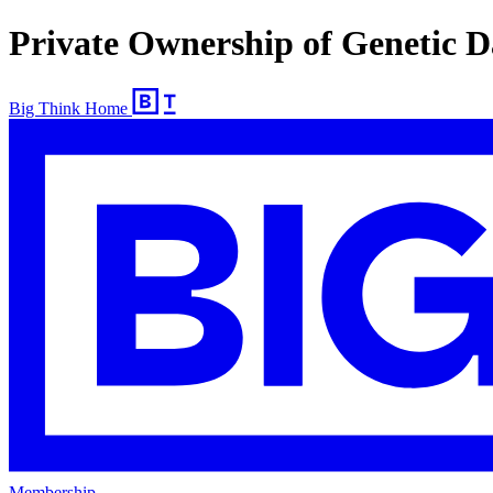
Private Ownership of Genetic 
Big Think Home
Membership