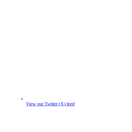
View our Twitter (X) feed