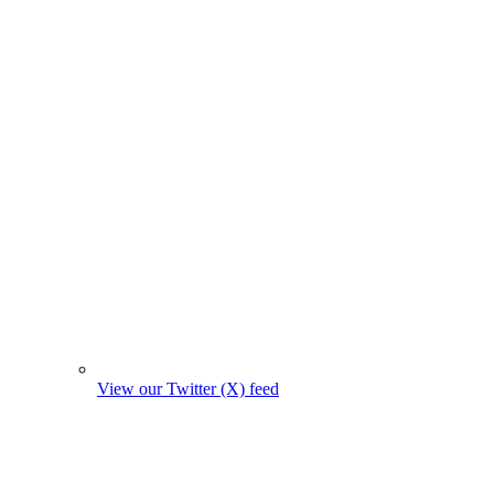
View our Twitter (X) feed