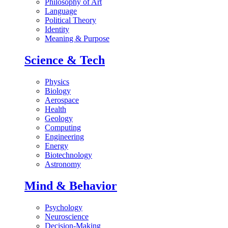
Philosophy of Art
Language
Political Theory
Identity
Meaning & Purpose
Science & Tech
Physics
Biology
Aerospace
Health
Geology
Computing
Engineering
Energy
Biotechnology
Astronomy
Mind & Behavior
Psychology
Neuroscience
Decision-Making