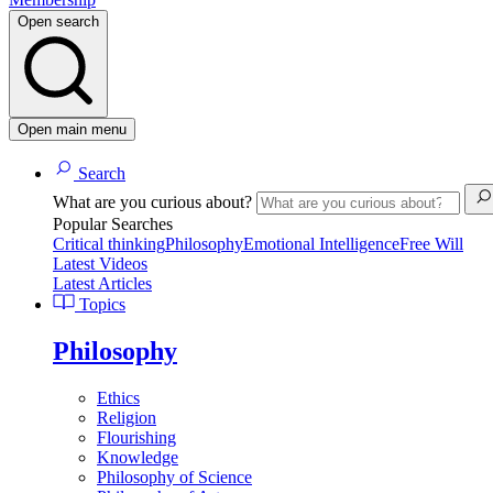
Open search
Open main menu
Search
What are you curious about?
Popular Searches
Critical thinking
Philosophy
Emotional Intelligence
Free Will
Latest Videos
Latest Articles
Topics
Philosophy
Ethics
Religion
Flourishing
Knowledge
Philosophy of Science