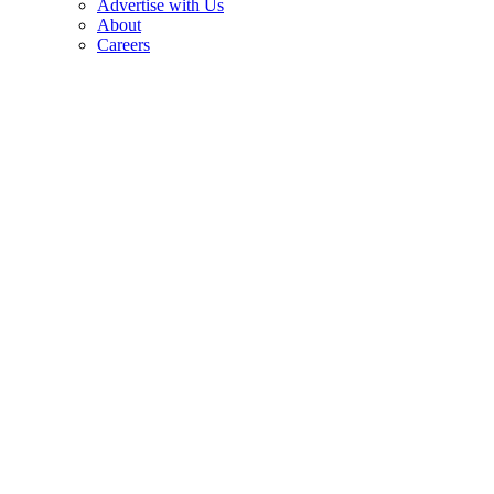
Advertise with Us
About
Careers