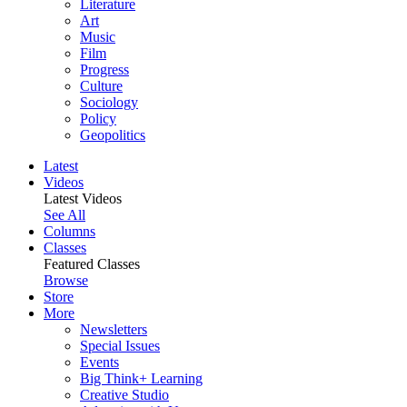
Literature
Art
Music
Film
Progress
Culture
Sociology
Policy
Geopolitics
Latest
Videos
Latest Videos
See All
Columns
Classes
Featured Classes
Browse
Store
More
Newsletters
Special Issues
Events
Big Think+ Learning
Creative Studio