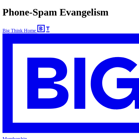
Phone-Spam Evangelism
Big Think Home
Membership