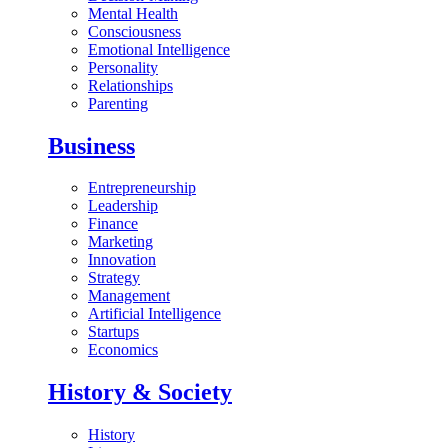
Mental Health
Consciousness
Emotional Intelligence
Personality
Relationships
Parenting
Business
Entrepreneurship
Leadership
Finance
Marketing
Innovation
Strategy
Management
Artificial Intelligence
Startups
Economics
History & Society
History