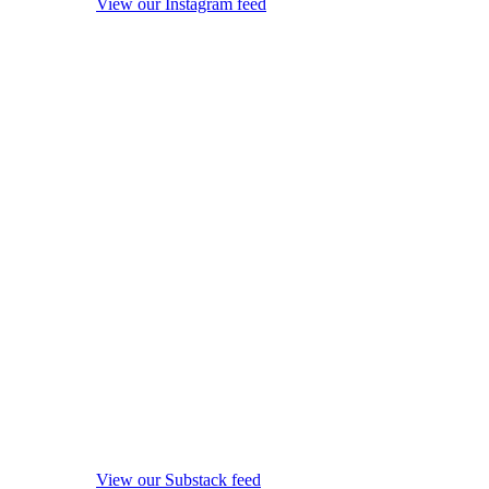
View our Instagram feed
View our Substack feed