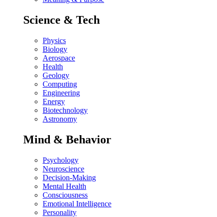
Science & Tech
Physics
Biology
Aerospace
Health
Geology
Computing
Engineering
Energy
Biotechnology
Astronomy
Mind & Behavior
Psychology
Neuroscience
Decision-Making
Mental Health
Consciousness
Emotional Intelligence
Personality