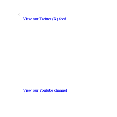
View our Twitter (X) feed
View our Youtube channel