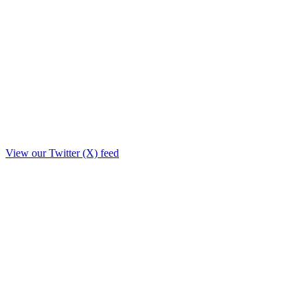
View our Twitter (X) feed