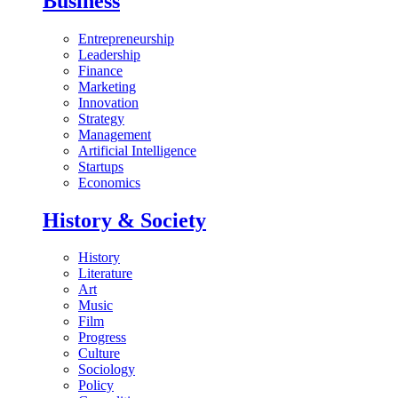
Business
Entrepreneurship
Leadership
Finance
Marketing
Innovation
Strategy
Management
Artificial Intelligence
Startups
Economics
History & Society
History
Literature
Art
Music
Film
Progress
Culture
Sociology
Policy