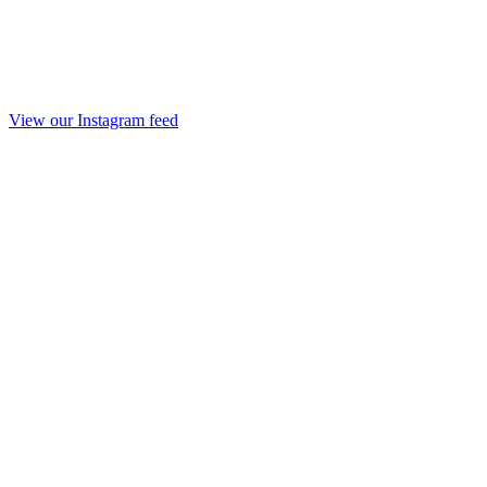
View our Instagram feed