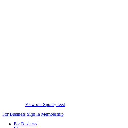
View our Spotify feed
For Business
Sign In
Membership
For Business