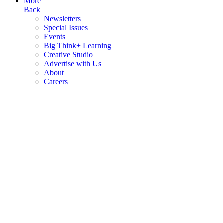
More
Back
Newsletters
Special Issues
Events
Big Think+ Learning
Creative Studio
Advertise with Us
About
Careers