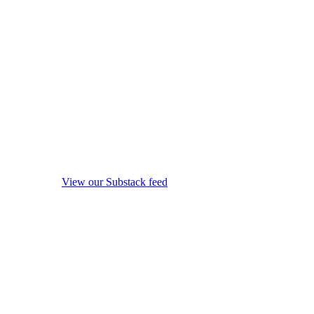
View our Substack feed