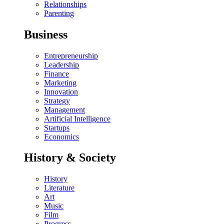
Relationships
Parenting
Business
Entrepreneurship
Leadership
Finance
Marketing
Innovation
Strategy
Management
Artificial Intelligence
Startups
Economics
History & Society
History
Literature
Art
Music
Film
Progress