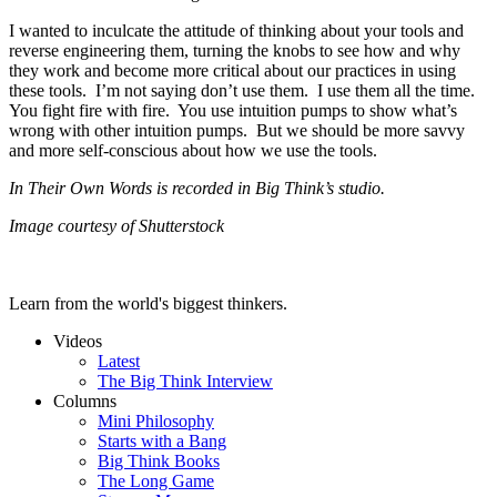
I wanted to inculcate the attitude of thinking about your tools and
reverse engineering them, turning the knobs to see how and why
they work and become more critical about our practices in using
these tools. I’m not saying don’t use them. I use them all the time.
You fight fire with fire. You use intuition pumps to show what’s
wrong with other intuition pumps. But we should be more savvy
and more self-conscious about how we use the tools.
In Their Own Words is recorded in Big Think’s studio.
Image courtesy of Shutterstock
Learn from the world's biggest thinkers.
Videos
Latest
The Big Think Interview
Columns
Mini Philosophy
Starts with a Bang
Big Think Books
The Long Game