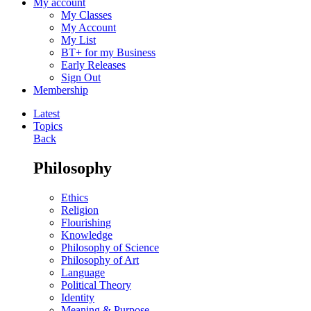
My account
My Classes
My Account
My List
BT+ for my Business
Early Releases
Sign Out
Membership
Latest
Topics
Back
Philosophy
Ethics
Religion
Flourishing
Knowledge
Philosophy of Science
Philosophy of Art
Language
Political Theory
Identity
Meaning & Purpose