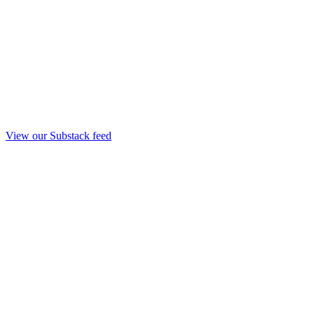
View our Substack feed