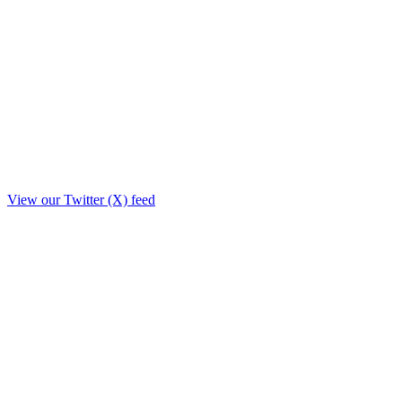
View our Twitter (X) feed