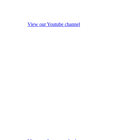
View our Youtube channel