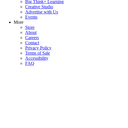
Big Think+ Learning
Creative Studio
Advertise with Us
Events
More
Store
About
Careers
Contact
Privacy Policy
Terms of Sale
Accessibility
FAQ