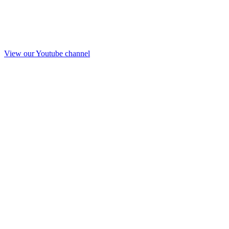
View our Youtube channel