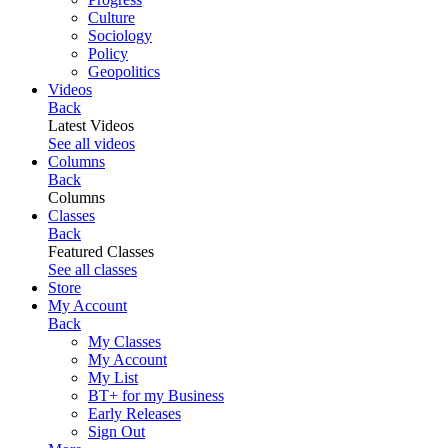
Culture
Sociology
Policy
Geopolitics
Videos
Back
Latest Videos
See all videos
Columns
Back
Columns
Classes
Back
Featured Classes
See all classes
Store
My Account
Back
My Classes
My Account
My List
BT+ for my Business
Early Releases
Sign Out