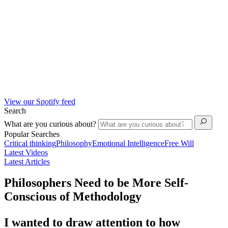
View our Spotify feed
Search
What are you curious about?
Popular Searches
Critical thinking
Philosophy
Emotional Intelligence
Free Will
Latest Videos
Latest Articles
Philosophers Need to be More Self-
Conscious of Methodology
I wanted to draw attention to how