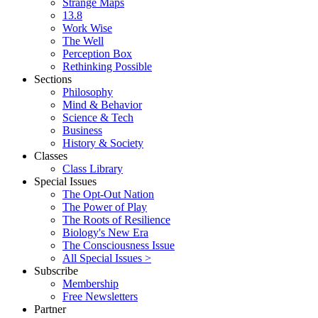
Strange Maps
13.8
Work Wise
The Well
Perception Box
Rethinking Possible
Sections
Philosophy
Mind & Behavior
Science & Tech
Business
History & Society
Classes
Class Library
Special Issues
The Opt-Out Nation
The Power of Play
The Roots of Resilience
Biology's New Era
The Consciousness Issue
All Special Issues >
Subscribe
Membership
Free Newsletters
Partner