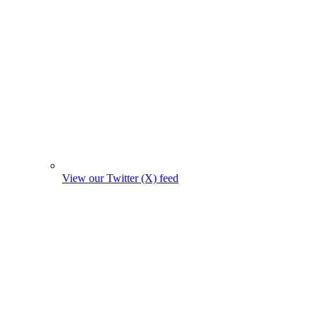
View our Twitter (X) feed