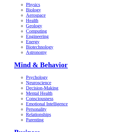
Physics
Biology
Aerospace
Health
Geology
Computing
Engineering
Energy
Biotechnology
Astronomy
Mind & Behavior
Psychology
Neuroscience
Decision-Making
Mental Health
Consciousness
Emotional Intelligence
Personality
Relationships
Parenting