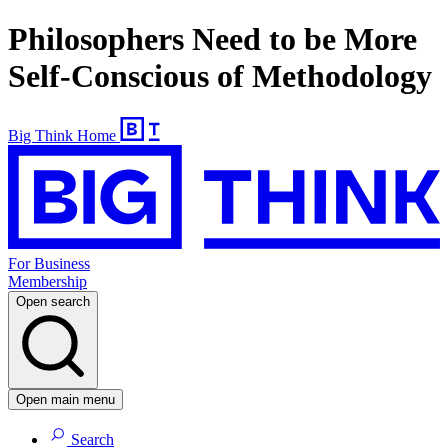
Philosophers Need to be More
Self-Conscious of Methodology
Big Think Home
For Business
Membership
Open search
Open main menu
Search