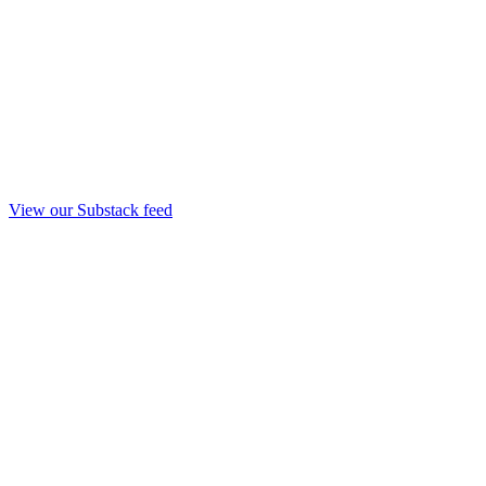
View our Substack feed