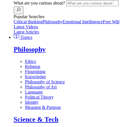
What are you curious about?
Popular Searches
Critical thinking
Philosophy
Emotional Intelligence
Free Will
Latest Videos
Latest Articles
Topics
Philosophy
Ethics
Religion
Flourishing
Knowledge
Philosophy of Science
Philosophy of Art
Language
Political Theory
Identity
Meaning & Purpose
Science & Tech