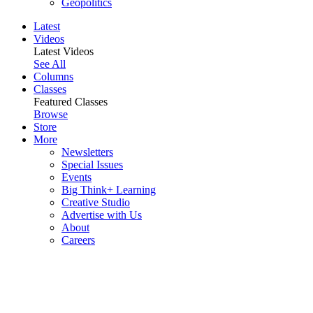
Geopolitics
Latest
Videos
Latest Videos
See All
Columns
Classes
Featured Classes
Browse
Store
More
Newsletters
Special Issues
Events
Big Think+ Learning
Creative Studio
Advertise with Us
About
Careers