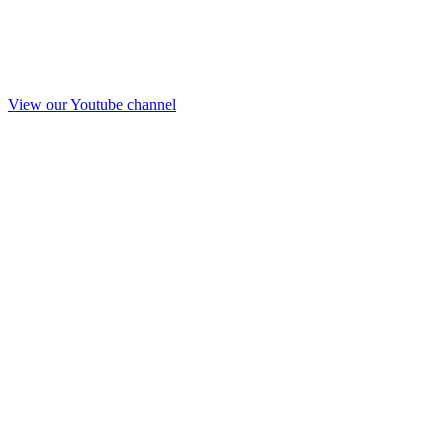
View our Youtube channel