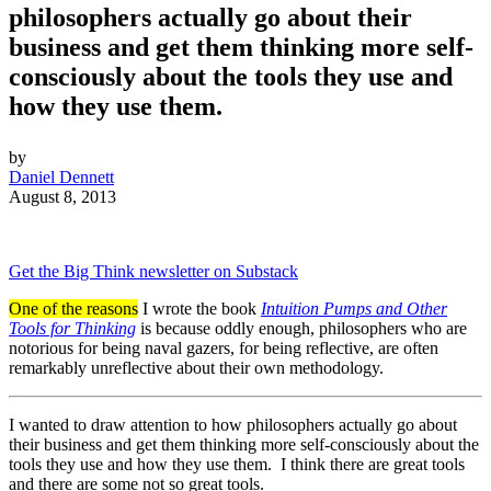
philosophers actually go about their
business and get them thinking more self-
consciously about the tools they use and
how they use them.
by
Daniel Dennett
August 8, 2013
Get the Big Think newsletter on Substack
One of the reasons
I wrote the book
Intuition Pumps and Other
Tools for Thinking
is because oddly enough, philosophers who are
notorious for being naval gazers, for being reflective, are often
remarkably unreflective about their own methodology.
I wanted to draw attention to how philosophers actually go about
their business and get them thinking more self-consciously about the
tools they use and how they use them. I think there are great tools
and there are some not so great tools.