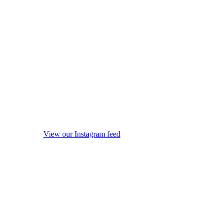
View our Instagram feed