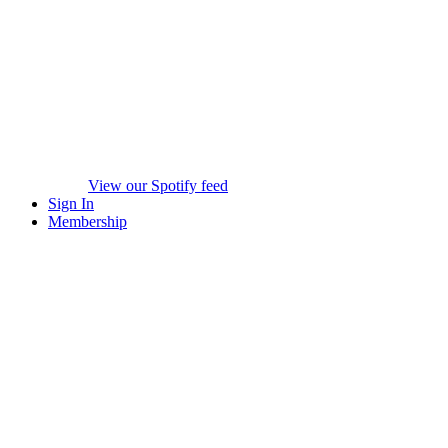
View our Spotify feed
Sign In
Membership