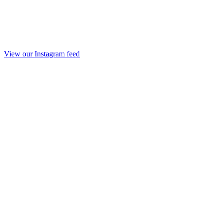
View our Instagram feed