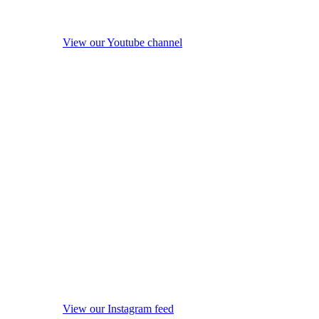
View our Youtube channel
View our Instagram feed