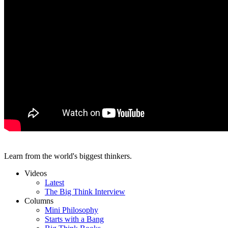
Learn from the world's biggest thinkers.
Videos
Latest
The Big Think Interview
Columns
Mini Philosophy
Starts with a Bang