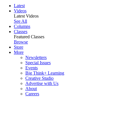
Latest
Videos
Latest Videos
See All
Columns
Classes
Featured Classes
Browse
Store
More
Newsletters
Special Issues
Events
Big Think+ Learning
Creative Studio
Advertise with Us
About
Careers