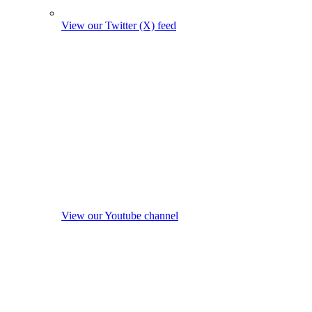
View our Twitter (X) feed
View our Youtube channel