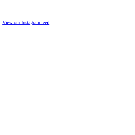
View our Instagram feed