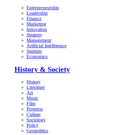
Entrepreneurship
Leadership
Finance
Marketing
Innovation
Strategy
Management
Artificial Intelligence
Startups
Economics
History & Society
History
Literature
Art
Music
Film
Progress
Culture
Sociology
Policy
Geopolitics