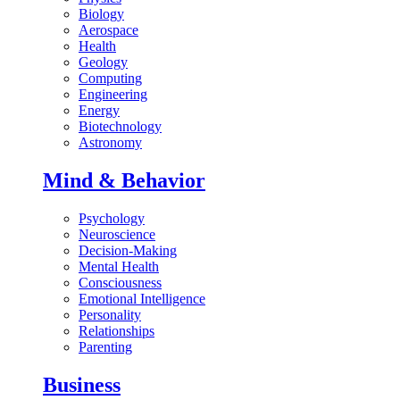
Biology
Aerospace
Health
Geology
Computing
Engineering
Energy
Biotechnology
Astronomy
Mind & Behavior
Psychology
Neuroscience
Decision-Making
Mental Health
Consciousness
Emotional Intelligence
Personality
Relationships
Parenting
Business