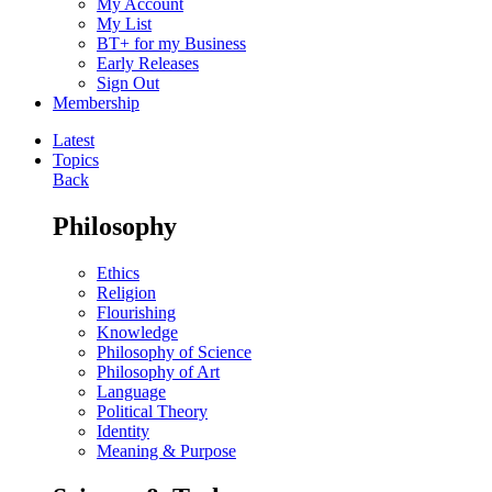
My Account
My List
BT+ for my Business
Early Releases
Sign Out
Membership
Latest
Topics
Back
Philosophy
Ethics
Religion
Flourishing
Knowledge
Philosophy of Science
Philosophy of Art
Language
Political Theory
Identity
Meaning & Purpose