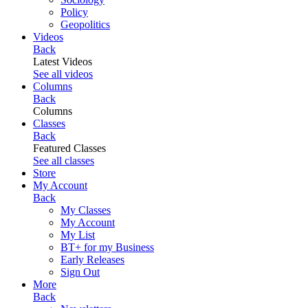
Policy
Geopolitics
Videos
Back
Latest Videos
See all videos
Columns
Back
Columns
Classes
Back
Featured Classes
See all classes
Store
My Account
Back
My Classes
My Account
My List
BT+ for my Business
Early Releases
Sign Out
More
Back