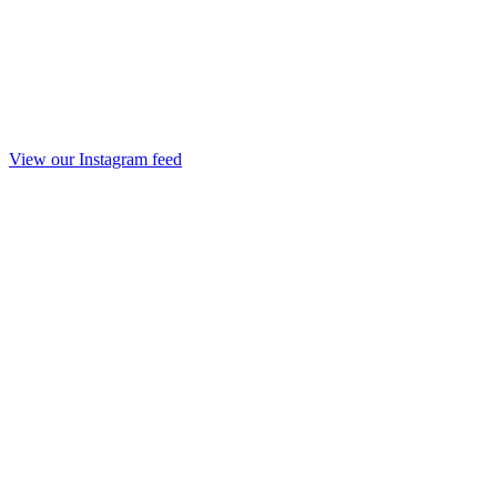
View our Instagram feed