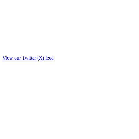
View our Twitter (X) feed