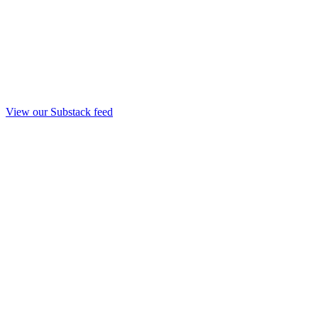
View our Substack feed