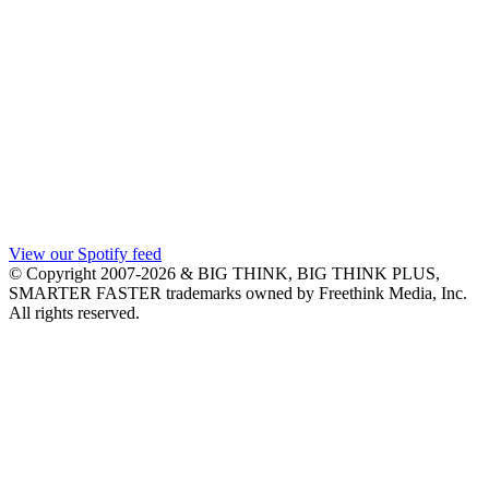
View our Spotify feed
© Copyright 2007-2026 & BIG THINK, BIG THINK PLUS,
SMARTER FASTER trademarks owned by Freethink Media, Inc.
All rights reserved.