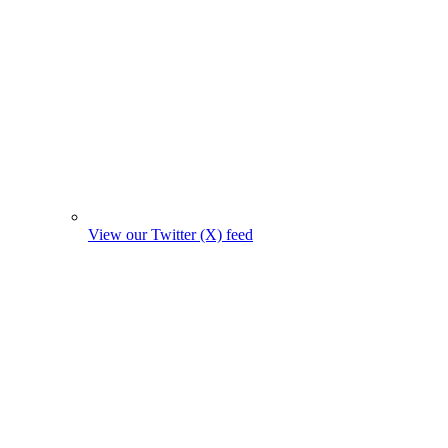
View our Twitter (X) feed