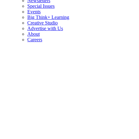
Newsletters
Special Issues
Events
Big Think+ Learning
Creative Studio
Advertise with Us
About
Careers