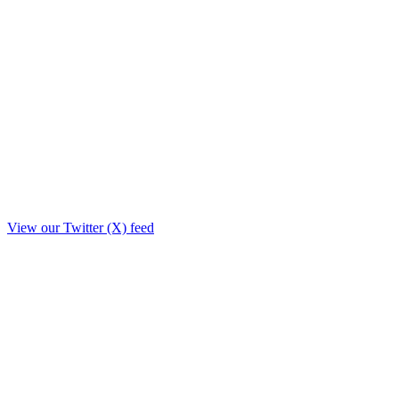
View our Twitter (X) feed