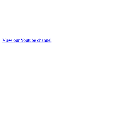
View our Youtube channel