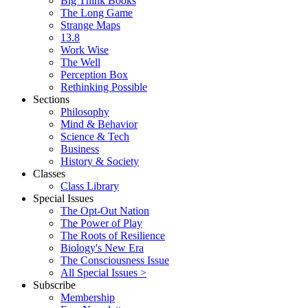
Big Think Books
The Long Game
Strange Maps
13.8
Work Wise
The Well
Perception Box
Rethinking Possible
Sections
Philosophy
Mind & Behavior
Science & Tech
Business
History & Society
Classes
Class Library
Special Issues
The Opt-Out Nation
The Power of Play
The Roots of Resilience
Biology's New Era
The Consciousness Issue
All Special Issues >
Subscribe
Membership