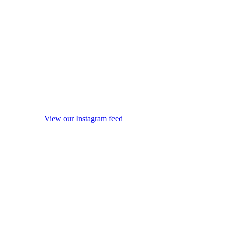
View our Instagram feed