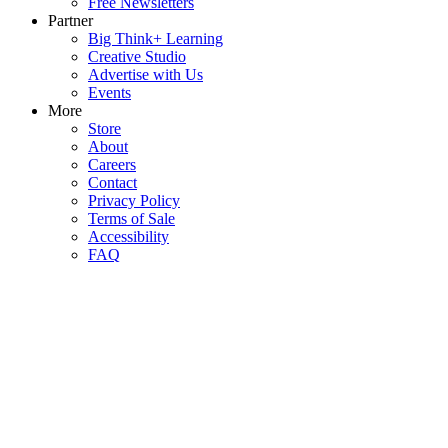
Free Newsletters
Partner
Big Think+ Learning
Creative Studio
Advertise with Us
Events
More
Store
About
Careers
Contact
Privacy Policy
Terms of Sale
Accessibility
FAQ