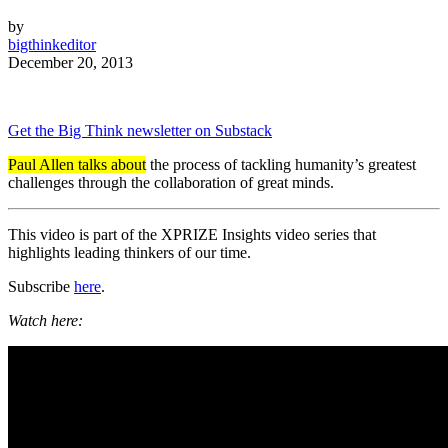
by
bigthinkeditor
December 20, 2013
Get the Big Think newsletter on Substack
Paul Allen talks about
the process of tackling humanity’s greatest
challenges through the collaboration of great minds.
This video is part of the XPRIZE Insights video series that
highlights leading thinkers of our time.
Subscribe
here
.
Watch here: