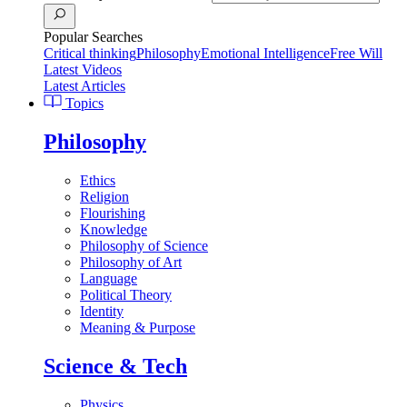
Popular Searches
Critical thinking
Philosophy
Emotional Intelligence
Free Will
Latest Videos
Latest Articles
Topics
Philosophy
Ethics
Religion
Flourishing
Knowledge
Philosophy of Science
Philosophy of Art
Language
Political Theory
Identity
Meaning & Purpose
Science & Tech
Physics