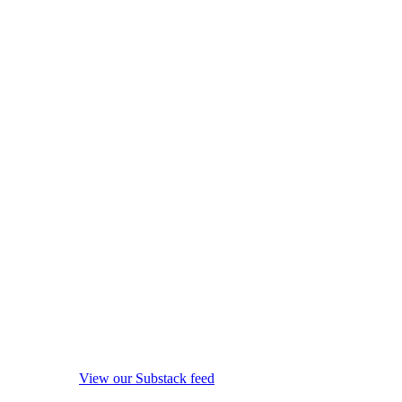
View our Substack feed