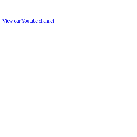
View our Youtube channel