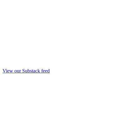
View our Substack feed