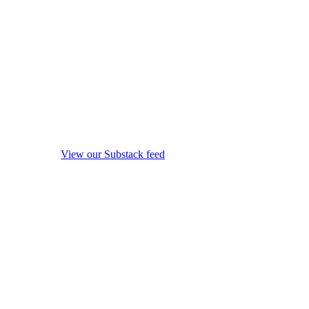
View our Substack feed