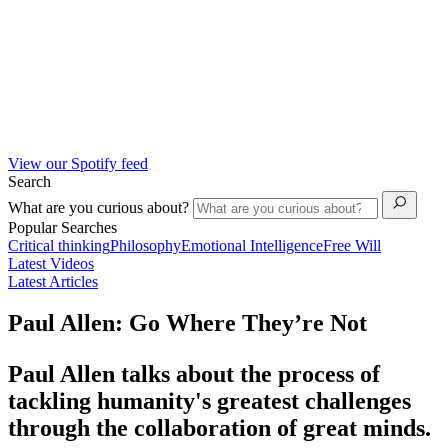
View our Spotify feed
Search
What are you curious about?
Popular Searches
Critical thinking
Philosophy
Emotional Intelligence
Free Will
Latest Videos
Latest Articles
Paul Allen: Go Where They’re Not
Paul Allen talks about the process of
tackling humanity's greatest challenges
through the collaboration of great minds.