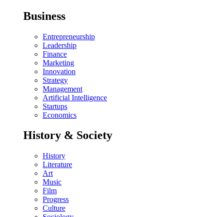
Business
Entrepreneurship
Leadership
Finance
Marketing
Innovation
Strategy
Management
Artificial Intelligence
Startups
Economics
History & Society
History
Literature
Art
Music
Film
Progress
Culture
Sociology