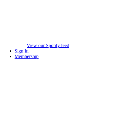
View our Spotify feed
Sign In
Membership