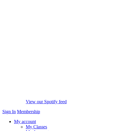
View our Spotify feed
Sign In
Membership
My account
My Classes