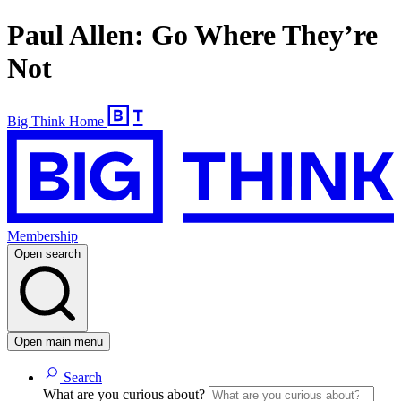
Paul Allen: Go Where They’re
Not
Big Think Home
Membership
Open search
Open main menu
Search
What are you curious about?