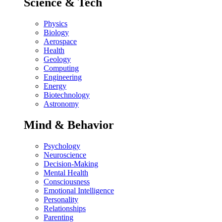
Science & Tech
Physics
Biology
Aerospace
Health
Geology
Computing
Engineering
Energy
Biotechnology
Astronomy
Mind & Behavior
Psychology
Neuroscience
Decision-Making
Mental Health
Consciousness
Emotional Intelligence
Personality
Relationships
Parenting