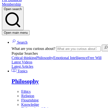
Membership
Open search
Open main menu
Search
What are you curious about?
Popular Searches
Critical thinking
Philosophy
Emotional Intelligence
Free Will
Latest Videos
Latest Articles
Topics
Philosophy
Ethics
Religion
Flourishing
Knowledge