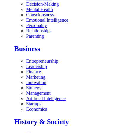
Decision-Making
Mental Health
Consciousness
Emotional Intelligence
Personality
Relationships
Parenting
Business
Entrepreneurship
Leadership
Finance
Marketing
Innovation
Strategy
Management
Artificial Intelligence
Startups
Economics
History & Society