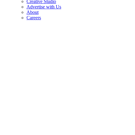
Creative Studio
Advertise with Us
About
Careers