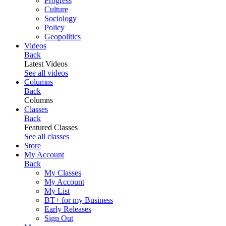
Progress
Culture
Sociology
Policy
Geopolitics
Videos
Back
Latest Videos
See all videos
Columns
Back
Columns
Classes
Back
Featured Classes
See all classes
Store
My Account
Back
My Classes
My Account
My List
BT+ for my Business
Early Releases
Sign Out