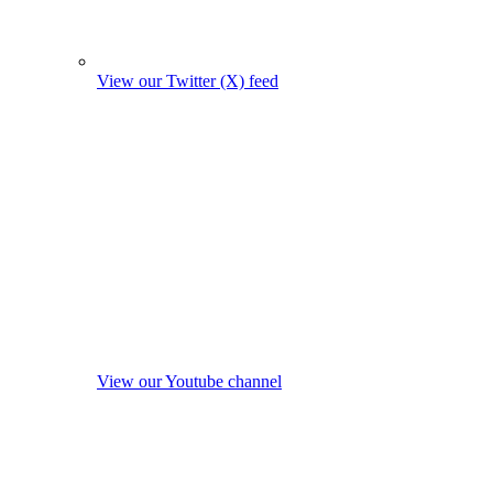
View our Twitter (X) feed
View our Youtube channel