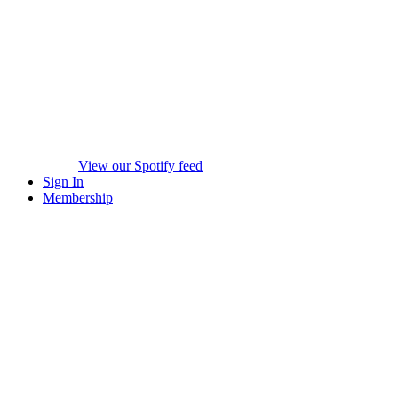
View our Spotify feed
Sign In
Membership