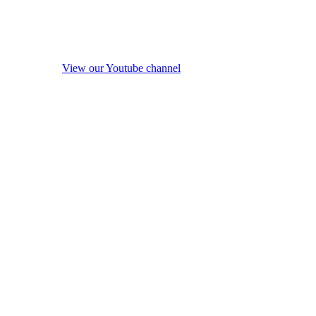
View our Youtube channel