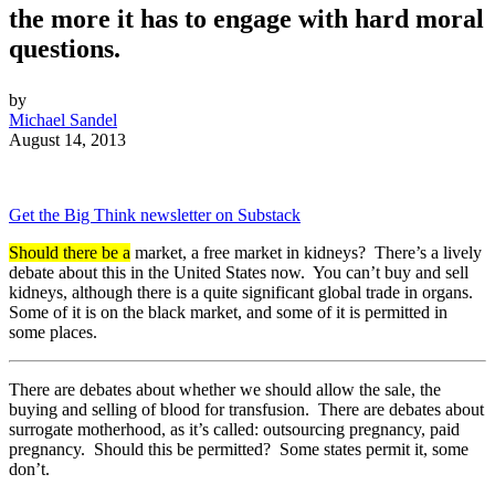
the more it has to engage with hard moral
questions.
by
Michael Sandel
August 14, 2013
Get the Big Think newsletter on Substack
Should there be a
market, a free market in kidneys? There’s a lively
debate about this in the United States now. You can’t buy and sell
kidneys, although there is a quite significant global trade in organs.
Some of it is on the black market, and some of it is permitted in
some places.
There are debates about whether we should allow the sale, the
buying and selling of blood for transfusion. There are debates about
surrogate motherhood, as it’s called: outsourcing pregnancy, paid
pregnancy. Should this be permitted? Some states permit it, some
don’t.