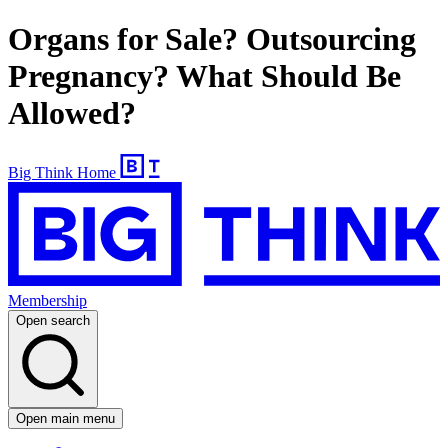
Organs for Sale? Outsourcing
Pregnancy? What Should Be
Allowed?
Big Think Home
Membership
Open search
Open main menu