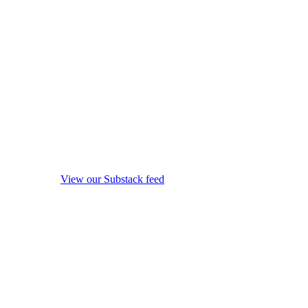
View our Substack feed