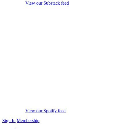
View our Substack feed
View our Spotify feed
Sign In
Membership