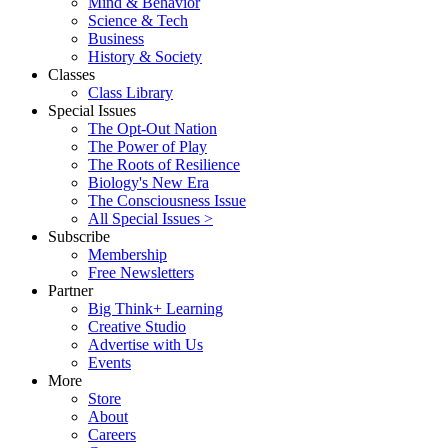
Mind & Behavior
Science & Tech
Business
History & Society
Classes
Class Library
Special Issues
The Opt-Out Nation
The Power of Play
The Roots of Resilience
Biology's New Era
The Consciousness Issue
All Special Issues >
Subscribe
Membership
Free Newsletters
Partner
Big Think+ Learning
Creative Studio
Advertise with Us
Events
More
Store
About
Careers