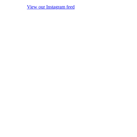
View our Instagram feed