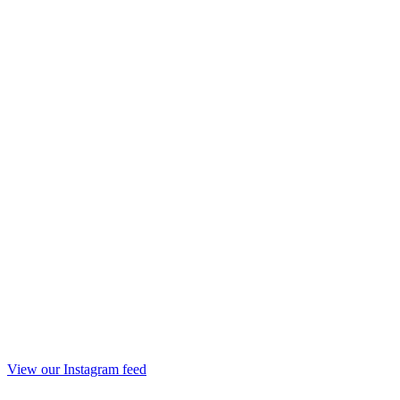
View our Instagram feed