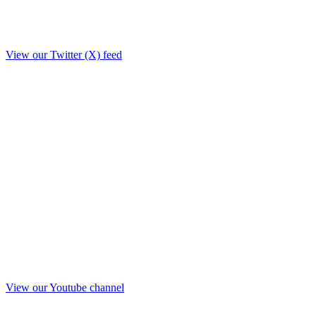
View our Twitter (X) feed
View our Youtube channel