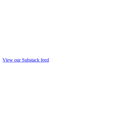
View our Substack feed