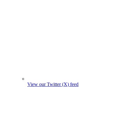
View our Twitter (X) feed