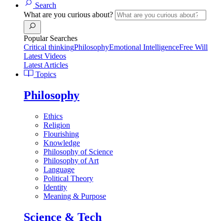
Search
What are you curious about?
Popular Searches
Critical thinking
Philosophy
Emotional Intelligence
Free Will
Latest Videos
Latest Articles
Topics
Philosophy
Ethics
Religion
Flourishing
Knowledge
Philosophy of Science
Philosophy of Art
Language
Political Theory
Identity
Meaning & Purpose
Science & Tech