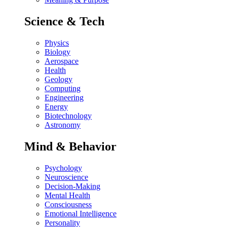
Science & Tech
Physics
Biology
Aerospace
Health
Geology
Computing
Engineering
Energy
Biotechnology
Astronomy
Mind & Behavior
Psychology
Neuroscience
Decision-Making
Mental Health
Consciousness
Emotional Intelligence
Personality