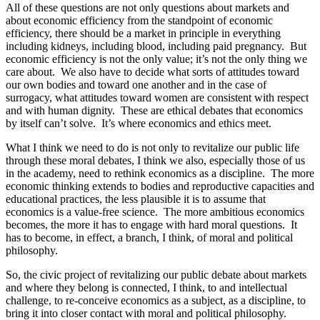
All of these questions are not only questions about markets and
about economic efficiency from the standpoint of economic
efficiency, there should be a market in principle in everything
including kidneys, including blood, including paid pregnancy. But
economic efficiency is not the only value; it’s not the only thing we
care about. We also have to decide what sorts of attitudes toward
our own bodies and toward one another and in the case of
surrogacy, what attitudes toward women are consistent with respect
and with human dignity. These are ethical debates that economics
by itself can’t solve. It’s where economics and ethics meet.
What I think we need to do is not only to revitalize our public life
through these moral debates, I think we also, especially those of us
in the academy, need to rethink economics as a discipline. The more
economic thinking extends to bodies and reproductive capacities and
educational practices, the less plausible it is to assume that
economics is a value-free science. The more ambitious economics
becomes, the more it has to engage with hard moral questions. It
has to become, in effect, a branch, I think, of moral and political
philosophy.
So, the civic project of revitalizing our public debate about markets
and where they belong is connected, I think, to and intellectual
challenge, to re-conceive economics as a subject, as a discipline, to
bring it into closer contact with moral and political philosophy.