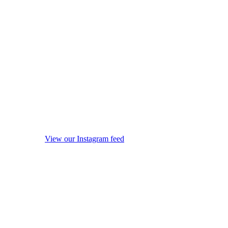
View our Instagram feed