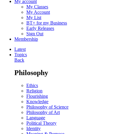
My account
My Classes
My Account
My List
BT+ for my Business
Early Releases
Sign Out
Membership
Latest
Topics
Back
Philosophy
Ethics
Religion
Flourishing
Knowledge
Philosophy of Science
Philosophy of Art
Language
Political Theory
Identity
Meaning & Purpose