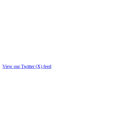
View our Twitter (X) feed