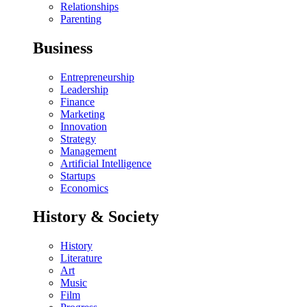
Relationships
Parenting
Business
Entrepreneurship
Leadership
Finance
Marketing
Innovation
Strategy
Management
Artificial Intelligence
Startups
Economics
History & Society
History
Literature
Art
Music
Film