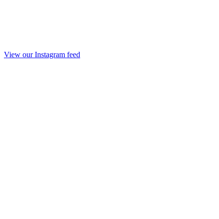
View our Instagram feed