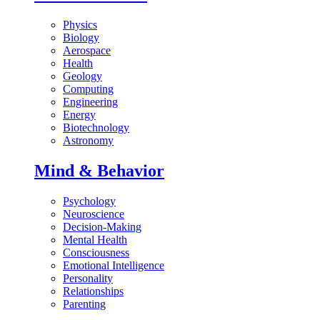
Physics
Biology
Aerospace
Health
Geology
Computing
Engineering
Energy
Biotechnology
Astronomy
Mind & Behavior
Psychology
Neuroscience
Decision-Making
Mental Health
Consciousness
Emotional Intelligence
Personality
Relationships
Parenting