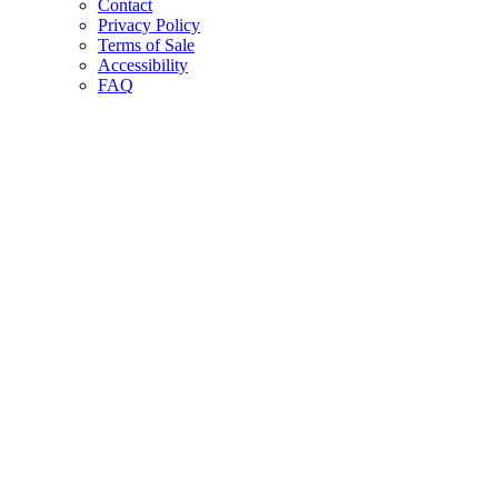
Contact
Privacy Policy
Terms of Sale
Accessibility
FAQ