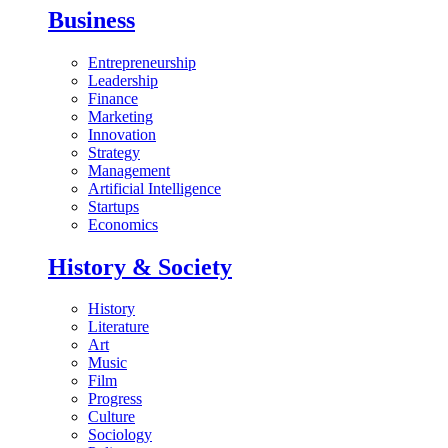
Business
Entrepreneurship
Leadership
Finance
Marketing
Innovation
Strategy
Management
Artificial Intelligence
Startups
Economics
History & Society
History
Literature
Art
Music
Film
Progress
Culture
Sociology