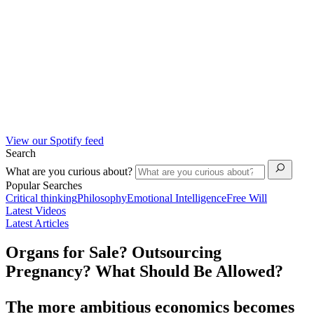
View our Spotify feed
Search
What are you curious about?
Popular Searches
Critical thinking
Philosophy
Emotional Intelligence
Free Will
Latest Videos
Latest Articles
Organs for Sale? Outsourcing
Pregnancy? What Should Be Allowed?
The more ambitious economics becomes