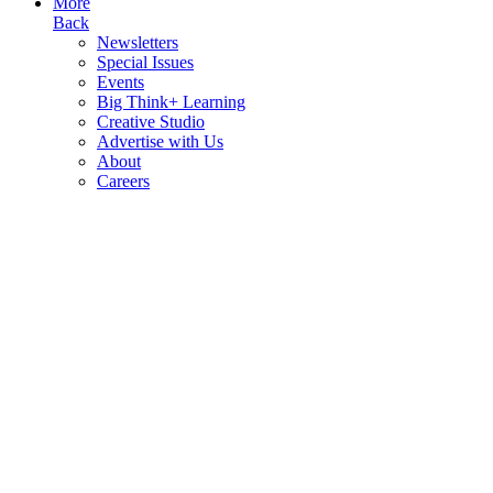
More
Back
Newsletters
Special Issues
Events
Big Think+ Learning
Creative Studio
Advertise with Us
About
Careers