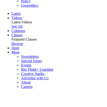
Policy
Geopolitics
Latest
Videos
Latest Videos
See All
Columns
Classes
Featured Classes
Browse
Store
More
Newsletters
Special Issues
Events
Big Think+ Learning
Creative Studio
Advertise with Us
About
Careers