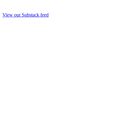
View our Substack feed