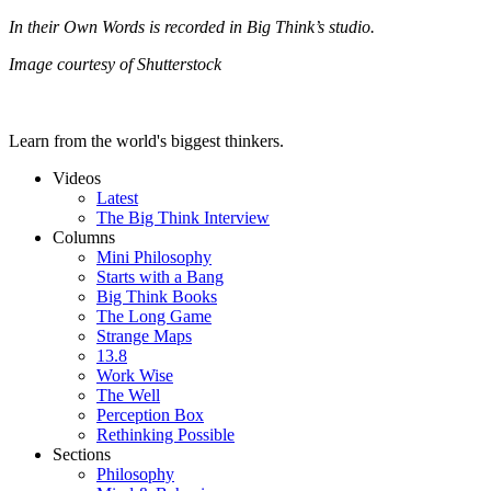
In their Own Words is recorded in Big Think’s studio.
Image courtesy of Shutterstock
Learn from the world's biggest thinkers.
Videos
Latest
The Big Think Interview
Columns
Mini Philosophy
Starts with a Bang
Big Think Books
The Long Game
Strange Maps
13.8
Work Wise
The Well
Perception Box
Rethinking Possible
Sections
Philosophy