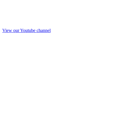
View our Youtube channel