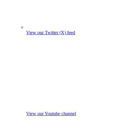
View our Twitter (X) feed
View our Youtube channel