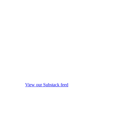
View our Substack feed