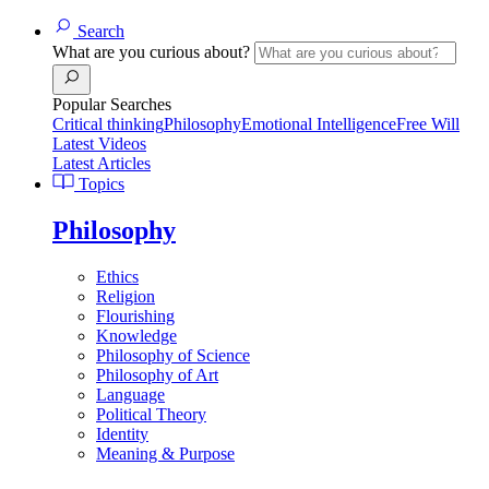
Search
What are you curious about?
Popular Searches
Critical thinking
Philosophy
Emotional Intelligence
Free Will
Latest Videos
Latest Articles
Topics
Philosophy
Ethics
Religion
Flourishing
Knowledge
Philosophy of Science
Philosophy of Art
Language
Political Theory
Identity
Meaning & Purpose