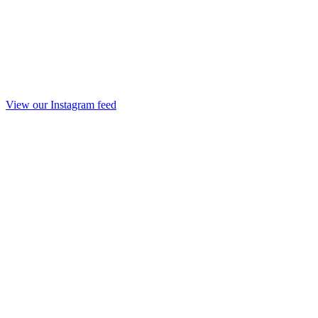
View our Instagram feed