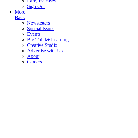
Early Releases
Sign Out
More
Back
Newsletters
Special Issues
Events
Big Think+ Learning
Creative Studio
Advertise with Us
About
Careers