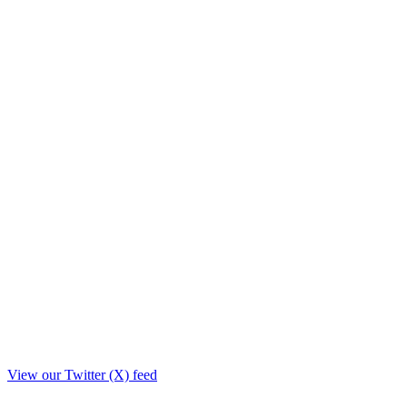
View our Twitter (X) feed