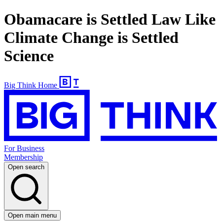
Obamacare is Settled Law Like
Climate Change is Settled
Science
Big Think Home
For Business
Membership
Open search
Open main menu