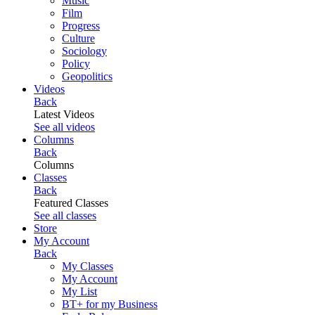
Music
Film
Progress
Culture
Sociology
Policy
Geopolitics
Videos
Back
Latest Videos
See all videos
Columns
Back
Columns
Classes
Back
Featured Classes
See all classes
Store
My Account
Back
My Classes
My Account
My List
BT+ for my Business