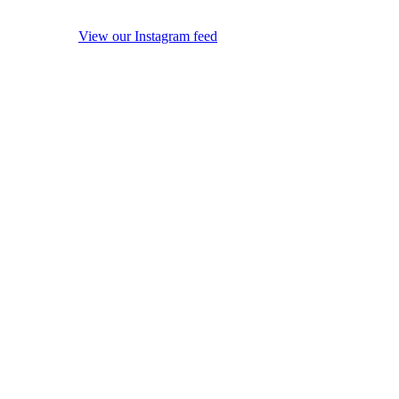
View our Instagram feed