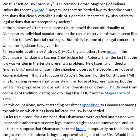
What is “settled law,” precisely? As Professor Gerard Magliocca of Indiana
University recently
wrote
: “Lawyers use the term ‘settled law’ to describe court
decisions that clearly establish a rule or a doctrine. Yet settled law also refers to
legal actions that are accepted by society.”
In the summer of 2012, the Supreme Court upheld the constitutionality of
Obamacare’s individual mandate and, to the casual observer, this would seem like
an end to the law’s judicial challenges. But this is just one of the legal concerns to
which the legislation has given rise.
For example, as attorney Andrew C. McCarthy and others have
noted
, if the
Obamacare mandate is a tax, per Chief Justice John Roberts, then the fact that the
law was written in the Senate presents a problem. New taxes, and indeed all
“money bills,” must originate in the chamber closest to the people: the House of
Representatives. This is a function of Article I, Section 7 of the Constitution (“All
bills for raising revenue shall originate in the House of Representatives; but the
Senate may propose or concur with amendments as on other Bills”), derived from
centuries of tradition, dating back to King Charles II, if not the
Magna Carta
of
1215.
On this count alone, notwithstanding persistent
opposition
to Obamacare among
the public on which it has been inflicted, the law is not settled.
But let us suppose, for a moment, that Obamacare were crafted and passed with
impeccable adherence to every legal tradition right back to Runnymede; and let
us further suppose that Obamacare’s recent
bump
in popularity on the heels of
the government shutdown brings its approval rating out of the 30s. Would that