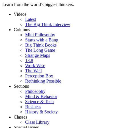
Learn from the world's biggest thinkers.
Videos
Latest
The Big Think Interview
Columns
Mini Philosophy
Starts with a Bang
Big Think Books
The Long Game
Strange Maps
13.8
Work Wise
The Well
Perception Box
Rethinking Possible
Sections
Philosophy
Mind & Behavior
Science & Tech
Business
History & Society
Classes
Class Library
Special Issues