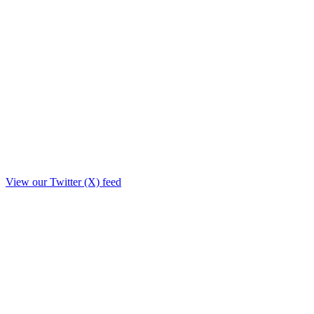
View our Twitter (X) feed