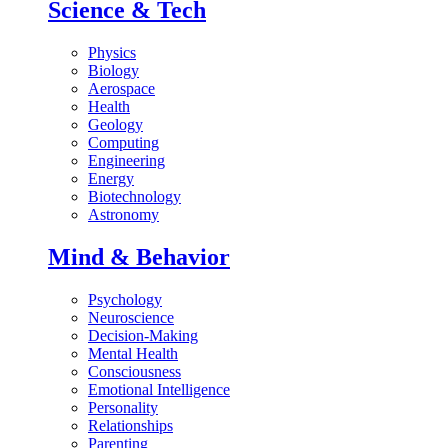
Science & Tech
Physics
Biology
Aerospace
Health
Geology
Computing
Engineering
Energy
Biotechnology
Astronomy
Mind & Behavior
Psychology
Neuroscience
Decision-Making
Mental Health
Consciousness
Emotional Intelligence
Personality
Relationships
Parenting