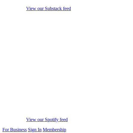
View our Substack feed
View our Spotify feed
For Business
Sign In
Membership