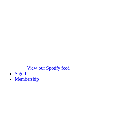
View our Spotify feed
Sign In
Membership