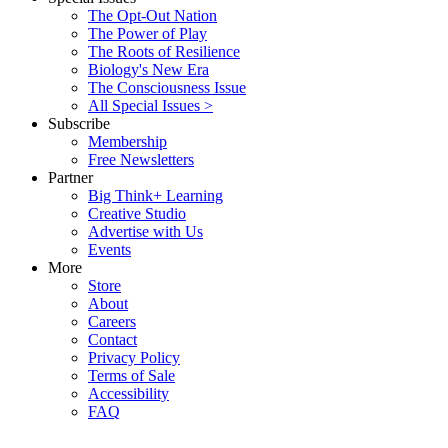
The Opt-Out Nation
The Power of Play
The Roots of Resilience
Biology's New Era
The Consciousness Issue
All Special Issues >
Subscribe
Membership
Free Newsletters
Partner
Big Think+ Learning
Creative Studio
Advertise with Us
Events
More
Store
About
Careers
Contact
Privacy Policy
Terms of Sale
Accessibility
FAQ