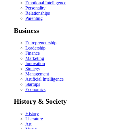
Emotional Intelligence
Personality
Relationships
Parenting
Business
Entrepreneurship
Leadership
Finance
Marketing
Innovation
Strategy
Management
Artificial Intelligence
Startups
Economics
History & Society
History
Literature
Art