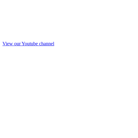
View our Youtube channel