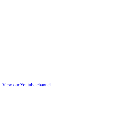
View our Youtube channel