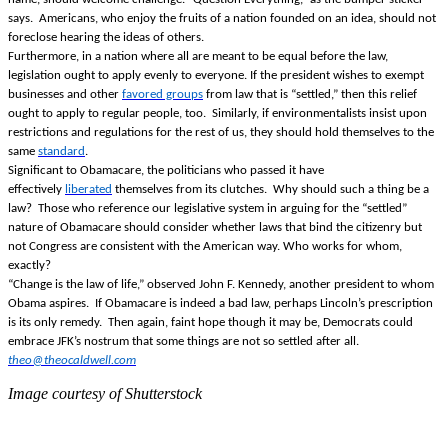
says. Americans, who enjoy the fruits of a nation founded on an idea, should not
foreclose hearing the ideas of others.
Furthermore, in a nation where all are meant to be equal before the law,
legislation ought to apply evenly to everyone. If the president wishes to exempt
businesses and other
favored groups
from law that is “settled,” then this relief
ought to apply to regular people, too. Similarly, if environmentalists insist upon
restrictions and regulations for the rest of us, they should hold themselves to the
same
standard
.
Significant to Obamacare, the politicians who passed it have
effectively
liberated
themselves from its clutches. Why should such a thing be a
law? Those who reference our legislative system in arguing for the “settled”
nature of Obamacare should consider whether laws that bind the citizenry but
not Congress are consistent with the American way. Who works for whom,
exactly?
“Change is the law of life,” observed John F. Kennedy, another president to whom
Obama aspires. If Obamacare is indeed a bad law, perhaps Lincoln’s prescription
is its only remedy. Then again, faint hope though it may be, Democrats could
embrace JFK’s nostrum that some things are not so settled after all.
theo@theocaldwell.com
Image courtesy of Shutterstock