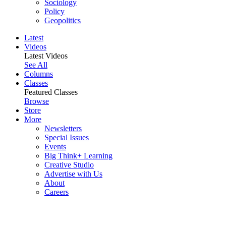
Sociology
Policy
Geopolitics
Latest
Videos
Latest Videos
See All
Columns
Classes
Featured Classes
Browse
Store
More
Newsletters
Special Issues
Events
Big Think+ Learning
Creative Studio
Advertise with Us
About
Careers