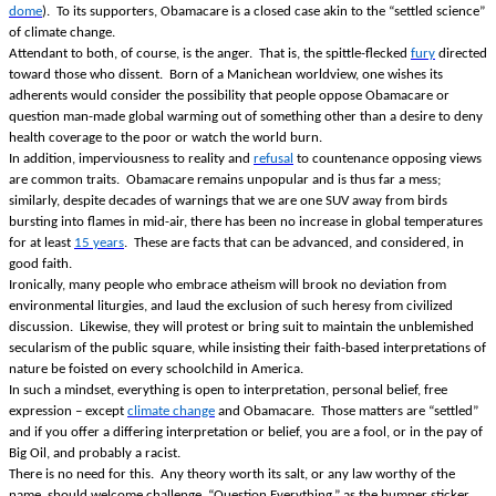
dome
). To its supporters, Obamacare is a closed case akin to the “settled science”
of climate change.
Attendant to both, of course, is the anger. That is, the spittle-flecked
fury
directed
toward those who dissent. Born of a Manichean worldview, one wishes its
adherents would consider the possibility that people oppose Obamacare or
question man-made global warming out of something other than a desire to deny
health coverage to the poor or watch the world burn.
In addition, imperviousness to reality and
refusal
to countenance opposing views
are common traits. Obamacare remains unpopular and is thus far a mess;
similarly, despite decades of warnings that we are one SUV away from birds
bursting into flames in mid-air, there has been no increase in global temperatures
for at least
15 years
. These are facts that can be advanced, and considered, in
good faith.
Ironically, many people who embrace atheism will brook no deviation from
environmental liturgies, and laud the exclusion of such heresy from civilized
discussion. Likewise, they will protest or bring suit to maintain the unblemished
secularism of the public square, while insisting their faith-based interpretations of
nature be foisted on every schoolchild in America.
In such a mindset, everything is open to interpretation, personal belief, free
expression – except
climate change
and Obamacare. Those matters are “settled”
and if you offer a differing interpretation or belief, you are a fool, or in the pay of
Big Oil, and probably a racist.
There is no need for this. Any theory worth its salt, or any law worthy of the
name, should welcome challenge. “Question Everything,” as the bumper sticker