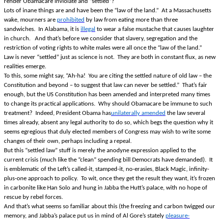
render Obamacare inviolate and “settled”?
Lots of inane things are and have been the “law of the land.” At a Massachusetts
wake, mourners are
prohibited
by law from eating more than three
sandwiches. In Alabama, it is
illegal
to wear a false mustache that causes laughter
in church. And that’s before we consider that slavery, segregation and the
restriction of voting rights to white males were all once the “law of the land.”
Law is never “settled” just as science is not. They are both in constant flux, as new
realities emerge.
To this, some might say, “Ah-ha! You are citing the settled nature of old law – the
Constitution and beyond – to suggest that law can never be settled.” That’s fair
enough, but the US Constitution has been amended and interpreted many times
to change its practical applications. Why should Obamacare be immune to such
treatment? Indeed, President Obama has
unilaterally amended
the law several
times already, absent any legal authority to do so, which begs the question why it
seems egregious that duly elected members of Congress may wish to write some
changes of their own, perhaps including a repeal.
But this “settled law” stuff is merely the anodyne expression applied to the
current crisis (much like the “clean” spending bill Democrats have demanded). It
is emblematic of the Left’s called-it, stamped-it, no-erasies, Black Magic, infinity-
plus-one approach to policy. To wit, once they get the result they want, it’s frozen
in carbonite like Han Solo and hung in Jabba the Hutt’s palace, with no hope of
rescue by rebel forces.
And that’s what seems so familiar about this (the freezing and carbon twigged our
memory, and Jabba’s palace put us in mind of Al Gore’s stately
pleasure-