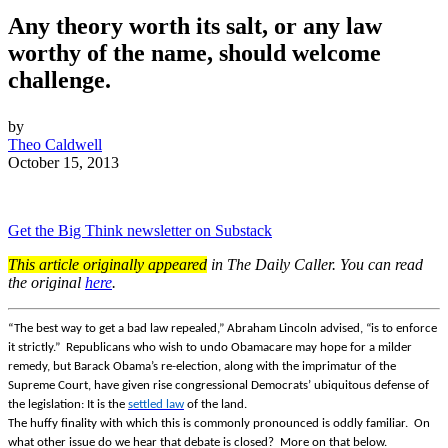
Any theory worth its salt, or any law
worthy of the name, should welcome
challenge.
by
Theo Caldwell
October 15, 2013
Get the Big Think newsletter on Substack
This article originally appeared
in The Daily Caller. You can read
the original
here
.
“The best way to get a bad law repealed,” Abraham Lincoln advised, “is to enforce
it strictly.” Republicans who wish to undo Obamacare may hope for a milder
remedy, but Barack Obama’s re-election, along with the imprimatur of the
Supreme Court, have given rise congressional Democrats’ ubiquitous defense of
the legislation: It is the
settled
law
of the land.
The huffy finality with which this is commonly pronounced is oddly familiar. On
what other issue do we hear that debate is closed? More on that below.