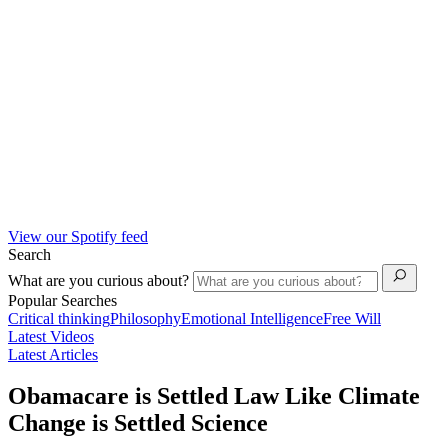
View our Spotify feed
Search
What are you curious about?
Popular Searches
Critical thinking
Philosophy
Emotional Intelligence
Free Will
Latest Videos
Latest Articles
Obamacare is Settled Law Like Climate
Change is Settled Science