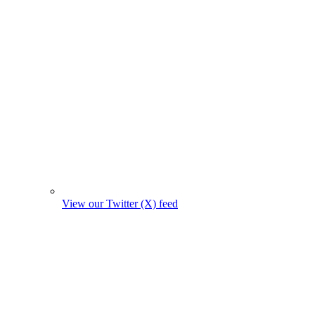
View our Twitter (X) feed