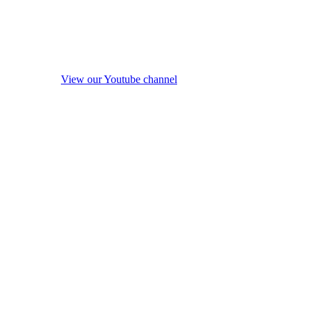
View our Youtube channel