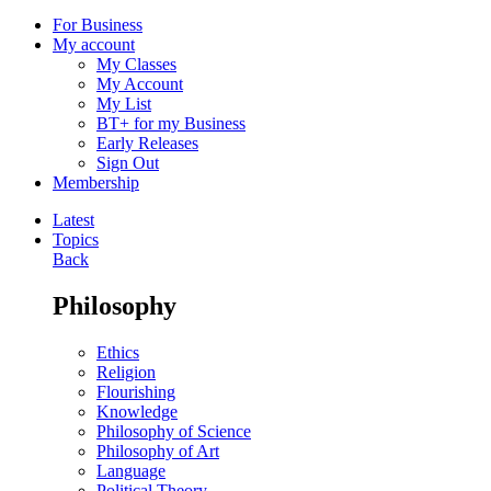
For Business
My account
My Classes
My Account
My List
BT+ for my Business
Early Releases
Sign Out
Membership
Latest
Topics
Back
Philosophy
Ethics
Religion
Flourishing
Knowledge
Philosophy of Science
Philosophy of Art
Language
Political Theory