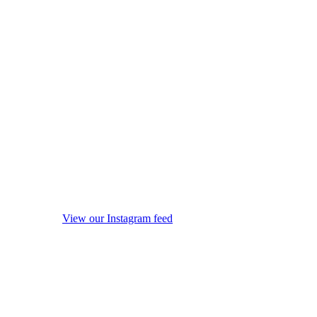
View our Instagram feed