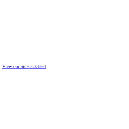
View our Substack feed