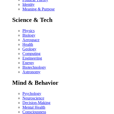
Identity
Meaning & Purpose
Science & Tech
Physics
Biology
Aerospace
Health
Geology
Computing
Engineering
Energy
Biotechnology
Astronomy
Mind & Behavior
Psychology
Neuroscience
Decision-Making
Mental Health
Consciousness