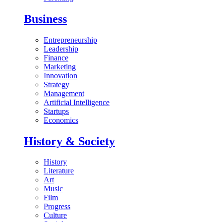
Business
Entrepreneurship
Leadership
Finance
Marketing
Innovation
Strategy
Management
Artificial Intelligence
Startups
Economics
History & Society
History
Literature
Art
Music
Film
Progress
Culture