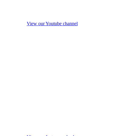
View our Youtube channel