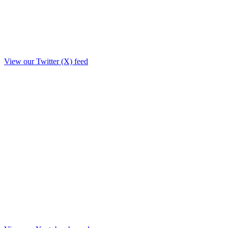
View our Twitter (X) feed