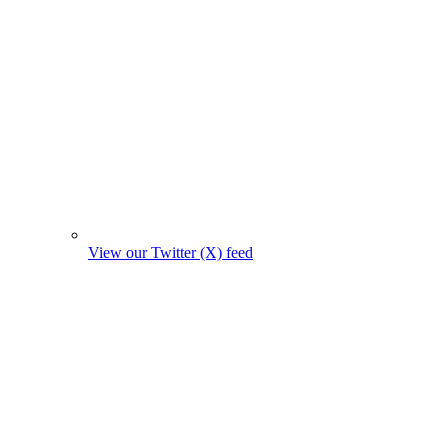
View our Twitter (X) feed