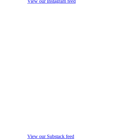
View our Instagram feed
View our Substack feed