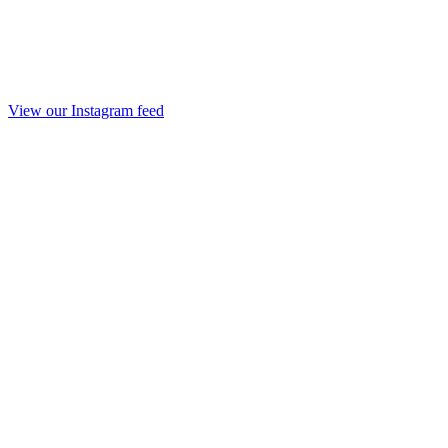
View our Instagram feed