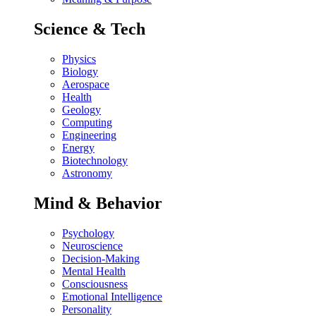
Science & Tech
Physics
Biology
Aerospace
Health
Geology
Computing
Engineering
Energy
Biotechnology
Astronomy
Mind & Behavior
Psychology
Neuroscience
Decision-Making
Mental Health
Consciousness
Emotional Intelligence
Personality