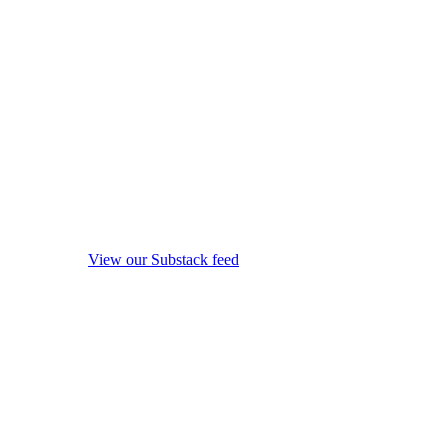
View our Substack feed