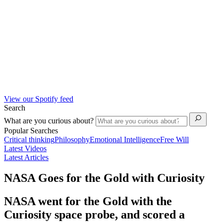
View our Spotify feed
Search
What are you curious about?
Popular Searches
Critical thinking
Philosophy
Emotional Intelligence
Free Will
Latest Videos
Latest Articles
NASA Goes for the Gold with Curiosity
NASA went for the Gold with the
Curiosity space probe, and scored a