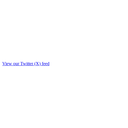
View our Twitter (X) feed