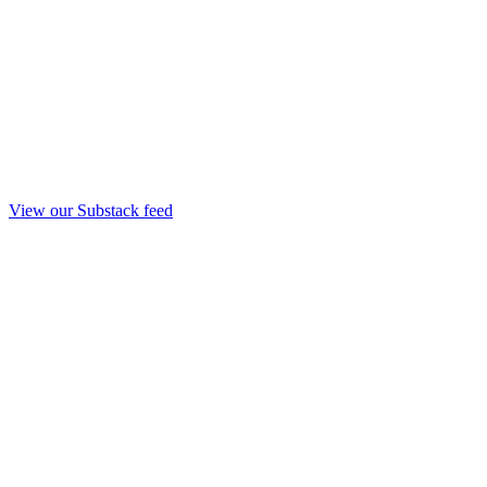
View our Substack feed