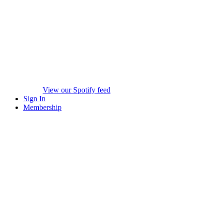
View our Spotify feed
Sign In
Membership