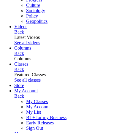
Culture
Sociology
Policy
Geopolitics
Videos
Back
Latest Videos
See all videos
Columns
Back
Columns
Classes
Back
Featured Classes
See all classes
Store
My Account
Back
My Classes
My Account
My List
BT+ for my Business
Early Releases
Sign Out