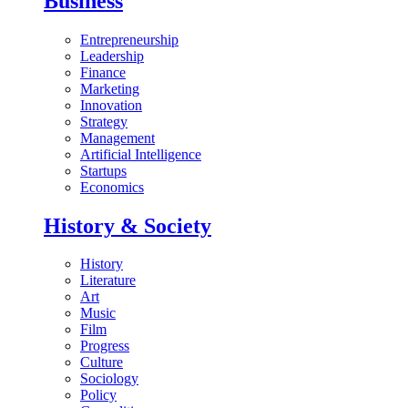
Business
Entrepreneurship
Leadership
Finance
Marketing
Innovation
Strategy
Management
Artificial Intelligence
Startups
Economics
History & Society
History
Literature
Art
Music
Film
Progress
Culture
Sociology
Policy