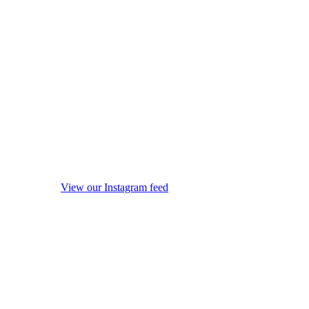
View our Instagram feed