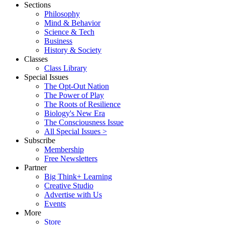
Sections
Philosophy
Mind & Behavior
Science & Tech
Business
History & Society
Classes
Class Library
Special Issues
The Opt-Out Nation
The Power of Play
The Roots of Resilience
Biology's New Era
The Consciousness Issue
All Special Issues >
Subscribe
Membership
Free Newsletters
Partner
Big Think+ Learning
Creative Studio
Advertise with Us
Events
More
Store