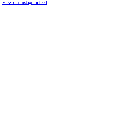
View our Instagram feed