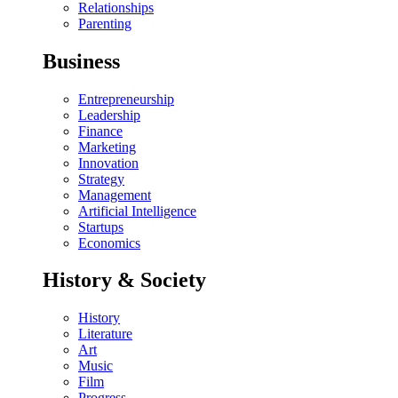
Relationships
Parenting
Business
Entrepreneurship
Leadership
Finance
Marketing
Innovation
Strategy
Management
Artificial Intelligence
Startups
Economics
History & Society
History
Literature
Art
Music
Film
Progress