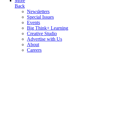
More
Back
Newsletters
Special Issues
Events
Big Think+ Learning
Creative Studio
Advertise with Us
About
Careers