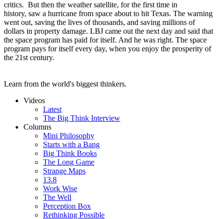
critics. But then the weather satellite, for the first time in
history, saw a hurricane from space about to hit Texas. The warning
went out, saving the lives of thousands, and saving millions of
dollars in property damage. LBJ came out the next day and said that
the space program has paid for itself. And he was right. The space
program pays for itself every day, when you enjoy the prosperity of
the 21st century.
Learn from the world's biggest thinkers.
Videos
Latest
The Big Think Interview
Columns
Mini Philosophy
Starts with a Bang
Big Think Books
The Long Game
Strange Maps
13.8
Work Wise
The Well
Perception Box
Rethinking Possible