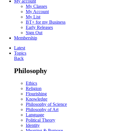
My account
My Classes
My Account
My List
BT+ for my Business
Early Releases
Sign Out
Membership
Latest
Topics
Back
Philosophy
Ethics
Religion
Flourishing
Knowledge
Philosophy of Science
Philosophy of Art
Language
Political Theory
Identity
Meaning & Purpose