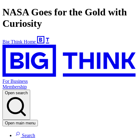
NASA Goes for the Gold with
Curiosity
Big Think Home
For Business
Membership
Open search
Open main menu
Search