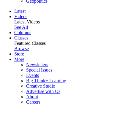
Geopolitics
Latest
Videos
Latest Videos
See All
Columns
Classes
Featured Classes
Browse
Store
More
Newsletters
Special Issues
Events
Big Think+ Learning
Creative Studio
Advertise with Us
About
Careers