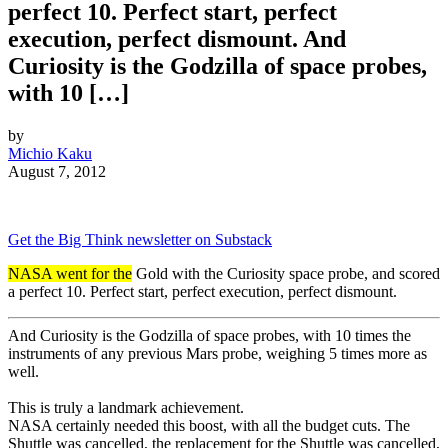
perfect 10. Perfect start, perfect
execution, perfect dismount. And
Curiosity is the Godzilla of space probes,
with 10 […]
by
Michio Kaku
August 7, 2012
Get the Big Think newsletter on Substack
NASA went for the
Gold with the Curiosity space probe, and scored
a perfect 10. Perfect start, perfect execution, perfect dismount.
And Curiosity is the Godzilla of space probes, with 10 times the
instruments of any previous Mars probe, weighing 5 times more as
well.
This is truly a landmark achievement.
NASA certainly needed this boost, with all the budget cuts. The
Shuttle was cancelled, the replacement for the Shuttle was cancelled,