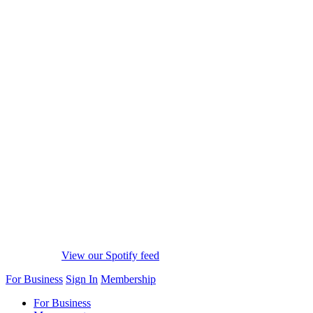
View our Spotify feed
For Business
Sign In
Membership
For Business