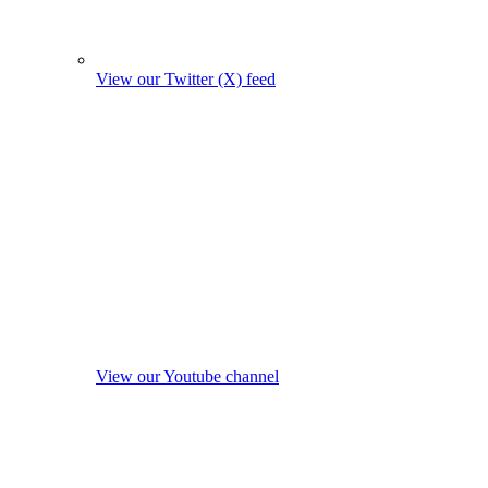
View our Twitter (X) feed
View our Youtube channel