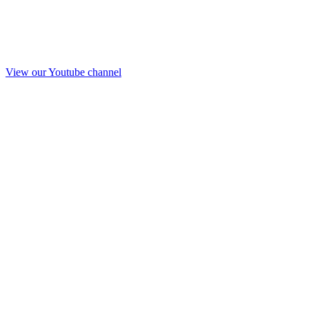
View our Youtube channel