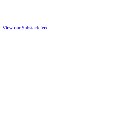
View our Substack feed