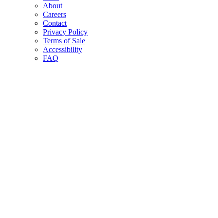
About
Careers
Contact
Privacy Policy
Terms of Sale
Accessibility
FAQ