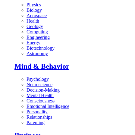
Physics
Biology
Aerospace
Health
Geology
Computing
Engineering
Energy
Biotechnology
Astronomy
Mind & Behavior
Psychology
Neuroscience
Decision-Making
Mental Health
Consciousness
Emotional Intelligence
Personality
Relationships
Parenting