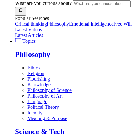
What are you curious about?
Popular Searches
Critical thinking
Philosophy
Emotional Intelligence
Free Will
Latest Videos
Latest Articles
Topics
Philosophy
Ethics
Religion
Flourishing
Knowledge
Philosophy of Science
Philosophy of Art
Language
Political Theory
Identity
Meaning & Purpose
Science & Tech