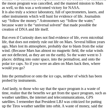
the moon program was cancelled, and the manned mission to Mars
as well, so this was a welcomed victory for NASA.
It is also truly a science laboratory, full of spectrometers, lasers, and
other instruments which will hunt for evidence of life. Journalists
say “follow the money.” Astronomers say “follow the water,”
because water is the “universal solvent” that made possible the
creation of DNA and life itself.
But even if Curiosity does not find evidence of life, even microbial
life, that does not entirely rule out life on Mars. Several billion years
ago, Mars lost its atmosphere, probably due to blasts from the solar
wind. (Because Mars has almost no magnetic field, the solar winds
are not deflected, as they are on the earth). So the water went to 3
places: drifting into outer space, into the permafrost, and onto the
polar ice caps. So if you were an alien on Mars back then, where
would you go?
Into the permafrost or onto the ice caps, neither of which has been
probed by instruments.
And lastly, to those who say that the space program is a waste of
time, realize that the benefits we get from the space program, such as
weather satellites, the internet and telecommunications, GPS
satellites. I remember that President LBJ was criticized for putting
up the Tiros weather satellite into orbit. A waste of money, said the