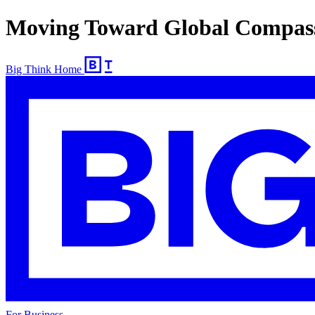
Moving Toward Global Compas
Big Think Home
For Business