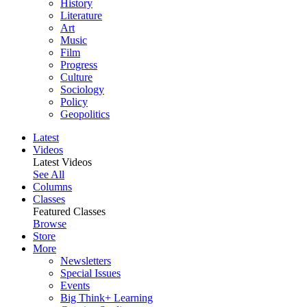
History
Literature
Art
Music
Film
Progress
Culture
Sociology
Policy
Geopolitics
Latest
Videos
Latest Videos
See All
Columns
Classes
Featured Classes
Browse
Store
More
Newsletters
Special Issues
Events
Big Think+ Learning