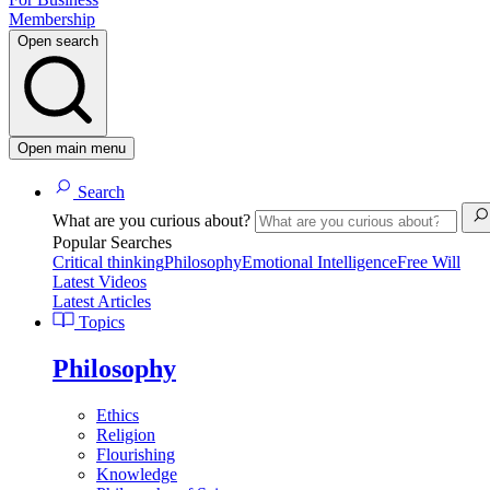
Membership
Open search
Open main menu
Search
What are you curious about?
Popular Searches
Critical thinking
Philosophy
Emotional Intelligence
Free Will
Latest Videos
Latest Articles
Topics
Philosophy
Ethics
Religion
Flourishing
Knowledge