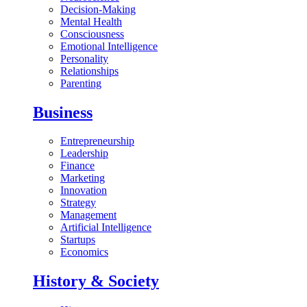
Decision-Making
Mental Health
Consciousness
Emotional Intelligence
Personality
Relationships
Parenting
Business
Entrepreneurship
Leadership
Finance
Marketing
Innovation
Strategy
Management
Artificial Intelligence
Startups
Economics
History & Society