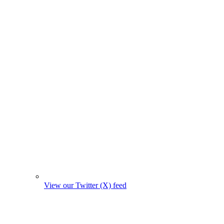
View our Twitter (X) feed