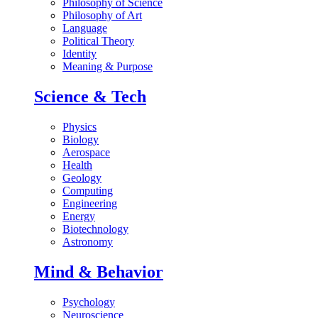
Philosophy of Science
Philosophy of Art
Language
Political Theory
Identity
Meaning & Purpose
Science & Tech
Physics
Biology
Aerospace
Health
Geology
Computing
Engineering
Energy
Biotechnology
Astronomy
Mind & Behavior
Psychology
Neuroscience