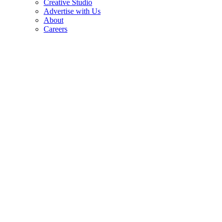
Creative Studio
Advertise with Us
About
Careers