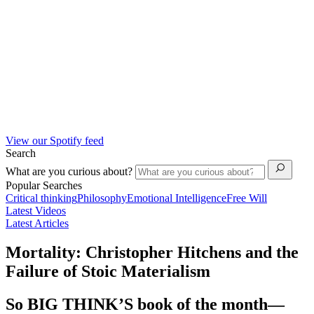
View our Spotify feed
Search
What are you curious about?
Popular Searches
Critical thinking
Philosophy
Emotional Intelligence
Free Will
Latest Videos
Latest Articles
Mortality: Christopher Hitchens and the
Failure of Stoic Materialism
So BIG THINK’S book of the month—