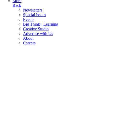
More
Back
Newsletters
Special Issues
Events
Big Think+ Learning
Creative Studio
Advertise with Us
About
Careers