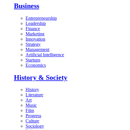
Business
Entrepreneurship
Leadership
Finance
Marketing
Innovation
Strategy
Management
Artificial Intelligence
Startups
Economics
History & Society
History
Literature
Art
Music
Film
Progress
Culture
Sociology