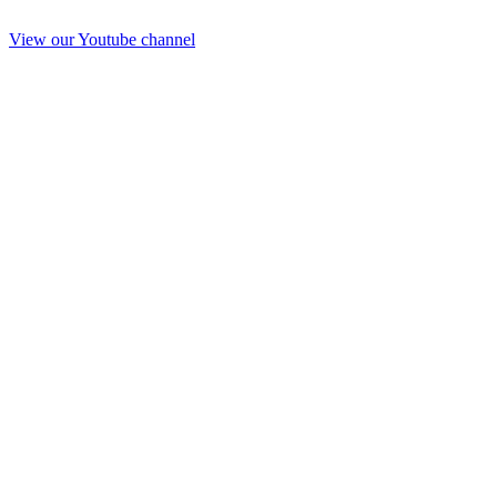
View our Youtube channel