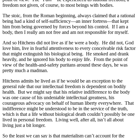
freedom not given, of course, to most beings with bodies.
The stoic, from the Roman beginning, always claimed that a rational
being had a kind of self-sufficiency—an inner fortress—that kept
him from being governed by forces beyond his control. If I am a
body, then I really am not free and am not responsible for myself.
And so Hitchens did not live as if he were a body. He did not, God
love him, live in fearful attentiveness to every conceivable risk factor
that might extinguish his biological being. He smoked and drank
heavily, and he ignored his body to enjoy life. From the point of
view of the health-and-safety puritans around these days, he was
pretty much a madman.
Hitchens admits he lived as if he would be an exception to the
general rule that our intellectual freedom is dependent on bodily
health. But we might say that his relative indifference to the body
was one cause of his undeniable intellectual greatness, his
courageous advocacy on behalf of human liberty everywhere. That
indifference might be understood to be in the service of the truth,
which is that a life without biological death couldn’t possibly be one
lived in personal freedom. Living well, after all, isn’t all about
living just a bit longer.
So the least we can say is that materialism can’t account for the