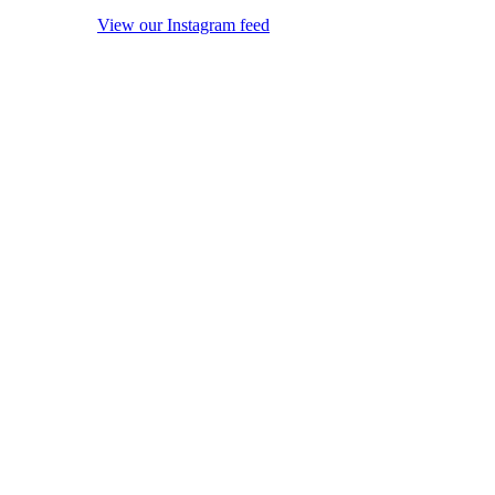
View our Instagram feed