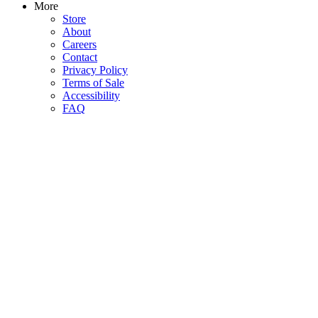
More
Store
About
Careers
Contact
Privacy Policy
Terms of Sale
Accessibility
FAQ