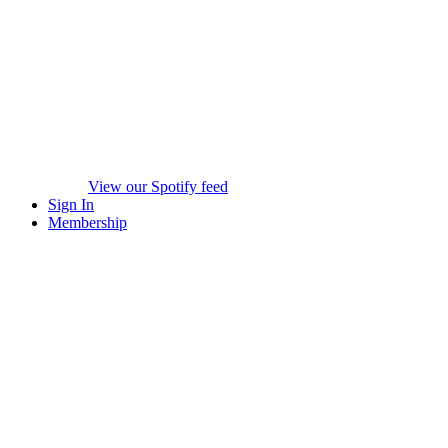
View our Spotify feed
Sign In
Membership