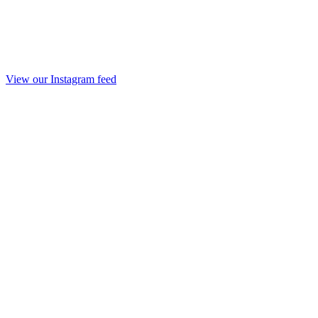
View our Instagram feed