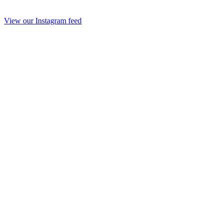
View our Instagram feed