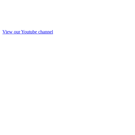
View our Youtube channel