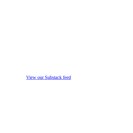
View our Substack feed