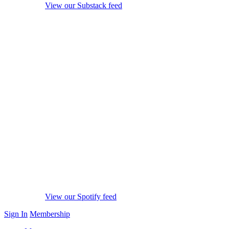
View our Substack feed
View our Spotify feed
Sign In
Membership