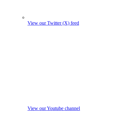
View our Twitter (X) feed
View our Youtube channel