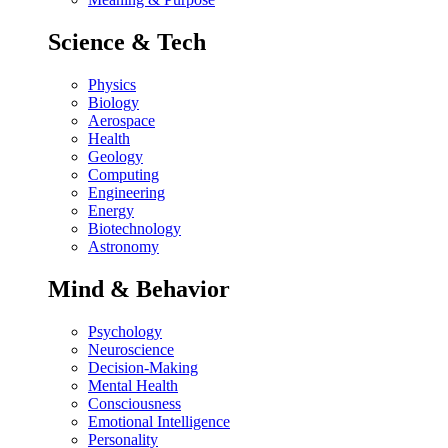
Science & Tech
Physics
Biology
Aerospace
Health
Geology
Computing
Engineering
Energy
Biotechnology
Astronomy
Mind & Behavior
Psychology
Neuroscience
Decision-Making
Mental Health
Consciousness
Emotional Intelligence
Personality