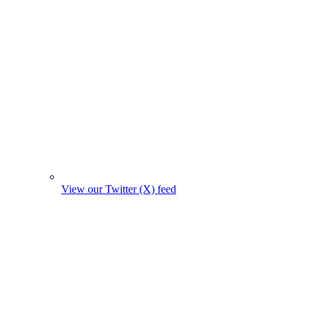
View our Twitter (X) feed