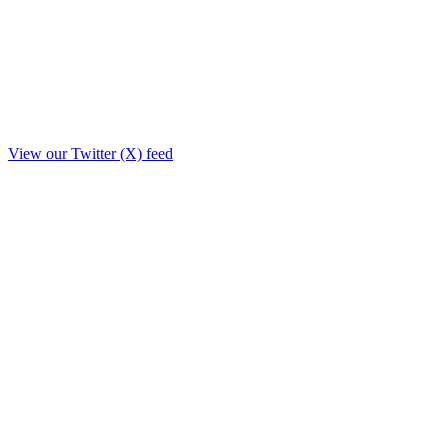
View our Twitter (X) feed