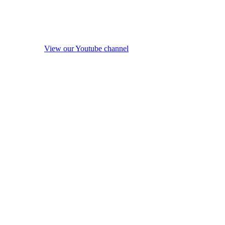
View our Youtube channel