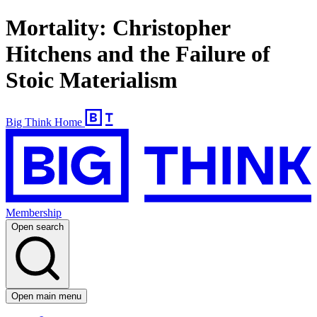
Mortality: Christopher
Hitchens and the Failure of
Stoic Materialism
Big Think Home
Membership
Open search
Open main menu