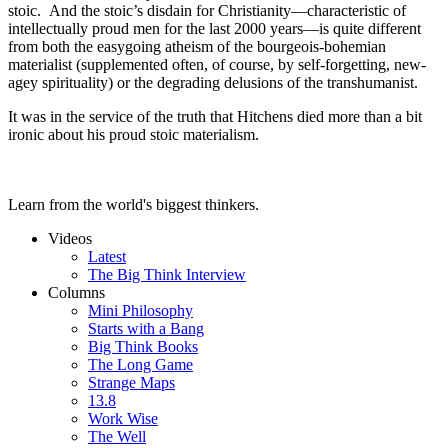
stoic. And the stoic’s disdain for Christianity—characteristic of
intellectually proud men for the last 2000 years—is quite different
from both the easygoing atheism of the bourgeois-bohemian
materialist (supplemented often, of course, by self-forgetting, new-
agey spirituality) or the degrading delusions of the transhumanist.
It was in the service of the truth that Hitchens died more than a bit
ironic about his proud stoic materialism.
Learn from the world's biggest thinkers.
Videos
Latest
The Big Think Interview
Columns
Mini Philosophy
Starts with a Bang
Big Think Books
The Long Game
Strange Maps
13.8
Work Wise
The Well