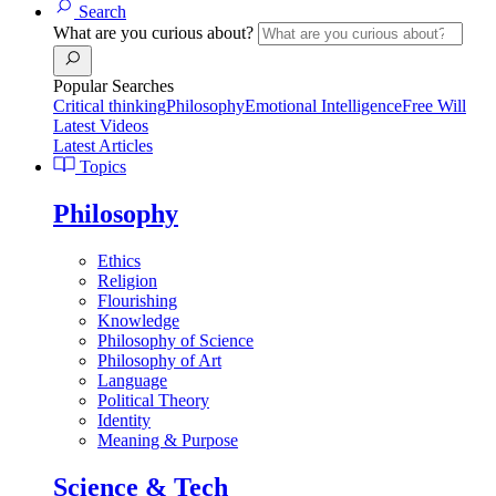
Search
What are you curious about?
Popular Searches
Critical thinking
Philosophy
Emotional Intelligence
Free Will
Latest Videos
Latest Articles
Topics
Philosophy
Ethics
Religion
Flourishing
Knowledge
Philosophy of Science
Philosophy of Art
Language
Political Theory
Identity
Meaning & Purpose
Science & Tech