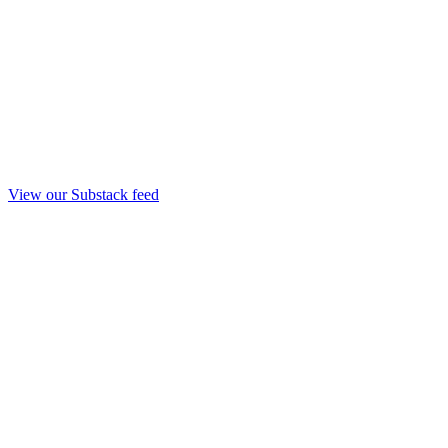
View our Substack feed