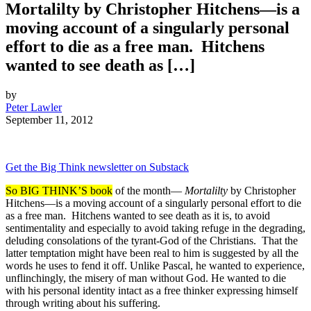
Mortalilty by Christopher Hitchens—is a
moving account of a singularly personal
effort to die as a free man. Hitchens
wanted to see death as […]
by
Peter Lawler
September 11, 2012
Get the Big Think newsletter on Substack
So BIG THINK’S book
of the month—
Mortalilty
by Christopher
Hitchens—is a moving account of a singularly personal effort to die
as a free man. Hitchens wanted to see death as it is, to avoid
sentimentality and especially to avoid taking refuge in the degrading,
deluding consolations of the tyrant-God of the Christians. That the
latter temptation might have been real to him is suggested by all the
words he uses to fend it off. Unlike Pascal, he wanted to experience,
unflinchingly, the misery of man without God. He wanted to die
with his personal identity intact as a free thinker expressing himself
through writing about his suffering.