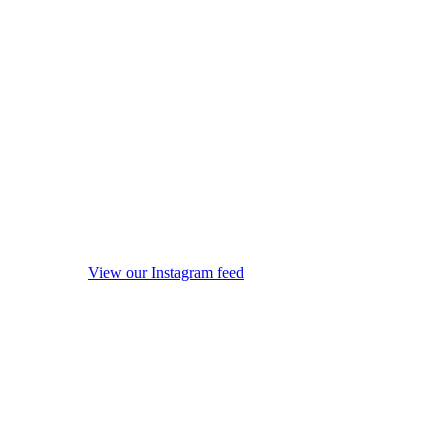
View our Instagram feed