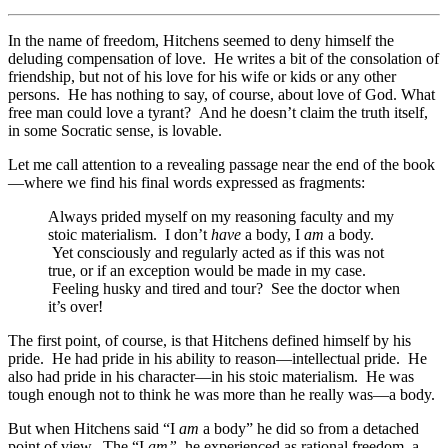
In the name of freedom, Hitchens seemed to deny himself the
deluding compensation of love. He writes a bit of the consolation of
friendship, but not of his love for his wife or kids or any other
persons. He has nothing to say, of course, about love of God. What
free man could love a tyrant? And he doesn’t claim the truth itself,
in some Socratic sense, is lovable.
Let me call attention to a revealing passage near the end of the book
—where we find his final words expressed as fragments:
Always prided myself on my reasoning faculty and my
stoic materialism. I don’t
have
a body, I
am
a body.
Yet consciously and regularly acted as if this was not
true, or if an exception would be made in my case.
Feeling husky and tired and tour? See the doctor when
it’s over!
The first point, of course, is that Hitchens defined himself by his
pride. He had pride in his ability to reason—intellectual pride. He
also had pride in his character—in his stoic materialism. He was
tough enough not to think he was more than he really was—a body.
But when Hitchens said “I
am
a body” he did so from a detached
point of view. The “I
am”
he experienced as rational freedom, a