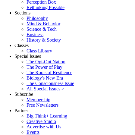
Perception Box
Rethinking Possible
Sections
Philosophy
Mind & Behavior
Science & Tech
Business
History & Society
Classes
Class Library
Special Issues
The Opt-Out Nation
The Power of Play
The Roots of Resilience
Biology's New Era
The Consciousness Issue
All Special Issues >
Subscribe
Membership
Free Newsletters
Partner
Big Think+ Learning
Creative Studio
Advertise with Us
Events