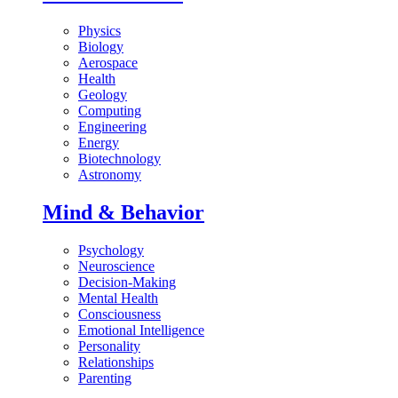
Physics
Biology
Aerospace
Health
Geology
Computing
Engineering
Energy
Biotechnology
Astronomy
Mind & Behavior
Psychology
Neuroscience
Decision-Making
Mental Health
Consciousness
Emotional Intelligence
Personality
Relationships
Parenting