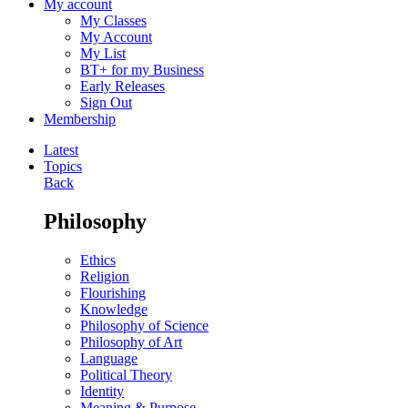
My account
My Classes
My Account
My List
BT+ for my Business
Early Releases
Sign Out
Membership
Latest
Topics
Back
Philosophy
Ethics
Religion
Flourishing
Knowledge
Philosophy of Science
Philosophy of Art
Language
Political Theory
Identity
Meaning & Purpose