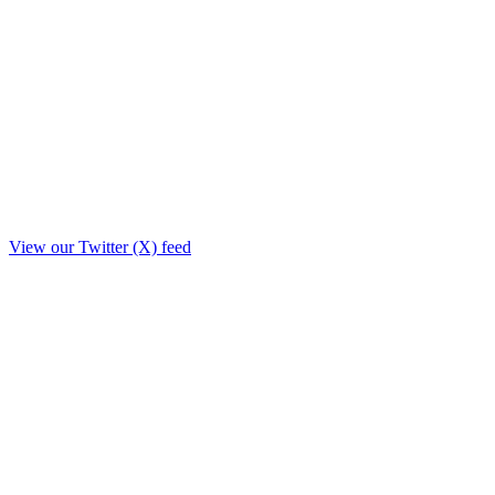
View our Twitter (X) feed