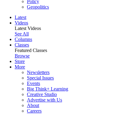
Policy
Geopolitics
Latest
Videos
Latest Videos
See All
Columns
Classes
Featured Classes
Browse
Store
More
Newsletters
Special Issues
Events
Big Think+ Learning
Creative Studio
Advertise with Us
About
Careers