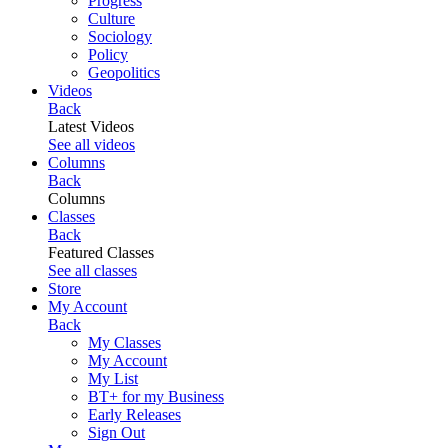
Progress
Culture
Sociology
Policy
Geopolitics
Videos
Back
Latest Videos
See all videos
Columns
Back
Columns
Classes
Back
Featured Classes
See all classes
Store
My Account
Back
My Classes
My Account
My List
BT+ for my Business
Early Releases
Sign Out