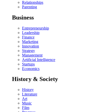
Relationships
Parenting
Business
Entrepreneurship
Leadership
Finance
Marketing
Innovation
Strategy
Management
Artificial Intelligence
Startups
Economics
History & Society
History
Literature
Art
Music
Film