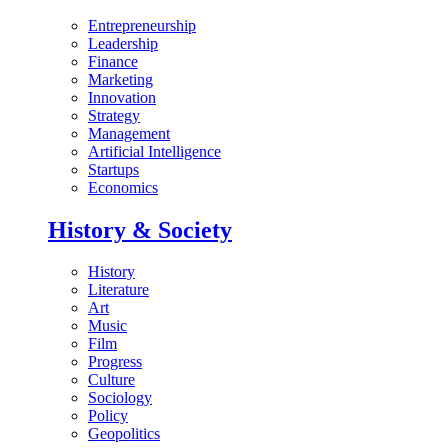
Entrepreneurship
Leadership
Finance
Marketing
Innovation
Strategy
Management
Artificial Intelligence
Startups
Economics
History & Society
History
Literature
Art
Music
Film
Progress
Culture
Sociology
Policy
Geopolitics