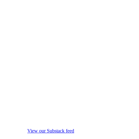
View our Substack feed