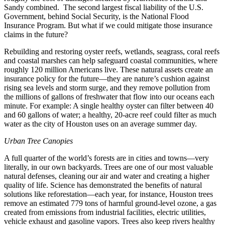
Sandy combined. The second largest fiscal liability of the U.S.
Government, behind Social Security, is the National Flood
Insurance Program. But what if we could mitigate those insurance
claims in the future?
Rebuilding and restoring oyster reefs, wetlands, seagrass, coral reefs
and coastal marshes can help safeguard coastal communities, where
roughly 120 million Americans live. These natural assets create an
insurance policy for the future—they are nature’s cushion against
rising sea levels and storm surge, and they remove pollution from
the millions of gallons of freshwater that flow into our oceans each
minute. For example: A single healthy oyster can filter between 40
and 60 gallons of water; a healthy, 20-acre reef could filter as much
water as the city of Houston uses on an average summer day.
Urban Tree Canopies
A full quarter of the world’s forests are in cities and towns—very
literally, in our own backyards. Trees are one of our most valuable
natural defenses, cleaning our air and water and creating a higher
quality of life. Science has demonstrated the benefits of natural
solutions like reforestation—each year, for instance, Houston trees
remove an estimated 779 tons of harmful ground-level ozone, a gas
created from emissions from industrial facilities, electric utilities,
vehicle exhaust and gasoline vapors. Trees also keep rivers healthy