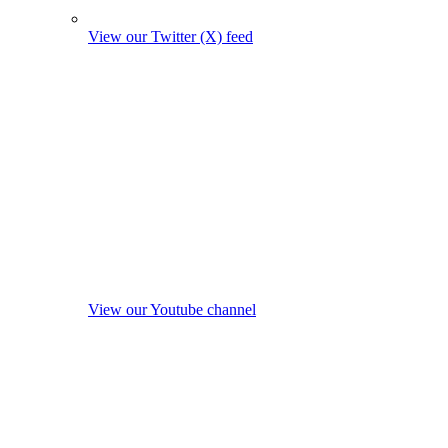
View our Twitter (X) feed
View our Youtube channel