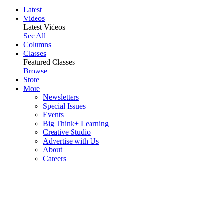
Latest
Videos
Latest Videos
See All
Columns
Classes
Featured Classes
Browse
Store
More
Newsletters
Special Issues
Events
Big Think+ Learning
Creative Studio
Advertise with Us
About
Careers