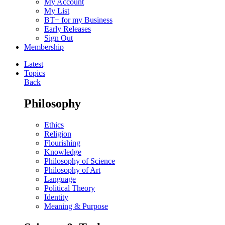
My Account
My List
BT+ for my Business
Early Releases
Sign Out
Membership
Latest
Topics
Back
Philosophy
Ethics
Religion
Flourishing
Knowledge
Philosophy of Science
Philosophy of Art
Language
Political Theory
Identity
Meaning & Purpose