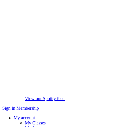
View our Spotify feed
Sign In
Membership
My account
My Classes