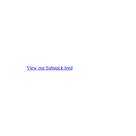
View our Substack feed