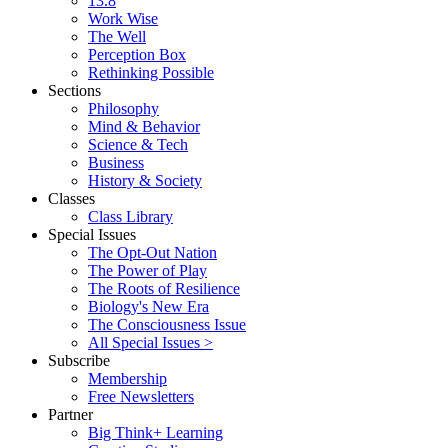
13.8
Work Wise
The Well
Perception Box
Rethinking Possible
Sections
Philosophy
Mind & Behavior
Science & Tech
Business
History & Society
Classes
Class Library
Special Issues
The Opt-Out Nation
The Power of Play
The Roots of Resilience
Biology's New Era
The Consciousness Issue
All Special Issues >
Subscribe
Membership
Free Newsletters
Partner
Big Think+ Learning