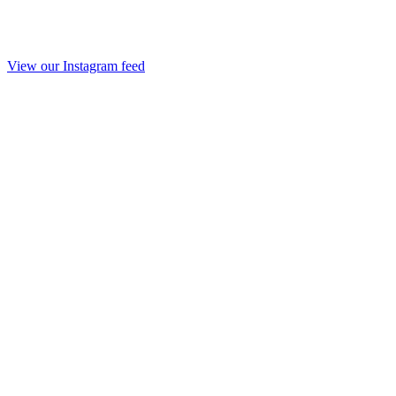
View our Instagram feed