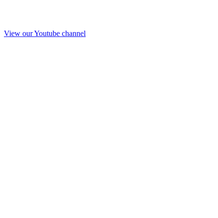
View our Youtube channel