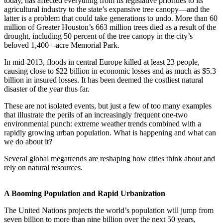
today, has affected everything from its legislative priorities to its
agricultural industry to the state’s expansive tree canopy—and the
latter is a problem that could take generations to undo. More than 60
million of Greater Houston’s 663 million trees died as a result of the
drought, including 50 percent of the tree canopy in the city’s
beloved 1,400+-acre Memorial Park.
In mid-2013, floods in central Europe killed at least 23 people,
causing close to $22 billion in economic losses and as much as $5.3
billion in insured losses. It has been deemed the costliest natural
disaster of the year thus far.
These are not isolated events, but just a few of too many examples
that illustrate the perils of an increasingly frequent one-two
environmental punch: extreme weather trends combined with a
rapidly growing urban population. What is happening and what can
we do about it?
Several global megatrends are reshaping how cities think about and
rely on natural resources.
A Booming Population and Rapid Urbanization
The United Nations projects the world’s population will jump from
seven billion to more than nine billion over the next 50 years,