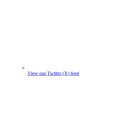
View our Twitter (X) feed