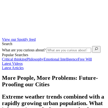
View our Spotify feed
Search
What are you curious about?
Popular Searches
Critical thinking
Philosophy
Emotional Intelligence
Free Will
Latest Videos
Latest Articles
More People, More Problems: Future-
Proofing our Cities
Extreme weather trends combined with a
rapidly growing urban population. What