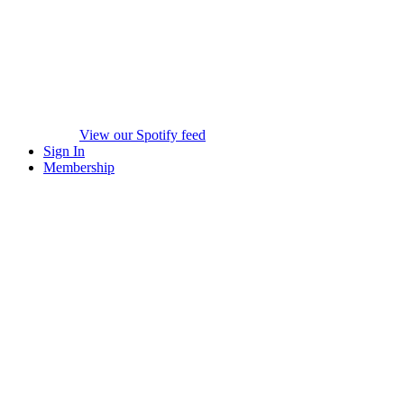
View our Spotify feed
Sign In
Membership