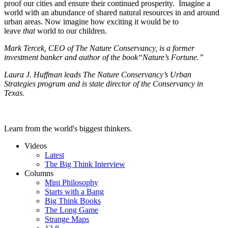
proof our cities and ensure their continued prosperity. Imagine a
world with an abundance of shared natural resources in and around
urban areas. Now imagine how exciting it would be to
leave
that
world to our children.
Mark Tercek, CEO of The Nature Conservancy, is a former
investment banker and author of the book“Nature’s Fortune.”
Laura J. Huffman leads The Nature Conservancy’s Urban
Strategies program and is state director of the Conservancy in
Texas.
Learn from the world's biggest thinkers.
Videos
Latest
The Big Think Interview
Columns
Mini Philosophy
Starts with a Bang
Big Think Books
The Long Game
Strange Maps