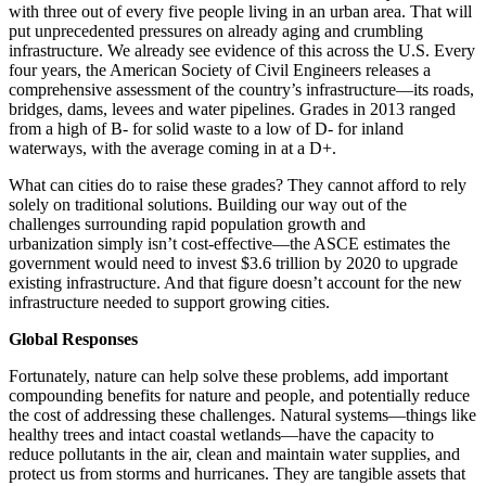
with three out of every five people living in an urban area. That will
put unprecedented pressures on already aging and crumbling
infrastructure. We already see evidence of this across the U.S. Every
four years, the American Society of Civil Engineers releases a
comprehensive assessment of the country’s infrastructure—its roads,
bridges, dams, levees and water pipelines. Grades in 2013 ranged
from a high of B- for solid waste to a low of D- for inland
waterways, with the average coming in at a D+.
What can cities do to raise these grades? They cannot afford to rely
solely on traditional solutions. Building our way out of the
challenges surrounding rapid population growth and
urbanization simply isn’t cost-effective—the ASCE estimates the
government would need to invest $3.6 trillion by 2020 to upgrade
existing infrastructure. And that figure doesn’t account for the new
infrastructure needed to support growing cities.
Global Responses
Fortunately, nature can help solve these problems, add important
compounding benefits for nature and people, and potentially reduce
the cost of addressing these challenges. Natural systems—things like
healthy trees and intact coastal wetlands—have the capacity to
reduce pollutants in the air, clean and maintain water supplies, and
protect us from storms and hurricanes. They are tangible assets that