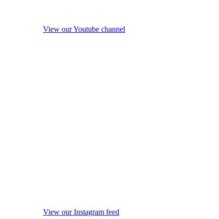
View our Youtube channel
View our Instagram feed