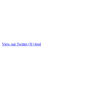
View our Twitter (X) feed