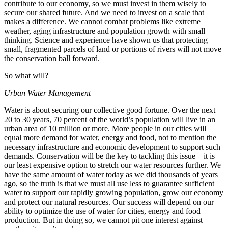
contribute to our economy, so we must invest in them wisely to
secure our shared future. And we need to invest on a scale that
makes a difference. We cannot combat problems like extreme
weather, aging infrastructure and population growth with small
thinking. Science and experience have shown us that protecting
small, fragmented parcels of land or portions of rivers will not move
the conservation ball forward.
So what will?
Urban Water Management
Water is about securing our collective good fortune. Over the next
20 to 30 years, 70 percent of the world’s population will live in an
urban area of 10 million or more. More people in our cities will
equal more demand for water, energy and food, not to mention the
necessary infrastructure and economic development to support such
demands. Conservation will be the key to tackling this issue—it is
our least expensive option to stretch our water resources further. We
have the same amount of water today as we did thousands of years
ago, so the truth is that we must all use less to guarantee sufficient
water to support our rapidly growing population, grow our economy
and protect our natural resources. Our success will depend on our
ability to optimize the use of water for cities, energy and food
production. But in doing so, we cannot pit one interest against