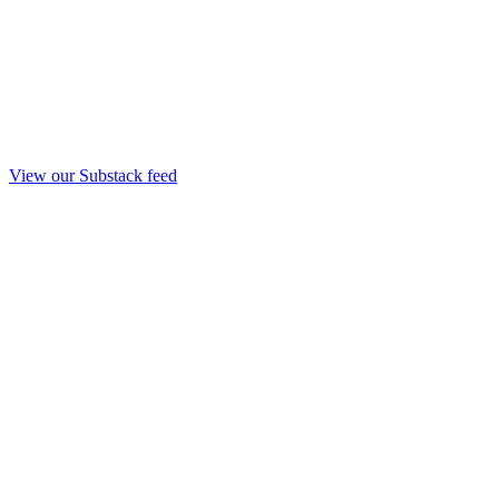
View our Substack feed