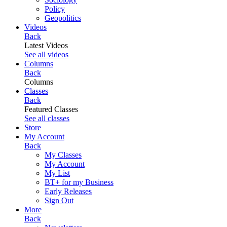
Policy
Geopolitics
Videos
Back
Latest Videos
See all videos
Columns
Back
Columns
Classes
Back
Featured Classes
See all classes
Store
My Account
Back
My Classes
My Account
My List
BT+ for my Business
Early Releases
Sign Out
More
Back