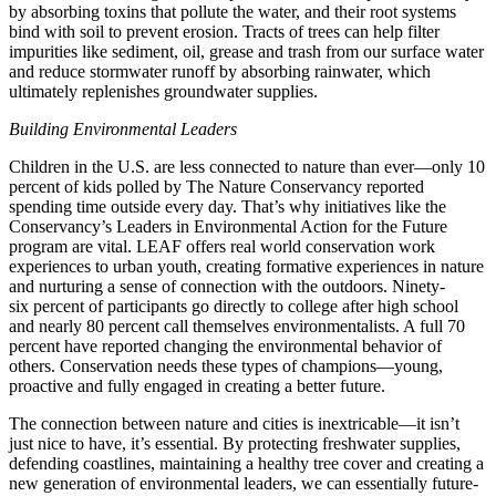
by absorbing toxins that pollute the water, and their root systems
bind with soil to prevent erosion. Tracts of trees can help filter
impurities like sediment, oil, grease and trash from our surface water
and reduce stormwater runoff by absorbing rainwater, which
ultimately replenishes groundwater supplies.
Building Environmental Leaders
Children in the U.S. are less connected to nature than ever—only 10
percent of kids polled by The Nature Conservancy reported
spending time outside every day. That’s why initiatives like the
Conservancy’s Leaders in Environmental Action for the Future
program are vital. LEAF offers real world conservation work
experiences to urban youth, creating formative experiences in nature
and nurturing a sense of connection with the outdoors. Ninety-
six percent of participants go directly to college after high school
and nearly 80 percent call themselves environmentalists. A full 70
percent have reported changing the environmental behavior of
others. Conservation needs these types of champions—young,
proactive and fully engaged in creating a better future.
The connection between nature and cities is inextricable—it isn’t
just nice to have, it’s essential. By protecting freshwater supplies,
defending coastlines, maintaining a healthy tree cover and creating a
new generation of environmental leaders, we can essentially future-