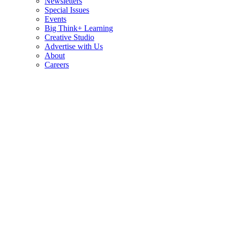
Newsletters
Special Issues
Events
Big Think+ Learning
Creative Studio
Advertise with Us
About
Careers