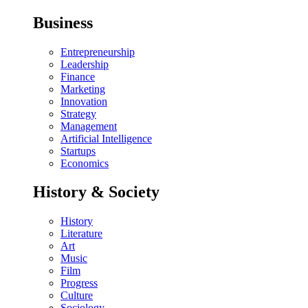
Business
Entrepreneurship
Leadership
Finance
Marketing
Innovation
Strategy
Management
Artificial Intelligence
Startups
Economics
History & Society
History
Literature
Art
Music
Film
Progress
Culture
Sociology