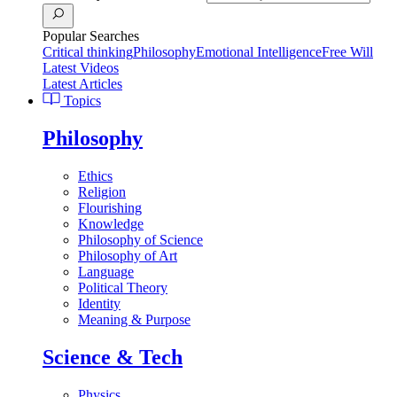
Popular Searches
Critical thinking
Philosophy
Emotional Intelligence
Free Will
Latest Videos
Latest Articles
Topics
Philosophy
Ethics
Religion
Flourishing
Knowledge
Philosophy of Science
Philosophy of Art
Language
Political Theory
Identity
Meaning & Purpose
Science & Tech
Physics