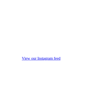
View our Instagram feed