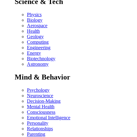
Science & Tech
Physics
Biology
Aerospace
Health
Geology
Computing
Engineering
Energy
Biotechnology
Astronomy
Mind & Behavior
Psychology
Neuroscience
Decision-Making
Mental Health
Consciousness
Emotional Intelligence
Personality
Relationships
Parenting