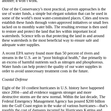
another; it won’t work.
One of the Conservancy’s most practical, proven approaches is the
use of water funds, a simple but elegant solution that can be used in
some of the world’s most water-constrained places. Cities and towns
establish these funds through voter-approved initiatives or small fees
tacked on to monthly water bills. The resulting revenue is then used
to restore and protect the land that lies within important local
watersheds. Science tells us that protecting the land in and around
these watersheds is the most beneficial way to ensure safe and
adequate water supplies.
A recent EPA survey found more than 50 percent of rivers and
streams in the U.S. are in “poor biological health,” due primarily to
an excess of harmful nutrients such as nitrogen and phosphorous.
Water funds can help protect the quality of our water supplies in
order to avoid unnecessary treatment costs in the future.
Coastal Defense
Eight of the 10 costliest hurricanes in U.S. history have happened
since 2004—and all evidence suggests stronger and more
destructive storms are the new normal. Within the last decade, The
Federal Emergency Management Agency has poured $200 billion
into the Gulf Coast region in the wake of various hurricanes—that’s
roughly the cost of damages incurred by Hurricanes Katrina and