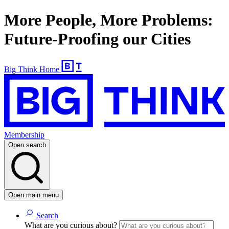
More People, More Problems:
Future-Proofing our Cities
Big Think Home
Membership
Open search
Open main menu
Search
What are you curious about?