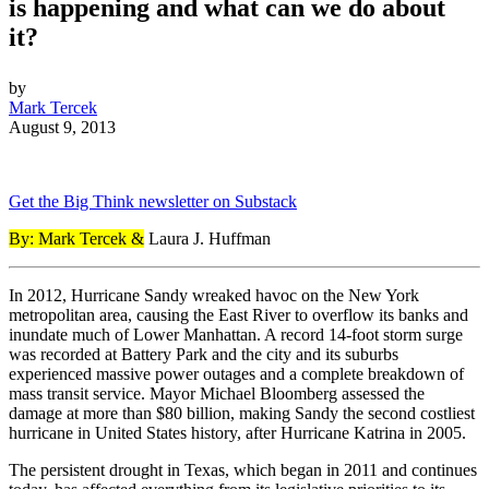
is happening and what can we do about
it?
by
Mark Tercek
August 9, 2013
Get the Big Think newsletter on Substack
By: Mark Tercek &
Laura J. Huffman
In 2012, Hurricane Sandy wreaked havoc on the New York
metropolitan area, causing the East River to overflow its banks and
inundate much of Lower Manhattan. A record 14-foot storm surge
was recorded at Battery Park and the city and its suburbs
experienced massive power outages and a complete breakdown of
mass transit service. Mayor Michael Bloomberg assessed the
damage at more than $80 billion, making Sandy the second costliest
hurricane in United States history, after Hurricane Katrina in 2005.
The persistent drought in Texas, which began in 2011 and continues