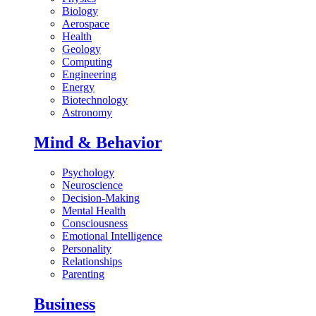
Biology
Aerospace
Health
Geology
Computing
Engineering
Energy
Biotechnology
Astronomy
Mind & Behavior
Psychology
Neuroscience
Decision-Making
Mental Health
Consciousness
Emotional Intelligence
Personality
Relationships
Parenting
Business