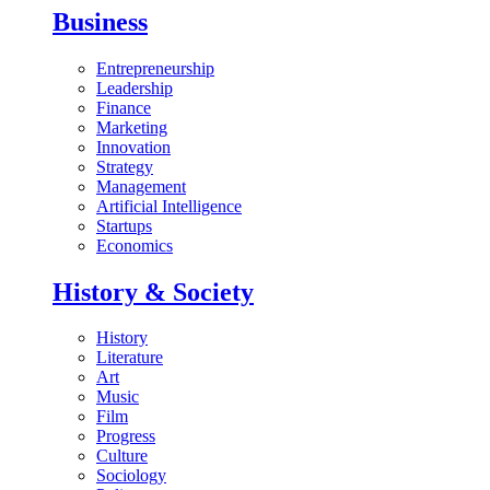
Business
Entrepreneurship
Leadership
Finance
Marketing
Innovation
Strategy
Management
Artificial Intelligence
Startups
Economics
History & Society
History
Literature
Art
Music
Film
Progress
Culture
Sociology