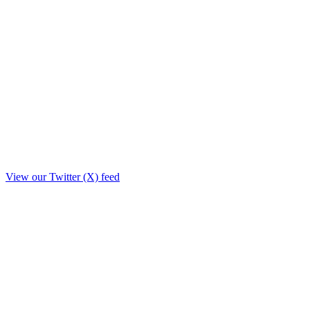
View our Twitter (X) feed