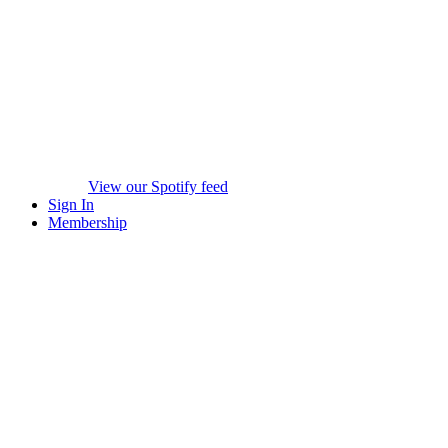
View our Spotify feed
Sign In
Membership