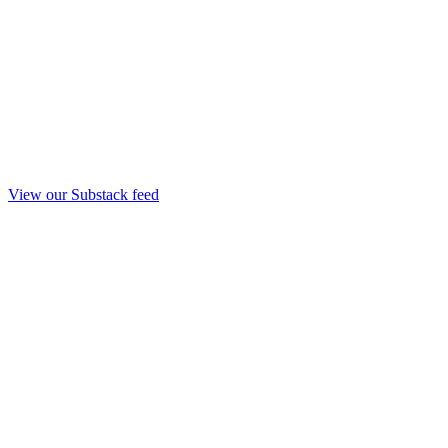
View our Substack feed