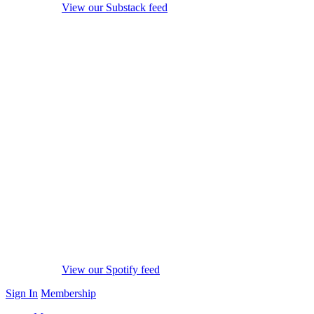
View our Substack feed
View our Spotify feed
Sign In
Membership