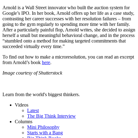
Arnold is a Wall Street innovator who built the auction system for
Google’s IPO. In her book, Arnold offers up her life as a case study,
contrasting her career successes with her resolution failures – from
going to the gym regularly to spending more time with her family.
After a particularly painful flop, Arnold writes, she decided to assign
herself a small but meaningful behavioral change, and in the process
“stumbled onto a method for making targeted commitments that
succeeded virtually every time.”
To find out how to make a microresolution, you can read an excerpt
from Arnold’s book
here
.
Image courtesy of Shutterstock
Learn from the world's biggest thinkers.
Videos
Latest
The Big Think Interview
Columns
Mini Philosophy
Starts with a Bang