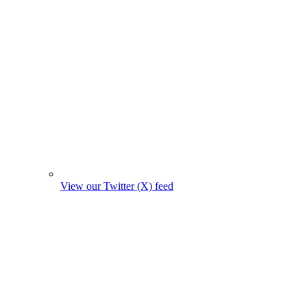
View our Twitter (X) feed