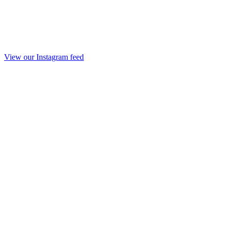
View our Instagram feed