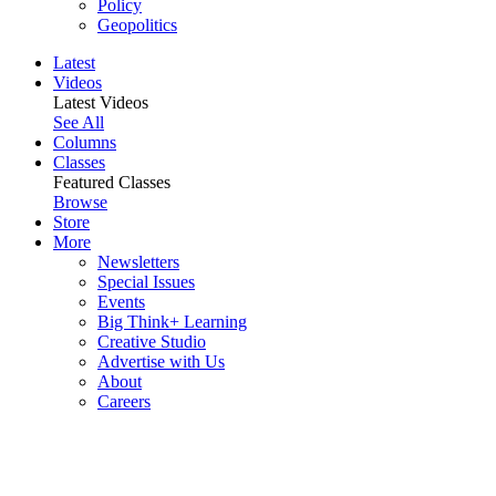
Policy
Geopolitics
Latest
Videos
Latest Videos
See All
Columns
Classes
Featured Classes
Browse
Store
More
Newsletters
Special Issues
Events
Big Think+ Learning
Creative Studio
Advertise with Us
About
Careers