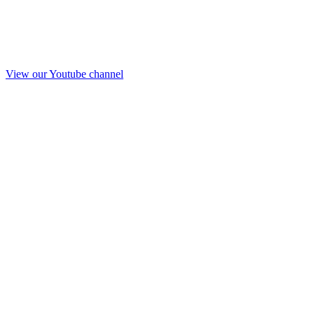
View our Youtube channel