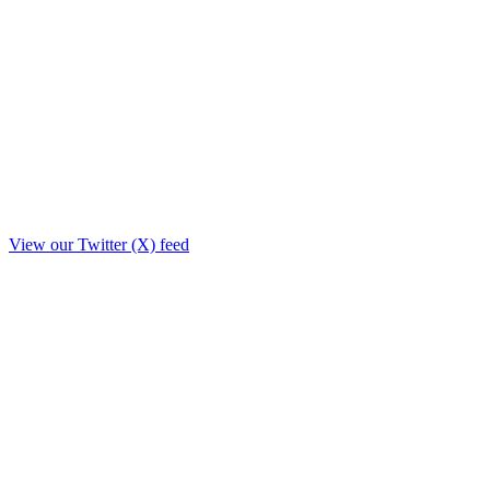
View our Twitter (X) feed