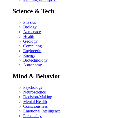
Science & Tech
Physics
Biology
Aerospace
Health
Geology
Computing
Engineering
Energy
Biotechnology
Astronomy
Mind & Behavior
Psychology
Neuroscience
Decision-Making
Mental Health
Consciousness
Emotional Intelligence
Personality