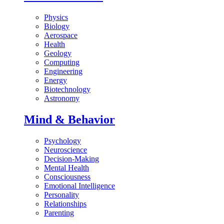
Physics
Biology
Aerospace
Health
Geology
Computing
Engineering
Energy
Biotechnology
Astronomy
Mind & Behavior
Psychology
Neuroscience
Decision-Making
Mental Health
Consciousness
Emotional Intelligence
Personality
Relationships
Parenting