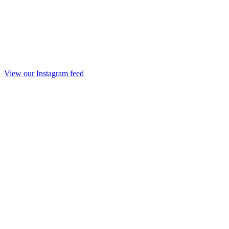
View our Instagram feed