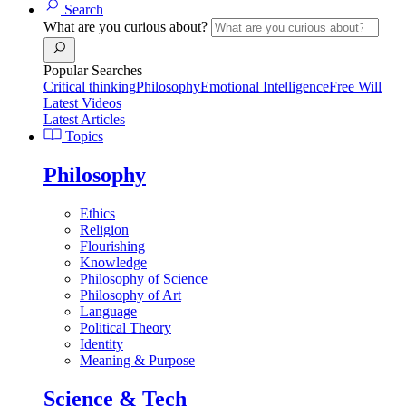
Search
What are you curious about?
Popular Searches
Critical thinking
Philosophy
Emotional Intelligence
Free Will
Latest Videos
Latest Articles
Topics
Philosophy
Ethics
Religion
Flourishing
Knowledge
Philosophy of Science
Philosophy of Art
Language
Political Theory
Identity
Meaning & Purpose
Science & Tech