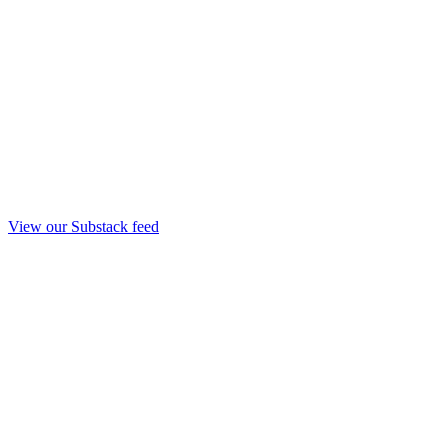
View our Substack feed