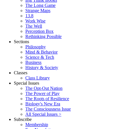
Big Think Books
The Long Game
Strange Maps
13.8
Work Wise
The Well
Perception Box
Rethinking Possible
Sections
Philosophy
Mind & Behavior
Science & Tech
Business
History & Society
Classes
Class Library
Special Issues
The Opt-Out Nation
The Power of Play
The Roots of Resilience
Biology's New Era
The Consciousness Issue
All Special Issues >
Subscribe
Membership