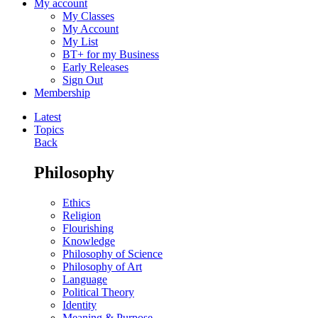
My account
My Classes
My Account
My List
BT+ for my Business
Early Releases
Sign Out
Membership
Latest
Topics
Back
Philosophy
Ethics
Religion
Flourishing
Knowledge
Philosophy of Science
Philosophy of Art
Language
Political Theory
Identity
Meaning & Purpose