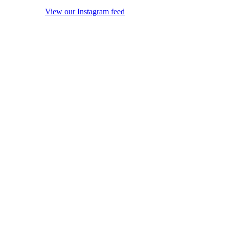
View our Instagram feed