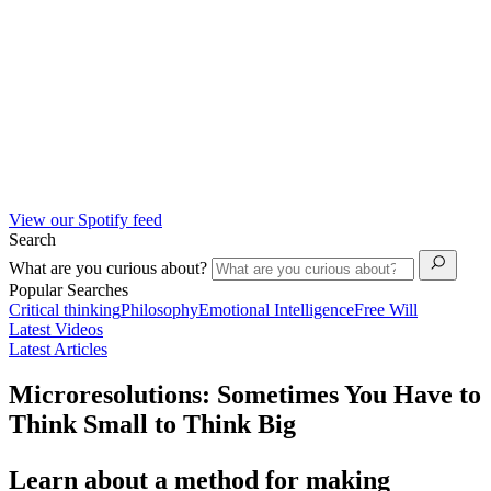
View our Spotify feed
Search
What are you curious about?
Popular Searches
Critical thinking
Philosophy
Emotional Intelligence
Free Will
Latest Videos
Latest Articles
Microresolutions: Sometimes You Have to
Think Small to Think Big
Learn about a method for making