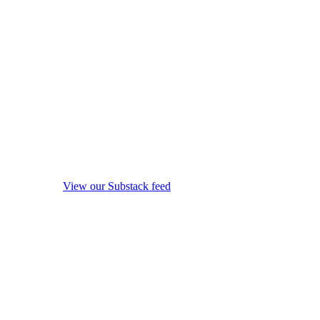
View our Substack feed