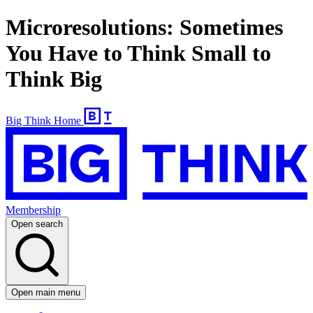
Microresolutions: Sometimes
You Have to Think Small to
Think Big
Big Think Home
Membership
Open search
Open main menu