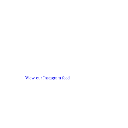
View our Instagram feed