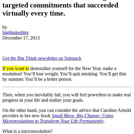
targeted commitments that succeeded
virtually every time.
by
bigthinkeditor
December 17, 2013
Get the Big Think newsletter on Substack
If you want to
demoralize yourself for the New Year, make a
resolution! You’ll lose weight. You’ll quit smoking. You’ll get thin
by summer. You’ll be a better person.
Then, when you inevitably fail, you will feel powerless to make real
progress in your life and realize your goals.
On the other hand, you can consider the advice that Caroline Arnold
provides in her new book
Small Move, Big Change: Using
Microresolutions to Transform Your Life Permanently
.
What is a microresolution?