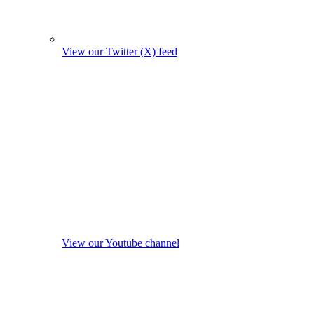
View our Twitter (X) feed
View our Youtube channel