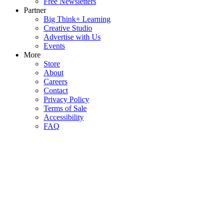
Free Newsletters
Partner
Big Think+ Learning
Creative Studio
Advertise with Us
Events
More
Store
About
Careers
Contact
Privacy Policy
Terms of Sale
Accessibility
FAQ