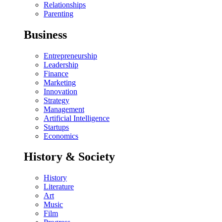
Relationships
Parenting
Business
Entrepreneurship
Leadership
Finance
Marketing
Innovation
Strategy
Management
Artificial Intelligence
Startups
Economics
History & Society
History
Literature
Art
Music
Film