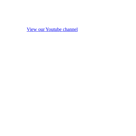
View our Youtube channel