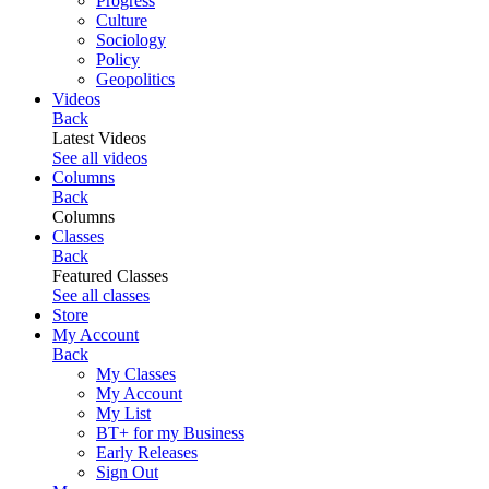
Progress
Culture
Sociology
Policy
Geopolitics
Videos
Back
Latest Videos
See all videos
Columns
Back
Columns
Classes
Back
Featured Classes
See all classes
Store
My Account
Back
My Classes
My Account
My List
BT+ for my Business
Early Releases
Sign Out