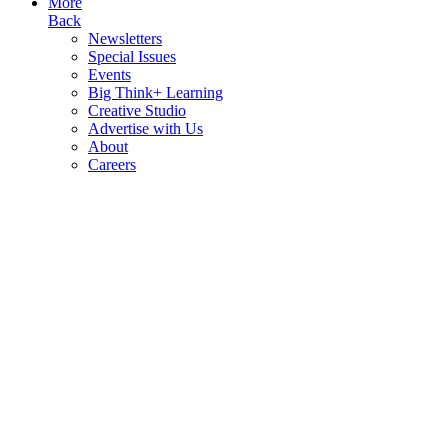
More
Back
Newsletters
Special Issues
Events
Big Think+ Learning
Creative Studio
Advertise with Us
About
Careers