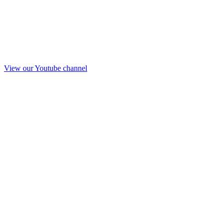
View our Youtube channel