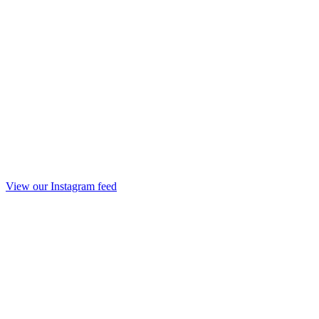
View our Instagram feed