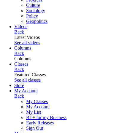
Culture
Sociology
Policy
Geopolitics
Videos
Back
Latest Videos
See all videos
Columns
Back
Columns
Classes
Back
Featured Classes
See all classes
Store
My Account
Back
My Classes
My Account
My List
BT+ for my Business
Early Releases
Sign Out