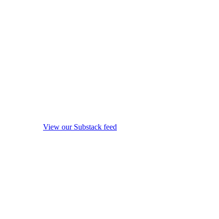
View our Substack feed