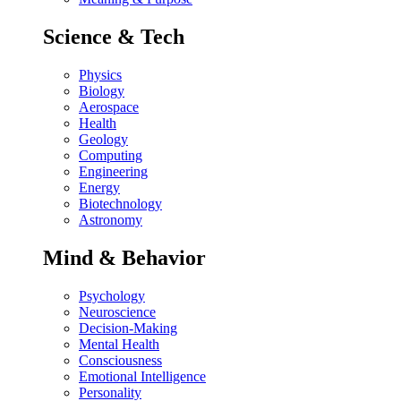
Science & Tech
Physics
Biology
Aerospace
Health
Geology
Computing
Engineering
Energy
Biotechnology
Astronomy
Mind & Behavior
Psychology
Neuroscience
Decision-Making
Mental Health
Consciousness
Emotional Intelligence
Personality