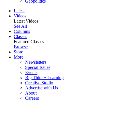
Geopolitics
Latest
Videos
Latest Videos
See All
Columns
Classes
Featured Classes
Browse
Store
More
Newsletters
Special Issues
Events
Big Think+ Learning
Creative Studio
Advertise with Us
About
Careers