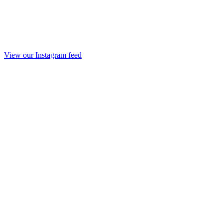
View our Instagram feed