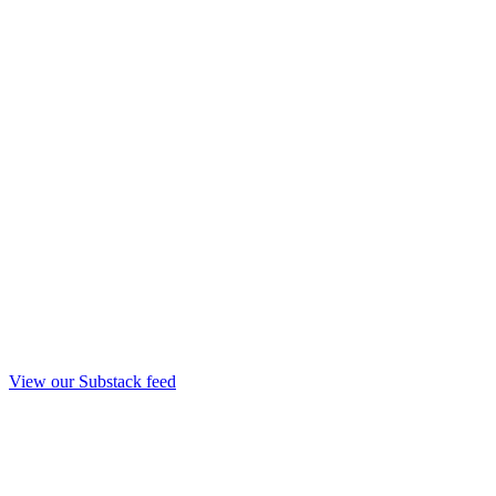
View our Substack feed