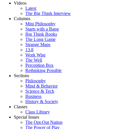
Videos
Latest
The Big Think Interview
Columns
Mini Philosophy
Starts with a Bang
Big Think Books
The Long Game
Strange Maps
13.8
Work Wise
The Well
Perception Box
Rethinking Possible
Sections
Philosophy
Mind & Behavior
Science & Tech
Business
History & Society
Classes
Class Library
Special Issues
The Opt-Out Nation
The Power of Play