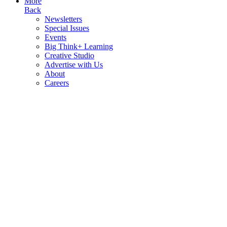
More
Back
Newsletters
Special Issues
Events
Big Think+ Learning
Creative Studio
Advertise with Us
About
Careers