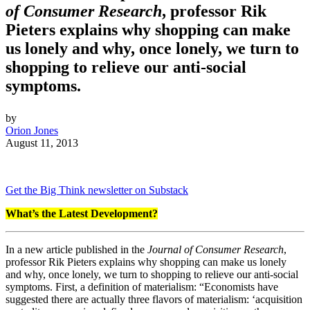
of Consumer Research
, professor Rik
Pieters explains why shopping can make
us lonely and why, once lonely, we turn to
shopping to relieve our anti-social
symptoms.
by
Orion Jones
August 11, 2013
Get the Big Think newsletter on Substack
What’s the Latest Development?
In a new article published in the
Journal of Consumer Research
,
professor Rik Pieters explains why shopping can make us lonely
and why, once lonely, we turn to shopping to relieve our anti-social
symptoms. First, a definition of materialism: “
Economists have
suggested there are actually three flavors of materialism: ‘acquisition