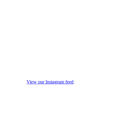
View our Instagram feed