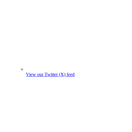
View our Twitter (X) feed