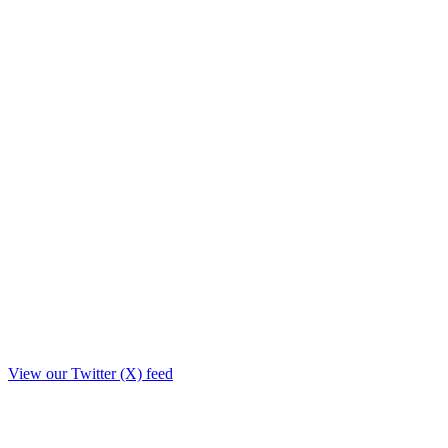
View our Twitter (X) feed