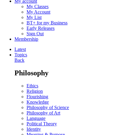
My account
My Classes
My Account
My List
BT+ for my Business
Early Releases
Sign Out
Membership
Latest
Topics
Back
Philosophy
Ethics
Religion
Flourishing
Knowledge
Philosophy of Science
Philosophy of Art
Language
Political Theory
Identity
Meaning & Purpose