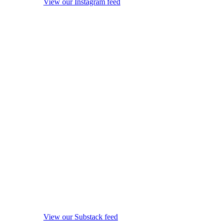
View our Instagram feed
View our Substack feed