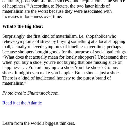
centrality, possession-defined success, and acquisition as the source
of happiness.'” According to Pieters, the two latter kinds of
materialism are the worst because they were associated with
increases in loneliness over time.
What’s the Big Idea?
Surprisingly, the first kind of materialism, i.e. shopaholics who
relieve symptoms of stress by buying something at a local shopping
mall, actually relieved symptoms of loneliness over time, perhaps
because shoppers bought goods for the purpose of social gatherings.
“
What does that actually mean for lonely shoppers? Understand that
when you buy a shoe, you’re not buying that one missing slice of
happiness. … You are buying…a shoe. You like shoes? Go buy
shoes. It might even make you happier. But a shoe is just a shoe.
There is a kind of intellectual honesty to the purest brand of
materialism.”
Photo credit: Shutterstock.com
Read it at the Atlantic
Learn from the world's biggest thinkers.