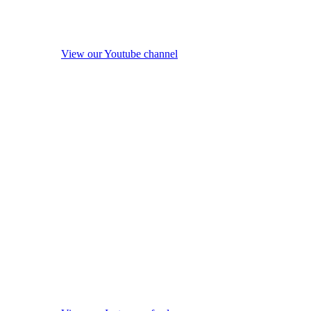
View our Youtube channel