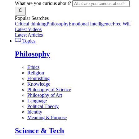
What are you curious about?
Popular Searches
Critical thinking
Philosophy
Emotional Intelligence
Free Will
Latest Videos
Latest Articles
Topics
Philosophy
Ethics
Religion
Flourishing
Knowledge
Philosophy of Science
Philosophy of Art
Language
Political Theory
Identity
Meaning & Purpose
Science & Tech