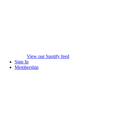
View our Spotify feed
Sign In
Membership