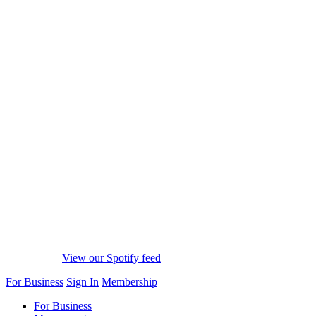
View our Spotify feed
For Business
Sign In
Membership
For Business