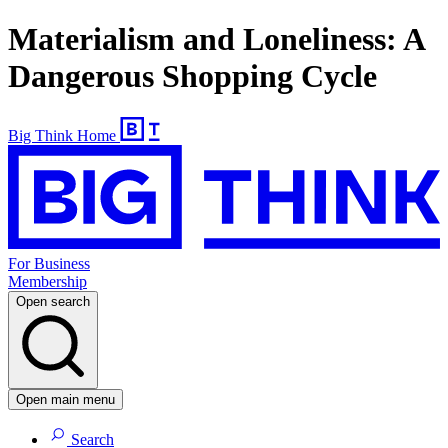
Materialism and Loneliness: A
Dangerous Shopping Cycle
Big Think Home
For Business
Membership
Open search
Open main menu
Search