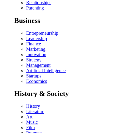
Relationships
Parenting
Business
Entrepreneurship
Leadership
Finance
Marketing
Innovation
Strategy
Management
Artificial Intelligence
Startups
Economics
History & Society
History
Literature
Art
Music
Film
Progress