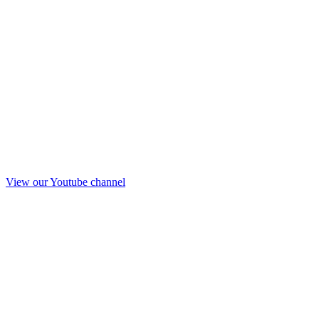
View our Youtube channel