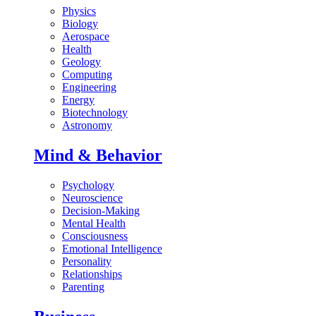
Physics
Biology
Aerospace
Health
Geology
Computing
Engineering
Energy
Biotechnology
Astronomy
Mind & Behavior
Psychology
Neuroscience
Decision-Making
Mental Health
Consciousness
Emotional Intelligence
Personality
Relationships
Parenting