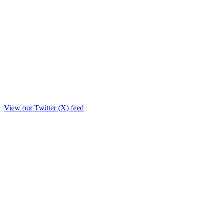
View our Twitter (X) feed