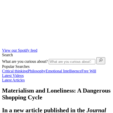
View our Spotify feed
Search
What are you curious about?
Popular Searches
Critical thinking
Philosophy
Emotional Intelligence
Free Will
Latest Videos
Latest Articles
Materialism and Loneliness: A Dangerous
Shopping Cycle
In a new article published in the
Journal