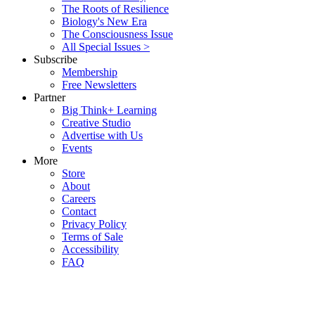
The Roots of Resilience
Biology's New Era
The Consciousness Issue
All Special Issues >
Subscribe
Membership
Free Newsletters
Partner
Big Think+ Learning
Creative Studio
Advertise with Us
Events
More
Store
About
Careers
Contact
Privacy Policy
Terms of Sale
Accessibility
FAQ