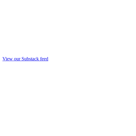
View our Substack feed