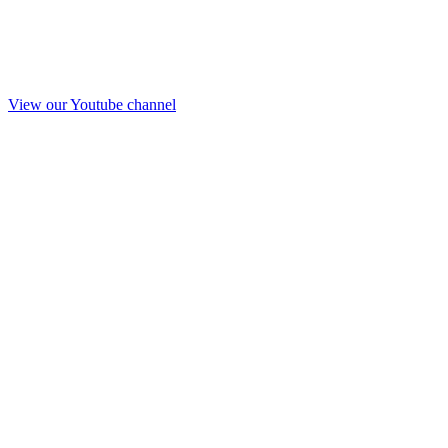
View our Youtube channel