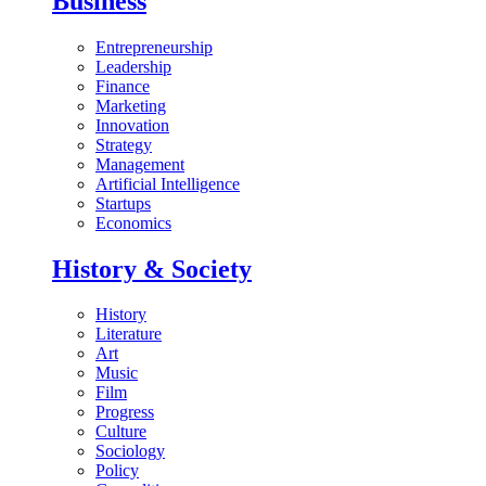
Business
Entrepreneurship
Leadership
Finance
Marketing
Innovation
Strategy
Management
Artificial Intelligence
Startups
Economics
History & Society
History
Literature
Art
Music
Film
Progress
Culture
Sociology
Policy