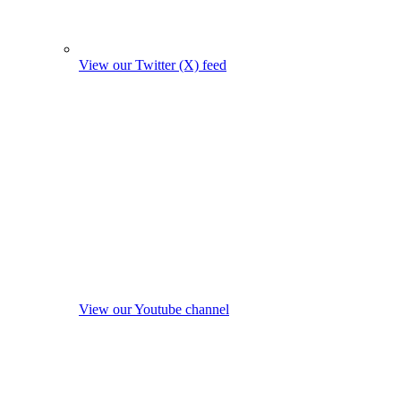
View our Twitter (X) feed
View our Youtube channel