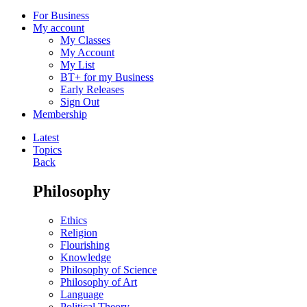
For Business
My account
My Classes
My Account
My List
BT+ for my Business
Early Releases
Sign Out
Membership
Latest
Topics
Back
Philosophy
Ethics
Religion
Flourishing
Knowledge
Philosophy of Science
Philosophy of Art
Language
Political Theory