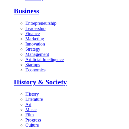
Business
Entrepreneurship
Leadership
Finance
Marketing
Innovation
Strategy
Management
Artificial Intelligence
Startups
Economics
History & Society
History
Literature
Art
Music
Film
Progress
Culture