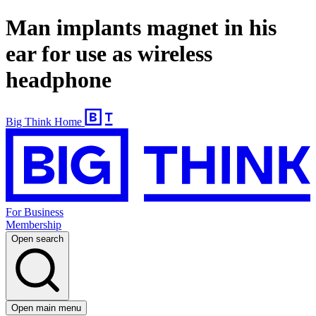
Man implants magnet in his
ear for use as wireless
headphone
Big Think Home
For Business
Membership
Open search
Open main menu