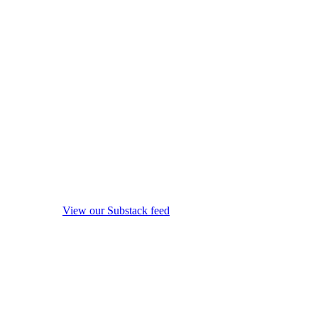
View our Substack feed