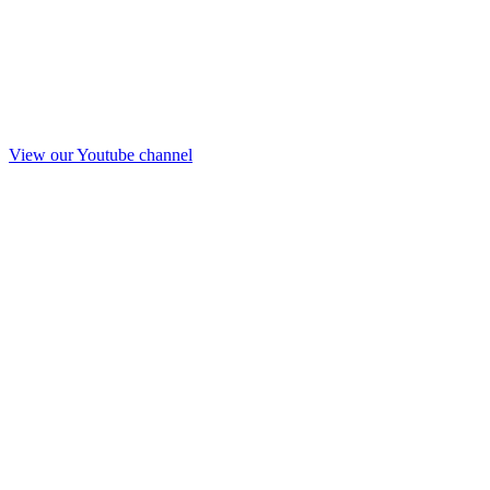
View our Youtube channel