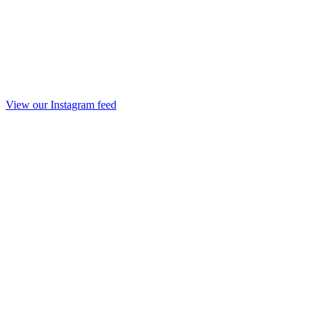
View our Instagram feed