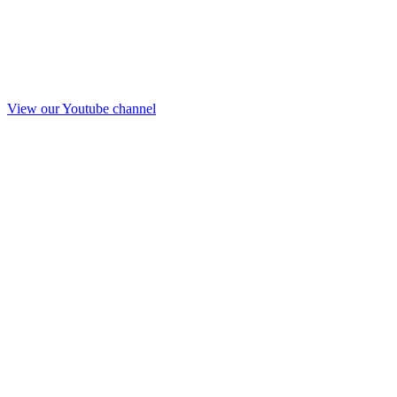
View our Youtube channel