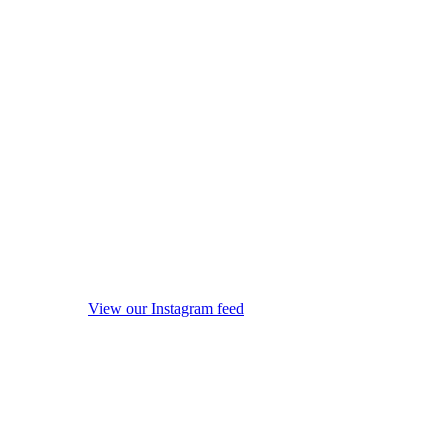
View our Instagram feed