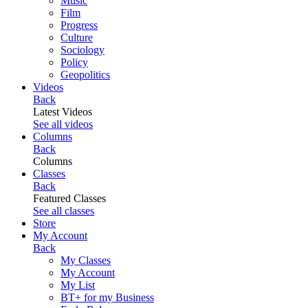
Music
Film
Progress
Culture
Sociology
Policy
Geopolitics
Videos
Back
Latest Videos
See all videos
Columns
Back
Columns
Classes
Back
Featured Classes
See all classes
Store
My Account
Back
My Classes
My Account
My List
BT+ for my Business