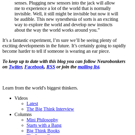
senses. Plugging new sensors into the jack will allow
me to experience a lot of the world that is normally
invisible. Well, it still might be invisible but now it will
be audible. This new synesthesia of sorts is an exciting
way to explore the world and develop new instincts
about the way the world works around you.”
It’s a fantastic experiment, I’m sure we’ll be seeing plenty of
exciting developments in the future. It’s certainly going to rapidly
become harder to tell if someone is wearing an ear piece.
To keep up to date with this blog you can follow Neurobonkers
on
Twitter
,
Facebook
,
RSS
or join the
mailing list
.
Learn from the world's biggest thinkers.
Videos
Latest
The Big Think Interview
Columns
Mini Philosophy
Starts with a Bang
Big Think Books