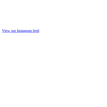
View our Instagram feed