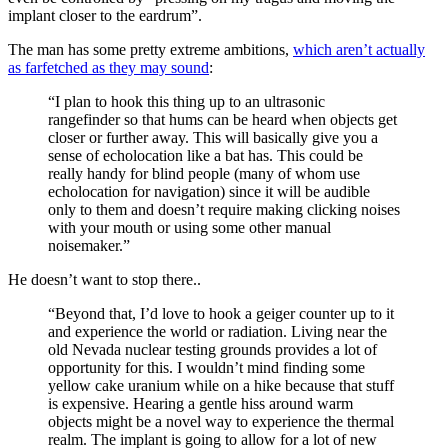
implant closer to the eardrum”.
The man has some pretty extreme ambitions,
which aren’t actually
as farfetched as they may sound
:
“I plan to hook this thing up to an ultrasonic
rangefinder so that hums can be heard when objects get
closer or further away. This will basically give you a
sense of echolocation like a bat has. This could be
really handy for blind people (many of whom use
echolocation for navigation) since it will be audible
only to them and doesn’t require making clicking noises
with your mouth or using some other manual
noisemaker.”
He doesn’t want to stop there..
“Beyond that, I’d love to hook a geiger counter up to it
and experience the world or radiation. Living near the
old Nevada nuclear testing grounds provides a lot of
opportunity for this. I wouldn’t mind finding some
yellow cake uranium while on a hike because that stuff
is expensive. Hearing a gentle hiss around warm
objects might be a novel way to experience the thermal
realm. The implant is going to allow for a lot of new