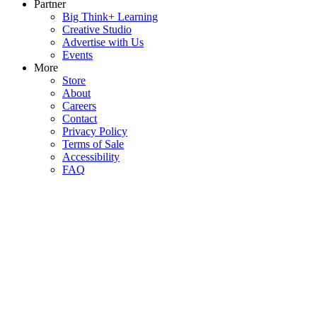
Partner
Big Think+ Learning
Creative Studio
Advertise with Us
Events
More
Store
About
Careers
Contact
Privacy Policy
Terms of Sale
Accessibility
FAQ