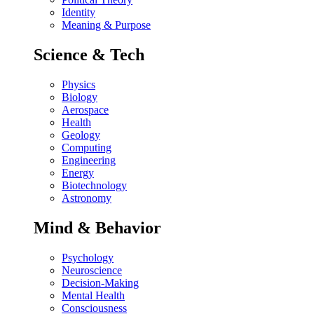
Identity
Meaning & Purpose
Science & Tech
Physics
Biology
Aerospace
Health
Geology
Computing
Engineering
Energy
Biotechnology
Astronomy
Mind & Behavior
Psychology
Neuroscience
Decision-Making
Mental Health
Consciousness