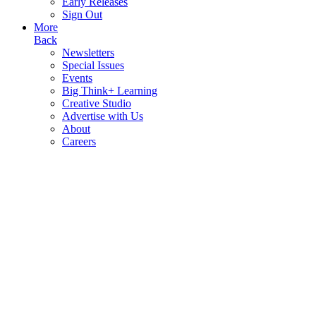
Early Releases
Sign Out
More
Back
Newsletters
Special Issues
Events
Big Think+ Learning
Creative Studio
Advertise with Us
About
Careers