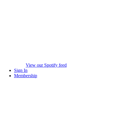
View our Spotify feed
Sign In
Membership