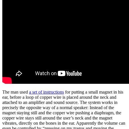
The man used
a set of instructions
for putting a small magnet in his
ear, before a loop of copper wire is placed around the neck and
attached to an amplifier and sound source. The system works in
precisely the opposite way of a normal speaker: Instead of the
magnet staying still and the copper wire pushing a diaphragm, the
copper wire stays still around the user’s neck and the magnet
vibrates, directly on the bones in the ear. Apparently the volume can
even be controlled by “pressing on my tragus and moving the