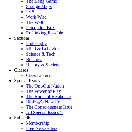
The Long Game
Strange Maps
13.8
Work Wise
The Well
Perception Box
Rethinking Possible
Sections
Philosophy
Mind & Behavior
Science & Tech
Business
History & Society
Classes
Class Library
Special Issues
The Opt-Out Nation
The Power of Play
The Roots of Resilience
Biology's New Era
The Consciousness Issue
All Special Issues >
Subscribe
Membership
Free Newsletters