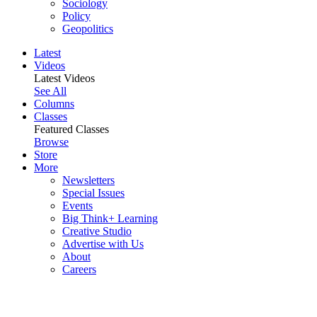
Sociology
Policy
Geopolitics
Latest
Videos
Latest Videos
See All
Columns
Classes
Featured Classes
Browse
Store
More
Newsletters
Special Issues
Events
Big Think+ Learning
Creative Studio
Advertise with Us
About
Careers