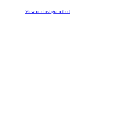
View our Instagram feed