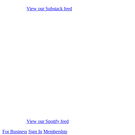
View our Substack feed
View our Spotify feed
For Business
Sign In
Membership