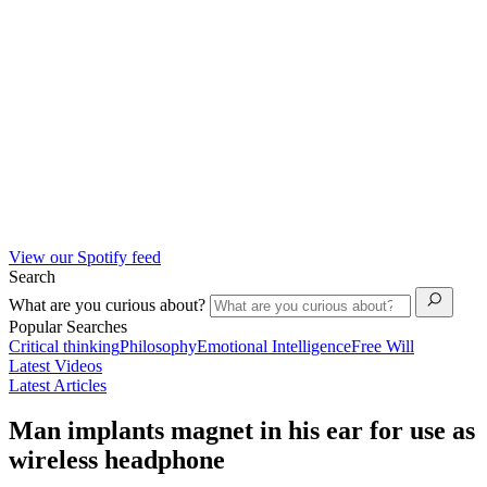
View our Spotify feed
Search
What are you curious about?
Popular Searches
Critical thinking
Philosophy
Emotional Intelligence
Free Will
Latest Videos
Latest Articles
Man implants magnet in his ear for use as
wireless headphone