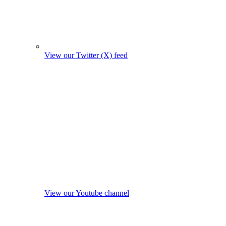
View our Twitter (X) feed
View our Youtube channel