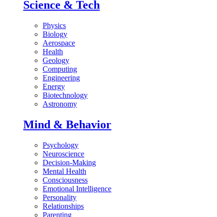
Science & Tech
Physics
Biology
Aerospace
Health
Geology
Computing
Engineering
Energy
Biotechnology
Astronomy
Mind & Behavior
Psychology
Neuroscience
Decision-Making
Mental Health
Consciousness
Emotional Intelligence
Personality
Relationships
Parenting