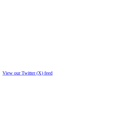
View our Twitter (X) feed