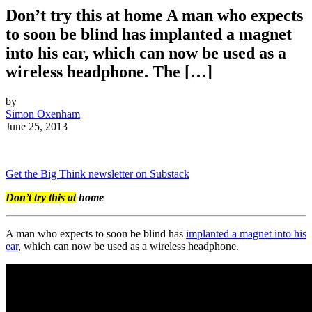
Don’t try this at home A man who expects
to soon be blind has implanted a magnet
into his ear, which can now be used as a
wireless headphone. The […]
by
Simon Oxenham
June 25, 2013
Get the Big Think newsletter on Substack
Don’t try this at
home
A man who expects to soon be blind has
implanted a magnet into his
ear
, which can now be used as a wireless headphone.