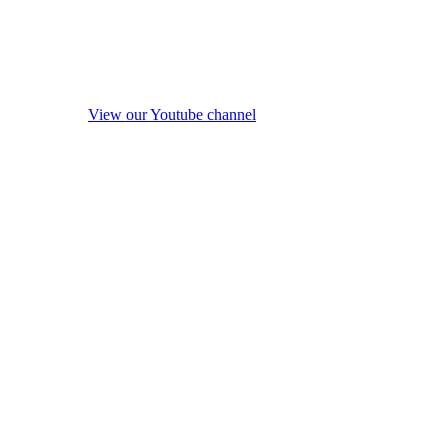
View our Youtube channel