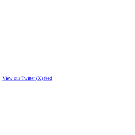
View our Twitter (X) feed