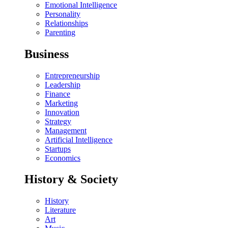
Emotional Intelligence
Personality
Relationships
Parenting
Business
Entrepreneurship
Leadership
Finance
Marketing
Innovation
Strategy
Management
Artificial Intelligence
Startups
Economics
History & Society
History
Literature
Art