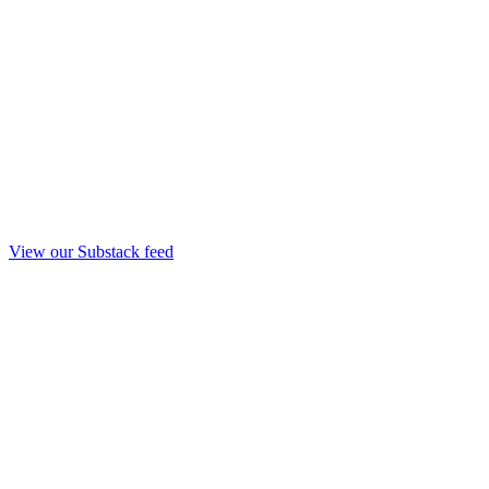
View our Substack feed