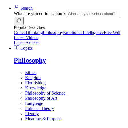
Search
What are you curious about?
Popular Searches
Critical thinking
Philosophy
Emotional Intelligence
Free Will
Latest Videos
Latest Articles
Topics
Philosophy
Ethics
Religion
Flourishing
Knowledge
Philosophy of Science
Philosophy of Art
Language
Political Theory
Identity
Meaning & Purpose