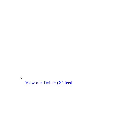
View our Twitter (X) feed