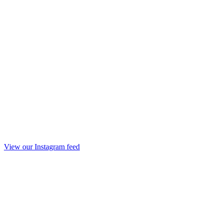
View our Instagram feed