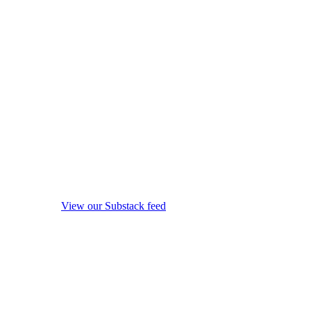
View our Substack feed