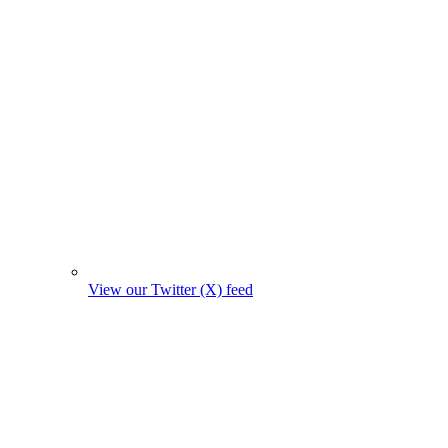
View our Twitter (X) feed