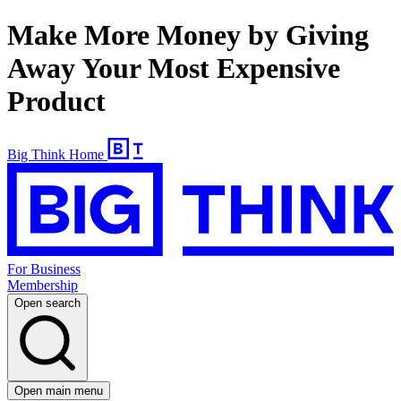
Make More Money by Giving
Away Your Most Expensive
Product
Big Think Home
For Business
Membership
Open search
Open main menu