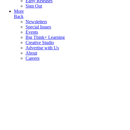
Early Releases
Sign Out
More
Back
Newsletters
Special Issues
Events
Big Think+ Learning
Creative Studio
Advertise with Us
About
Careers