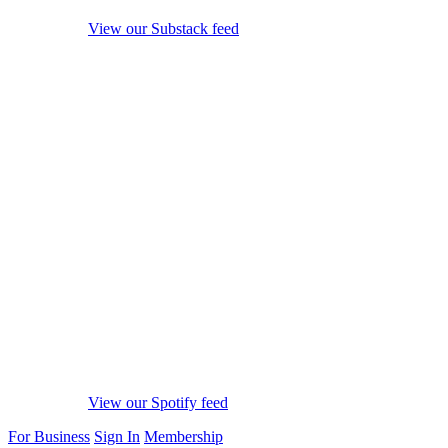
View our Substack feed
View our Spotify feed
For Business
Sign In
Membership