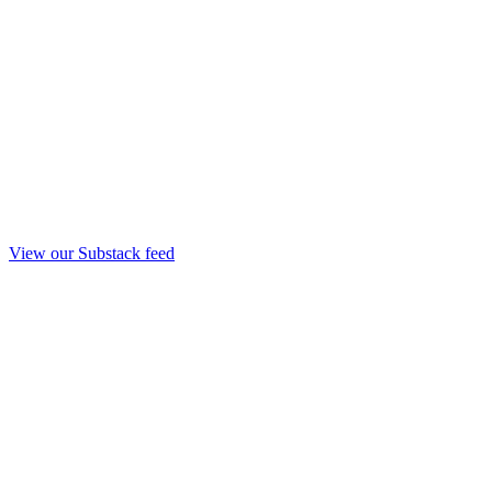
View our Substack feed