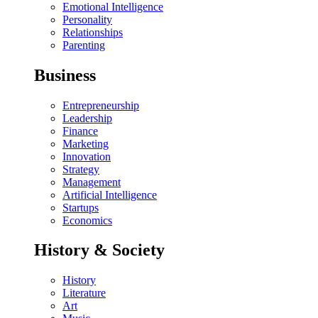
Emotional Intelligence
Personality
Relationships
Parenting
Business
Entrepreneurship
Leadership
Finance
Marketing
Innovation
Strategy
Management
Artificial Intelligence
Startups
Economics
History & Society
History
Literature
Art