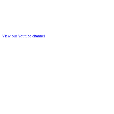
View our Youtube channel