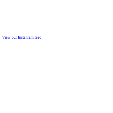
View our Instagram feed