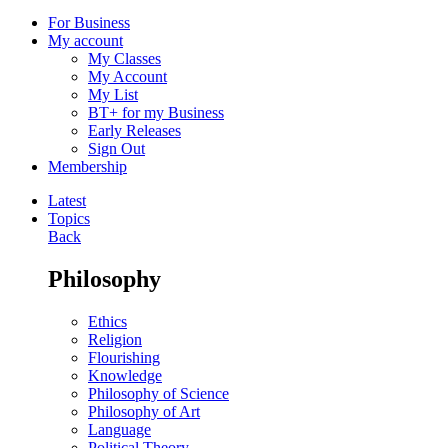
For Business
My account
My Classes
My Account
My List
BT+ for my Business
Early Releases
Sign Out
Membership
Latest
Topics
Back
Philosophy
Ethics
Religion
Flourishing
Knowledge
Philosophy of Science
Philosophy of Art
Language
Political Theory