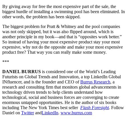
By giving away for free the most expensive part of the sale, the
biggest hurdle of installing a swimming pool has been eliminated. In
other words, the problem has been skipped.
The biggest problem for Pratt & Whitney and the pool companies
was not only skipped, but it was also flipped around, which is
another principle in my book—and that is “opposites work better.”
So instead of having your most expensive product stay your most
expensive, why not do the opposite and make your most expensive
product free? That way you can really make some money.
***
DANIEL BURRUS
is considered one of the World’s Leading
Futurists on Global Trends and Innovation, a top LinkedIn Global
INfluencer, and is the founder and CEO of
Burrus Research
, a
research and consulting firm that monitors global advancements in
technology driven trends to help clients understand how
technological, social and business forces are converging to create
enormous untapped opportunities. He is the author of six books
including The New York Times best seller
Flash Foresight
.
Follow
Daniel on
Twitter
and
LinkedIn
.
www.burrus.com