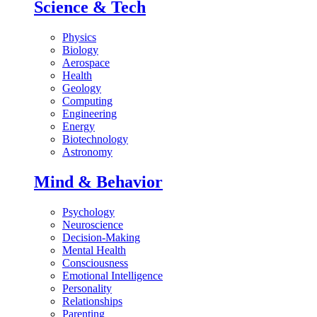
Science & Tech
Physics
Biology
Aerospace
Health
Geology
Computing
Engineering
Energy
Biotechnology
Astronomy
Mind & Behavior
Psychology
Neuroscience
Decision-Making
Mental Health
Consciousness
Emotional Intelligence
Personality
Relationships
Parenting