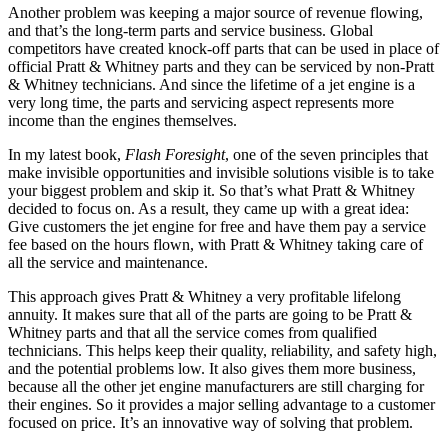
Another problem was keeping a major source of revenue flowing,
and that’s the long-term parts and service business. Global
competitors have created knock-off parts that can be used in place of
official Pratt & Whitney parts and they can be serviced by non-Pratt
& Whitney technicians. And since the lifetime of a jet engine is a
very long time, the parts and servicing aspect represents more
income than the engines themselves.
In my latest book,
Flash Foresight
, one of the seven principles that
make invisible opportunities and invisible solutions visible is to take
your biggest problem and skip it. So that’s what Pratt & Whitney
decided to focus on. As a result, they came up with a great idea:
Give customers the jet engine for free and have them pay a service
fee based on the hours flown, with Pratt & Whitney taking care of
all the service and maintenance.
This approach gives Pratt & Whitney a very profitable lifelong
annuity. It makes sure that all of the parts are going to be Pratt &
Whitney parts and that all the service comes from qualified
technicians. This helps keep their quality, reliability, and safety high,
and the potential problems low. It also gives them more business,
because all the other jet engine manufacturers are still charging for
their engines. So it provides a major selling advantage to a customer
focused on price. It’s an innovative way of solving that problem.