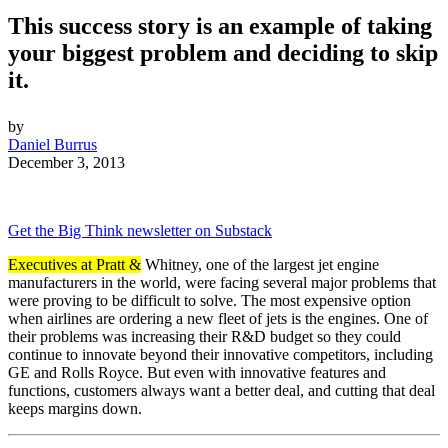
This success story is an example of taking
your biggest problem and deciding to skip
it.
by
Daniel Burrus
December 3, 2013
Get the Big Think newsletter on Substack
Executives at Pratt &
Whitney, one of the largest jet engine
manufacturers in the world, were facing several major problems that
were proving to be difficult to solve. The most expensive option
when airlines are ordering a new fleet of jets is the engines. One of
their problems was increasing their R&D budget so they could
continue to innovate beyond their innovative competitors, including
GE and Rolls Royce. But even with innovative features and
functions, customers always want a better deal, and cutting that deal
keeps margins down.