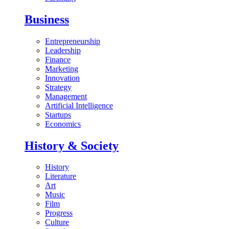
Business
Entrepreneurship
Leadership
Finance
Marketing
Innovation
Strategy
Management
Artificial Intelligence
Startups
Economics
History & Society
History
Literature
Art
Music
Film
Progress
Culture