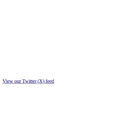
View our Twitter (X) feed