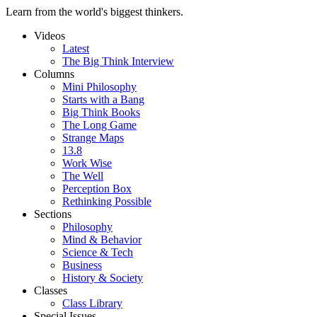
Learn from the world's biggest thinkers.
Videos
Latest
The Big Think Interview
Columns
Mini Philosophy
Starts with a Bang
Big Think Books
The Long Game
Strange Maps
13.8
Work Wise
The Well
Perception Box
Rethinking Possible
Sections
Philosophy
Mind & Behavior
Science & Tech
Business
History & Society
Classes
Class Library
Special Issues