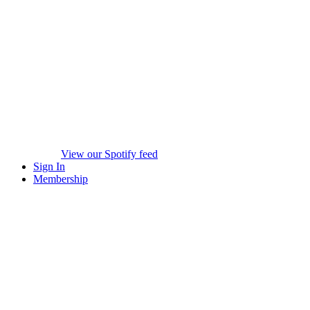
View our Spotify feed
Sign In
Membership