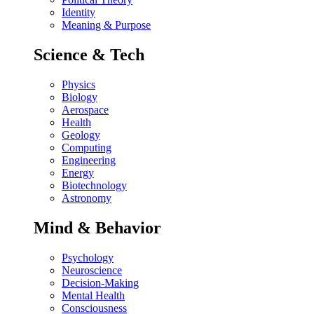
Identity
Meaning & Purpose
Science & Tech
Physics
Biology
Aerospace
Health
Geology
Computing
Engineering
Energy
Biotechnology
Astronomy
Mind & Behavior
Psychology
Neuroscience
Decision-Making
Mental Health
Consciousness