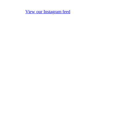
View our Instagram feed