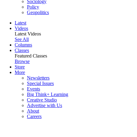
Sociology
Policy
Geopolitics
Latest
Videos
Latest Videos
See All
Columns
Classes
Featured Classes
Browse
Store
More
Newsletters
Special Issues
Events
Big Think+ Learning
Creative Studio
Advertise with Us
About
Careers