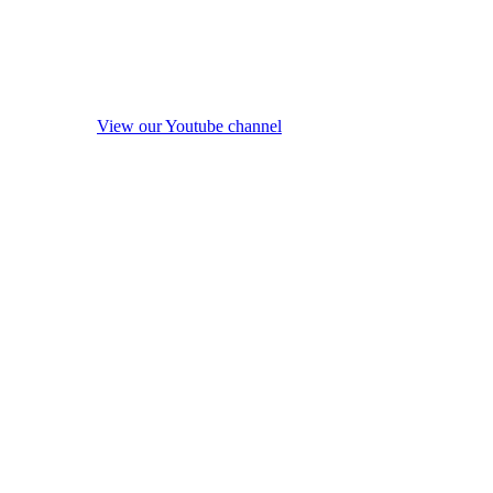
View our Youtube channel