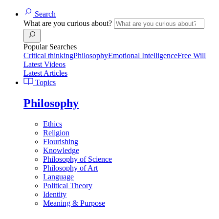
Search
What are you curious about?
Popular Searches
Critical thinking
Philosophy
Emotional Intelligence
Free Will
Latest Videos
Latest Articles
Topics
Philosophy
Ethics
Religion
Flourishing
Knowledge
Philosophy of Science
Philosophy of Art
Language
Political Theory
Identity
Meaning & Purpose