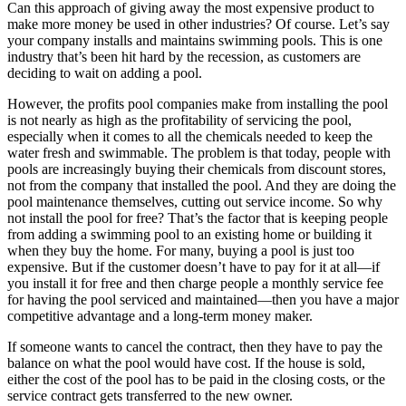
Can this approach of giving away the most expensive product to
make more money be used in other industries? Of course. Let’s say
your company installs and maintains swimming pools. This is one
industry that’s been hit hard by the recession, as customers are
deciding to wait on adding a pool.
However, the profits pool companies make from installing the pool
is not nearly as high as the profitability of servicing the pool,
especially when it comes to all the chemicals needed to keep the
water fresh and swimmable. The problem is that today, people with
pools are increasingly buying their chemicals from discount stores,
not from the company that installed the pool. And they are doing the
pool maintenance themselves, cutting out service income. So why
not install the pool for free? That’s the factor that is keeping people
from adding a swimming pool to an existing home or building it
when they buy the home. For many, buying a pool is just too
expensive. But if the customer doesn’t have to pay for it at all—if
you install it for free and then charge people a monthly service fee
for having the pool serviced and maintained—then you have a major
competitive advantage and a long-term money maker.
If someone wants to cancel the contract, then they have to pay the
balance on what the pool would have cost. If the house is sold,
either the cost of the pool has to be paid in the closing costs, or the
service contract gets transferred to the new owner.