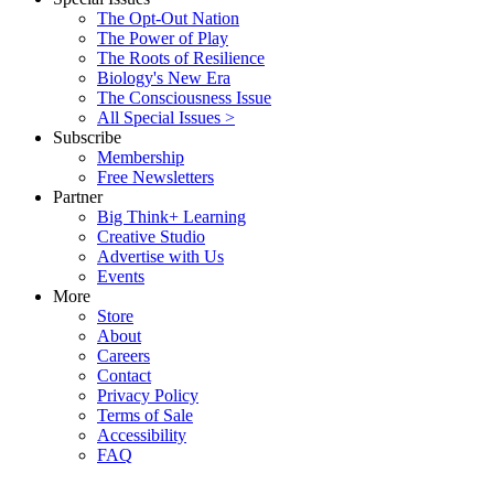
The Opt-Out Nation
The Power of Play
The Roots of Resilience
Biology's New Era
The Consciousness Issue
All Special Issues >
Subscribe
Membership
Free Newsletters
Partner
Big Think+ Learning
Creative Studio
Advertise with Us
Events
More
Store
About
Careers
Contact
Privacy Policy
Terms of Sale
Accessibility
FAQ