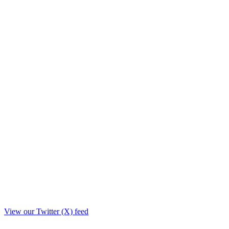
View our Twitter (X) feed