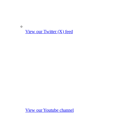
View our Twitter (X) feed
View our Youtube channel