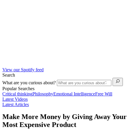
View our Spotify feed
Search
What are you curious about?
Popular Searches
Critical thinking
Philosophy
Emotional Intelligence
Free Will
Latest Videos
Latest Articles
Make More Money by Giving Away Your
Most Expensive Product