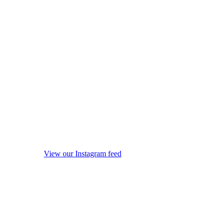
View our Instagram feed