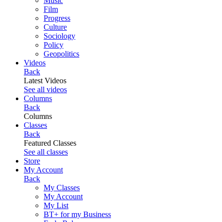
Music
Film
Progress
Culture
Sociology
Policy
Geopolitics
Videos
Back
Latest Videos
See all videos
Columns
Back
Columns
Classes
Back
Featured Classes
See all classes
Store
My Account
Back
My Classes
My Account
My List
BT+ for my Business