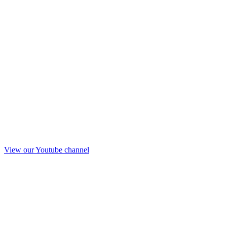
View our Youtube channel