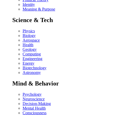
Identity
Meaning & Purpose
Science & Tech
Physics
Biology
Aerospace
Health
Geology
Computing
Engineering
Energy
Biotechnology
Astronomy
Mind & Behavior
Psychology
Neuroscience
Decision-Making
Mental Health
Consciousness