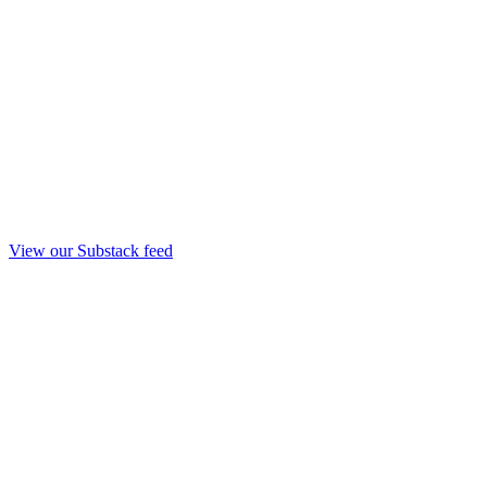
View our Substack feed