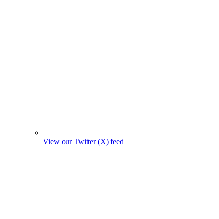
View our Twitter (X) feed