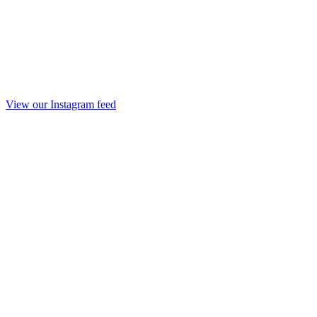
View our Instagram feed