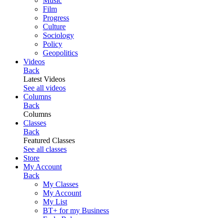
Music
Film
Progress
Culture
Sociology
Policy
Geopolitics
Videos
Back
Latest Videos
See all videos
Columns
Back
Columns
Classes
Back
Featured Classes
See all classes
Store
My Account
Back
My Classes
My Account
My List
BT+ for my Business