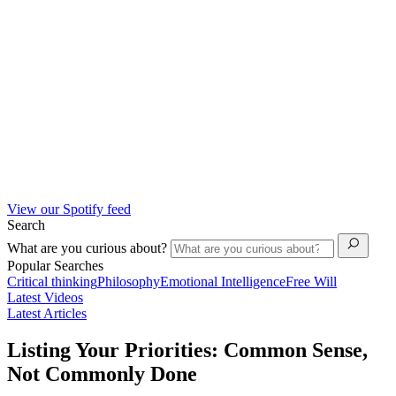
View our Spotify feed
Search
What are you curious about?
Popular Searches
Critical thinking
Philosophy
Emotional Intelligence
Free Will
Latest Videos
Latest Articles
Listing Your Priorities: Common Sense,
Not Commonly Done