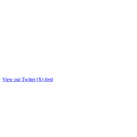
View our Twitter (X) feed