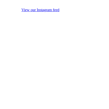
View our Instagram feed