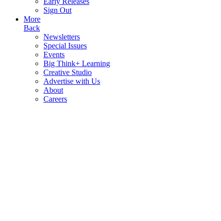
Early Releases
Sign Out
More
Back
Newsletters
Special Issues
Events
Big Think+ Learning
Creative Studio
Advertise with Us
About
Careers