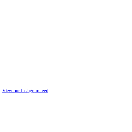
View our Instagram feed