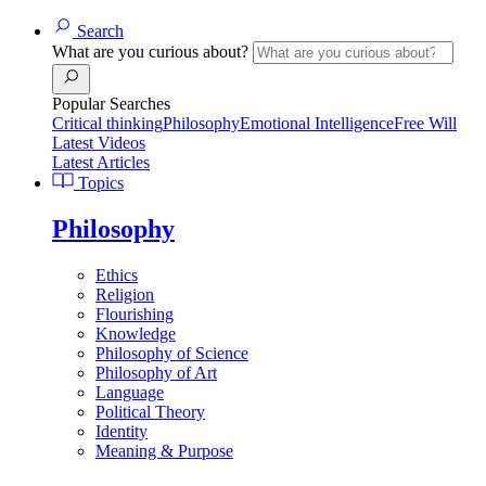
Search
What are you curious about?
Popular Searches
Critical thinking
Philosophy
Emotional Intelligence
Free Will
Latest Videos
Latest Articles
Topics
Philosophy
Ethics
Religion
Flourishing
Knowledge
Philosophy of Science
Philosophy of Art
Language
Political Theory
Identity
Meaning & Purpose