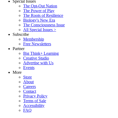
Special Issues
The Opt-Out Nation
The Power of Play
The Roots of Resilience
Biology's New Era
The Consciousness Issue
All Special Issues >
Subscribe
Membership
Free Newsletters
Partner
Big Think+ Learning
Creative Studio
Advertise with Us
Events
More
Store
About
Careers
Contact
Privacy Policy
Terms of Sale
Accessibility
FAQ