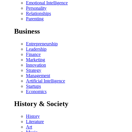
Emotional Intelligence
Personality
Relationships
Parenting
Business
Entrepreneurship
Leadership
Finance
Marketing
Innovation
Strategy
Management
Artificial Intelligence
Startups
Economics
History & Society
History
Literature
Art