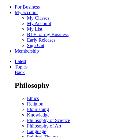
For Business
My account
My Classes
My Account
My List
BT+ for my Business
Early Releases
Sign Out
Membership
Latest
Topics
Back
Philosophy
Ethics
Religion
Flourishing
Knowledge
Philosophy of Science
Philosophy of Art
Language
Political Theory