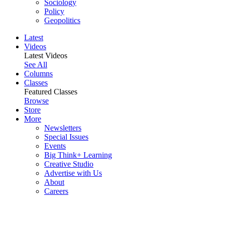
Sociology
Policy
Geopolitics
Latest
Videos
Latest Videos
See All
Columns
Classes
Featured Classes
Browse
Store
More
Newsletters
Special Issues
Events
Big Think+ Learning
Creative Studio
Advertise with Us
About
Careers