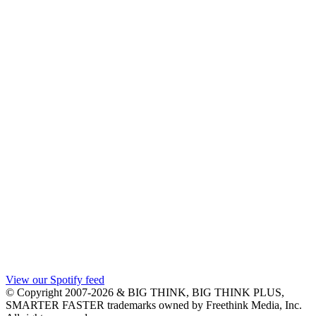
View our Spotify feed
© Copyright 2007-2026 & BIG THINK, BIG THINK PLUS,
SMARTER FASTER trademarks owned by Freethink Media, Inc.