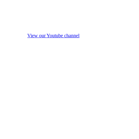
View our Youtube channel