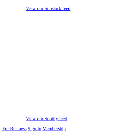
View our Substack feed
View our Spotify feed
For Business
Sign In
Membership