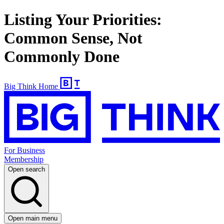
Listing Your Priorities:
Common Sense, Not
Commonly Done
Big Think Home
For Business
Membership
Open search
Open main menu