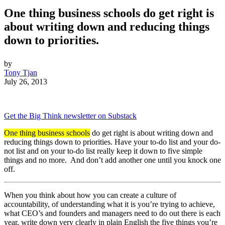
One thing business schools do get right is
about writing down and reducing things
down to priorities.
by
Tony Tjan
July 26, 2013
Get the Big Think newsletter on Substack
One thing business schools
do get right is about writing down and
reducing things down to priorities. Have your to-do list and your do-
not list and on your to-do list really keep it down to five simple
things and no more. And don’t add another one until you knock one
off.
When you think about how you can create a culture of
accountability, of understanding what it is you’re trying to achieve,
what CEO’s and founders and managers need to do out there is each
year, write down very clearly in plain English the five things you’re