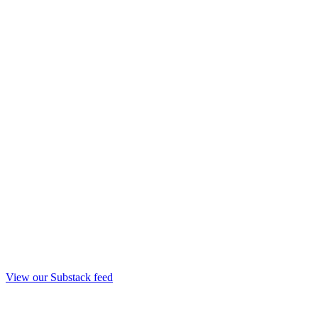
View our Substack feed