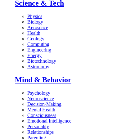
Science & Tech
Physics
Biology
Aerospace
Health
Geology
Computing
Engineering
Energy
Biotechnology
Astronomy
Mind & Behavior
Psychology
Neuroscience
Decision-Making
Mental Health
Consciousness
Emotional Intelligence
Personality
Relationships
Parenting