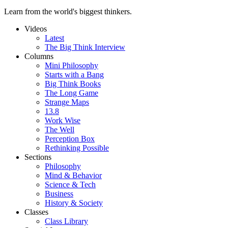
Learn from the world's biggest thinkers.
Videos
Latest
The Big Think Interview
Columns
Mini Philosophy
Starts with a Bang
Big Think Books
The Long Game
Strange Maps
13.8
Work Wise
The Well
Perception Box
Rethinking Possible
Sections
Philosophy
Mind & Behavior
Science & Tech
Business
History & Society
Classes
Class Library