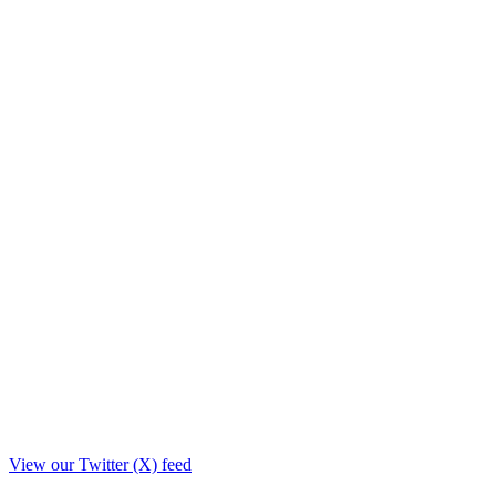
View our Twitter (X) feed