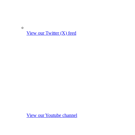
View our Twitter (X) feed
View our Youtube channel