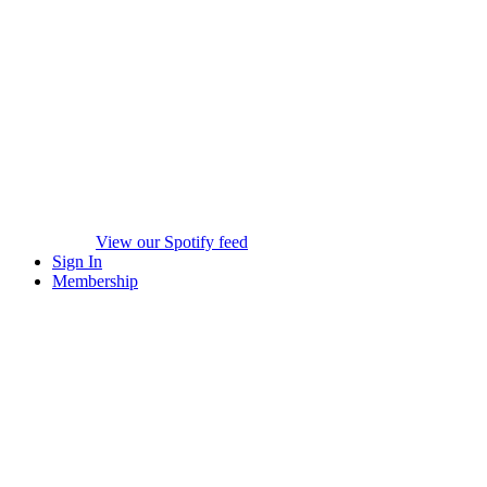
View our Spotify feed
Sign In
Membership