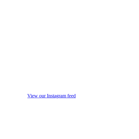
View our Instagram feed