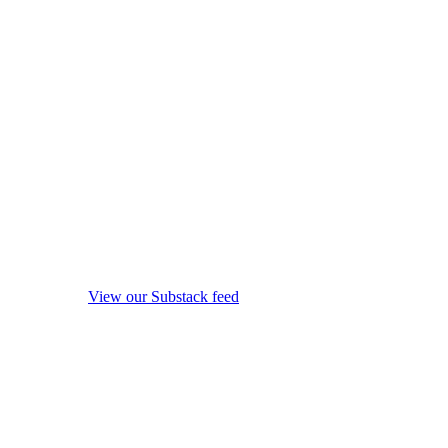
View our Substack feed