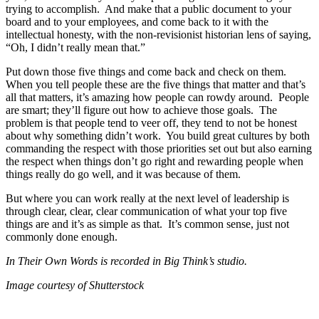
trying to accomplish. And make that a public document to your
board and to your employees, and come back to it with the
intellectual honesty, with the non-revisionist historian lens of saying,
“Oh, I didn’t really mean that.”
Put down those five things and come back and check on them.
When you tell people these are the five things that matter and that’s
all that matters, it’s amazing how people can rowdy around. People
are smart; they’ll figure out how to achieve those goals. The
problem is that people tend to veer off, they tend to not be honest
about why something didn’t work. You build great cultures by both
commanding the respect with those priorities set out but also earning
the respect when things don’t go right and rewarding people when
things really do go well, and it was because of them.
But where you can work really at the next level of leadership is
through clear, clear, clear communication of what your top five
things are and it’s as simple as that. It’s common sense, just not
commonly done enough.
In Their Own Words is recorded in Big Think’s studio.
Image courtesy of Shutterstock