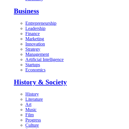
Business
Entrepreneurship
Leadership
Finance
Marketing
Innovation
Strategy
Management
Artificial Intelligence
Startups
Economics
History & Society
History
Literature
Art
Music
Film
Progress
Culture