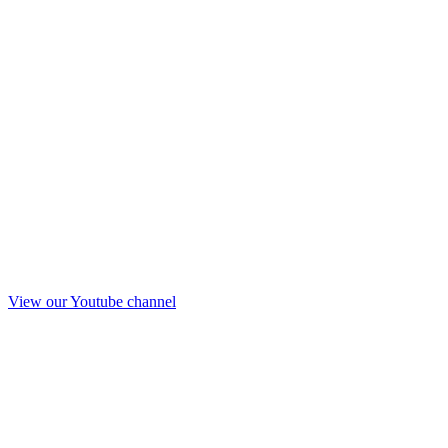
View our Youtube channel