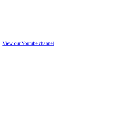
View our Youtube channel