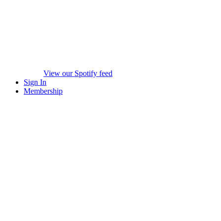
View our Spotify feed
Sign In
Membership