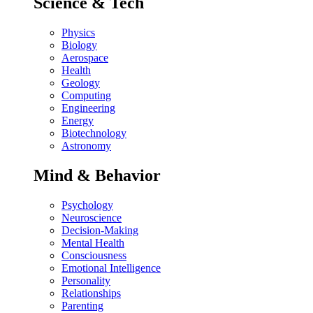
Science & Tech
Physics
Biology
Aerospace
Health
Geology
Computing
Engineering
Energy
Biotechnology
Astronomy
Mind & Behavior
Psychology
Neuroscience
Decision-Making
Mental Health
Consciousness
Emotional Intelligence
Personality
Relationships
Parenting