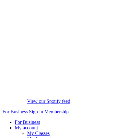
View our Spotify feed
For Business
Sign In
Membership
For Business
My account
My Classes