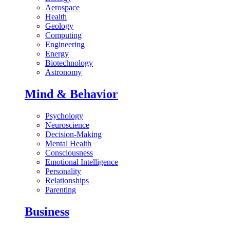
Aerospace
Health
Geology
Computing
Engineering
Energy
Biotechnology
Astronomy
Mind & Behavior
Psychology
Neuroscience
Decision-Making
Mental Health
Consciousness
Emotional Intelligence
Personality
Relationships
Parenting
Business