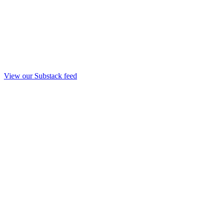
View our Substack feed