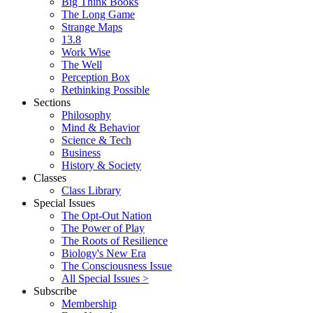
Big Think Books
The Long Game
Strange Maps
13.8
Work Wise
The Well
Perception Box
Rethinking Possible
Sections
Philosophy
Mind & Behavior
Science & Tech
Business
History & Society
Classes
Class Library
Special Issues
The Opt-Out Nation
The Power of Play
The Roots of Resilience
Biology's New Era
The Consciousness Issue
All Special Issues >
Subscribe
Membership