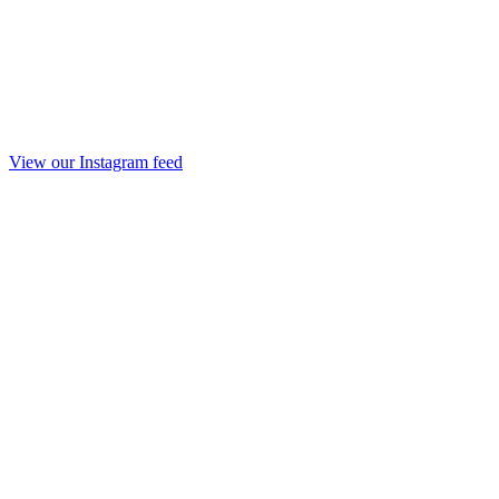
View our Instagram feed