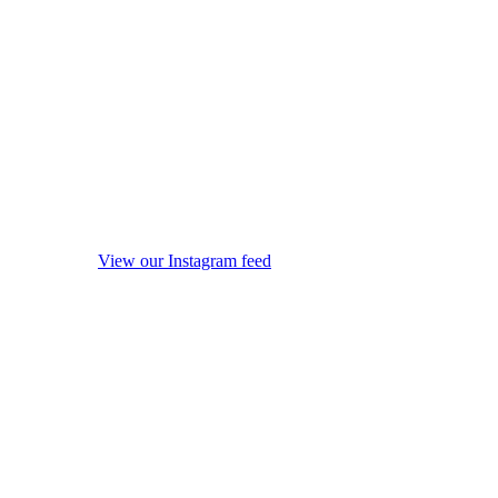
View our Instagram feed