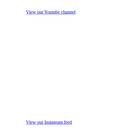
View our Youtube channel
View our Instagram feed