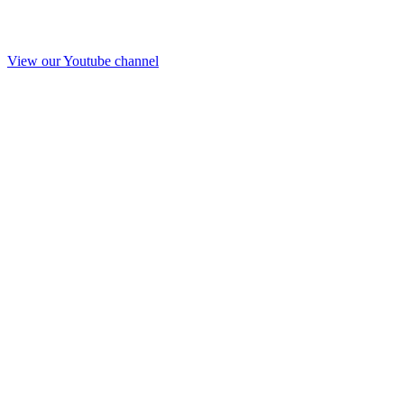
View our Youtube channel