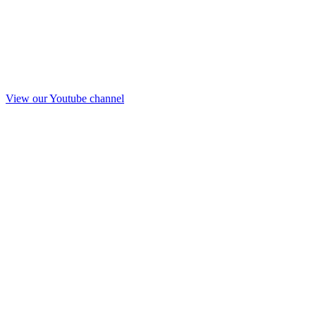
View our Youtube channel