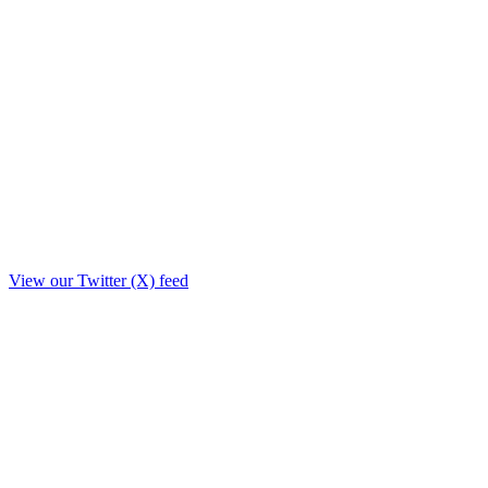
View our Twitter (X) feed