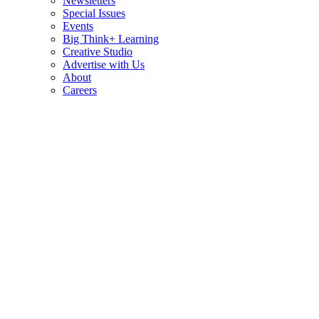
Newsletters
Special Issues
Events
Big Think+ Learning
Creative Studio
Advertise with Us
About
Careers