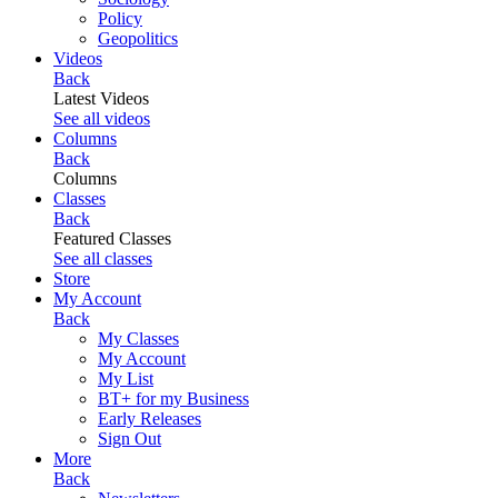
Policy
Geopolitics
Videos
Back
Latest Videos
See all videos
Columns
Back
Columns
Classes
Back
Featured Classes
See all classes
Store
My Account
Back
My Classes
My Account
My List
BT+ for my Business
Early Releases
Sign Out
More
Back