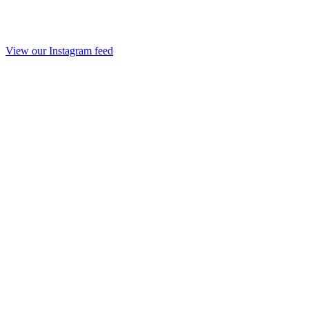
View our Instagram feed