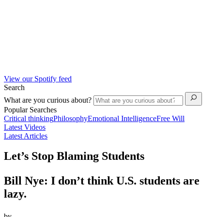
View our Spotify feed
Search
What are you curious about?
Popular Searches
Critical thinking
Philosophy
Emotional Intelligence
Free Will
Latest Videos
Latest Articles
Let’s Stop Blaming Students
Bill Nye: I don’t think U.S. students are
lazy.
by