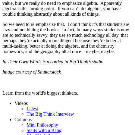
value, but we really do need to emphasize algebra. Apparently,
algebra is this turning point. If you can’t do algebra, you have
trouble thinking abstractly about all kinds of things.
So we need to re-emphasize that. I don’t think it’s that students are
lazy and not hitting the books. In fact, in many ways students now
are so technically savvy, they use so much technology all day, that
perhaps they’re actually more diligent because they’re better at
multi-tasking, better at doing the algebra, and the chemistry
homework, and the geography all at once—maybe, maybe.
In Their Own Words is recorded in Big Think’s studio.
Image courtesy of Shutterstock
Learn from the world's biggest thinkers.
Videos
Latest
The Big Think Interview
Columns
Mini Philosophy
Starts with a Bang