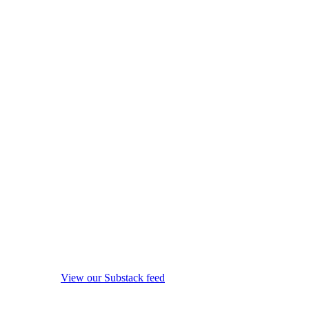
View our Substack feed