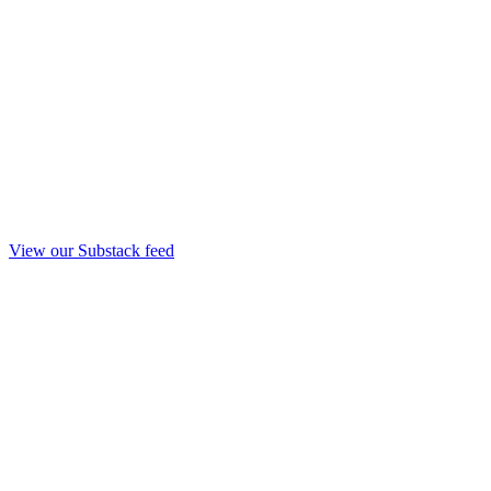
View our Substack feed