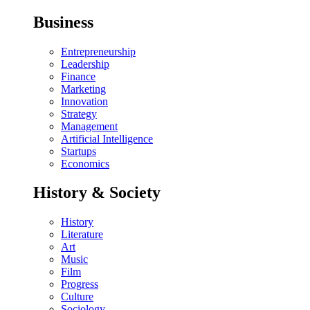
Business
Entrepreneurship
Leadership
Finance
Marketing
Innovation
Strategy
Management
Artificial Intelligence
Startups
Economics
History & Society
History
Literature
Art
Music
Film
Progress
Culture
Sociology