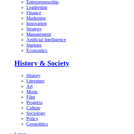
Entrepreneurship
Leadership
Finance
Marketing
Innovation
Strategy
Management
Artificial Intelligence
Startups
Economics
History & Society
History
Literature
Art
Music
Film
Progress
Culture
Sociology
Policy
Geopolitics