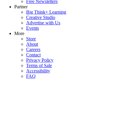
Free Newsletters
Partner
Big Think+ Learning
Creative Studio
Advertise with Us
Events
More
Store
About
Careers
Contact
Privacy Policy
Terms of Sale
Accessibility
FAQ