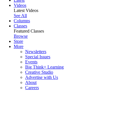
Latest
Videos
Latest Videos
See All
Columns
Classes
Featured Classes
Browse
Store
More
Newsletters
Special Issues
Events
Big Think+ Learning
Creative Studio
Advertise with Us
About
Careers