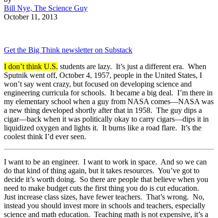
Bill Nye, The Science Guy
October 11, 2013
Get the Big Think newsletter on Substack
I don’t think U.S.
students are lazy. It’s just a different era. When
Sputnik went off, October 4, 1957, people in the United States, I
won’t say went crazy, but focused on developing science and
engineering curricula for schools. It became a big deal. I’m there in
my elementary school when a guy from NASA comes—NASA was
a new thing developed shortly after that in 1958. The guy dips a
cigar—back when it was politically okay to carry cigars—dips it in
liquidized oxygen and lights it. It burns like a road flare. It’s the
coolest think I’d ever seen.
I want to be an engineer. I want to work in space. And so we can
do that kind of thing again, but it takes resources. You’ve got to
decide it’s worth doing. So there are people that believe when you
need to make budget cuts the first thing you do is cut education.
Just increase class sizes, have fewer teachers. That’s wrong. No,
instead you should invest more in schools and teachers, especially
science and math education. Teaching math is not expensive, it’s a