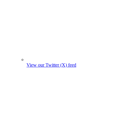
View our Twitter (X) feed