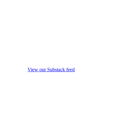
View our Substack feed