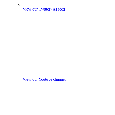
View our Twitter (X) feed
View our Youtube channel