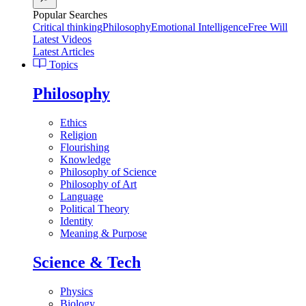
Popular Searches
Critical thinking
Philosophy
Emotional Intelligence
Free Will
Latest Videos
Latest Articles
Topics
Philosophy
Ethics
Religion
Flourishing
Knowledge
Philosophy of Science
Philosophy of Art
Language
Political Theory
Identity
Meaning & Purpose
Science & Tech
Physics
Biology