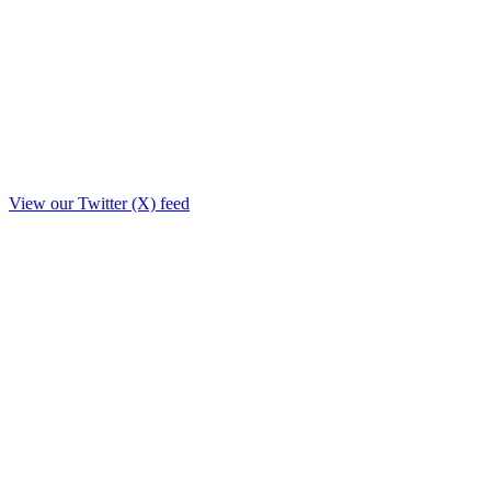
View our Twitter (X) feed