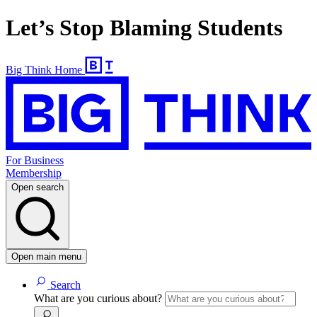
Let’s Stop Blaming Students
Big Think Home
For Business
Membership
Open search
Open main menu
Search
What are you curious about?