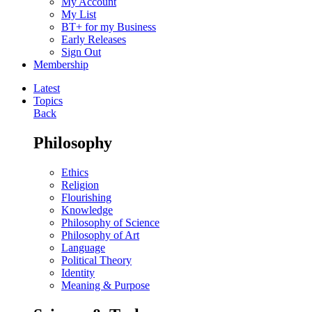
My Account
My List
BT+ for my Business
Early Releases
Sign Out
Membership
Latest
Topics
Back
Philosophy
Ethics
Religion
Flourishing
Knowledge
Philosophy of Science
Philosophy of Art
Language
Political Theory
Identity
Meaning & Purpose