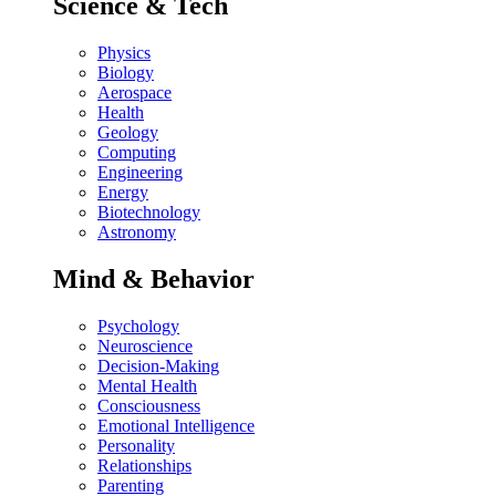
Science & Tech
Physics
Biology
Aerospace
Health
Geology
Computing
Engineering
Energy
Biotechnology
Astronomy
Mind & Behavior
Psychology
Neuroscience
Decision-Making
Mental Health
Consciousness
Emotional Intelligence
Personality
Relationships
Parenting