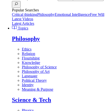
Popular Searches
Critical thinking
Philosophy
Emotional Intelligence
Free Will
Latest Videos
Latest Articles
Topics
Philosophy
Ethics
Religion
Flourishing
Knowledge
Philosophy of Science
Philosophy of Art
Language
Political Theory
Identity
Meaning & Purpose
Science & Tech
Physics