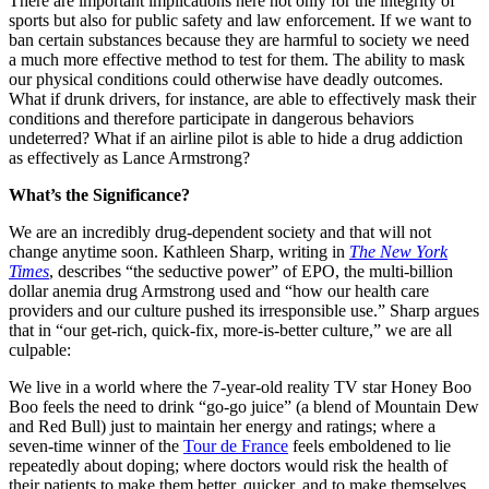
There are important implications here not only for the integrity of
sports but also for public safety and law enforcement. If we want to
ban certain substances because they are harmful to society we need
a much more effective method to test for them. The ability to mask
our physical conditions could otherwise have deadly outcomes.
What if drunk drivers, for instance, are able to effectively mask their
conditions and therefore participate in dangerous behaviors
undeterred? What if an airline pilot is able to hide a drug addiction
as effectively as Lance Armstrong?
What’s the Significance?
We are an incredibly drug-dependent society and that will not
change anytime soon. Kathleen Sharp, writing in
The New York
Times
, describes “the seductive power” of EPO, the multi-billion
dollar anemia drug Armstrong used and “how our health care
providers and our culture pushed its irresponsible use.” Sharp argues
that in “our get-rich, quick-fix, more-is-better culture,” we are all
culpable:
We live in a world where the 7-year-old reality TV star Honey Boo
Boo feels the need to drink “go-go juice” (a blend of Mountain Dew
and Red Bull) just to maintain her energy and ratings; where a
seven-time winner of the
Tour de France
feels emboldened to lie
repeatedly about doping; where doctors would risk the health of
their patients to make them better, quicker, and to make themselves