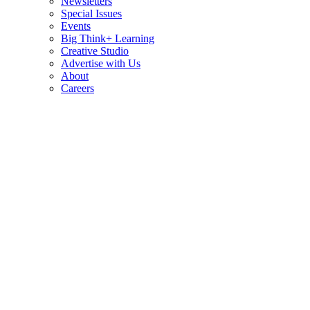
Newsletters
Special Issues
Events
Big Think+ Learning
Creative Studio
Advertise with Us
About
Careers