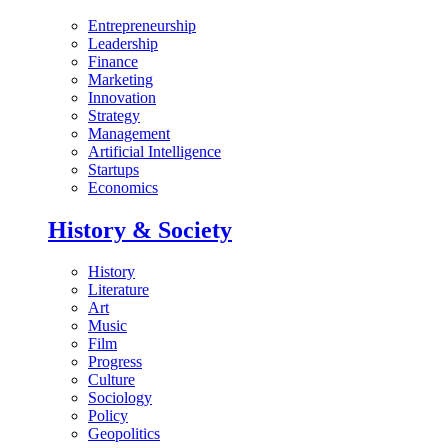
Entrepreneurship
Leadership
Finance
Marketing
Innovation
Strategy
Management
Artificial Intelligence
Startups
Economics
History & Society
History
Literature
Art
Music
Film
Progress
Culture
Sociology
Policy
Geopolitics