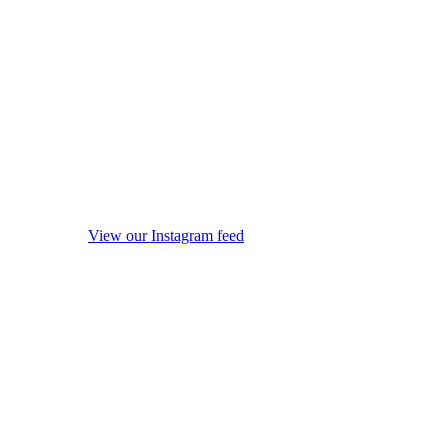
View our Instagram feed