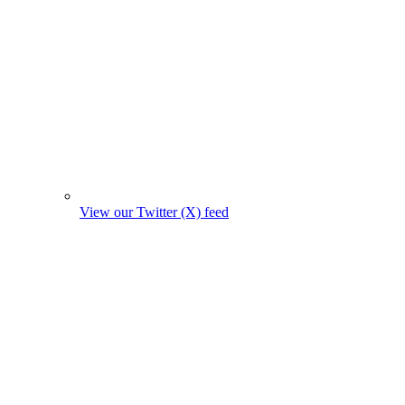
View our Twitter (X) feed