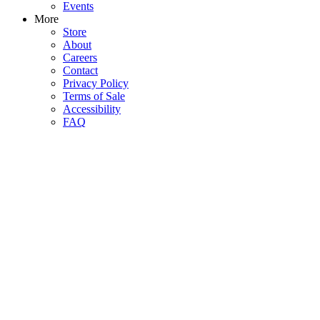
Events
More
Store
About
Careers
Contact
Privacy Policy
Terms of Sale
Accessibility
FAQ