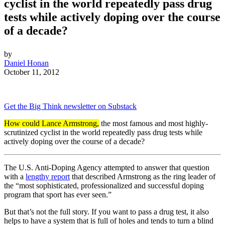
cyclist in the world repeatedly pass drug
tests while actively doping over the course
of a decade?
by
Daniel Honan
October 11, 2012
Get the Big Think newsletter on Substack
How could Lance Armstrong,
the most famous and most highly-
scrutinized cyclist in the world repeatedly pass drug tests while
actively doping over the course of a decade?
The U.S. Anti-Doping Agency attempted to answer that question
with a
lengthy report
that described Armstrong as the ring leader of
the “most sophisticated, professionalized and successful doping
program that sport has ever seen.”
But that’s not the full story. If you want to pass a drug test, it also
helps to have a system that is full of holes and tends to turn a blind