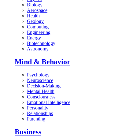
Biology
Aerospace
Health
Geology
Computing
Engineering
Energy
Biotechnology
Astronomy
Mind & Behavior
Psychology
Neuroscience
Decision-Making
Mental Health
Consciousness
Emotional Intelligence
Personality
Relationships
Parenting
Business