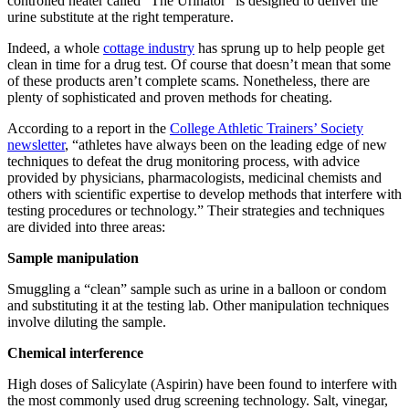
controlled heater called “The Urinator” is designed to deliver the
urine substitute at the right temperature.
Indeed
, a whole
cottage industry
has sprung up to help people get
clean in time for a drug test. Of course that doesn’t mean that some
of these products aren’t complete scams. Nonetheless, there are
plenty of sophisticated and proven methods for cheating.
According to a report in the
College Athletic Trainers’ Society
newsletter
, “athletes have always been on the leading edge of new
techniques to defeat the drug monitoring process, with advice
provided by physicians, pharmacologists, medicinal chemists and
others with scientific expertise to develop methods that interfere with
testing procedures or technology.” Their strategies and techniques
are divided into three areas:
Sample manipulation
Smuggling a “clean” sample such as urine in a balloon or condom
and substituting it at the testing lab. Other manipulation techniques
involve diluting the sample.
Chemical interference
High doses of Salicylate (Aspirin) have been found to interfere with
the most commonly used drug screening technology. Salt, vinegar,