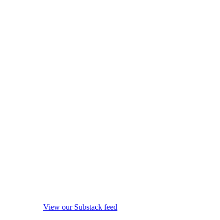
View our Substack feed