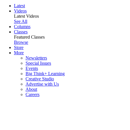
Latest
Videos
Latest Videos
See All
Columns
Classes
Featured Classes
Browse
Store
More
Newsletters
Special Issues
Events
Big Think+ Learning
Creative Studio
Advertise with Us
About
Careers