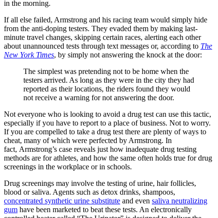
in the morning.
If all else failed, Armstrong and his racing team would simply hide
from the anti-doping testers. They evaded them by making last-
minute travel changes, skipping certain races, alerting each other
about unannounced tests through text messages or, according to
The
New York Times
, by simply not answering the knock at the door:
The simplest was pretending not to be home when the
testers arrived. As long as they were in the city they had
reported as their locations, the riders found they would
not receive a warning for not answering the door.
Not everyone who is looking to avoid a drug test can use this tactic,
especially if you have to report to a place of business. Not to worry.
If you are compelled to take a drug test there are plenty of ways to
cheat, many of which were perfected by Armstrong. In
fact, Armstrong’s case reveals just how inadequate drug testing
methods are for athletes, and how the same often holds true for drug
screenings in the workplace or in schools.
Drug screenings may involve the testing of urine, hair follicles,
blood or saliva. Agents such as detox drinks, shampoos,
concentrated synthetic urine substitute
and even
saliva neutralizing
gum
have been marketed to beat these tests. An e
lectronically