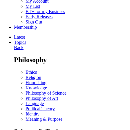
My Account
My List
BT+ for my Business
Early Releases
Sign Out
Membership
Latest
Topics
Back
Philosophy
Ethics
Religion
Flourishing
Knowledge
Philosophy of Science
Philosophy of Art
Language
Political Theory
Identity
Meaning & Purpose