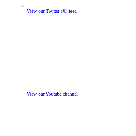
View our Twitter (X) feed
View our Youtube channel