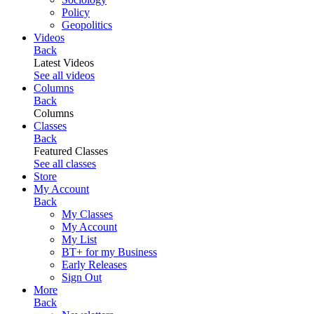
Policy
Geopolitics
Videos
Back
Latest Videos
See all videos
Columns
Back
Columns
Classes
Back
Featured Classes
See all classes
Store
My Account
Back
My Classes
My Account
My List
BT+ for my Business
Early Releases
Sign Out
More
Back