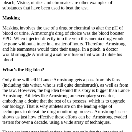
bleach, Visine, nitrites and chromates are other examples of
substances that have been used to beat the test.
Masking
Masking involves the use of a drug or chemical to alter the pH of
blood or urine. Armstrong’s drug of choice was the blood booster
EPO. When injected directly into the vein this anemia drug would
be gone without a trace in a matter of hours. Therefore, Armstrong
and his teammates would time their usage. In a pinch, a doctor
would smuggle Armstrong a saline infusion that would dilute his
blood.
What’s the Big Idea?
Only time will tell if Lance Armstrong gets a pass from his fans
(including this writer, who is still quite dumbstruck), as well as from
the law. However, the big idea behind this story is bigger than Lance
Armstrong. Athletes like Armstrong are exemplary scenarios,
embodying a desire that the rest of us possess, which is to upgrade
our biology. That is why athletes are on the leading edge of
techniques to defeat the drug monitoring process. Armstrong’s case
shows us just how effective these efforts can be. Armstrong evaded
testers for over a decade, using a wide array of techniques.