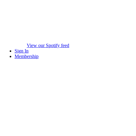
View our Spotify feed
Sign In
Membership