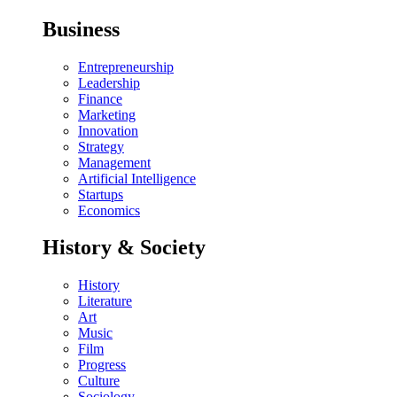
Business
Entrepreneurship
Leadership
Finance
Marketing
Innovation
Strategy
Management
Artificial Intelligence
Startups
Economics
History & Society
History
Literature
Art
Music
Film
Progress
Culture
Sociology