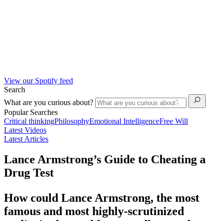
View our Spotify feed
Search
What are you curious about?
Popular Searches
Critical thinking
Philosophy
Emotional Intelligence
Free Will
Latest Videos
Latest Articles
Lance Armstrong’s Guide to Cheating a
Drug Test
How could Lance Armstrong, the most
famous and most highly-scrutinized