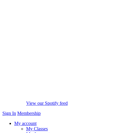
View our Spotify feed
Sign In
Membership
My account
My Classes