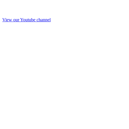
View our Youtube channel