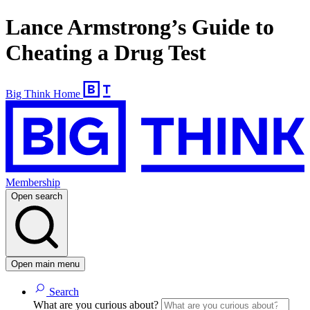
Lance Armstrong’s Guide to
Cheating a Drug Test
Big Think Home
Membership
Open search
Open main menu
Search
What are you curious about?