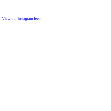
View our Instagram feed