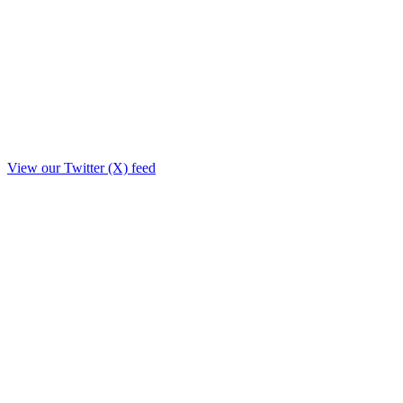
View our Twitter (X) feed