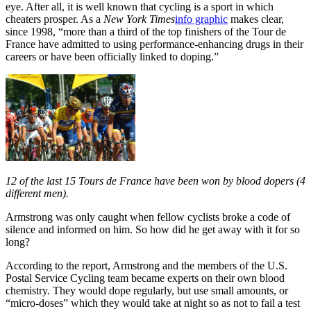
eye. After all, it is well known that cycling is a sport in which
cheaters prosper. As a
New York Times
info graphic
makes clear,
since 1998, “more than a third of the top finishers of the Tour de
France have admitted to using performance-enhancing drugs in their
careers or have been officially linked to doping.”
12 of the last 15 Tours de France have been won by blood dopers (4
different men).
Armstrong was only caught when fellow cyclists broke a code of
silence and informed on him. So how did he get away with it for so
long?
According to the report, Armstrong and the
members of the U.S.
Postal Service Cycling team
became experts on their own blood
chemistry. They would dope regularly, but use small amounts, or
“micro-doses” which they would take at night so as not to fail a test