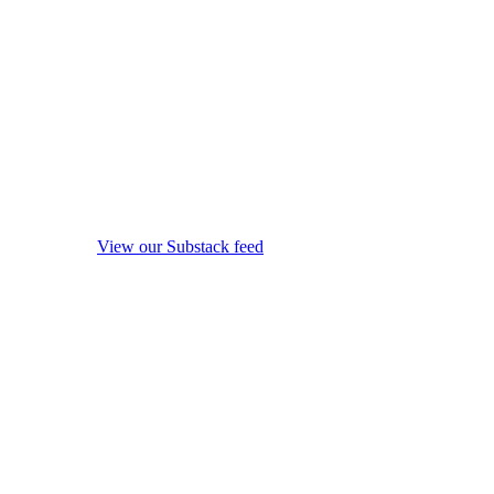
View our Substack feed