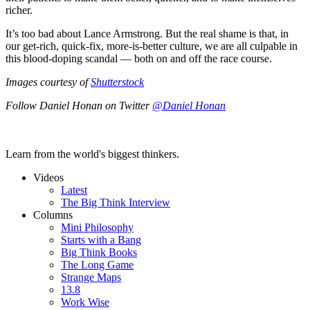
richer.
It’s too bad about Lance Armstrong. But the real shame is that, in
our get-rich, quick-fix, more-is-better culture, we are all culpable in
this blood-doping scandal — both on and off the race course.
Images courtesy of
Shutterstock
Follow Daniel Honan on Twitter
@Daniel Honan
Learn from the world's biggest thinkers.
Videos
Latest
The Big Think Interview
Columns
Mini Philosophy
Starts with a Bang
Big Think Books
The Long Game
Strange Maps
13.8
Work Wise