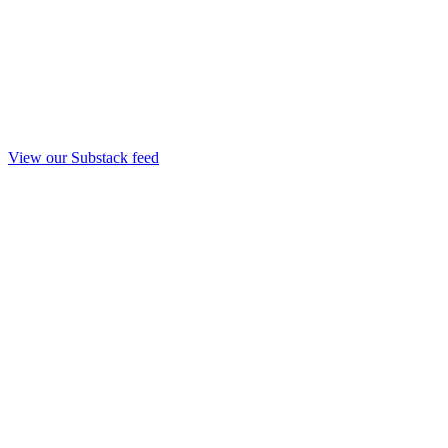
View our Substack feed