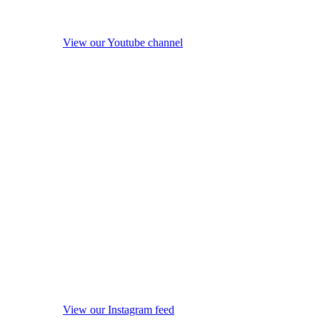
View our Youtube channel
View our Instagram feed