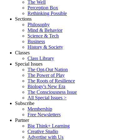
The Well
Perception Box
Rethinking Possible
Sections
Philosophy
Mind & Behavior
Science & Tech
Business
History & Society
Classes
Class Library
Special Issues
The Opt-Out Nation
The Power of Play
The Roots of Resilience
Biology's New Era
The Consciousness Issue
All Special Issues >
Subscribe
Membership
Free Newsletters
Partner
Big Think+ Learning
Creative Studio
Advertise with Us