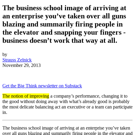
The business school image of arriving at
an enterprise you’ve taken over all guns
blazing and summarily firing people in
the elevator and snapping your fingers -
business doesn’t work that way at all.
by
Strauss Zelnick
November 29, 2013
Get the Big Think newsletter on Substack
The notion of improving
a company’s performance, changing it to
the good without doing away with what’s already good is probably
the most delicate balancing act an executive or a team can participate
in.
The business school image of arriving at an enterprise you’ve taken
over all guns blazing and summarily firing people in the elevator and