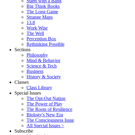
Starts with a Bang
Big Think Books
The Long Game
Strange Maps
13.8
Work Wise
The Well
Perception Box
Rethinking Possible
Sections
Philosophy
Mind & Behavior
Science & Tech
Business
History & Society
Classes
Class Library
Special Issues
The Opt-Out Nation
The Power of Play
The Roots of Resilience
Biology's New Era
The Consciousness Issue
All Special Issues >
Subscribe