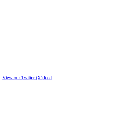
View our Twitter (X) feed