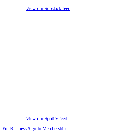
View our Substack feed
View our Spotify feed
For Business
Sign In
Membership