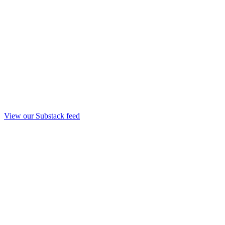
View our Substack feed