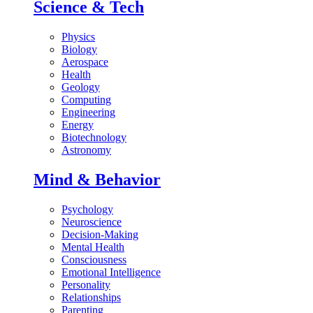
Science & Tech
Physics
Biology
Aerospace
Health
Geology
Computing
Engineering
Energy
Biotechnology
Astronomy
Mind & Behavior
Psychology
Neuroscience
Decision-Making
Mental Health
Consciousness
Emotional Intelligence
Personality
Relationships
Parenting