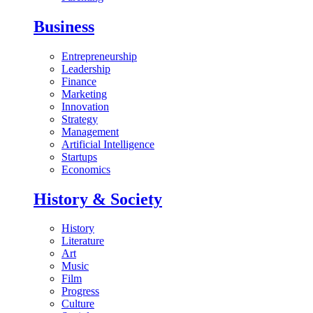
Business
Entrepreneurship
Leadership
Finance
Marketing
Innovation
Strategy
Management
Artificial Intelligence
Startups
Economics
History & Society
History
Literature
Art
Music
Film
Progress
Culture