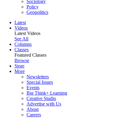
Sociology
Policy
Geopolitics
Latest
Videos
Latest Videos
See All
Columns
Classes
Featured Classes
Browse
Store
More
Newsletters
Special Issues
Events
Big Think+ Learning
Creative Studio
Advertise with Us
About
Careers