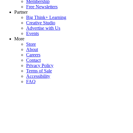
Membership
Free Newsletters
Partner
Big Think+ Learning
Creative Studio
Advertise with Us
Events
More
Store
About
Careers
Contact
Privacy Policy
Terms of Sale
Accessibility
FAQ