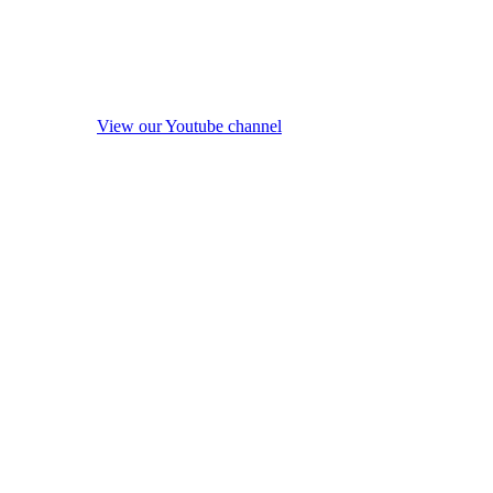
View our Youtube channel