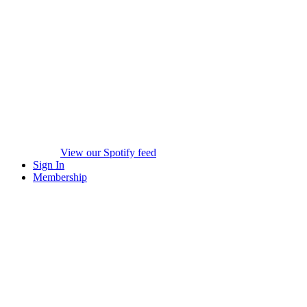
View our Spotify feed
Sign In
Membership