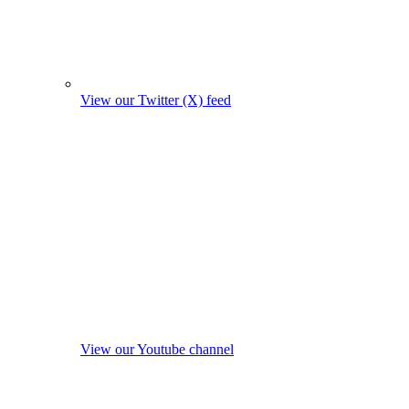
View our Twitter (X) feed
View our Youtube channel