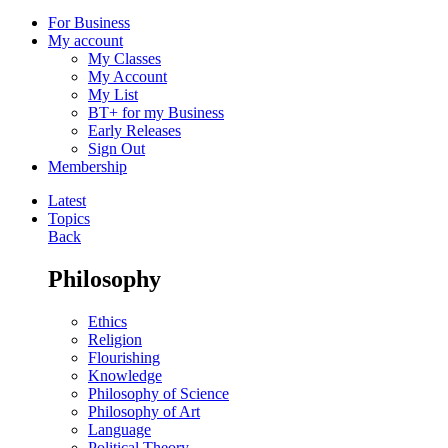
For Business
My account
My Classes
My Account
My List
BT+ for my Business
Early Releases
Sign Out
Membership
Latest
Topics
Back
Philosophy
Ethics
Religion
Flourishing
Knowledge
Philosophy of Science
Philosophy of Art
Language
Political Theory