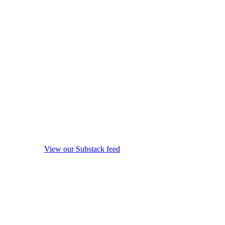
View our Substack feed