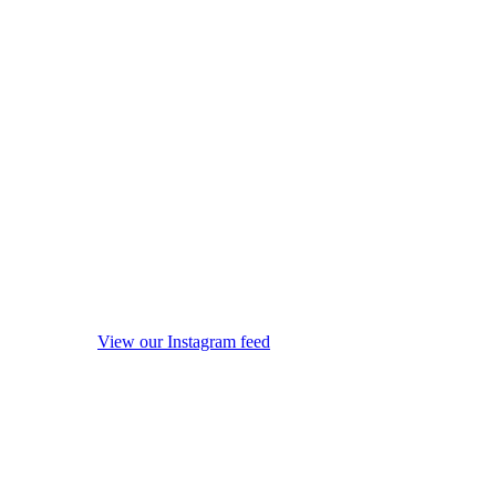
View our Instagram feed