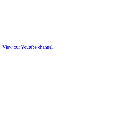
View our Youtube channel