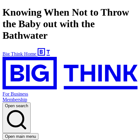
Knowing When Not to Throw
the Baby out with the
Bathwater
Big Think Home
For Business
Membership
Open search
Open main menu