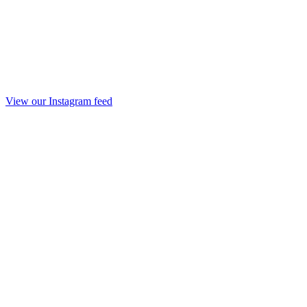
View our Instagram feed