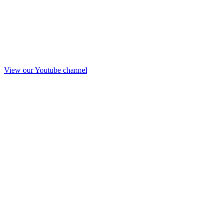
View our Youtube channel