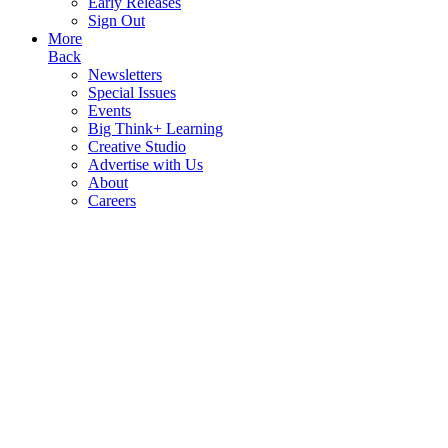
Early Releases
Sign Out
More
Back
Newsletters
Special Issues
Events
Big Think+ Learning
Creative Studio
Advertise with Us
About
Careers