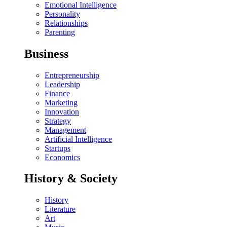
Emotional Intelligence
Personality
Relationships
Parenting
Business
Entrepreneurship
Leadership
Finance
Marketing
Innovation
Strategy
Management
Artificial Intelligence
Startups
Economics
History & Society
History
Literature
Art