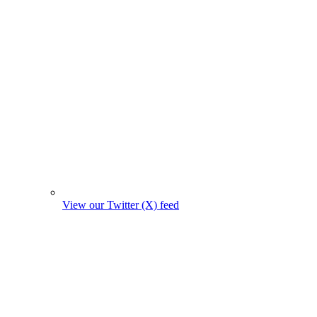
View our Twitter (X) feed