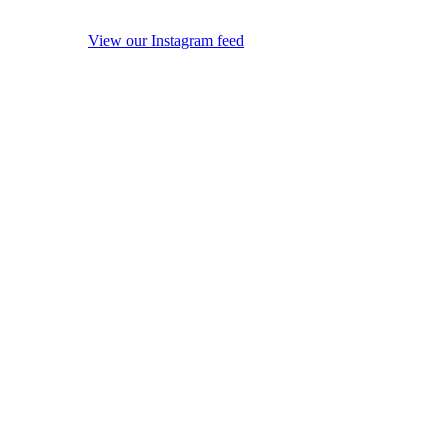
View our Instagram feed