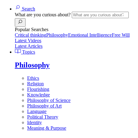
Search
What are you curious about?
Popular Searches
Critical thinking
Philosophy
Emotional Intelligence
Free Will
Latest Videos
Latest Articles
Topics
Philosophy
Ethics
Religion
Flourishing
Knowledge
Philosophy of Science
Philosophy of Art
Language
Political Theory
Identity
Meaning & Purpose