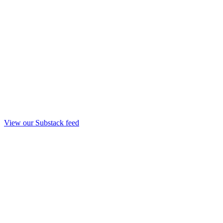
View our Substack feed