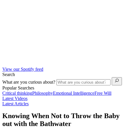
View our Spotify feed
Search
What are you curious about?
Popular Searches
Critical thinking
Philosophy
Emotional Intelligence
Free Will
Latest Videos
Latest Articles
Knowing When Not to Throw the Baby
out with the Bathwater