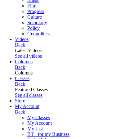
Music
Film
Progress
Culture
Sociology
Policy
Geopolitics
Videos
Back
Latest Videos
See all videos
Columns
Back
Columns
Classes
Back
Featured Classes
See all classes
Store
My Account
Back
My Classes
My Account
My List
BT+ for my Business