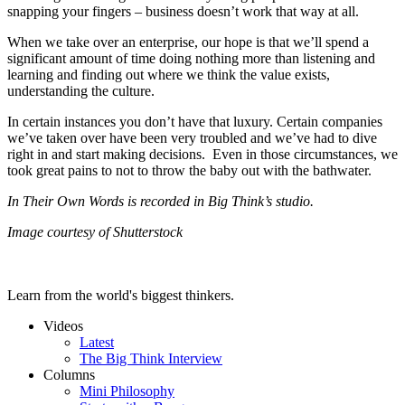
snapping your fingers – business doesn’t work that way at all.
When we take over an enterprise, our hope is that we’ll spend a
significant amount of time doing nothing more than listening and
learning and finding out where we think the value exists,
understanding the culture.
In certain instances you don’t have that luxury. Certain companies
we’ve taken over have been very troubled and we’ve had to dive
right in and start making decisions. Even in those circumstances, we
took great pains to not to throw the baby out with the bathwater.
In Their Own Words is recorded in Big Think’s studio.
Image courtesy of Shutterstock
Learn from the world's biggest thinkers.
Videos
Latest
The Big Think Interview
Columns
Mini Philosophy