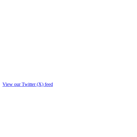
View our Twitter (X) feed