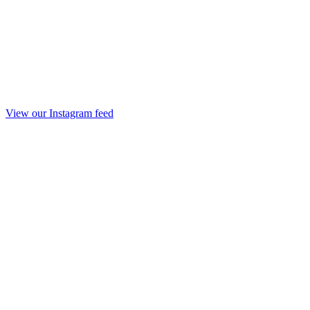
View our Instagram feed