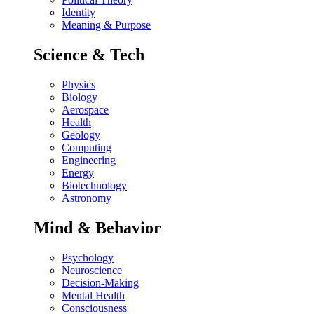
Identity
Meaning & Purpose
Science & Tech
Physics
Biology
Aerospace
Health
Geology
Computing
Engineering
Energy
Biotechnology
Astronomy
Mind & Behavior
Psychology
Neuroscience
Decision-Making
Mental Health
Consciousness