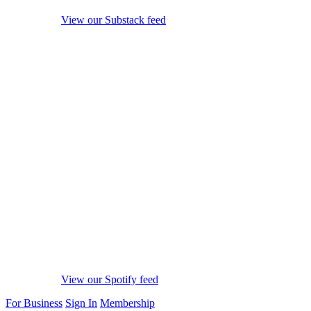
View our Substack feed
View our Spotify feed
For Business
Sign In
Membership