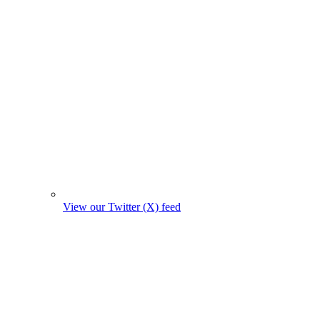
View our Twitter (X) feed