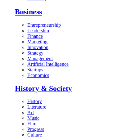
Business
Entrepreneurship
Leadership
Finance
Marketing
Innovation
Strategy
Management
Artificial Intelligence
Startups
Economics
History & Society
History
Literature
Art
Music
Film
Progress
Culture