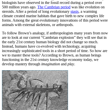
biologists have observed in the fossil record during a period over
500 million years ago.
The Cambrian period
was like evolution on
steroids. After a period of long evolutionary
stasis
, a warming
climate created marine habitats that gave birth to new complex life
forms. Among the great evolutionary innovations of this period were
animals with external skeletons, or arthropods.
To follow Brown’s analogy, if anthropologists many years from now
are to look at our current “Cambrian explosion” they will see that in
the early 21st century human biology did not change so much.
Instead, humans have co-evolved with technology, acquiring
increasingly sophisticated tools in a short period of time. So how are
we to master these tools? According to Brown, as human beings
functioning in the 21st century knowledge economy today, we
develop mastery through
imagination
and
play
.