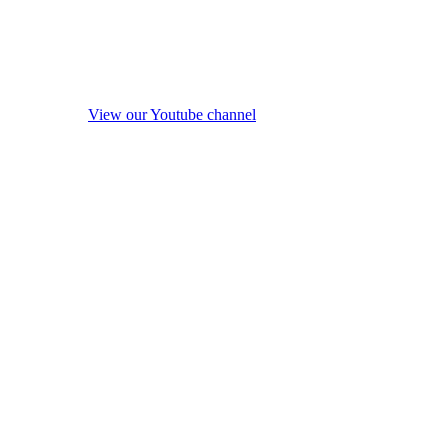
View our Youtube channel