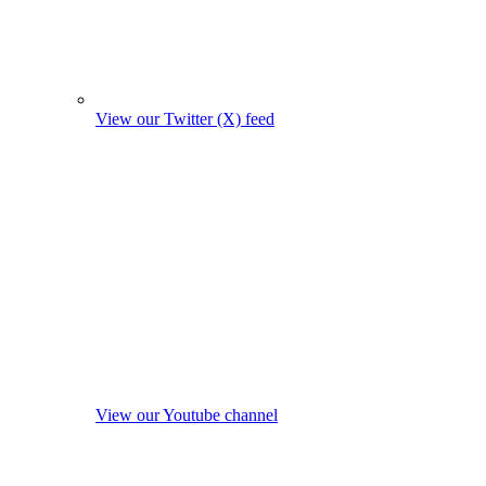
View our Twitter (X) feed
View our Youtube channel