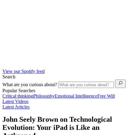
View our Spotify feed
Search
What are you curious about?
Popular Searches
Critical thinking
Philosophy
Emotional Intelligence
Free Will
Latest Videos
Latest Articles
John Seely Brown on Technological
Evolution: Your iPad is Like an