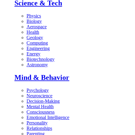
Science & Tech
Physics
Biology
Aerospace
Health
Geology
Computing
Engineering
Energy
Biotechnology
Astronomy
Mind & Behavior
Psychology
Neuroscience
Decision-Making
Mental Health
Consciousness
Emotional Intelligence
Personality
Relationships
Parenting