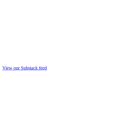
View our Substack feed