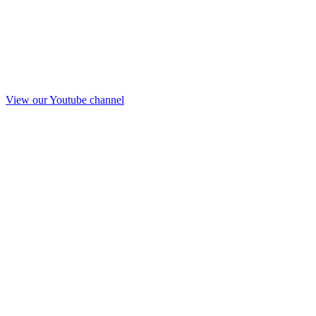
View our Youtube channel