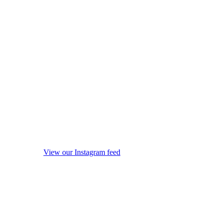
View our Instagram feed