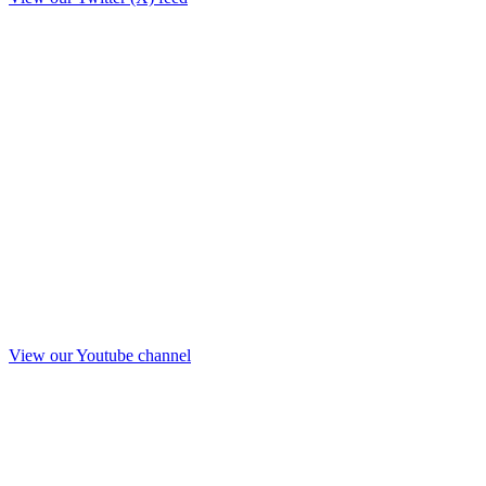
View our Youtube channel