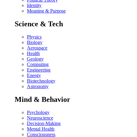
Identity
Meaning & Purpose
Science & Tech
Physics
Biology
Aerospace
Health
Geology
Computing
Engineering
Energy
Biotechnology
Astronomy
Mind & Behavior
Psychology
Neuroscience
Decision-Making
Mental Health
Consciousness