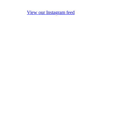
View our Instagram feed