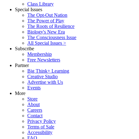
Class Library
Special Issues
The Opt-Out Nation
The Power of Play
The Roots of Resilience
Biology's New Era
The Consciousness Issue
All Special Issues >
Subscribe
Membership
Free Newsletters
Partner
Big Think+ Learning
Creative Studio
Advertise with Us
Events
More
Store
About
Careers
Contact
Privacy Policy
Terms of Sale
Accessibility
FAQ