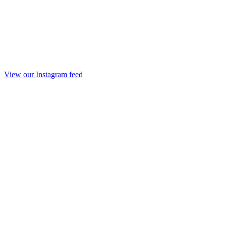
View our Instagram feed