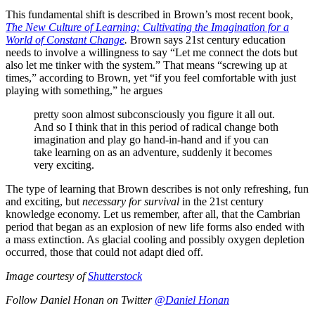
This fundamental shift is described in Brown’s most recent book,
The New Culture of Learning: Cultivating the Imagination for a
World of Constant Change
.
Brown says 21st century education
needs to involve a willingness to say “Let me connect the dots but
also let me tinker with the system.” That means “screwing up at
times,” according to Brown, yet “if you feel comfortable with just
playing with something,” he argues
pretty soon almost subconsciously you figure it all out.
And so I think that in this period of radical change both
imagination and play go hand-in-hand and if you can
take learning on as an adventure, suddenly it becomes
very exciting.
The type of learning that Brown describes is not only refreshing, fun
and exciting, but
necessary for survival
in the 21st century
knowledge economy. Let us remember, after all, that the Cambrian
period that began as an explosion of new life forms also ended with
a mass extinction. As glacial cooling and possibly oxygen depletion
occurred, those that could not adapt died off.
Image courtesy of
Shutterstock
Follow Daniel Honan on Twitter
@Daniel Honan