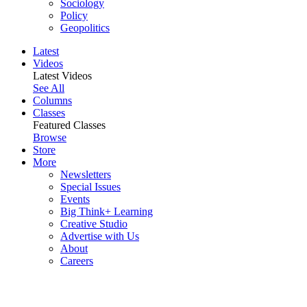
Sociology
Policy
Geopolitics
Latest
Videos
Latest Videos
See All
Columns
Classes
Featured Classes
Browse
Store
More
Newsletters
Special Issues
Events
Big Think+ Learning
Creative Studio
Advertise with Us
About
Careers