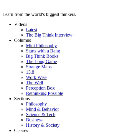
Learn from the world's biggest thinkers.
Videos
Latest
The Big Think Interview
Columns
Mini Philosophy
Starts with a Bang
Big Think Books
The Long Game
Strange Maps
13.8
Work Wise
The Well
Perception Box
Rethinking Possible
Sections
Philosophy
Mind & Behavior
Science & Tech
Business
History & Society
Classes