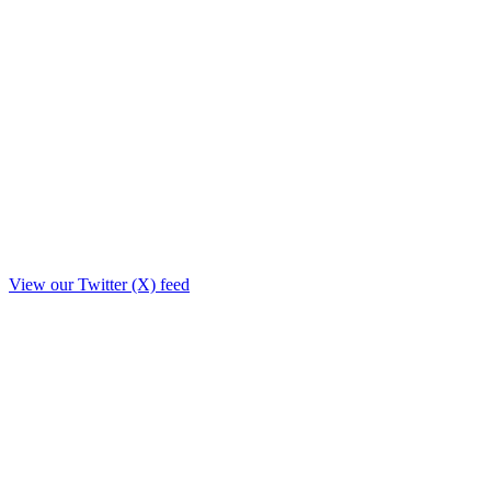
View our Twitter (X) feed