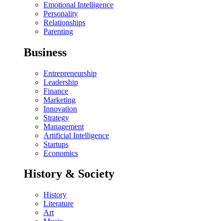
Emotional Intelligence
Personality
Relationships
Parenting
Business
Entrepreneurship
Leadership
Finance
Marketing
Innovation
Strategy
Management
Artificial Intelligence
Startups
Economics
History & Society
History
Literature
Art