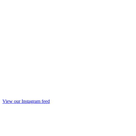
View our Instagram feed