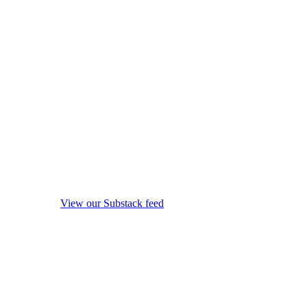
View our Substack feed