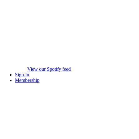
View our Spotify feed
Sign In
Membership