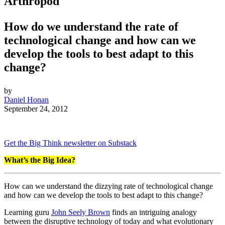
Arthropod
How do we understand the rate of
technological change and how can we
develop the tools to best adapt to this
change?
by
Daniel Honan
September 24, 2012
Get the Big Think newsletter on Substack
What’s the Big Idea?
How can we understand the dizzying rate of technological change
and how can we develop the tools to best adapt to this change?
Learning guru
John Seely Brown
finds an intriguing analogy
between the disruptive technology of today and what evolutionary