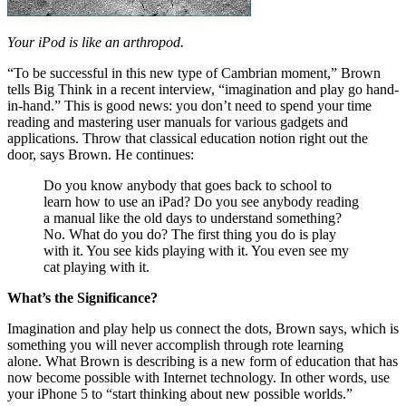
Your iPod is like an arthropod.
“To be successful in this new type of Cambrian moment,” Brown
tells Big Think in a recent interview, “imagination and play go hand-
in-hand.” This is good news: you don’t need to spend your time
reading and mastering user manuals for various gadgets and
applications. Throw that classical education notion right out the
door, says Brown. He continues:
Do you know anybody that goes back to school to
learn how to use an iPad? Do you see anybody reading
a manual like the old days to understand something?
No. What do you do? The first thing you do is play
with it. You see kids playing with it. You even see my
cat playing with it.
What’s the Significance?
Imagination and play help us connect the dots, Brown says, which is
something you will never accomplish through rote learning
alone. What Brown is describing is a new form of education that has
now become possible with Internet technology. In other words, use
your iPhone 5 to “start thinking about new possible worlds.”