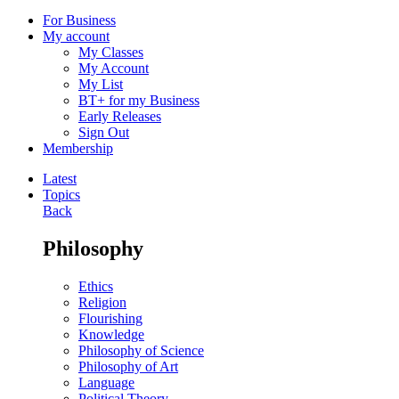
For Business
My account
My Classes
My Account
My List
BT+ for my Business
Early Releases
Sign Out
Membership
Latest
Topics
Back
Philosophy
Ethics
Religion
Flourishing
Knowledge
Philosophy of Science
Philosophy of Art
Language
Political Theory