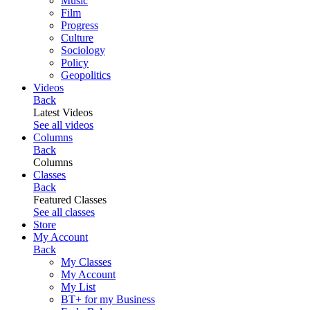
Music
Film
Progress
Culture
Sociology
Policy
Geopolitics
Videos
Back
Latest Videos
See all videos
Columns
Back
Columns
Classes
Back
Featured Classes
See all classes
Store
My Account
Back
My Classes
My Account
My List
BT+ for my Business