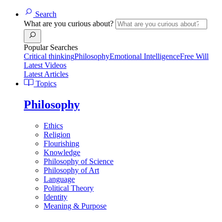
Search
What are you curious about?
Popular Searches
Critical thinking
Philosophy
Emotional Intelligence
Free Will
Latest Videos
Latest Articles
Topics
Philosophy
Ethics
Religion
Flourishing
Knowledge
Philosophy of Science
Philosophy of Art
Language
Political Theory
Identity
Meaning & Purpose