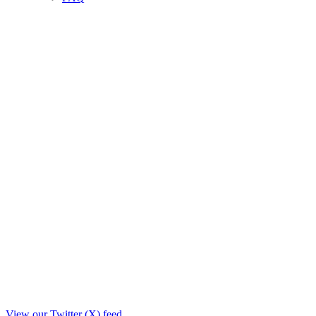
View our Twitter (X) feed