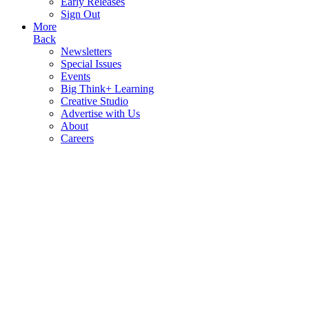
Early Releases
Sign Out
More
Back
Newsletters
Special Issues
Events
Big Think+ Learning
Creative Studio
Advertise with Us
About
Careers