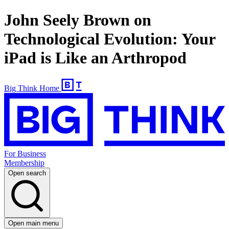
John Seely Brown on
Technological Evolution: Your
iPad is Like an Arthropod
Big Think Home
For Business
Membership
Open search
Open main menu