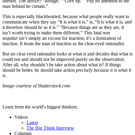
oneself. The advice? “Resign.” “Give up.” “Pay no attention to the
man behind he curtain.”
This is especially blackhearted, because what people really want to
communicate when they say “It is what it is,” is, “It is what it is, and
it therefore
should be
as it is.” “Because things are as they are, it
isn’t worth trying to make them different.” This fatal
non
sequitur
isn’t simply an excuse for inaction, it’s a lionization of
inaction. It treats the man of inaction as the clear-eyed rationalist.
But no clear eyed rationalist looks at what is and decides that what is
could not and should not be improved purely on the observation.
After all, why shouldn’t he take action about what is? If things
should be better, he should take action
precisely because it is what it
is.
Image courtesy of Shutterstock.com
Learn from the world's biggest thinkers.
Videos
Latest
The Big Think Interview
Columns