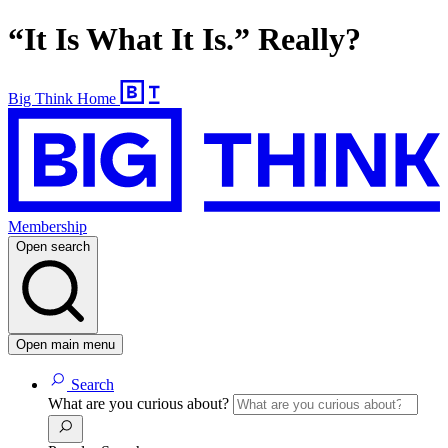
“It Is What It Is.” Really?
Big Think Home
Membership
Open search
Open main menu
Search
What are you curious about?