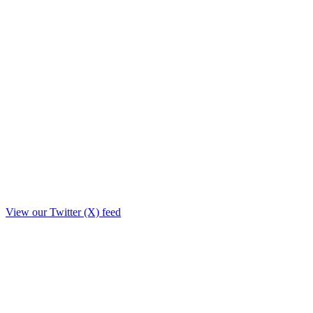
View our Twitter (X) feed