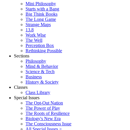
Mini Philosophy
Starts with a Bang
Big Think Books
The Long Game
Strange Maps
13.8
Work Wise
The Well
Perception Box
Rethinking Possible
Sections
Philosophy
Mind & Behavior
Science & Tech
Business
History & Society
Classes
Class Library
Special Issues
The Opt-Out Nation
The Power of Play
The Roots of Resilience
Biology's New Era
The Consciousness Issue
All Special Issues >