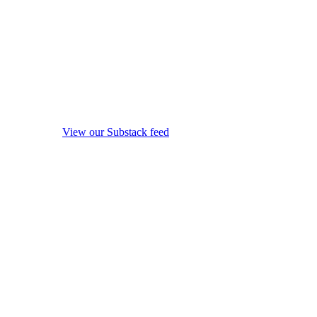
View our Substack feed