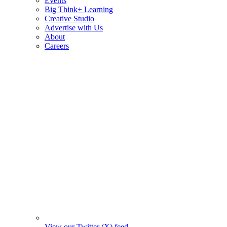
Events
Big Think+ Learning
Creative Studio
Advertise with Us
About
Careers
View our Twitter (X) feed