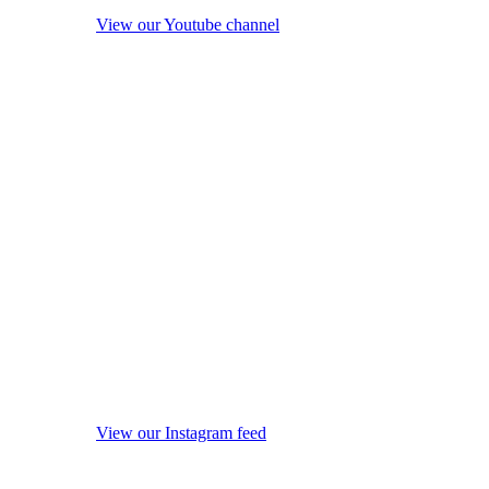
View our Youtube channel
View our Instagram feed