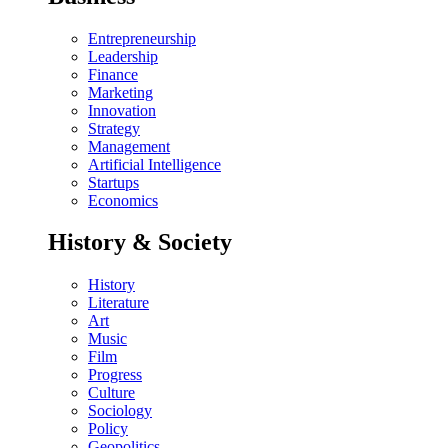
Entrepreneurship
Leadership
Finance
Marketing
Innovation
Strategy
Management
Artificial Intelligence
Startups
Economics
History & Society
History
Literature
Art
Music
Film
Progress
Culture
Sociology
Policy
Geopolitics