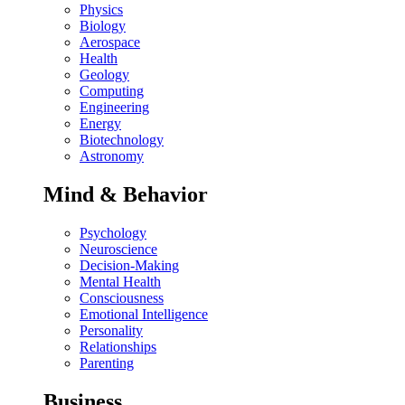
Physics
Biology
Aerospace
Health
Geology
Computing
Engineering
Energy
Biotechnology
Astronomy
Mind & Behavior
Psychology
Neuroscience
Decision-Making
Mental Health
Consciousness
Emotional Intelligence
Personality
Relationships
Parenting
Business