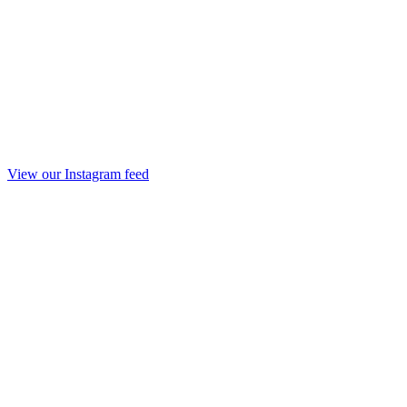
View our Instagram feed