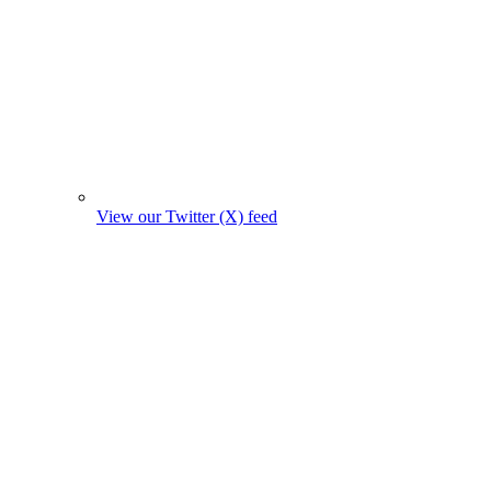
View our Twitter (X) feed