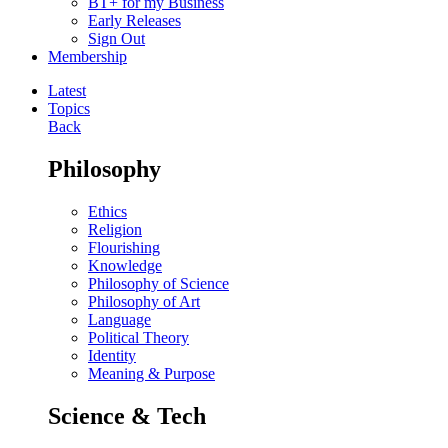
BT+ for my Business
Early Releases
Sign Out
Membership
Latest
Topics
Back
Philosophy
Ethics
Religion
Flourishing
Knowledge
Philosophy of Science
Philosophy of Art
Language
Political Theory
Identity
Meaning & Purpose
Science & Tech