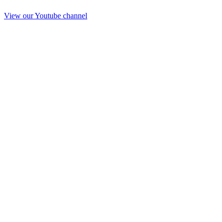
View our Youtube channel