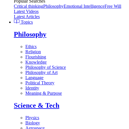
Popular Searches
Critical thinking
Philosophy
Emotional Intelligence
Free Will
Latest Videos
Latest Articles
Topics
Philosophy
Ethics
Religion
Flourishing
Knowledge
Philosophy of Science
Philosophy of Art
Language
Political Theory
Identity
Meaning & Purpose
Science & Tech
Physics
Biology
Aerospace