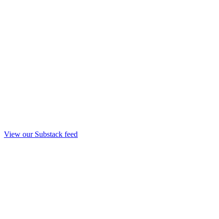
View our Substack feed