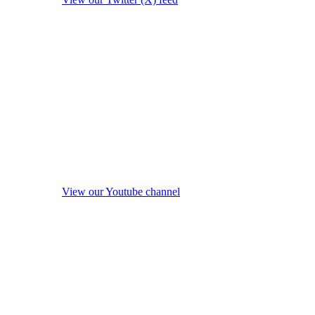
View our Youtube channel