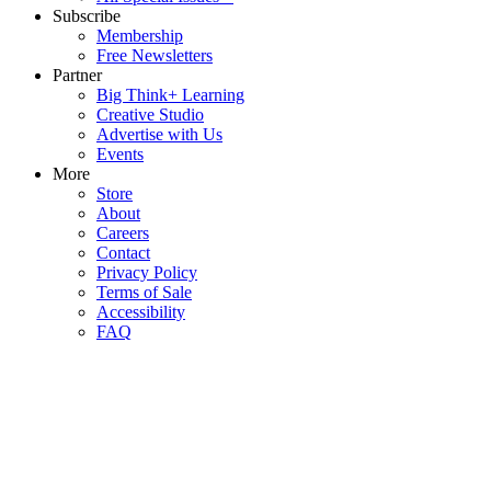
Subscribe
Membership
Free Newsletters
Partner
Big Think+ Learning
Creative Studio
Advertise with Us
Events
More
Store
About
Careers
Contact
Privacy Policy
Terms of Sale
Accessibility
FAQ