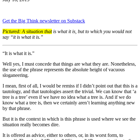
Get the Big Think newsletter on Substack
Pictured: A situation that
is what it is, but to which you would not
say “it is what it is.”
“It is what it is.”
Well yes, I must concede that things are what they are. Nonetheless,
the use of the phrase represents the absolute height of vacuous
sloganeering.
I mean, first of all, I would be remiss if I didn’t point out that this is a
tautology, and that tautologies assert the trivial. We can know that ‘a
tree is a tree’ even if we have no idea what a tree is. And if we do
know what a tree is, then we certainly aren’t learning anything new
by that phrase.
But it is the context in which is this phrase is used where we see the
situation really becomes dire.
It is offered as advice, either to others, or, in its worst form, to