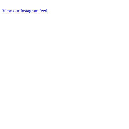
View our Instagram feed