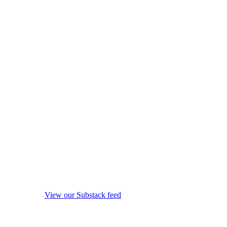
View our Substack feed