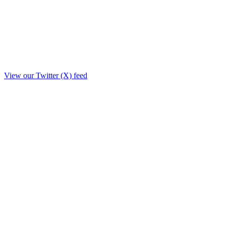
View our Twitter (X) feed