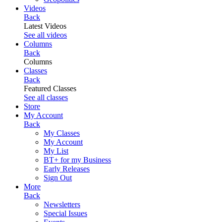
Videos
Back
Latest Videos
See all videos
Columns
Back
Columns
Classes
Back
Featured Classes
See all classes
Store
My Account
Back
My Classes
My Account
My List
BT+ for my Business
Early Releases
Sign Out
More
Back
Newsletters
Special Issues