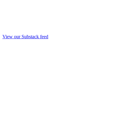
View our Substack feed