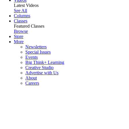
Videos
Latest Videos
See All
Columns
Classes
Featured Classes
Browse
Store
More
Newsletters
Special Issues
Events
Big Think+ Learning
Creative Studio
Advertise with Us
About
Careers