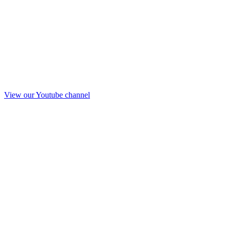
View our Youtube channel