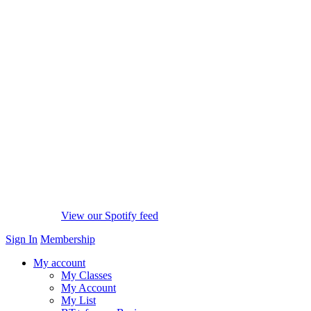
View our Spotify feed
Sign In
Membership
My account
My Classes
My Account
My List