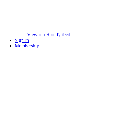
View our Spotify feed
Sign In
Membership