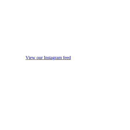
View our Instagram feed