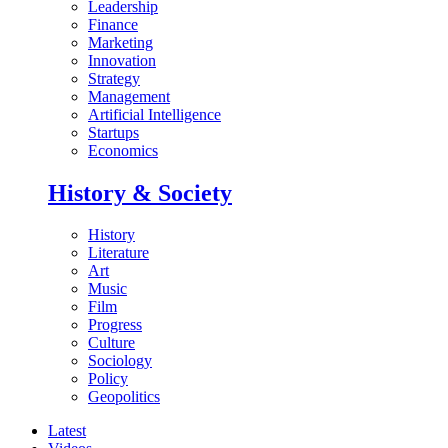
Leadership
Finance
Marketing
Innovation
Strategy
Management
Artificial Intelligence
Startups
Economics
History & Society
History
Literature
Art
Music
Film
Progress
Culture
Sociology
Policy
Geopolitics
Latest