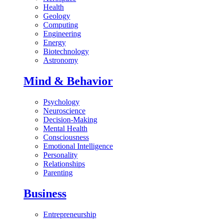
Health
Geology
Computing
Engineering
Energy
Biotechnology
Astronomy
Mind & Behavior
Psychology
Neuroscience
Decision-Making
Mental Health
Consciousness
Emotional Intelligence
Personality
Relationships
Parenting
Business
Entrepreneurship