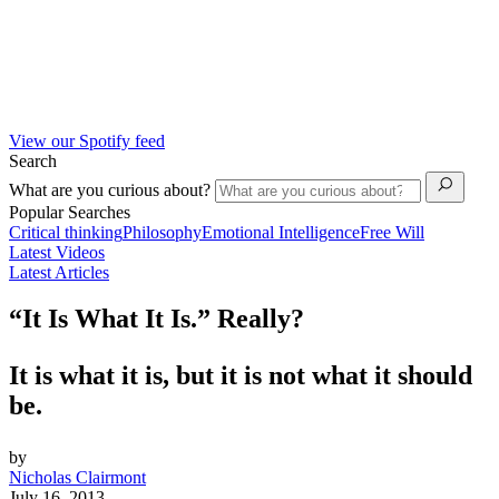
View our Spotify feed
Search
What are you curious about?
Popular Searches
Critical thinking
Philosophy
Emotional Intelligence
Free Will
Latest Videos
Latest Articles
“It Is What It Is.” Really?
It is what it is, but it is not what it should
be.
by
Nicholas Clairmont
July 16, 2013