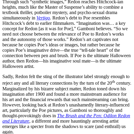
Through such “synthetic images,” Redon reaches Hitchcock-ian
heights, much like the Master of Suspense’s ability to combine a
textbook thriller, potboiler mystery, and psycho-sexual drama
simultaneously in
Vertigo
. Redon’s debt to Poe resembles
Hitchcock’s debt to earlier filmmakers. “Imagination was… a key
concept for Redon [as it was for Poe],” Gamboni believes. “So we
need not choose between the relevance of Poe to Redon’s works
and the autonomy of those works.” Redon’s art captivates not
because he copies Poe’s ideas or images, but rather because he
copies Poe’s imaginative drive—the true “tell-tale heart” of the
connection between pen and brush. If Poe is the ultimate Halloween
author, then Redon—his imaginative soul mate—is the ultimate
Halloween artist.
Sadly, Redon felt the sting of the illustrator label strongly enough to
th
reject any and all literary connections by the turn of the 20
century.
Marginalized by his bizarre subject matter, Redon toned down his
imagination after 1900 and found a more mainstream audience for
his art and the financial rewards that such mainstreaming can bring.
However, looking back at Redon’s unashamedly literary-influenced
art, particularly the Poe pictures, as Gamboni so thoroughly and
thought-provokingly does in
The Brush and the Pen: Odilon Redon
and Literature
, a different and more hauntingly arresting artist
emerges like a specter from the shadows to scare (and enthrall) us
again.