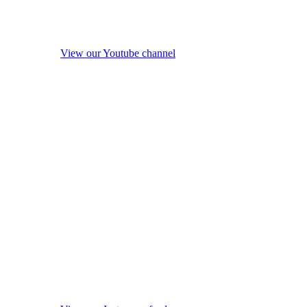
View our Youtube channel