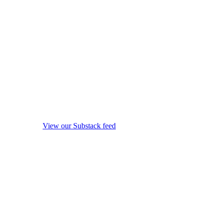
View our Substack feed