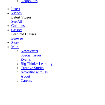
Geopolitics
Latest
Videos
Latest Videos
See All
Columns
Classes
Featured Classes
Browse
Store
More
Newsletters
Special Issues
Events
Big Think+ Learning
Creative Studio
Advertise with Us
About
Careers