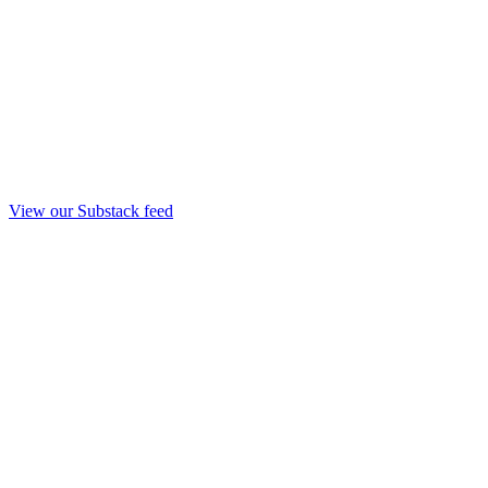
View our Substack feed