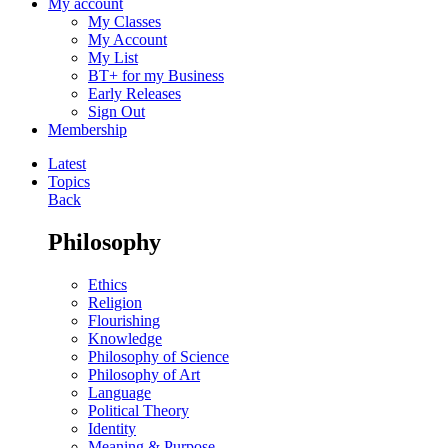
My account
My Classes
My Account
My List
BT+ for my Business
Early Releases
Sign Out
Membership
Latest
Topics
Back
Philosophy
Ethics
Religion
Flourishing
Knowledge
Philosophy of Science
Philosophy of Art
Language
Political Theory
Identity
Meaning & Purpose