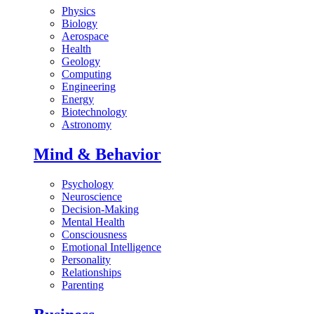
Physics
Biology
Aerospace
Health
Geology
Computing
Engineering
Energy
Biotechnology
Astronomy
Mind & Behavior
Psychology
Neuroscience
Decision-Making
Mental Health
Consciousness
Emotional Intelligence
Personality
Relationships
Parenting