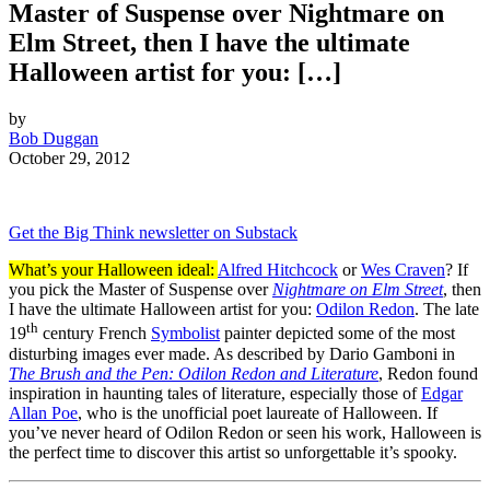
Master of Suspense over Nightmare on
Elm Street, then I have the ultimate
Halloween artist for you: […]
by
Bob Duggan
October 29, 2012
Get the Big Think newsletter on Substack
What’s your Halloween ideal:
Alfred Hitchcock
or
Wes Craven
? If
you pick the Master of Suspense over
Nightmare on Elm Street
, then
I have the ultimate Halloween artist for you:
Odilon Redon
. The late
th
19
century French
Symbolist
painter depicted some of the most
disturbing images ever made. As described by Dario Gamboni in
The Brush and the Pen: Odilon Redon and Literature
, Redon found
inspiration in haunting tales of literature, especially those of
Edgar
Allan Poe
, who is the unofficial poet laureate of Halloween. If
you’ve never heard of Odilon Redon or seen his work, Halloween is
the perfect time to discover this artist so unforgettable it’s spooky.