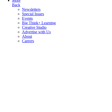
More
Back
Newsletters
Special Issues
Events
Big Think+ Learning
Creative Studio
Advertise with Us
About
Careers