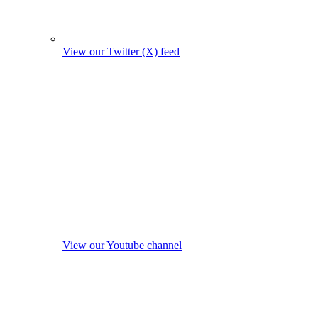
View our Twitter (X) feed
View our Youtube channel