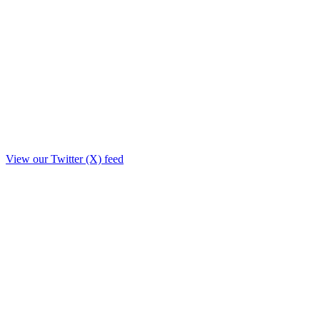
View our Twitter (X) feed