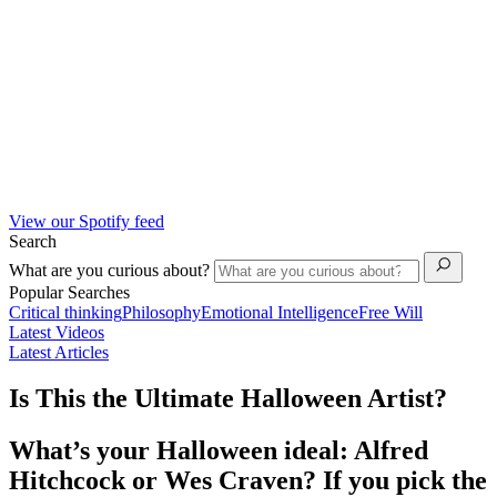
View our Spotify feed
Search
What are you curious about?
Popular Searches
Critical thinking
Philosophy
Emotional Intelligence
Free Will
Latest Videos
Latest Articles
Is This the Ultimate Halloween Artist?
What’s your Halloween ideal: Alfred
Hitchcock or Wes Craven? If you pick the