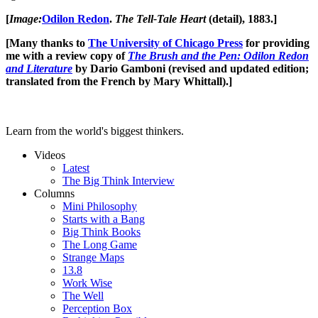
[
Image:
Odilon Redon
.
The Tell-Tale Heart
(detail), 1883.]
[Many thanks to
The University of Chicago Press
for providing
me with a review copy of
The Brush and the Pen: Odilon Redon
and Literature
by Dario Gamboni (revised and updated edition;
translated from the French by Mary Whittall).]
Learn from the world's biggest thinkers.
Videos
Latest
The Big Think Interview
Columns
Mini Philosophy
Starts with a Bang
Big Think Books
The Long Game
Strange Maps
13.8
Work Wise
The Well
Perception Box