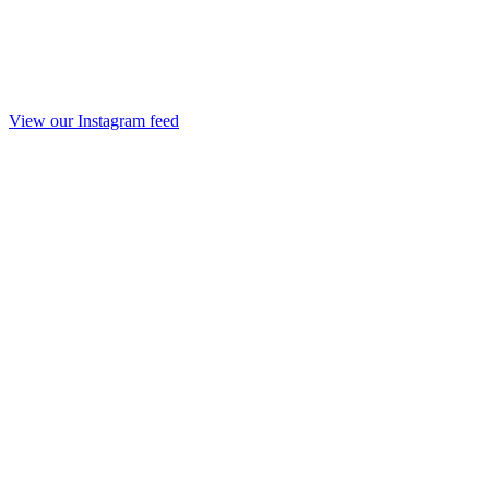
View our Instagram feed