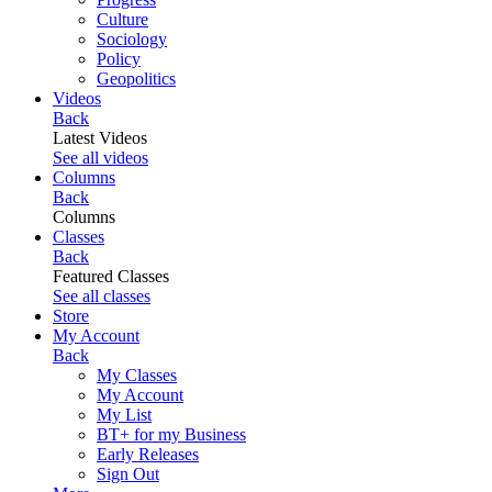
Culture
Sociology
Policy
Geopolitics
Videos
Back
Latest Videos
See all videos
Columns
Back
Columns
Classes
Back
Featured Classes
See all classes
Store
My Account
Back
My Classes
My Account
My List
BT+ for my Business
Early Releases
Sign Out