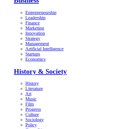
Business
Entrepreneurship
Leadership
Finance
Marketing
Innovation
Strategy
Management
Artificial Intelligence
Startups
Economics
History & Society
History
Literature
Art
Music
Film
Progress
Culture
Sociology
Policy