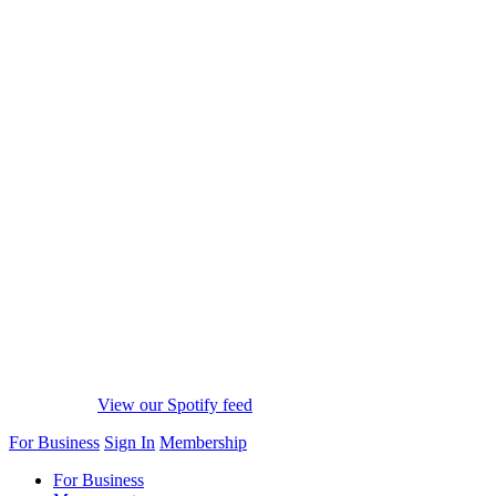
View our Spotify feed
For Business
Sign In
Membership
For Business