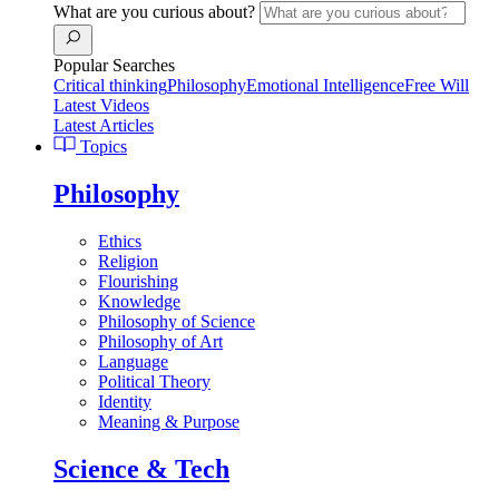
What are you curious about?
Popular Searches
Critical thinking
Philosophy
Emotional Intelligence
Free Will
Latest Videos
Latest Articles
Topics
Philosophy
Ethics
Religion
Flourishing
Knowledge
Philosophy of Science
Philosophy of Art
Language
Political Theory
Identity
Meaning & Purpose
Science & Tech