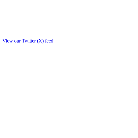
View our Twitter (X) feed