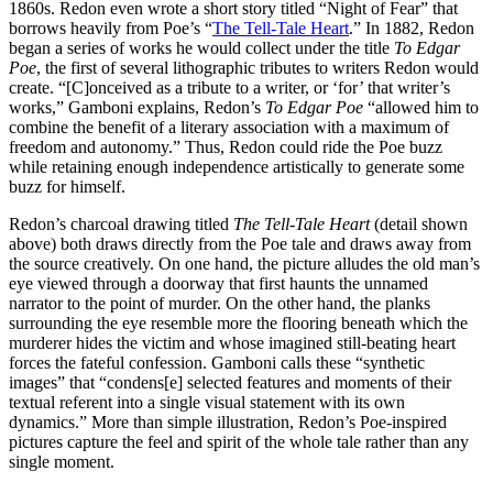
1860s. Redon even wrote a short story titled “Night of Fear” that
borrows heavily from Poe’s “
The Tell-Tale Heart
.” In 1882, Redon
began a series of works he would collect under the title
To Edgar
Poe
, the first of several lithographic tributes to writers Redon would
create. “[C]onceived as a tribute to a writer, or ‘for’ that writer’s
works,” Gamboni explains, Redon’s
To Edgar Poe
“allowed him to
combine the benefit of a literary association with a maximum of
freedom and autonomy.” Thus, Redon could ride the Poe buzz
while retaining enough independence artistically to generate some
buzz for himself.
Redon’s charcoal drawing titled
The Tell-Tale Heart
(detail shown
above) both draws directly from the Poe tale and draws away from
the source creatively. On one hand, the picture alludes the old man’s
eye viewed through a doorway that first haunts the unnamed
narrator to the point of murder. On the other hand, the planks
surrounding the eye resemble more the flooring beneath which the
murderer hides the victim and whose imagined still-beating heart
forces the fateful confession. Gamboni calls these “synthetic
images” that “condens[e] selected features and moments of their
textual referent into a single visual statement with its own
dynamics.” More than simple illustration, Redon’s Poe-inspired
pictures capture the feel and spirit of the whole tale rather than any
single moment.