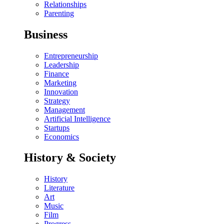
Relationships
Parenting
Business
Entrepreneurship
Leadership
Finance
Marketing
Innovation
Strategy
Management
Artificial Intelligence
Startups
Economics
History & Society
History
Literature
Art
Music
Film
Progress