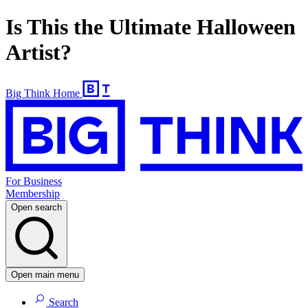
Is This the Ultimate Halloween
Artist?
Big Think Home
For Business
Membership
Open search
Open main menu
Search