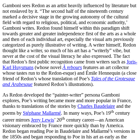
Gamboni sees Redon as an artist heavily influenced by literature but
not enslaved by it. “The second half of the nineteenth century
marked a decisive stage in the growing autonomy of the cultural
field with regard to religious, political, and economic authority,’
Gamboni writes. Redon found himself within this paradigm shift
towards greater and greater independence first of the arts as a whole
and then of each individual art, especially the visual arts previously
categorized as purely illustrative of writing. A writer himself, Redon
thought like a writer, so much of his art has a “writerly” vibe, but
never at the cost of the visual literacy he also expressed. The fact
that Redon’s first public recognition came from writers such as
Joris-
Karl Huysmans
(whose novel
À rebours
features an art collector
whose tastes run to the Redon-esque) and Émile Hennequin (a close
friend of Redon’s whose translation of Poe’s
Tales of the Grotesque
and Arabesque
featured Redon’s illustrations).
As Redon developed the “painter-writer” persona Gamboni
explores, Poe’s writing became more and more popular in France,
thanks to translations of the stories by
Charles Baudelaire
and the
th
poems by
Stéphane Mallarmé
. In many ways, Poe’s 19
century
th
career mirrors
Jerry Lewis
’ 20
century career—an American
visionary embraced by France more quickly than by America.
Redon began reading Poe in Baudelaire and Mallarmé’s versions in
the 1850s and began responding to Poe in his art as early as the