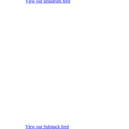
View our Instagram feed
View our Substack feed