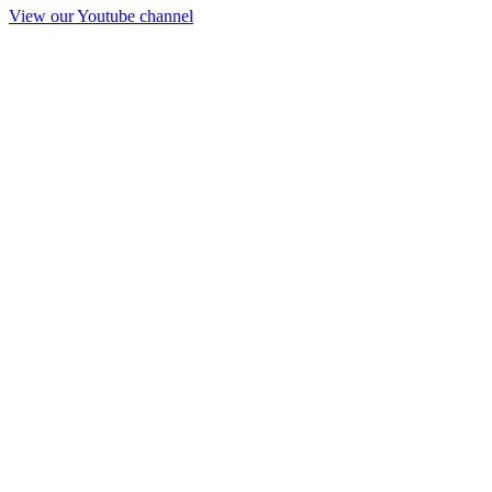
View our Youtube channel