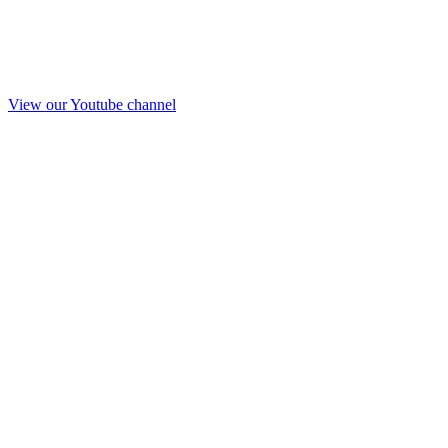
View our Youtube channel