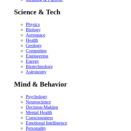
Science & Tech
Physics
Biology
Aerospace
Health
Geology
Computing
Engineering
Energy
Biotechnology
Astronomy
Mind & Behavior
Psychology
Neuroscience
Decision-Making
Mental Health
Consciousness
Emotional Intelligence
Personality