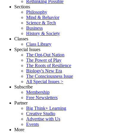
Rethinking Possible
Sections
Philosophy
Mind & Behavior
Science & Tech
Business
History & Society
Classes
Class Library
Special Issues
The Opt-Out Nation
The Power of Play
The Roots of Resilience
Biology's New Era
The Consciousness Issue
All Special Issues >
Subscribe
Membership
Free Newsletters
Partner
Big Think+ Learning
Creative Studio
Advertise with Us
Events
More