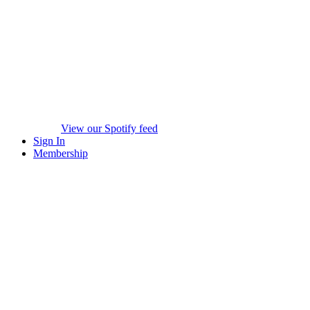
View our Spotify feed
Sign In
Membership