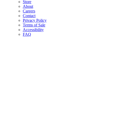
Store
About
Careers
Contact
Privacy Policy
Terms of Sale
Accessibility
FAQ