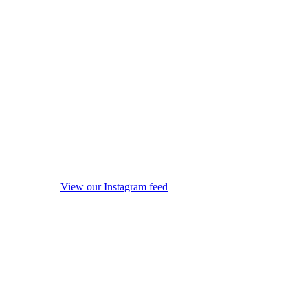
View our Instagram feed