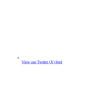
View our Twitter (X) feed