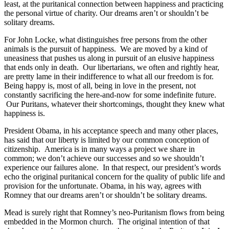
least, at the puritanical connection between happiness and practicing
the personal virtue of charity. Our dreams aren’t or shouldn’t be
solitary dreams.
For John Locke, what distinguishes free persons from the other
animals is the pursuit of happiness. We are moved by a kind of
uneasiness that pushes us along in pursuit of an elusive happiness
that ends only in death. Our libertarians, we often and rightly hear,
are pretty lame in their indifference to what all our freedom is for.
Being happy is, most of all, being in love in the present, not
constantly sacrificing the here-and-now for some indefinite future.
Our Puritans, whatever their shortcomings, thought they knew what
happiness is.
President Obama, in his acceptance speech and many other places,
has said that our liberty is limited by our common conception of
citizenship. America is in many ways a project we share in
common; we don’t achieve our successes and so we shouldn’t
experience our failures alone. In that respect, our president’s words
echo the original puritanical concern for the quality of public life and
provision for the unfortunate. Obama, in his way, agrees with
Romney that our dreams aren’t or shouldn’t be solitary dreams.
Mead is surely right that Romney’s neo-Puritanism flows from being
embedded in the Mormon church. The original intention of that