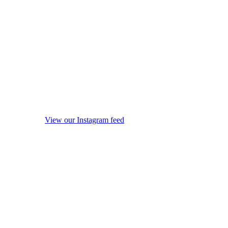
View our Instagram feed