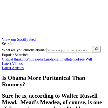
View our Spotify feed
Search
What are you curious about?
Popular Searches
Critical thinking
Philosophy
Emotional Intelligence
Free Will
Latest Videos
Latest Articles
Is Obama More Puritanical Than
Romney?
Sure he is, according to Walter Russell
Mead. Mead’s Meadea, of course, is one