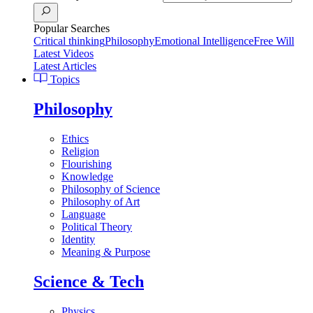
Popular Searches
Critical thinking
Philosophy
Emotional Intelligence
Free Will
Latest Videos
Latest Articles
Topics
Philosophy
Ethics
Religion
Flourishing
Knowledge
Philosophy of Science
Philosophy of Art
Language
Political Theory
Identity
Meaning & Purpose
Science & Tech
Physics