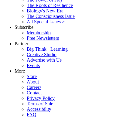
The Roots of Resilience
Biology's New Era
The Consciousness Issue
All Special Issues >
Subscribe
Membership
Free Newsletters
Partner
Big Think+ Learning
Creative Studio
Advertise with Us
Events
More
Store
About
Careers
Contact
Privacy Policy
Terms of Sale
Accessibility
FAQ