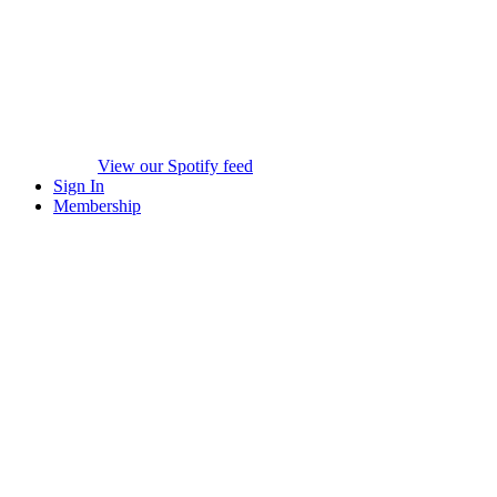
View our Spotify feed
Sign In
Membership