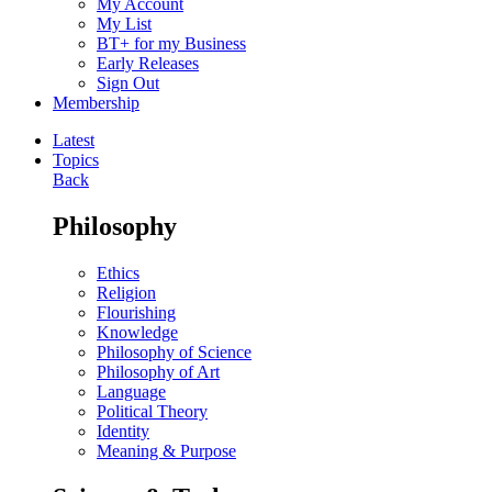
My Account
My List
BT+ for my Business
Early Releases
Sign Out
Membership
Latest
Topics
Back
Philosophy
Ethics
Religion
Flourishing
Knowledge
Philosophy of Science
Philosophy of Art
Language
Political Theory
Identity
Meaning & Purpose