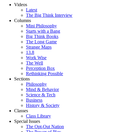
Videos
Latest
The Big Think Interview
Columns
Mini Philosophy
Starts with a Bang
Big Think Books
The Long Game
Strange Maps
13.8
Work Wise
The Well
Perception Box
Rethinking Possible
Sections
Philosophy
Mind & Behavior
Science & Tech
Business
History & Society
Classes
Class Library
Special Issues
The Opt-Out Nation
The Power of Play