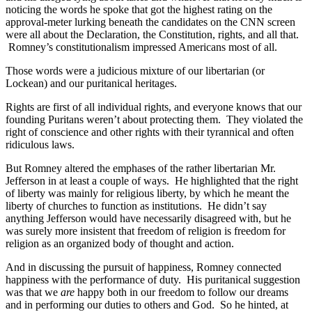
noticing the words he spoke that got the highest rating on the
approval-meter lurking beneath the candidates on the CNN screen
were all about the Declaration, the Constitution, rights, and all that.
Romney’s constitutionalism impressed Americans most of all.
Those words were a judicious mixture of our libertarian (or
Lockean) and our puritanical heritages.
Rights are first of all individual rights, and everyone knows that our
founding Puritans weren’t about protecting them. They violated the
right of conscience and other rights with their tyrannical and often
ridiculous laws.
But Romney altered the emphases of the rather libertarian Mr.
Jefferson in at least a couple of ways. He highlighted that the right
of liberty was mainly for religious liberty, by which he meant the
liberty of churches to function as institutions. He didn’t say
anything Jefferson would have necessarily disagreed with, but he
was surely more insistent that freedom of religion is freedom for
religion as an organized body of thought and action.
And in discussing the pursuit of happiness, Romney connected
happiness with the performance of duty. His puritanical suggestion
was that we
are
happy both in our freedom to follow our dreams
and in performing our duties to others and God. So he hinted, at