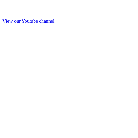
View our Youtube channel