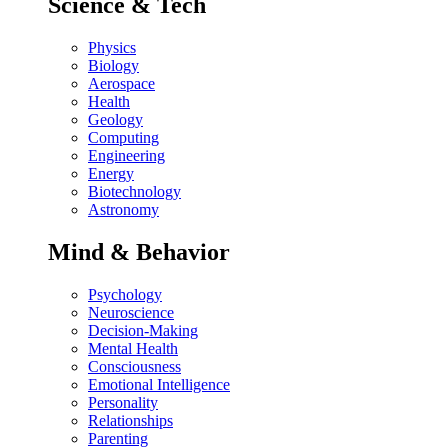
Science & Tech
Physics
Biology
Aerospace
Health
Geology
Computing
Engineering
Energy
Biotechnology
Astronomy
Mind & Behavior
Psychology
Neuroscience
Decision-Making
Mental Health
Consciousness
Emotional Intelligence
Personality
Relationships
Parenting