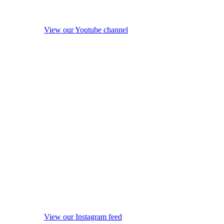
View our Youtube channel
View our Instagram feed