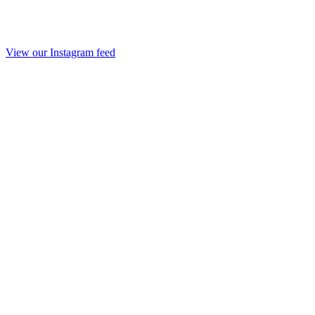
View our Instagram feed