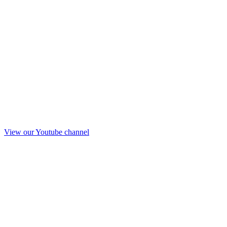
View our Youtube channel