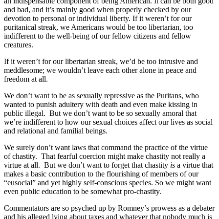
an indispensable component of being American. It can be both good
and bad, and it’s mainly good when properly checked by our
devotion to personal or individual liberty. If it weren’t for our
puritanical streak, we Americans would be too libertarian, too
indifferent to the well-being of our fellow citizens and fellow
creatures.
If it weren’t for our libertarian streak, we’d be too intrusive and
meddlesome; we wouldn’t leave each other alone in peace and
freedom at all.
We don’t want to be as sexually repressive as the Puritans, who
wanted to punish adultery with death and even make kissing in
public illegal. But we don’t want to be so sexually amoral that
we’re indifferent to how our sexual choices affect our lives as social
and relational and familial beings.
We surely don’t want laws that command the practice of the virtue
of chastity. That fearful coercion might make chastity not really a
virtue at all. But we don’t want to forget that chastity
is
a virtue that
makes a basic contribution to the flourishing of members of our
“eusocial” and yet highly self-conscious species. So we might want
even public education to be somewhat pro-chastity.
Commentators are so psyched up by Romney’s prowess as a debater
and his alleged lying about taxes and whatever that nobody much is