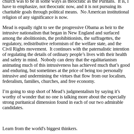
church was to be in some ways as theocratic as the Puritans. It is, I
have to emphasize, not theocratic now, and it is not pursuing its
charitable goals through political means. No American institutional
religion of any significance is now.
Mead is equally right to see the progressive Obama as heir to the
intrusive nationalism that began in New England and surfaced
among the abolitionists, the prohibitionists, the suffragettes, the
regulatory, redistributive reformism of the welfare state, and the
Civil Rights movement. It continues with the paternalistic intention
of regulating the details of ordinary people’s lives with their health
and safety in mind. Nobody can deny that the egalitarianism
animating much of this intrusiveness has achieved much that’s good
and enduring, but sometimes at the price of being too personally
intrusive and undermining the virtues that flow from our localism,
federalism, families, churches, and free economy.
I’m going to stop short of Mead’s judgmentalism by saying it’s
worthy of wonder that no one is talking more about the especially
strong puritanical dimension found in each of our two admirable
candidates.
Learn from the world's biggest thinkers.