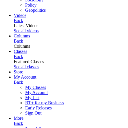
Policy
Geopolitics
Videos
Back
Latest Videos
See all videos
Columns
Back
Columns
Classes
Back
Featured Classes
See all classes
Store
My Account
Back
My Classes
My Account
My List
BT+ for my Business
Early Releases
Sign Out
More
Back