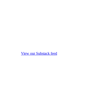
View our Substack feed