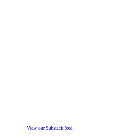
View our Substack feed