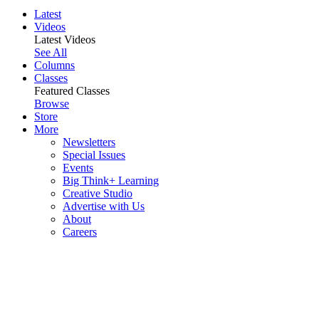
Latest
Videos
Latest Videos
See All
Columns
Classes
Featured Classes
Browse
Store
More
Newsletters
Special Issues
Events
Big Think+ Learning
Creative Studio
Advertise with Us
About
Careers