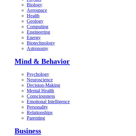
Biology
Aerospace
Health
Geology
Computing
Engineering
Energy
Biotechnology
Astronomy
Mind & Behavior
Psychology
Neuroscience
Decision-Making
Mental Health
Consciousness
Emotional Intelligence
Personality
Relationships
Parenting
Business