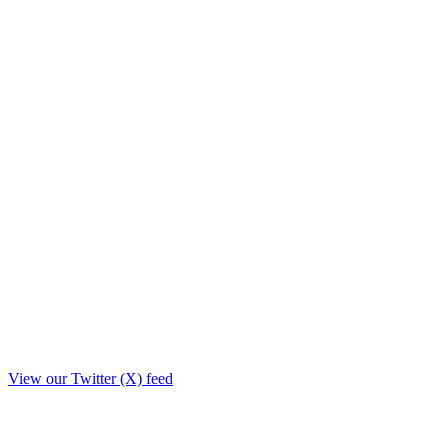
View our Twitter (X) feed