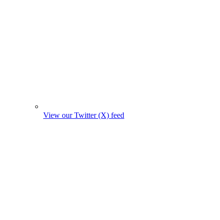
View our Twitter (X) feed