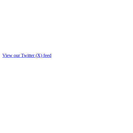
View our Twitter (X) feed