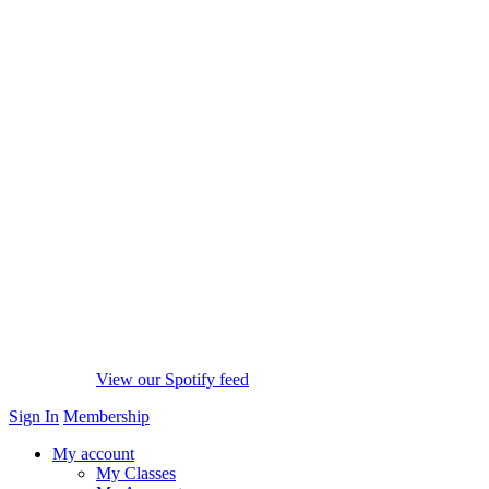
View our Spotify feed
Sign In
Membership
My account
My Classes