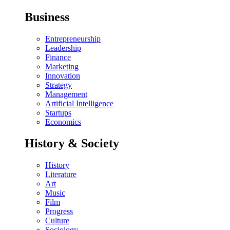
Business
Entrepreneurship
Leadership
Finance
Marketing
Innovation
Strategy
Management
Artificial Intelligence
Startups
Economics
History & Society
History
Literature
Art
Music
Film
Progress
Culture
Sociology