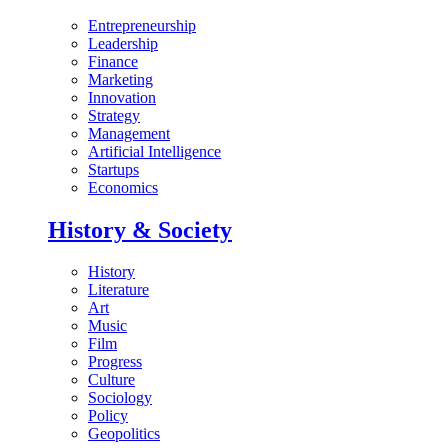
Entrepreneurship
Leadership
Finance
Marketing
Innovation
Strategy
Management
Artificial Intelligence
Startups
Economics
History & Society
History
Literature
Art
Music
Film
Progress
Culture
Sociology
Policy
Geopolitics