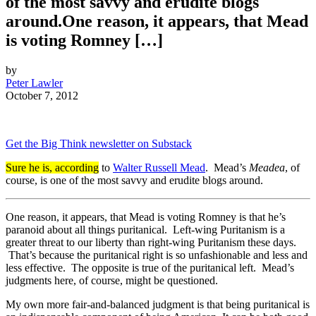
of the most savvy and erudite blogs
around.One reason, it appears, that Mead
is voting Romney […]
by
Peter Lawler
October 7, 2012
Get the Big Think newsletter on Substack
Sure he is, according
to
Walter Russell Mead
. Mead’s
Meadea
, of
course, is one of the most savvy and erudite blogs around.
One reason, it appears, that Mead is voting Romney is that he’s
paranoid about all things puritanical. Left-wing Puritanism is a
greater threat to our liberty than right-wing Puritanism these days.
That’s because the puritanical right is so unfashionable and less and
less effective. The opposite is true of the puritanical left. Mead’s
judgments here, of course, might be questioned.
My own more fair-and-balanced judgment is that being puritanical is