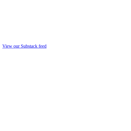
View our Substack feed