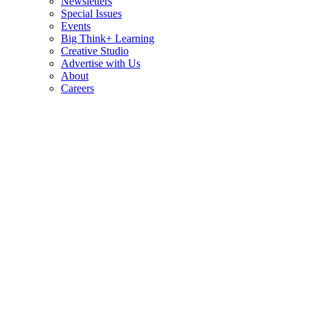
Newsletters
Special Issues
Events
Big Think+ Learning
Creative Studio
Advertise with Us
About
Careers