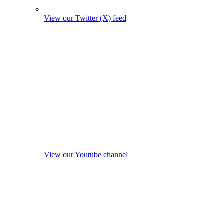
View our Twitter (X) feed
View our Youtube channel