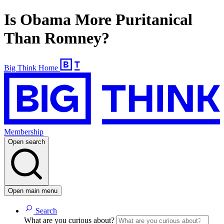
Is Obama More Puritanical
Than Romney?
Big Think Home
Membership
Open search
Open main menu
Search
What are you curious about?