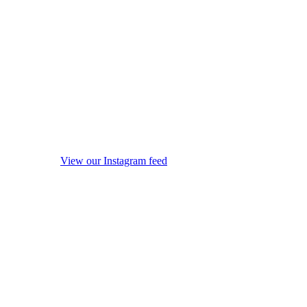
View our Instagram feed