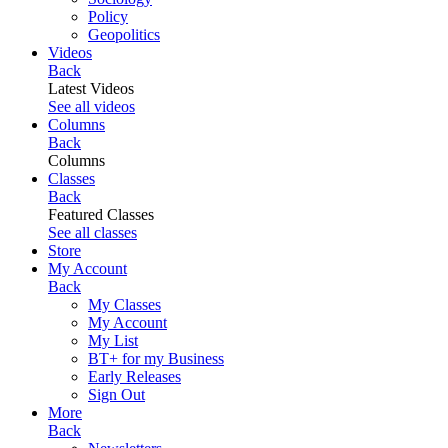
Policy
Geopolitics
Videos
Back
Latest Videos
See all videos
Columns
Back
Columns
Classes
Back
Featured Classes
See all classes
Store
My Account
Back
My Classes
My Account
My List
BT+ for my Business
Early Releases
Sign Out
More
Back