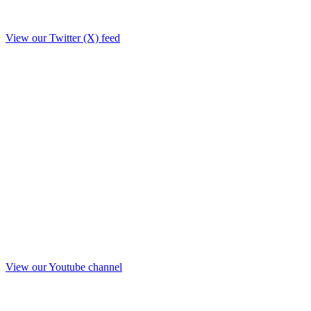
View our Twitter (X) feed
View our Youtube channel