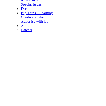
Newsletters
Special Issues
Events
Big Think+ Learning
Creative Studio
Advertise with Us
About
Careers