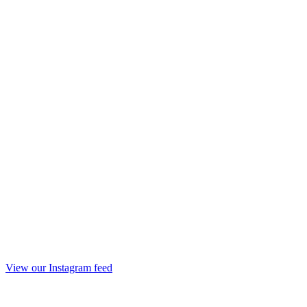
View our Instagram feed