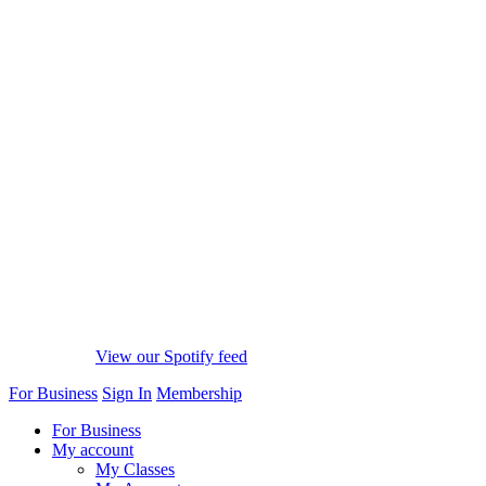
View our Spotify feed
For Business
Sign In
Membership
For Business
My account
My Classes