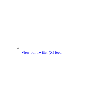
View our Twitter (X) feed