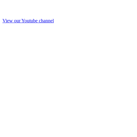
View our Youtube channel