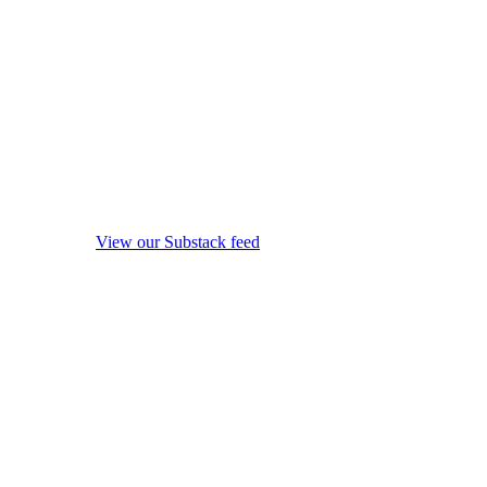
View our Substack feed