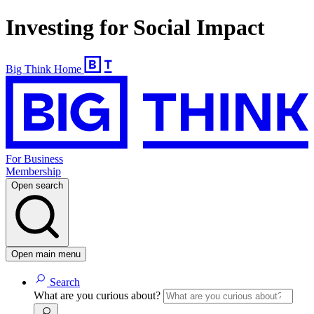
Investing for Social Impact
Big Think Home
For Business
Membership
Open search
Open main menu
Search
What are you curious about?