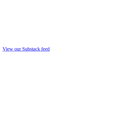
View our Substack feed