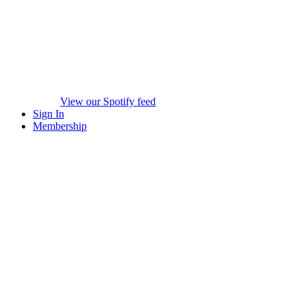
View our Spotify feed
Sign In
Membership