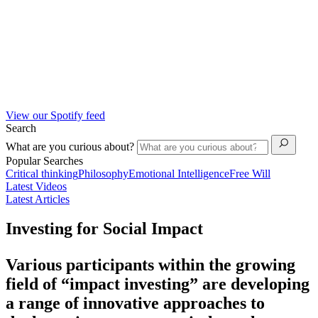
View our Spotify feed
Search
What are you curious about?
Popular Searches
Critical thinking
Philosophy
Emotional Intelligence
Free Will
Latest Videos
Latest Articles
Investing for Social Impact
Various participants within the growing
field of “
impact
investing
” are developing
a range of innovative approaches to