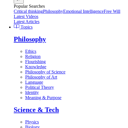
Popular Searches
Critical thinking
Philosophy
Emotional Intelligence
Free Will
Latest Videos
Latest Articles
Topics
Philosophy
Ethics
Religion
Flourishing
Knowledge
Philosophy of Science
Philosophy of Art
Language
Political Theory
Identity
Meaning & Purpose
Science & Tech
Physics
Biology