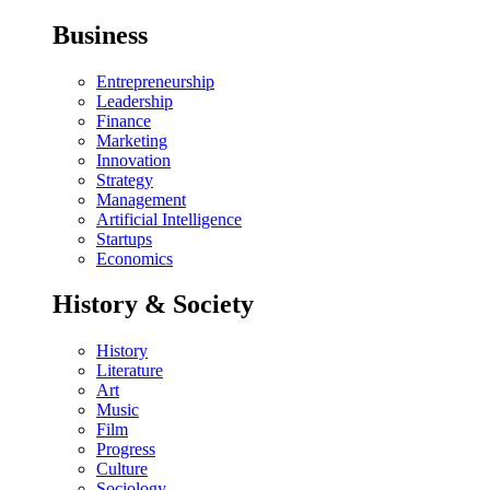
Business
Entrepreneurship
Leadership
Finance
Marketing
Innovation
Strategy
Management
Artificial Intelligence
Startups
Economics
History & Society
History
Literature
Art
Music
Film
Progress
Culture
Sociology