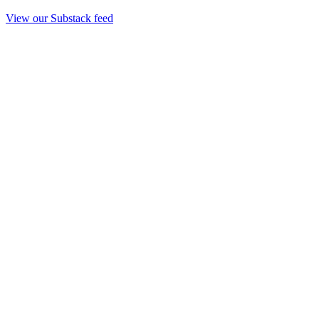
View our Substack feed