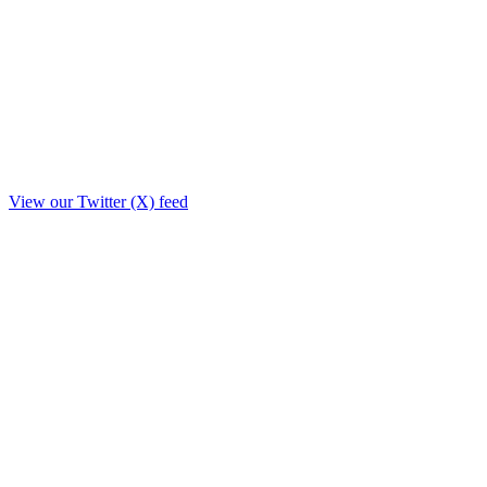
View our Twitter (X) feed