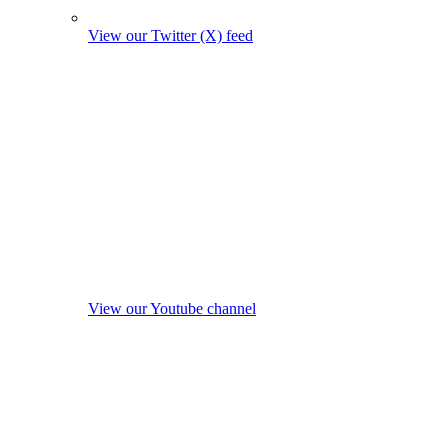
View our Twitter (X) feed
View our Youtube channel