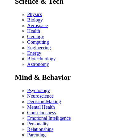
Science & Tech
Physics
Biology
Aerospace
Health
Geology
Computing
Engineering
Energy
Biotechnology
Astronomy
Mind & Behavior
Psychology
Neuroscience
Decision-Making
Mental Health
Consciousness
Emotional Intelligence
Personality
Relationships
Parenting