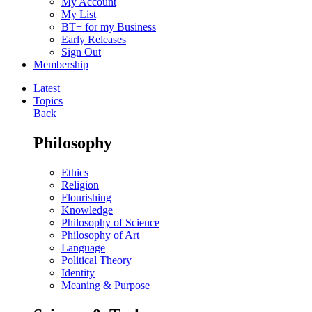
My Account
My List
BT+ for my Business
Early Releases
Sign Out
Membership
Latest
Topics
Back
Philosophy
Ethics
Religion
Flourishing
Knowledge
Philosophy of Science
Philosophy of Art
Language
Political Theory
Identity
Meaning & Purpose