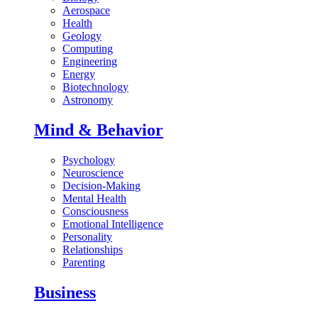
Aerospace
Health
Geology
Computing
Engineering
Energy
Biotechnology
Astronomy
Mind & Behavior
Psychology
Neuroscience
Decision-Making
Mental Health
Consciousness
Emotional Intelligence
Personality
Relationships
Parenting
Business