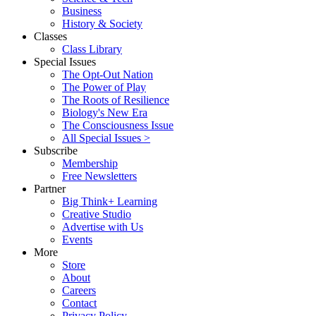
Business
History & Society
Classes
Class Library
Special Issues
The Opt-Out Nation
The Power of Play
The Roots of Resilience
Biology's New Era
The Consciousness Issue
All Special Issues >
Subscribe
Membership
Free Newsletters
Partner
Big Think+ Learning
Creative Studio
Advertise with Us
Events
More
Store
About
Careers
Contact
Privacy Policy