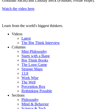
Goldman Sachs) and Lindsay Beck (Founder, Fertile Hope).
Watch the video here
.
Learn from the world's biggest thinkers.
Videos
Latest
The Big Think Interview
Columns
Mini Philosophy
Starts with a Bang
Big Think Books
The Long Game
Strange Maps
13.8
Work Wise
The Well
Perception Box
Rethinking Possible
Sections
Philosophy
Mind & Behavior
Science & Tech