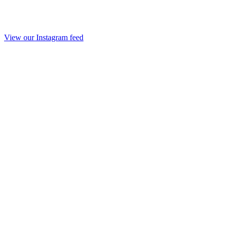
View our Instagram feed