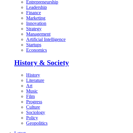
Entrepreneurship
Leadership
Finance
Marketing
Innovation
Strategy
Management
Artificial Intelligence
Startups
Economics
History & Society
History
Literature
Art
Music
Film
Progress
Culture
Sociology
Policy
Geopolitics