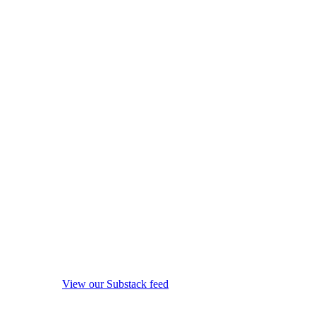
View our Substack feed