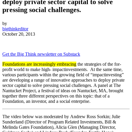
deploy private sector capital to solve
pressing
social
challenges.
by
bigthinkeditor
October 20, 2013
Get the Big Think newsletter on Substack
Foundations are increasingly embracing
the strategies of the for-
profit world to make high-
impact
investments
. At the same time,
various participants within the growing field of “
impact
investing
”
are developing a range of innovative approaches to deploy private
sector capital to solve pressing
social
challenges. A panel at The
Nantucket Project, a festival of ideas on Nantucket, MA, brought
together three different perspectives on this topic: that of a
Foundation, an
investor
, and a
social
enterprise.
The video below was moderated by Andrew Ross Sorkin; Julie
Sunderland (Director of Program Related Investments, Bill &
Melinda Gates Foundation), Alicia Glen (Managing Director,