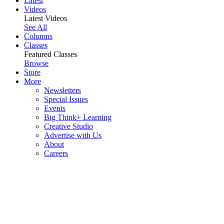
Latest
Videos
Latest Videos
See All
Columns
Classes
Featured Classes
Browse
Store
More
Newsletters
Special Issues
Events
Big Think+ Learning
Creative Studio
Advertise with Us
About
Careers