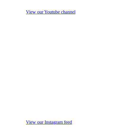
View our Youtube channel
View our Instagram feed