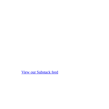
View our Substack feed