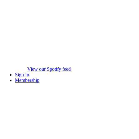
View our Spotify feed
Sign In
Membership