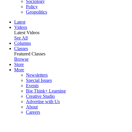
Sociology
Policy
Geopolitics
Latest
Videos
Latest Videos
See All
Columns
Classes
Featured Classes
Browse
Store
More
Newsletters
Special Issues
Events
Big Think+ Learning
Creative Studio
Advertise with Us
About
Careers