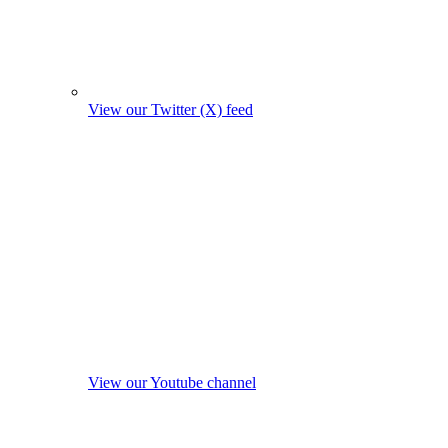
View our Twitter (X) feed
View our Youtube channel