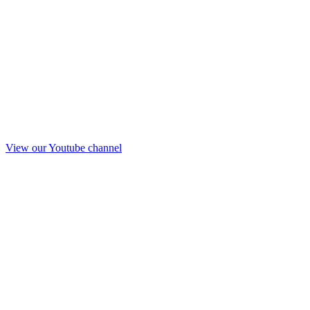
View our Youtube channel