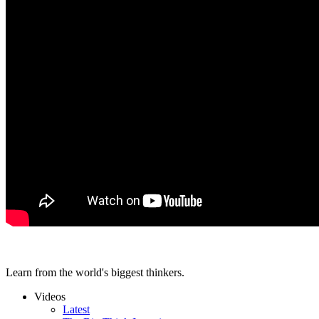
Learn from the world's biggest thinkers.
Videos
Latest