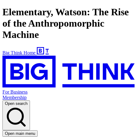
Elementary, Watson: The Rise
of the Anthropomorphic
Machine
Big Think Home
For Business
Membership
Open search
Open main menu