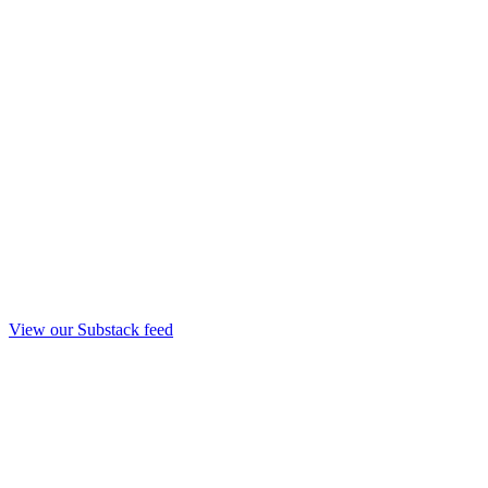
View our Substack feed