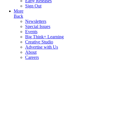
Early Releases
Sign Out
More
Back
Newsletters
Special Issues
Events
Big Think+ Learning
Creative Studio
Advertise with Us
About
Careers