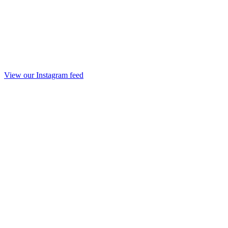
View our Instagram feed