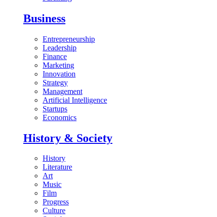
Business
Entrepreneurship
Leadership
Finance
Marketing
Innovation
Strategy
Management
Artificial Intelligence
Startups
Economics
History & Society
History
Literature
Art
Music
Film
Progress
Culture