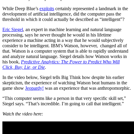
While Deep Blue’s
exploits
certainly represented a landmark in the
development of artificial intelligence, did the computer pass the
threshold in which it could actually be described as “intelligent”?
Eric Siegel
, an expert in machine learning and natural language
processing, says he never thought he would in his lifetime
experience a machine acting in a way that he would subjectively
consider to be intelligent. IBM’s Watson, however, changed all of
that. Watson is a computer system that is able to rapidly understand
and analyze natural language. Siegel details how Watson works in
his book,
Predictive Analytics: The Power to Predict Who Will
Click, Buy, Lie, or Die
.
In the video below, Siegel tells Big Think how despite his earlier
skepticism, the experience of watching Watson beat humans in the
game show
Jeopardy!
was an experience that was anthropomorphic.
“This computer seems like a person in that very specific skill set,”
Siegel says. “That’s incredible. I’m going to call that intelligent.”
Watch the video here: