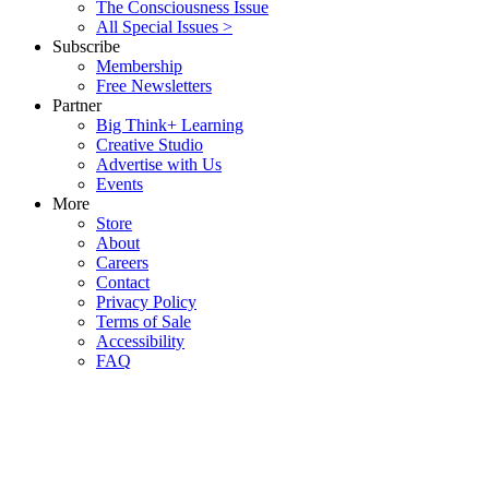
The Consciousness Issue
All Special Issues >
Subscribe
Membership
Free Newsletters
Partner
Big Think+ Learning
Creative Studio
Advertise with Us
Events
More
Store
About
Careers
Contact
Privacy Policy
Terms of Sale
Accessibility
FAQ