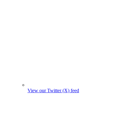
View our Twitter (X) feed