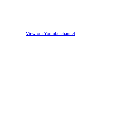
View our Youtube channel