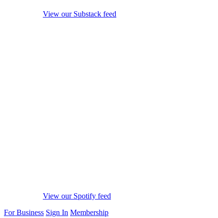
View our Substack feed
View our Spotify feed
For Business
Sign In
Membership