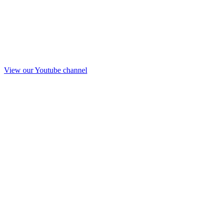
View our Youtube channel