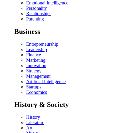
Emotional Intelligence
Personality
Relationships
Parenting
Business
Entrepreneurship
Leadership
Finance
Marketing
Innovation
Strategy
Management
Artificial Intelligence
Startups
Economics
History & Society
History
Literature
Art