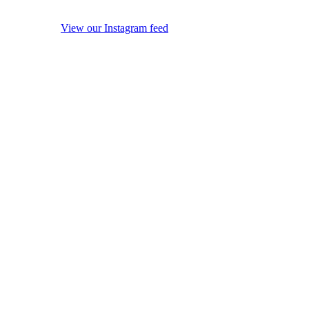
View our Instagram feed