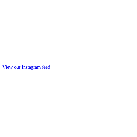
View our Instagram feed