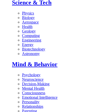
Science & Tech
Physics
Biology
Aerospace
Health
Geology
Computing
Engineering
Energy
Biotechnology
Astronomy
Mind & Behavior
Psychology
Neuroscience
Decision-Making
Mental Health
Consciousness
Emotional Intelligence
Personality
Relationships
Parenting