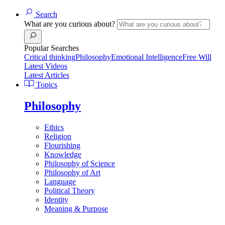
Search
What are you curious about?
Popular Searches
Critical thinking
Philosophy
Emotional Intelligence
Free Will
Latest Videos
Latest Articles
Topics
Philosophy
Ethics
Religion
Flourishing
Knowledge
Philosophy of Science
Philosophy of Art
Language
Political Theory
Identity
Meaning & Purpose