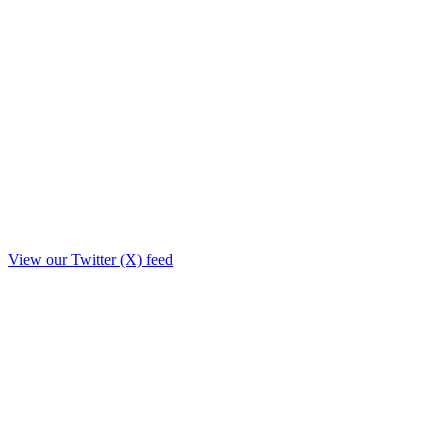
View our Twitter (X) feed