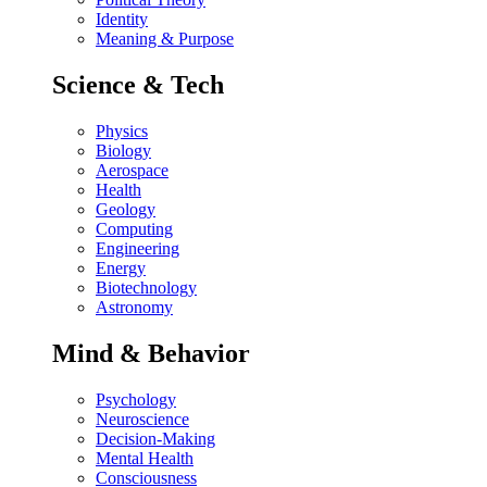
Identity
Meaning & Purpose
Science & Tech
Physics
Biology
Aerospace
Health
Geology
Computing
Engineering
Energy
Biotechnology
Astronomy
Mind & Behavior
Psychology
Neuroscience
Decision-Making
Mental Health
Consciousness