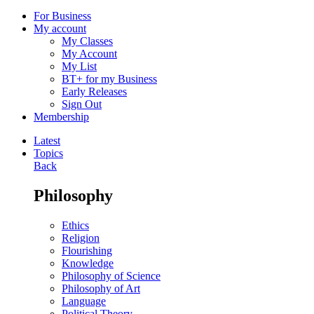
For Business
My account
My Classes
My Account
My List
BT+ for my Business
Early Releases
Sign Out
Membership
Latest
Topics
Back
Philosophy
Ethics
Religion
Flourishing
Knowledge
Philosophy of Science
Philosophy of Art
Language
Political Theory