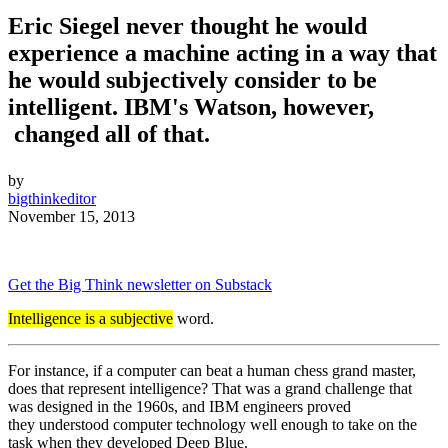
Eric Siegel never thought he would
experience a machine acting in a way that
he would subjectively consider to be
intelligent. IBM's Watson, however,
changed all of that.
by
bigthinkeditor
November 15, 2013
Get the Big Think newsletter on Substack
Intelligence is a subjective
word.
For instance, if a computer can beat a human chess grand master,
does that represent intelligence? That was a grand challenge that
was designed in the 1960s, and IBM engineers proved
they understood computer technology well enough to take on the
task when they developed Deep Blue.