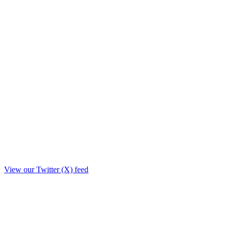
View our Twitter (X) feed