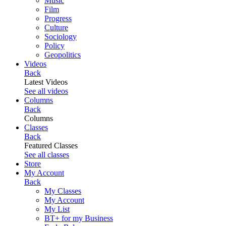
Music
Film
Progress
Culture
Sociology
Policy
Geopolitics
Videos
Back
Latest Videos
See all videos
Columns
Back
Columns
Classes
Back
Featured Classes
See all classes
Store
My Account
Back
My Classes
My Account
My List
BT+ for my Business