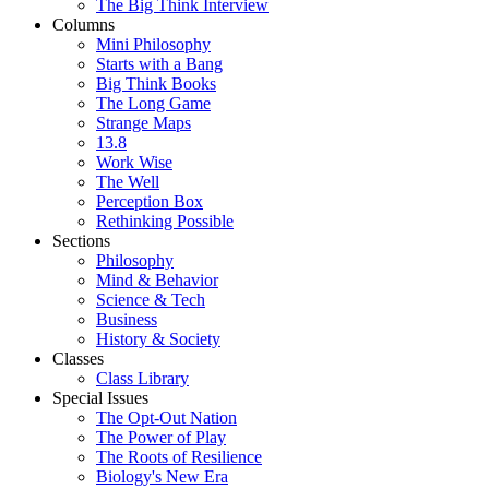
The Big Think Interview
Columns
Mini Philosophy
Starts with a Bang
Big Think Books
The Long Game
Strange Maps
13.8
Work Wise
The Well
Perception Box
Rethinking Possible
Sections
Philosophy
Mind & Behavior
Science & Tech
Business
History & Society
Classes
Class Library
Special Issues
The Opt-Out Nation
The Power of Play
The Roots of Resilience
Biology's New Era