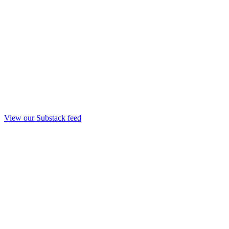
View our Substack feed