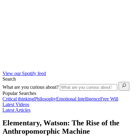
View our Spotify feed
Search
What are you curious about?
Popular Searches
Critical thinking
Philosophy
Emotional Intelligence
Free Will
Latest Videos
Latest Articles
Elementary, Watson: The Rise of the
Anthropomorphic Machine