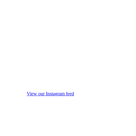
View our Instagram feed