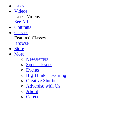
Latest
Videos
Latest Videos
See All
Columns
Classes
Featured Classes
Browse
Store
More
Newsletters
Special Issues
Events
Big Think+ Learning
Creative Studio
Advertise with Us
About
Careers