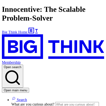
Innocentive: The Scalable
Problem-Solver
Big Think Home
Membership
Open search
Open main menu
Search
What are you curious about?