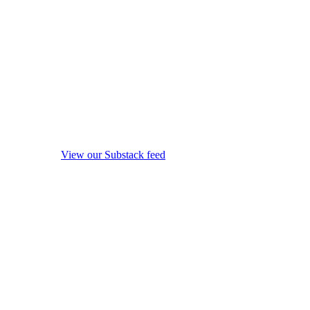
View our Substack feed