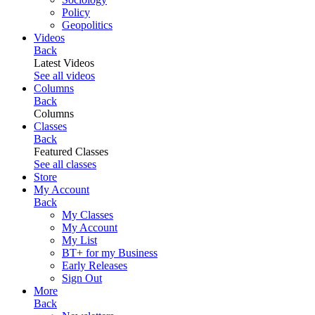
Policy
Geopolitics
Videos
Back
Latest Videos
See all videos
Columns
Back
Columns
Classes
Back
Featured Classes
See all classes
Store
My Account
Back
My Classes
My Account
My List
BT+ for my Business
Early Releases
Sign Out
More
Back