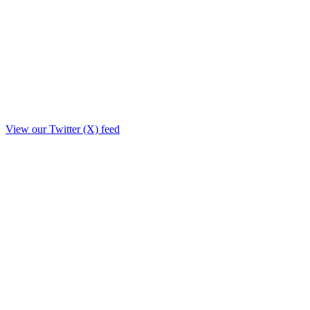
View our Twitter (X) feed