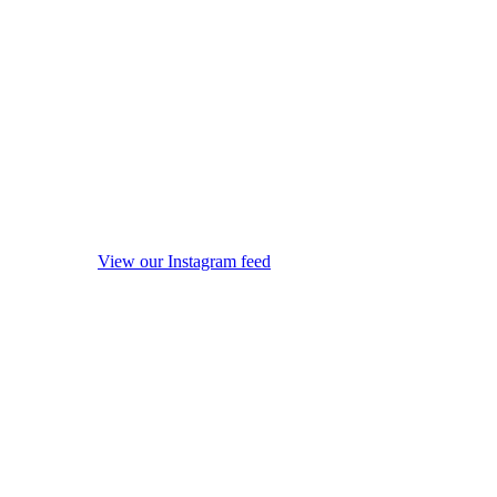
View our Instagram feed