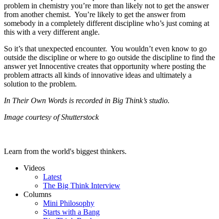
problem in chemistry you’re more than likely not to get the answer
from another chemist. You’re likely to get the answer from
somebody in a completely different discipline who’s just coming at
this with a very different angle.
So it’s that unexpected encounter. You wouldn’t even know to go
outside the discipline or where to go outside the discipline to find the
answer yet Innocentive creates that opportunity where posting the
problem attracts all kinds of innovative ideas and ultimately a
solution to the problem.
In Their Own Words is recorded in Big Think’s studio.
Image courtesy of Shutterstock
Learn from the world's biggest thinkers.
Videos
Latest
The Big Think Interview
Columns
Mini Philosophy
Starts with a Bang