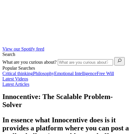
View our Spotify feed
Search
What are you curious about?
Popular Searches
Critical thinking
Philosophy
Emotional Intelligence
Free Will
Latest Videos
Latest Articles
Innocentive: The Scalable Problem-
Solver
In essence what Innocentive does is it
provides a platform where you can post a