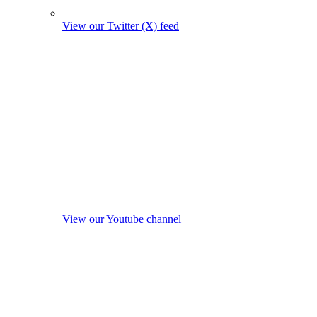
View our Twitter (X) feed
View our Youtube channel