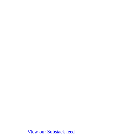
View our Substack feed