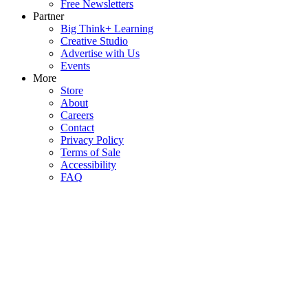
Free Newsletters
Partner
Big Think+ Learning
Creative Studio
Advertise with Us
Events
More
Store
About
Careers
Contact
Privacy Policy
Terms of Sale
Accessibility
FAQ