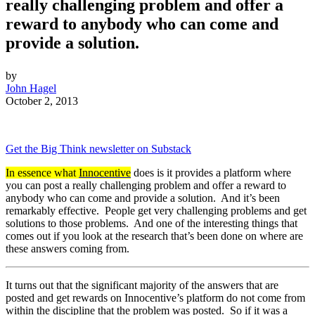
really challenging problem and offer a
reward to anybody who can come and
provide a solution.
by
John Hagel
October 2, 2013
Get the Big Think newsletter on Substack
In essence what
Innocentive
does is it provides a platform where
you can post a really challenging problem and offer a reward to
anybody who can come and provide a solution. And it’s been
remarkably effective. People get very challenging problems and get
solutions to those problems. And one of the interesting things that
comes out if you look at the research that’s been done on where are
these answers coming from.
It turns out that the significant majority of the answers that are
posted and get rewards on Innocentive’s platform do not come from
within the discipline that the problem was posted. So if it was a