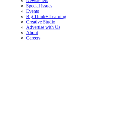
Newsletters
Special Issues
Events
Big Think+ Learning
Creative Studio
Advertise with Us
About
Careers