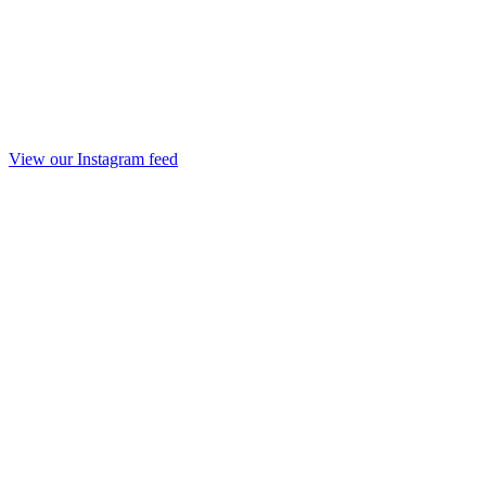
View our Instagram feed