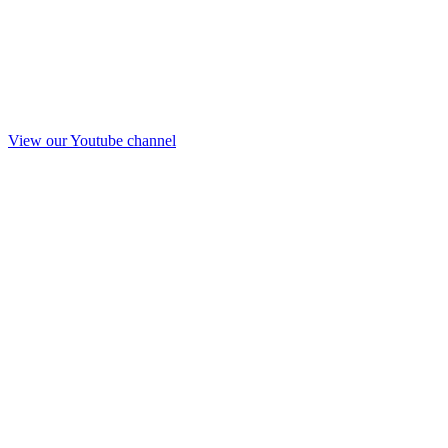
View our Youtube channel