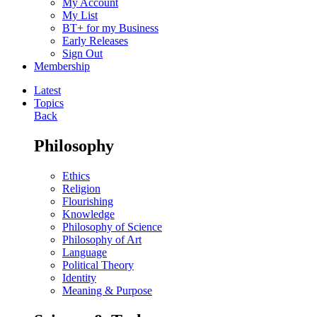
My Account
My List
BT+ for my Business
Early Releases
Sign Out
Membership
Latest
Topics
Back
Philosophy
Ethics
Religion
Flourishing
Knowledge
Philosophy of Science
Philosophy of Art
Language
Political Theory
Identity
Meaning & Purpose