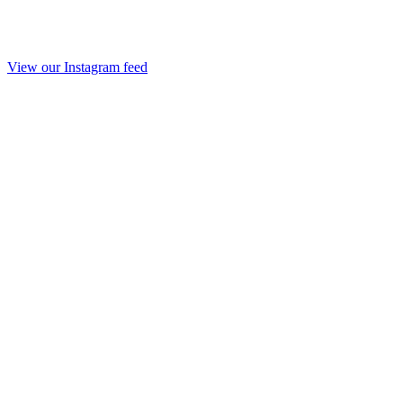
View our Instagram feed