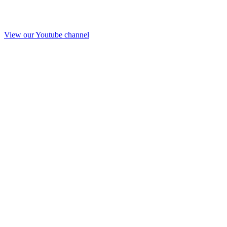
View our Youtube channel