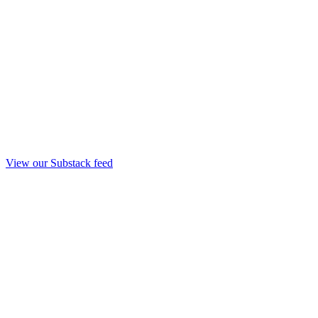
View our Substack feed