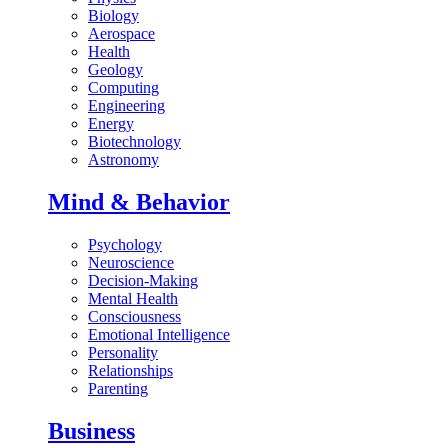
Biology
Aerospace
Health
Geology
Computing
Engineering
Energy
Biotechnology
Astronomy
Mind & Behavior
Psychology
Neuroscience
Decision-Making
Mental Health
Consciousness
Emotional Intelligence
Personality
Relationships
Parenting
Business