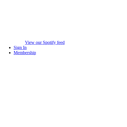
View our Spotify feed
Sign In
Membership