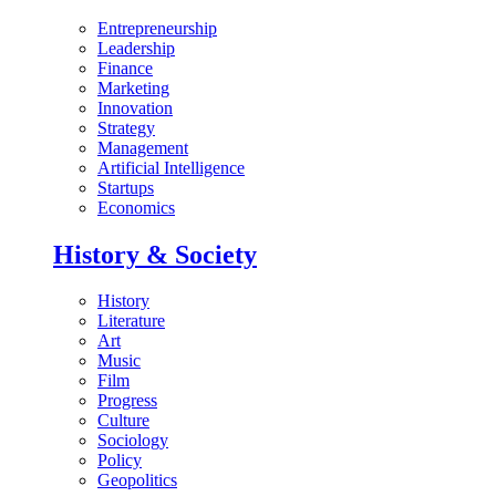
Entrepreneurship
Leadership
Finance
Marketing
Innovation
Strategy
Management
Artificial Intelligence
Startups
Economics
History & Society
History
Literature
Art
Music
Film
Progress
Culture
Sociology
Policy
Geopolitics