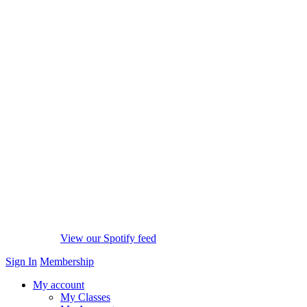
View our Spotify feed
Sign In
Membership
My account
My Classes