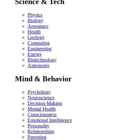
Science & Tech
Physics
Biology
Aerospace
Health
Geology
Computing
Engineering
Energy
Biotechnology
Astronomy
Mind & Behavior
Psychology
Neuroscience
Decision-Making
Mental Health
Consciousness
Emotional Intelligence
Personality
Relationships
Parenting