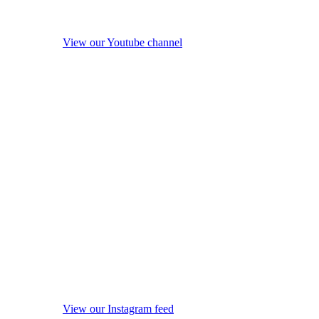
View our Youtube channel
View our Instagram feed