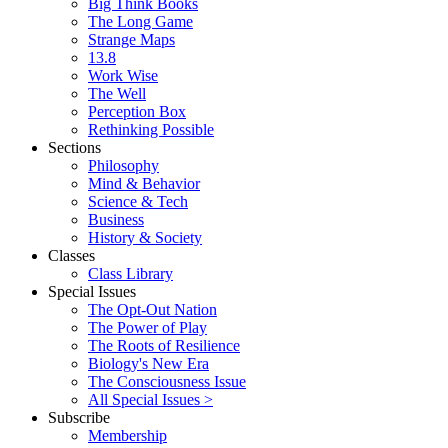
Big Think Books
The Long Game
Strange Maps
13.8
Work Wise
The Well
Perception Box
Rethinking Possible
Sections
Philosophy
Mind & Behavior
Science & Tech
Business
History & Society
Classes
Class Library
Special Issues
The Opt-Out Nation
The Power of Play
The Roots of Resilience
Biology's New Era
The Consciousness Issue
All Special Issues >
Subscribe
Membership