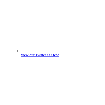
View our Twitter (X) feed