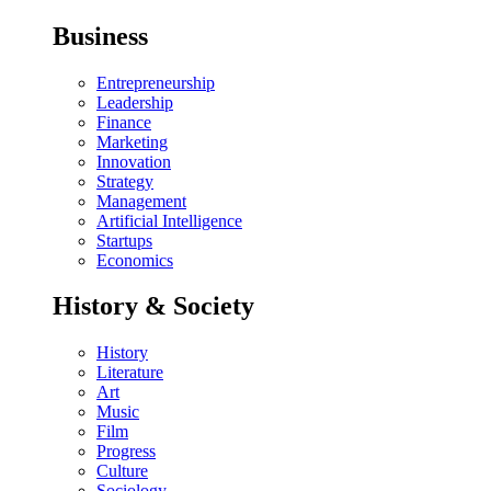
Business
Entrepreneurship
Leadership
Finance
Marketing
Innovation
Strategy
Management
Artificial Intelligence
Startups
Economics
History & Society
History
Literature
Art
Music
Film
Progress
Culture
Sociology