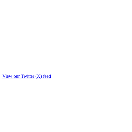
View our Twitter (X) feed