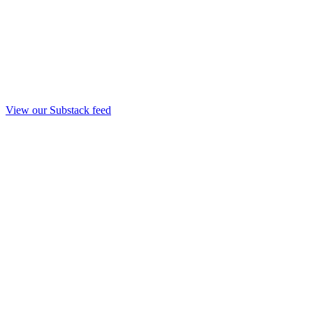
View our Substack feed