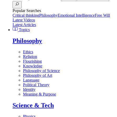
Popular Searches
Critical thinking
Philosophy
Emotional Intelligence
Free Will
Latest Videos
Latest Articles
Topics
Philosophy
Ethics
Religion
Flourishing
Knowledge
Philosophy of Science
Philosophy of Art
Language
Political Theory
Identity
Meaning & Purpose
Science & Tech
Physics