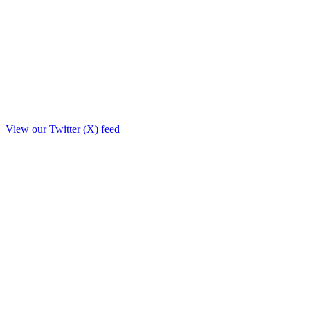
View our Twitter (X) feed