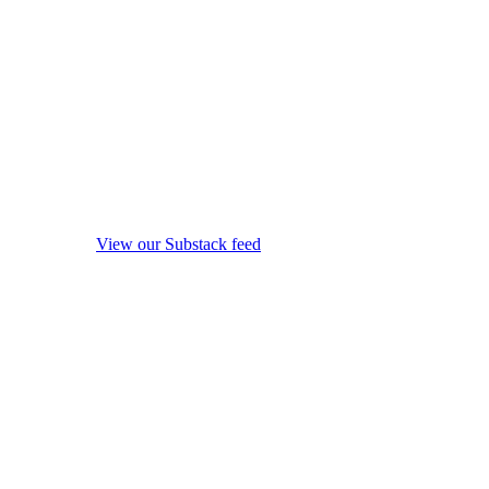
View our Substack feed