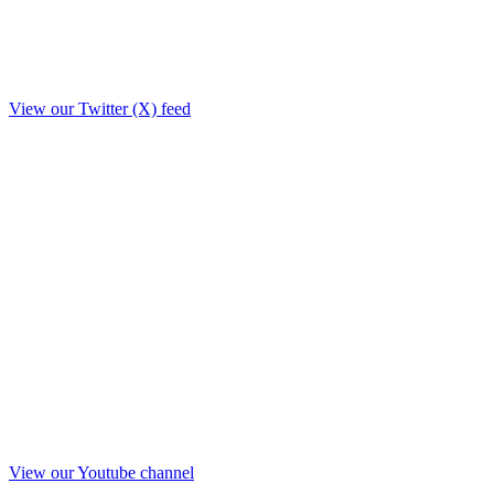
View our Twitter (X) feed
View our Youtube channel