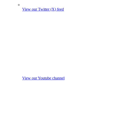
View our Twitter (X) feed
View our Youtube channel