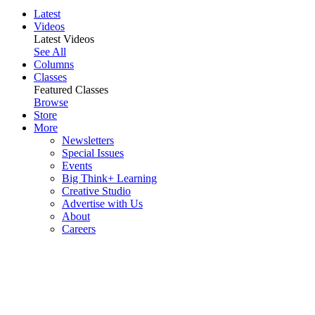
Latest
Videos
Latest Videos
See All
Columns
Classes
Featured Classes
Browse
Store
More
Newsletters
Special Issues
Events
Big Think+ Learning
Creative Studio
Advertise with Us
About
Careers