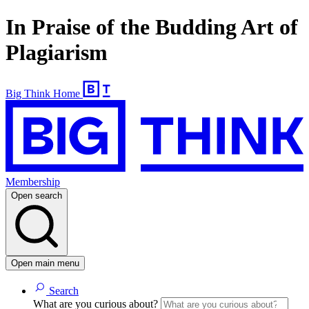
In Praise of the Budding Art of
Plagiarism
Big Think Home
Membership
Open search
Open main menu
Search
What are you curious about?