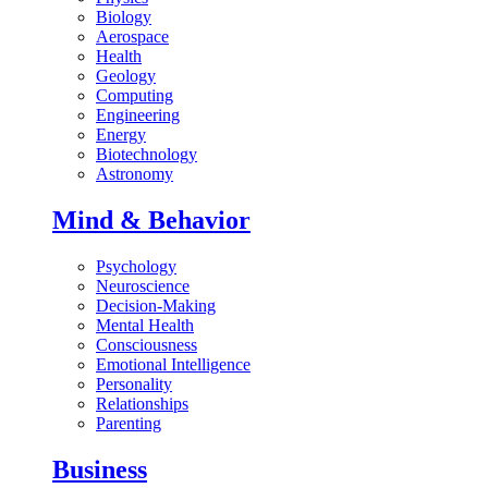
Biology
Aerospace
Health
Geology
Computing
Engineering
Energy
Biotechnology
Astronomy
Mind & Behavior
Psychology
Neuroscience
Decision-Making
Mental Health
Consciousness
Emotional Intelligence
Personality
Relationships
Parenting
Business