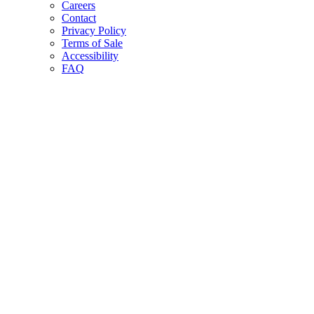
Careers
Contact
Privacy Policy
Terms of Sale
Accessibility
FAQ