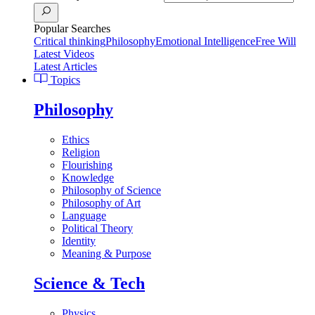
Popular Searches
Critical thinking
Philosophy
Emotional Intelligence
Free Will
Latest Videos
Latest Articles
Topics
Philosophy
Ethics
Religion
Flourishing
Knowledge
Philosophy of Science
Philosophy of Art
Language
Political Theory
Identity
Meaning & Purpose
Science & Tech
Physics