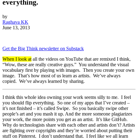
everything.
by
Raghava KK
June 13, 2013
Get the Big Think newsletter on Substack
When I look at
all the videos on YouTube that are remixed I think,
“Wow, these are really creative guys.” You understand the visual
vocabulary first by playing with images. Then you create your own
image. That’s how most of us learn as artists. We’ve always
copied. We’ve always learned by sharing.
I think this whole idea owning your work seems silly to me. I feel
you should flip everything. So one of my apps that I’ve created –
it’s not finished – it’s called Swipe. So you basically swipe other
people’s art and you mash it up. And the more someone plagiarizes
your work, the more points you get as an artist. It’s like GitHub.
Why do technologists share with each other and artists don’t? Artists
are fighting over copyrights and they’re worried about putting their
stuff on Pinterest. I don’t understand that. I feel like we all learn