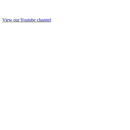
View our Youtube channel