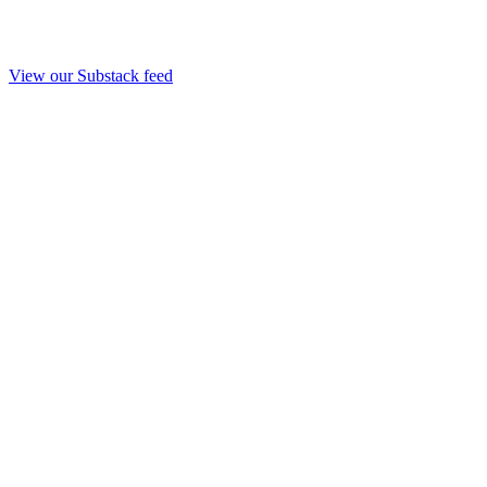
View our Substack feed