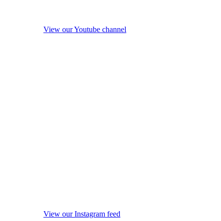
View our Youtube channel
View our Instagram feed