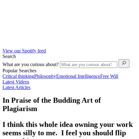
View our Spotify feed
Search
What are you curious about?
Popular Searches
Critical thinking
Philosophy
Emotional Intelligence
Free Will
Latest Videos
Latest Articles
In Praise of the Budding Art of
Plagiarism
I think this whole idea owning your work
seems silly to me. I feel you should flip