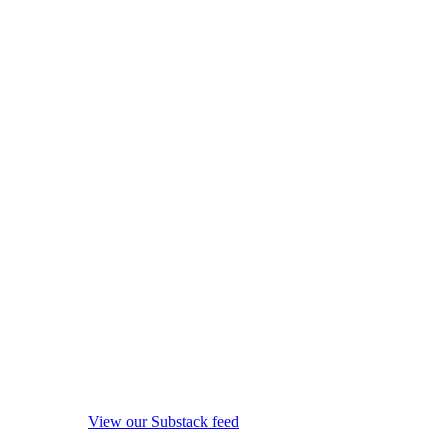
View our Substack feed