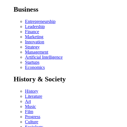
Business
Entrepreneurship
Leadership
Finance
Marketing
Innovation
Strategy
Management
Artificial Intelligence
Startups
Economics
History & Society
History
Literature
Art
Music
Film
Progress
Culture
Sociology