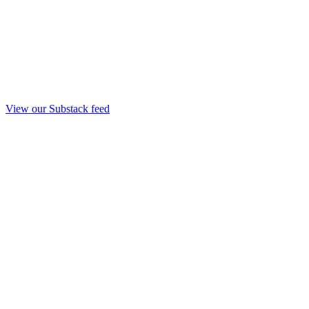
View our Substack feed