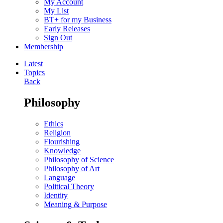
My Account
My List
BT+ for my Business
Early Releases
Sign Out
Membership
Latest
Topics
Back
Philosophy
Ethics
Religion
Flourishing
Knowledge
Philosophy of Science
Philosophy of Art
Language
Political Theory
Identity
Meaning & Purpose