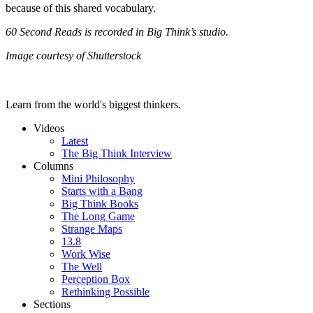
because of this shared vocabulary.
60 Second Reads is recorded in Big Think’s studio.
Image courtesy of Shutterstock
Learn from the world's biggest thinkers.
Videos
Latest
The Big Think Interview
Columns
Mini Philosophy
Starts with a Bang
Big Think Books
The Long Game
Strange Maps
13.8
Work Wise
The Well
Perception Box
Rethinking Possible
Sections