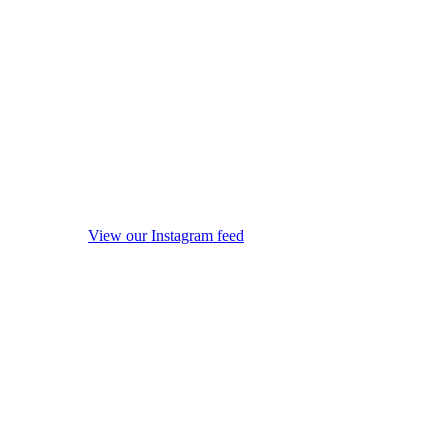
View our Instagram feed