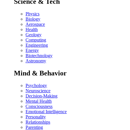
Science & Tech
Physics
Biology
Aerospace
Health
Geology
Computing
Engineering
Energy
Biotechnology
Astronomy
Mind & Behavior
Psychology
Neuroscience
Decision-Making
Mental Health
Consciousness
Emotional Intelligence
Personality
Relationships
Parenting