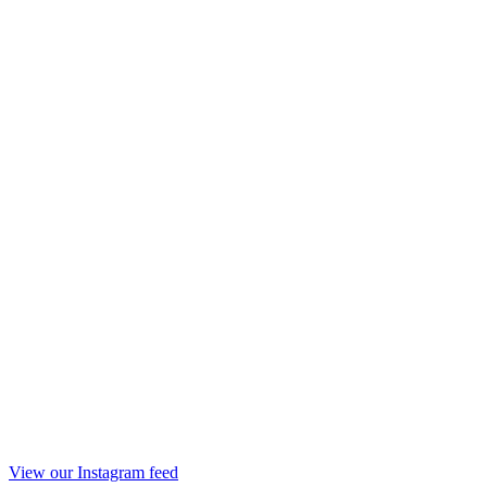
View our Instagram feed