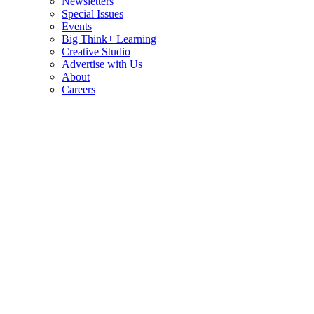
Newsletters
Special Issues
Events
Big Think+ Learning
Creative Studio
Advertise with Us
About
Careers