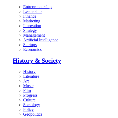
Entrepreneurship
Leadership
Finance
Marketing
Innovation
Strategy
Management
Artificial Intelligence
Startups
Economics
History & Society
History
Literature
Art
Music
Film
Progress
Culture
Sociology
Policy
Geopolitics