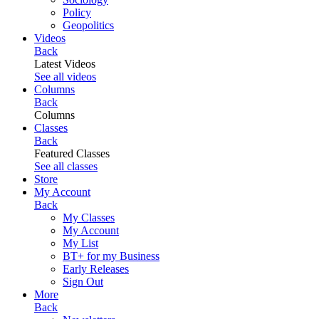
Policy
Geopolitics
Videos
Back
Latest Videos
See all videos
Columns
Back
Columns
Classes
Back
Featured Classes
See all classes
Store
My Account
Back
My Classes
My Account
My List
BT+ for my Business
Early Releases
Sign Out
More
Back