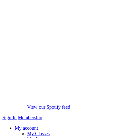
View our Spotify feed
Sign In
Membership
My account
My Classes