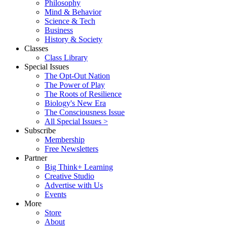
Philosophy
Mind & Behavior
Science & Tech
Business
History & Society
Classes
Class Library
Special Issues
The Opt-Out Nation
The Power of Play
The Roots of Resilience
Biology's New Era
The Consciousness Issue
All Special Issues >
Subscribe
Membership
Free Newsletters
Partner
Big Think+ Learning
Creative Studio
Advertise with Us
Events
More
Store
About