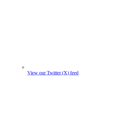
View our Twitter (X) feed