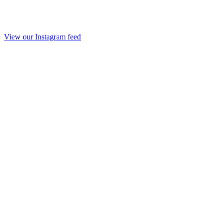
View our Instagram feed