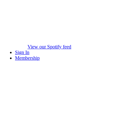
View our Spotify feed
Sign In
Membership