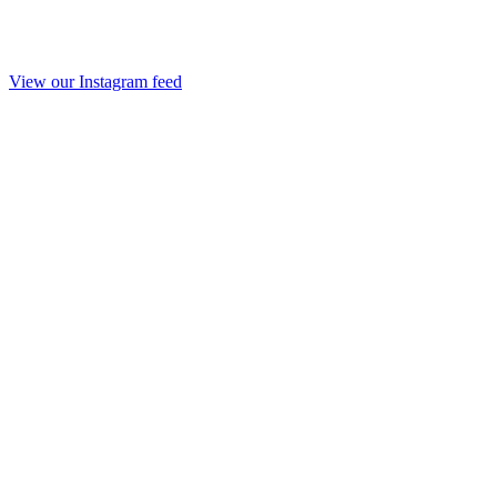
View our Instagram feed