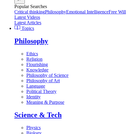
Popular Searches
Critical thinking
Philosophy
Emotional Intelligence
Free Will
Latest Videos
Latest Articles
Topics
Philosophy
Ethics
Religion
Flourishing
Knowledge
Philosophy of Science
Philosophy of Art
Language
Political Theory
Identity
Meaning & Purpose
Science & Tech
Physics
Biology