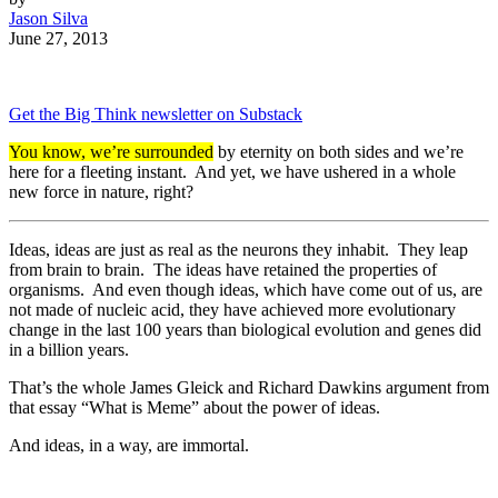
Jason Silva
June 27, 2013
Get the Big Think newsletter on Substack
You know, we’re surrounded
by eternity on both sides and we’re
here for a fleeting instant. And yet, we have ushered in a whole
new force in nature, right?
Ideas, ideas are just as real as the neurons they inhabit. They leap
from brain to brain. The ideas have retained the properties of
organisms. And even though ideas, which have come out of us, are
not made of nucleic acid, they have achieved more evolutionary
change in the last 100 years than biological evolution and genes did
in a billion years.
That’s the whole James Gleick and Richard Dawkins argument from
that essay “What is Meme” about the power of ideas.
And ideas, in a way, are immortal.