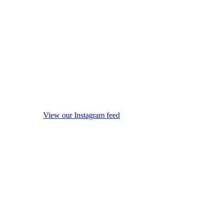
View our Instagram feed