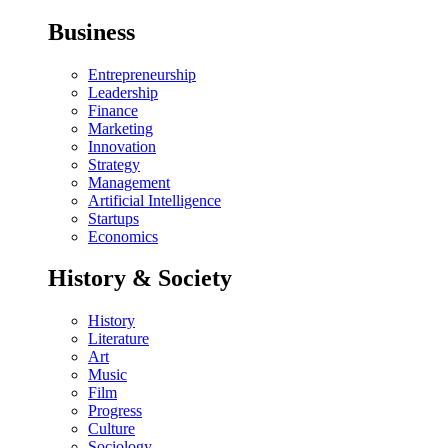
Business
Entrepreneurship
Leadership
Finance
Marketing
Innovation
Strategy
Management
Artificial Intelligence
Startups
Economics
History & Society
History
Literature
Art
Music
Film
Progress
Culture
Sociology