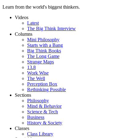
Learn from the world's biggest thinkers.
Videos
Latest
The Big Think Interview
Columns
Mini Philosophy
Starts with a Bang
Big Think Books
The Long Game
Strange Maps
13.8
Work Wise
The Well
Perception Box
Rethinking Possible
Sections
Philosophy
Mind & Behavior
Science & Tech
Business
History & Society
Classes
Class Library