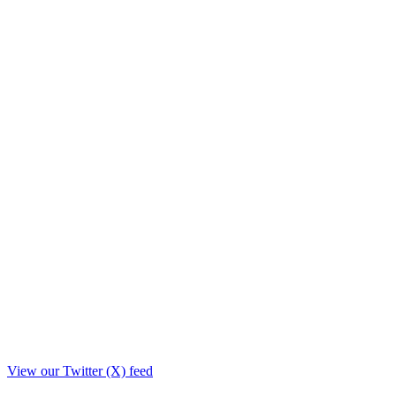
View our Twitter (X) feed