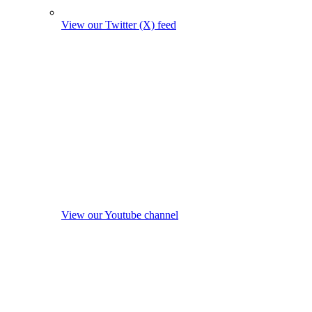
View our Twitter (X) feed
View our Youtube channel