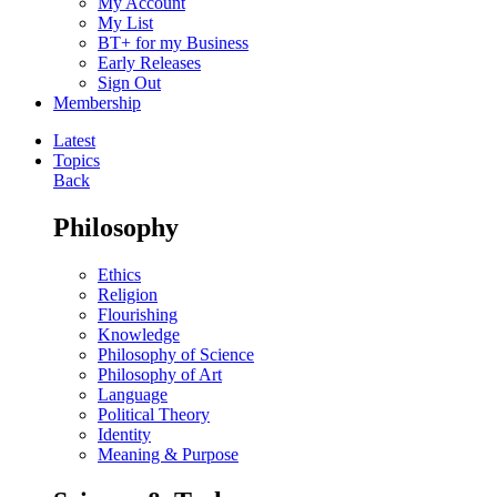
My Account
My List
BT+ for my Business
Early Releases
Sign Out
Membership
Latest
Topics
Back
Philosophy
Ethics
Religion
Flourishing
Knowledge
Philosophy of Science
Philosophy of Art
Language
Political Theory
Identity
Meaning & Purpose