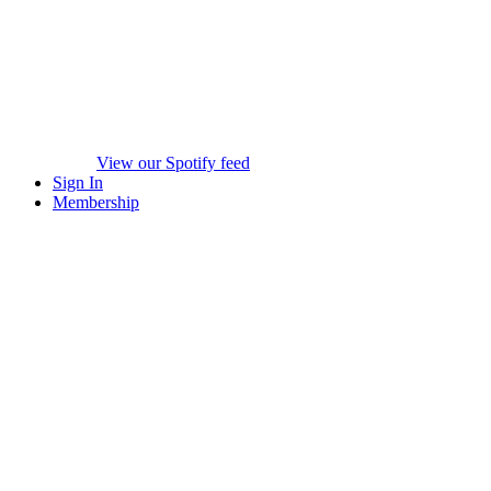
View our Spotify feed
Sign In
Membership