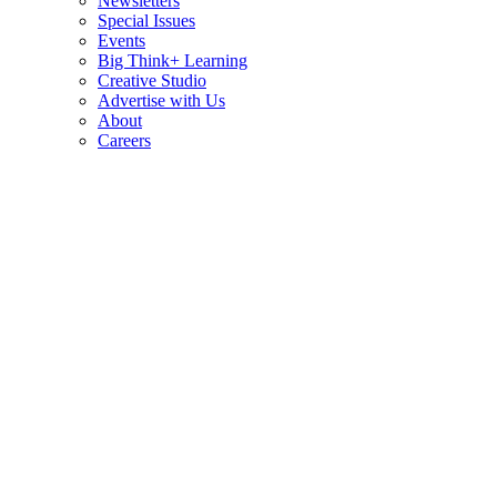
Newsletters
Special Issues
Events
Big Think+ Learning
Creative Studio
Advertise with Us
About
Careers