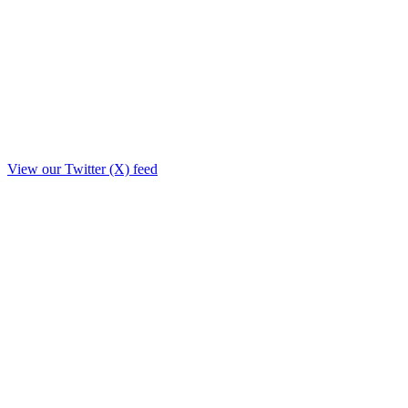
View our Twitter (X) feed