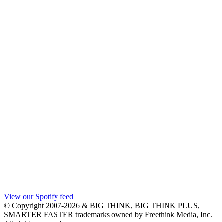
View our Spotify feed
© Copyright 2007-2026 & BIG THINK, BIG THINK PLUS,
SMARTER FASTER trademarks owned by Freethink Media, Inc.