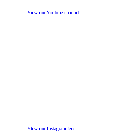
View our Youtube channel
View our Instagram feed