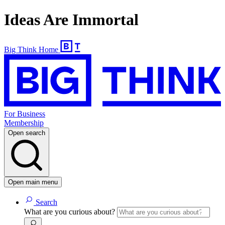
Ideas Are Immortal
Big Think Home
For Business
Membership
Open search
Open main menu
Search
What are you curious about?