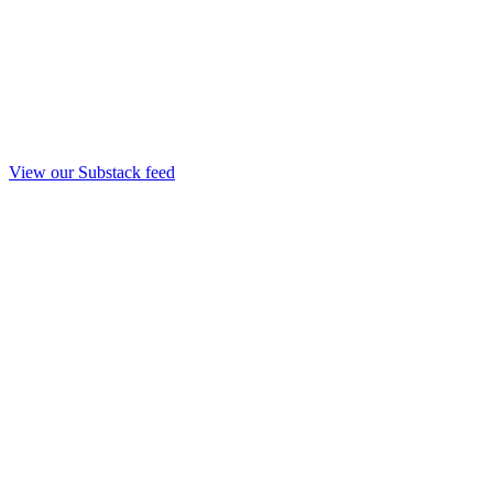
View our Substack feed