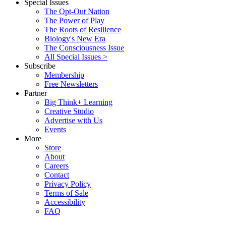
Special Issues
The Opt-Out Nation
The Power of Play
The Roots of Resilience
Biology's New Era
The Consciousness Issue
All Special Issues >
Subscribe
Membership
Free Newsletters
Partner
Big Think+ Learning
Creative Studio
Advertise with Us
Events
More
Store
About
Careers
Contact
Privacy Policy
Terms of Sale
Accessibility
FAQ