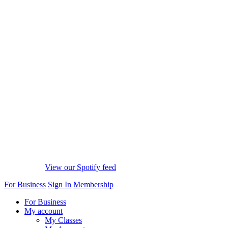
View our Spotify feed
For Business
Sign In
Membership
For Business
My account
My Classes