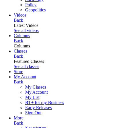
Policy
Geopolitics
Videos
Back
Latest Videos
See all videos
Columns
Back
Columns
Classes
Back
Featured Classes
See all classes
Store
My Account
Back
My Classes
My Account
My List
BT+ for my Business
Early Releases
Sign Out
More
Back