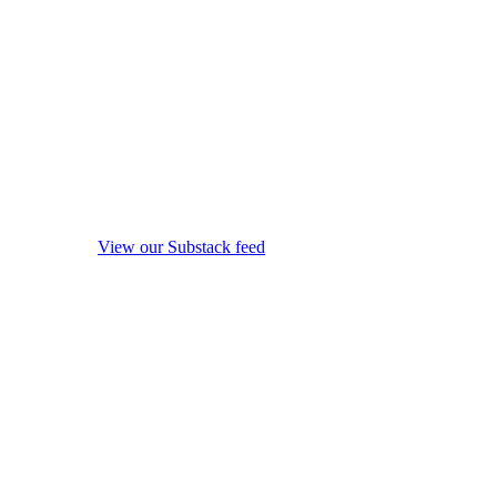
View our Substack feed