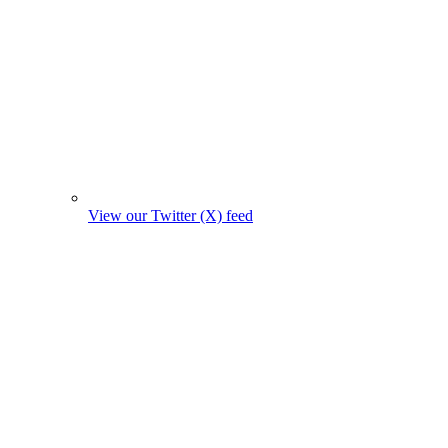
View our Twitter (X) feed