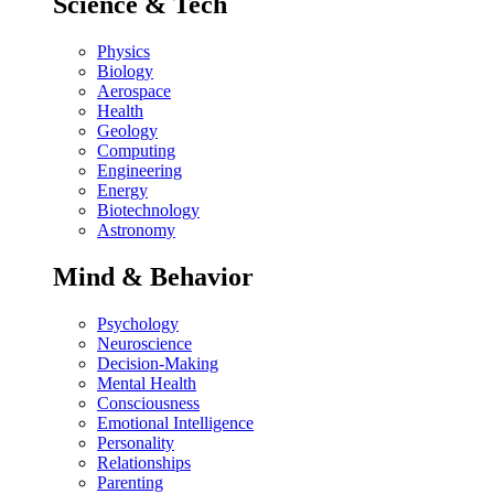
Science & Tech
Physics
Biology
Aerospace
Health
Geology
Computing
Engineering
Energy
Biotechnology
Astronomy
Mind & Behavior
Psychology
Neuroscience
Decision-Making
Mental Health
Consciousness
Emotional Intelligence
Personality
Relationships
Parenting