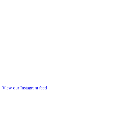
View our Instagram feed