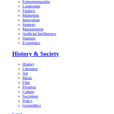
Entrepreneurship
Leadership
Finance
Marketing
Innovation
Strategy
Management
Artificial Intelligence
Startups
Economics
History & Society
History
Literature
Art
Music
Film
Progress
Culture
Sociology
Policy
Geopolitics