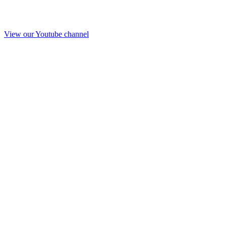
View our Youtube channel