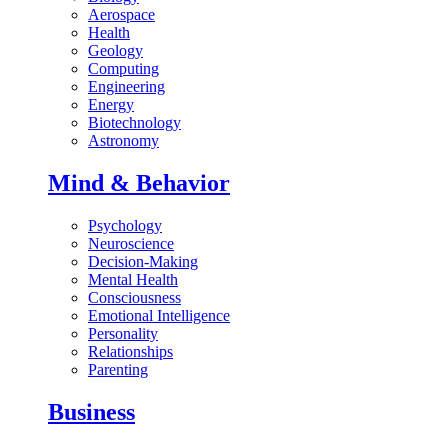
Aerospace
Health
Geology
Computing
Engineering
Energy
Biotechnology
Astronomy
Mind & Behavior
Psychology
Neuroscience
Decision-Making
Mental Health
Consciousness
Emotional Intelligence
Personality
Relationships
Parenting
Business