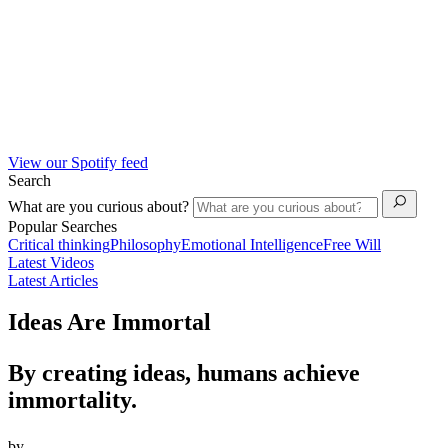
View our Spotify feed
Search
What are you curious about?
Popular Searches
Critical thinking
Philosophy
Emotional Intelligence
Free Will
Latest Videos
Latest Articles
Ideas Are Immortal
By creating ideas, humans achieve
immortality.
by