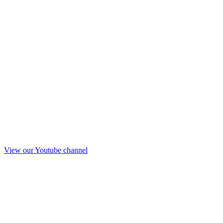
View our Youtube channel