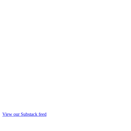
View our Substack feed