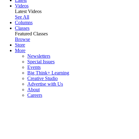
Latest
Videos
Latest Videos
See All
Columns
Classes
Featured Classes
Browse
Store
More
Newsletters
Special Issues
Events
Big Think+ Learning
Creative Studio
Advertise with Us
About
Careers