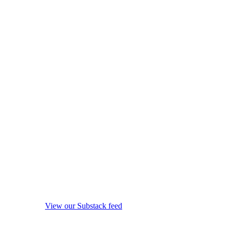
View our Substack feed