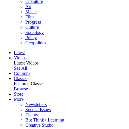
Literature
Art
Music
Film
Progress
Culture
Sociology
Policy
Geopolitics
Latest
Videos
Latest Videos
See All
Columns
Classes
Featured Classes
Browse
Store
More
Newsletters
Special Issues
Events
Big Think+ Learning
Creative Studio