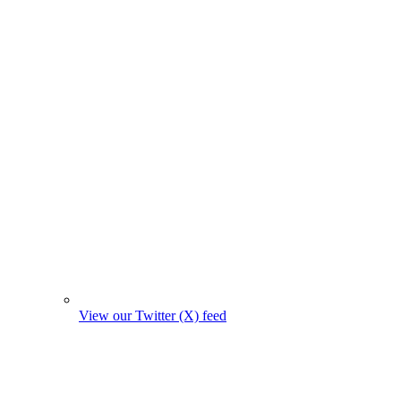
View our Twitter (X) feed