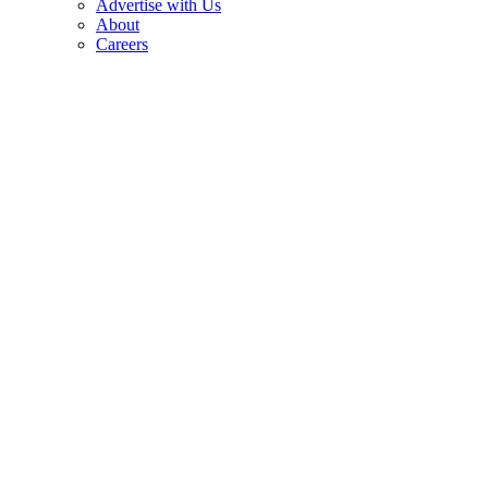
Advertise with Us
About
Careers