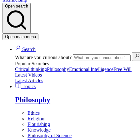
Open search
Open main menu
Search
What are you curious about?
Popular Searches
Critical thinking
Philosophy
Emotional Intelligence
Free Will
Latest Videos
Latest Articles
Topics
Philosophy
Ethics
Religion
Flourishing
Knowledge
Philosophy of Science