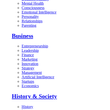
Mental Health
Consciousness
Emotional Intelligence
Personality
Relationships
Parenting
Business
Entrepreneurship
Leadership
Finance
Marketing
Innovation
Strategy
Management
Artificial Intelligence
Startups
Economics
History & Society
History