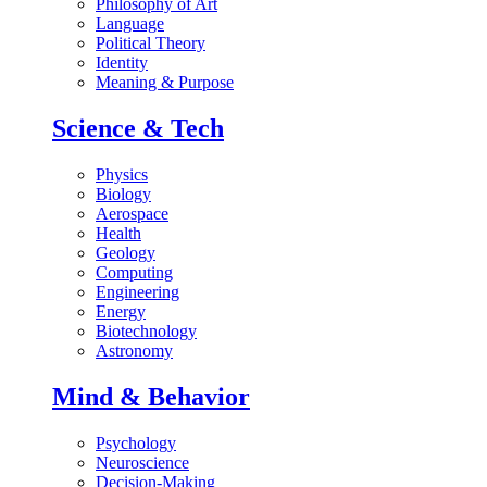
Philosophy of Art
Language
Political Theory
Identity
Meaning & Purpose
Science & Tech
Physics
Biology
Aerospace
Health
Geology
Computing
Engineering
Energy
Biotechnology
Astronomy
Mind & Behavior
Psychology
Neuroscience
Decision-Making