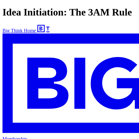
Idea Initiation: The 3AM Rule
Big Think Home
Membership