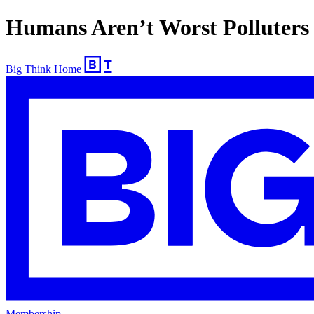
Humans Aren’t Worst Polluters 
Big Think Home
Membership