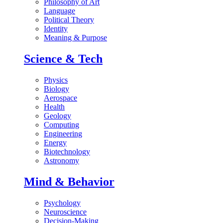
Philosophy of Art
Language
Political Theory
Identity
Meaning & Purpose
Science & Tech
Physics
Biology
Aerospace
Health
Geology
Computing
Engineering
Energy
Biotechnology
Astronomy
Mind & Behavior
Psychology
Neuroscience
Decision-Making