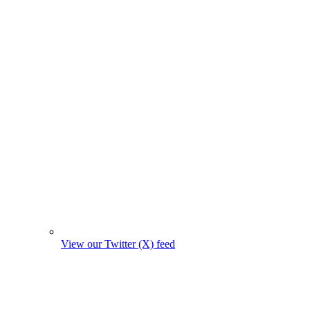
View our Twitter (X) feed