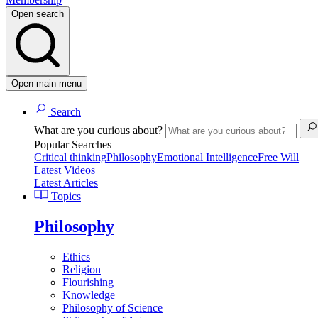
Open search
Open main menu
Search
What are you curious about?
Popular Searches
Critical thinking
Philosophy
Emotional Intelligence
Free Will
Latest Videos
Latest Articles
Topics
Philosophy
Ethics
Religion
Flourishing
Knowledge
Philosophy of Science