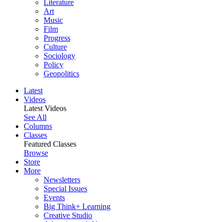
Literature
Art
Music
Film
Progress
Culture
Sociology
Policy
Geopolitics
Latest
Videos
Latest Videos
See All
Columns
Classes
Featured Classes
Browse
Store
More
Newsletters
Special Issues
Events
Big Think+ Learning
Creative Studio