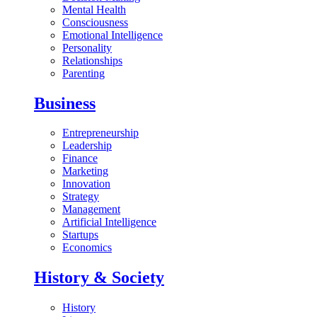
Mental Health
Consciousness
Emotional Intelligence
Personality
Relationships
Parenting
Business
Entrepreneurship
Leadership
Finance
Marketing
Innovation
Strategy
Management
Artificial Intelligence
Startups
Economics
History & Society
History