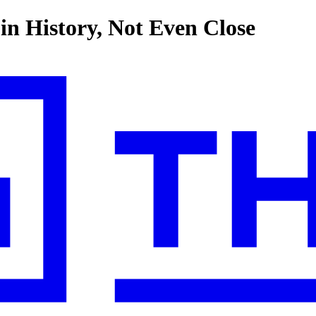
in History, Not Even Close