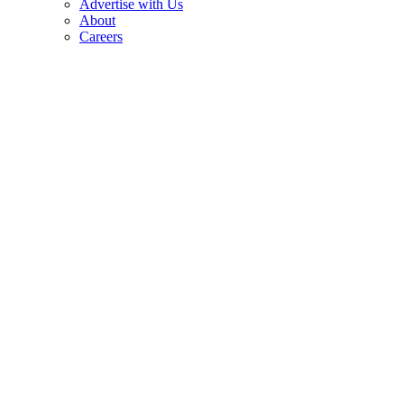
Advertise with Us
About
Careers