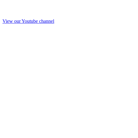
View our Youtube channel