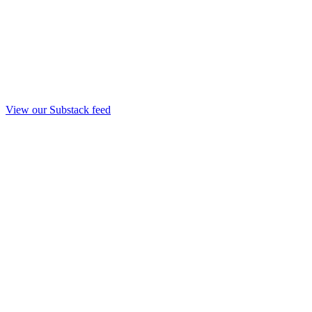
View our Substack feed