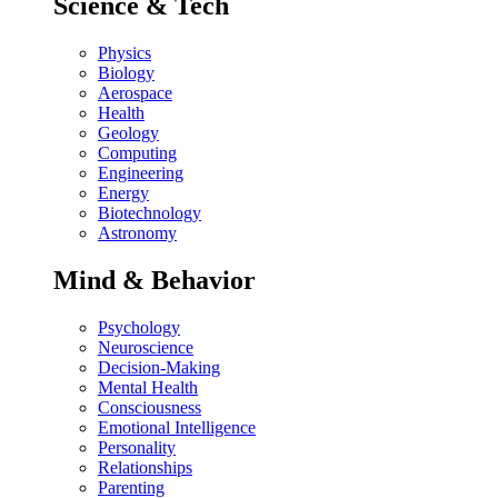
Science & Tech
Physics
Biology
Aerospace
Health
Geology
Computing
Engineering
Energy
Biotechnology
Astronomy
Mind & Behavior
Psychology
Neuroscience
Decision-Making
Mental Health
Consciousness
Emotional Intelligence
Personality
Relationships
Parenting