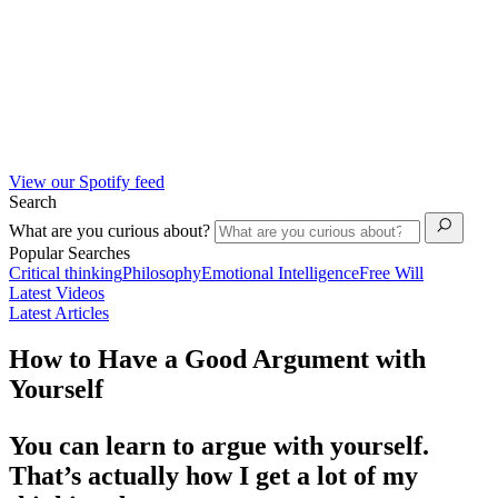
View our Spotify feed
Search
What are you curious about?
Popular Searches
Critical thinking
Philosophy
Emotional Intelligence
Free Will
Latest Videos
Latest Articles
How to Have a Good Argument with
Yourself
You can learn to argue with yourself.
That’s actually how I get a lot of my