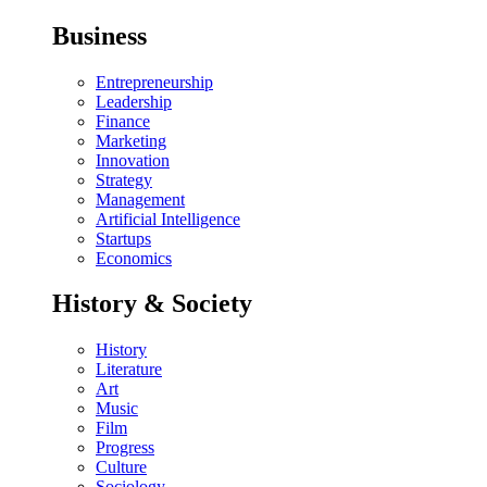
Business
Entrepreneurship
Leadership
Finance
Marketing
Innovation
Strategy
Management
Artificial Intelligence
Startups
Economics
History & Society
History
Literature
Art
Music
Film
Progress
Culture
Sociology