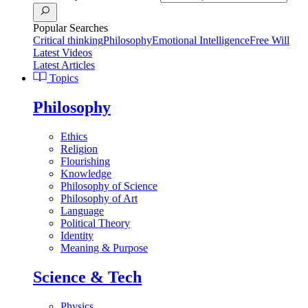
Popular Searches
Critical thinking
Philosophy
Emotional Intelligence
Free Will
Latest Videos
Latest Articles
Topics
Philosophy
Ethics
Religion
Flourishing
Knowledge
Philosophy of Science
Philosophy of Art
Language
Political Theory
Identity
Meaning & Purpose
Science & Tech
Physics