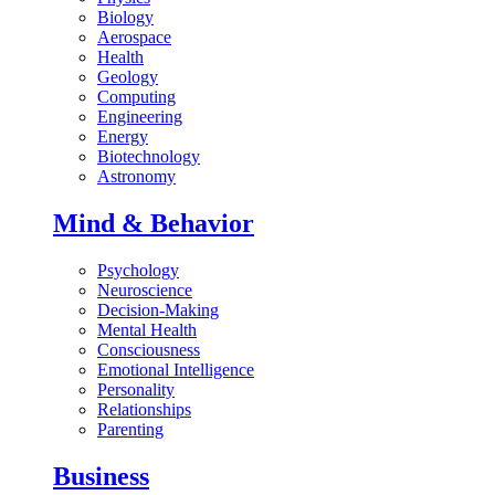
Biology
Aerospace
Health
Geology
Computing
Engineering
Energy
Biotechnology
Astronomy
Mind & Behavior
Psychology
Neuroscience
Decision-Making
Mental Health
Consciousness
Emotional Intelligence
Personality
Relationships
Parenting
Business