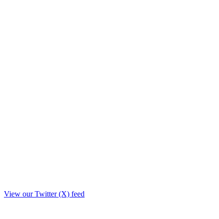
View our Twitter (X) feed