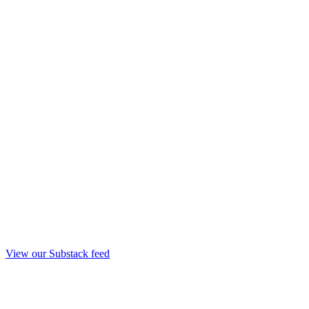
View our Substack feed