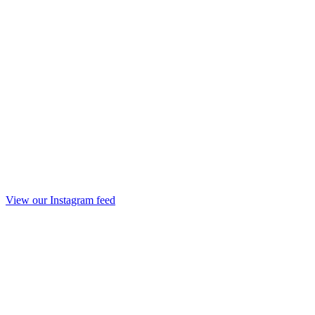
View our Instagram feed