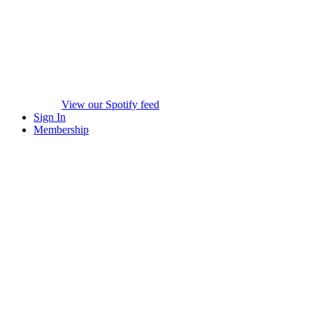
View our Spotify feed
Sign In
Membership