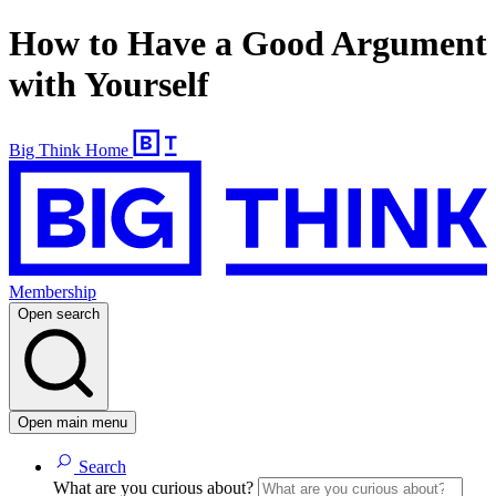
How to Have a Good Argument
with Yourself
Big Think Home
Membership
Open search
Open main menu
Search
What are you curious about?