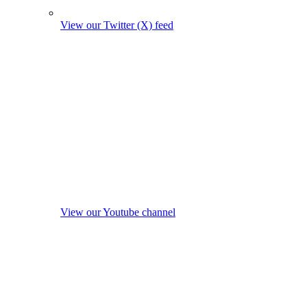
View our Twitter (X) feed
View our Youtube channel