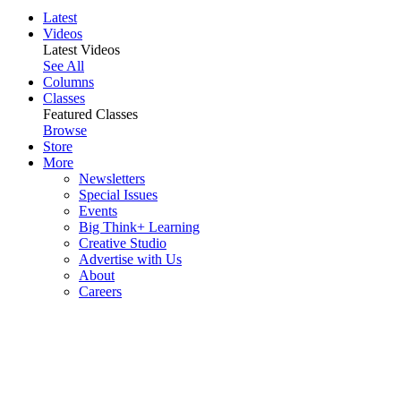
Latest
Videos
Latest Videos
See All
Columns
Classes
Featured Classes
Browse
Store
More
Newsletters
Special Issues
Events
Big Think+ Learning
Creative Studio
Advertise with Us
About
Careers