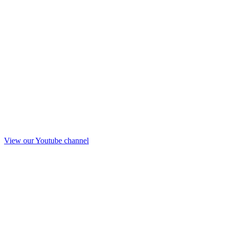
View our Youtube channel