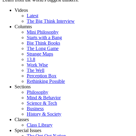
Videos
Latest
The Big Think Interview
Columns
Mini Philosophy
Starts with a Bang
Big Think Books
The Long Game
Strange Maps
13.8
Work Wise
The Well
Perception Box
Rethinking Possible
Sections
Philosophy
Mind & Behavior
Science & Tech
Business
History & Society
Classes
Class Library
Special Issues
The Opt-Out Nation