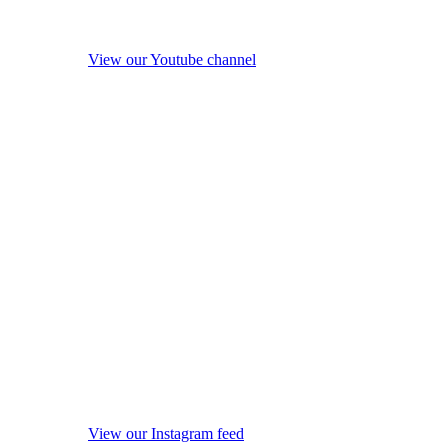
View our Youtube channel
View our Instagram feed