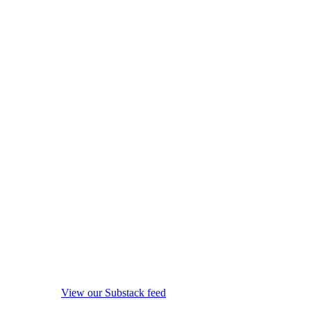
View our Substack feed