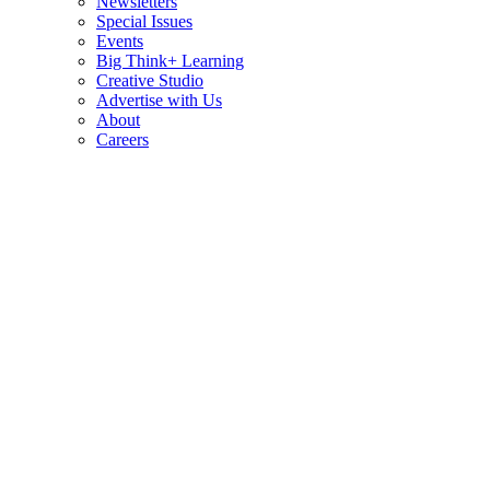
Newsletters
Special Issues
Events
Big Think+ Learning
Creative Studio
Advertise with Us
About
Careers