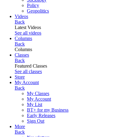
Policy
Geopolitics
Videos
Back
Latest Videos
See all videos
Columns
Back
Columns
Classes
Back
Featured Classes
See all classes
Store
My Account
Back
My Classes
My Account
My List
BT+ for my Business
Early Releases
Sign Out
More
Back