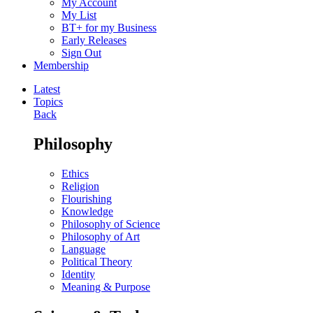
My Account
My List
BT+ for my Business
Early Releases
Sign Out
Membership
Latest
Topics
Back
Philosophy
Ethics
Religion
Flourishing
Knowledge
Philosophy of Science
Philosophy of Art
Language
Political Theory
Identity
Meaning & Purpose