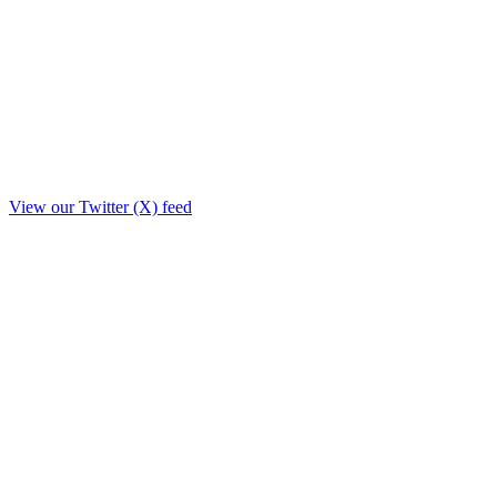
View our Twitter (X) feed