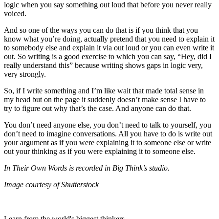
logic when you say something out loud that before you never really
voiced.
And so one of the ways you can do that is if you think that you
know what you’re doing, actually pretend that you need to explain it
to somebody else and explain it via out loud or you can even write it
out. So writing is a good exercise to which you can say, “Hey, did I
really understand this” because writing shows gaps in logic very,
very strongly.
So, if I write something and I’m like wait that made total sense in
my head but on the page it suddenly doesn’t make sense I have to
try to figure out why that’s the case. And anyone can do that.
You don’t need anyone else, you don’t need to talk to yourself, you
don’t need to imagine conversations. All you have to do is write out
your argument as if you were explaining it to someone else or write
out your thinking as if you were explaining it to someone else.
In Their Own Words is recorded in Big Think’s studio.
Image courtesy of Shutterstock
Learn from the world's biggest thinkers.