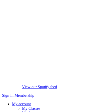
View our Spotify feed
Sign In
Membership
My account
My Classes