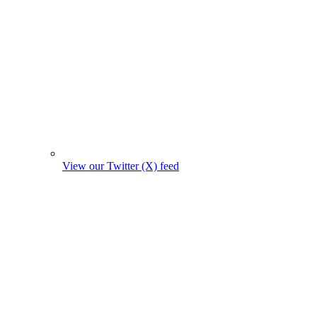
View our Twitter (X) feed