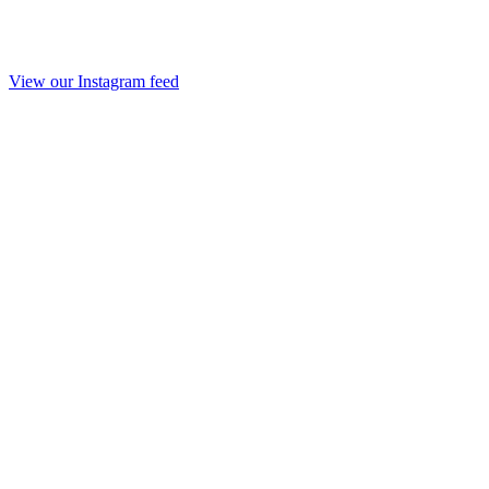
View our Instagram feed