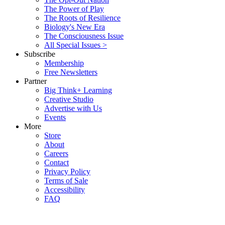
The Power of Play
The Roots of Resilience
Biology's New Era
The Consciousness Issue
All Special Issues >
Subscribe
Membership
Free Newsletters
Partner
Big Think+ Learning
Creative Studio
Advertise with Us
Events
More
Store
About
Careers
Contact
Privacy Policy
Terms of Sale
Accessibility
FAQ