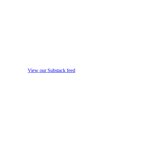
View our Substack feed