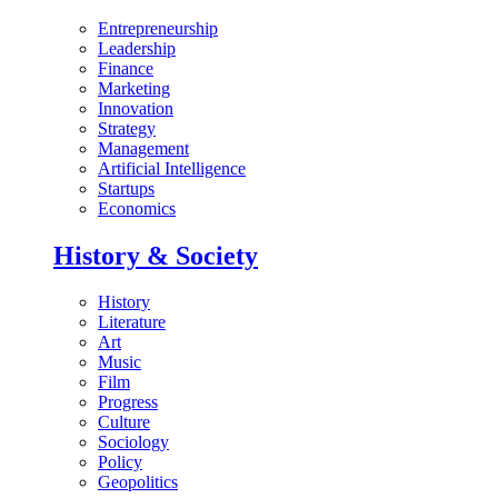
Entrepreneurship
Leadership
Finance
Marketing
Innovation
Strategy
Management
Artificial Intelligence
Startups
Economics
History & Society
History
Literature
Art
Music
Film
Progress
Culture
Sociology
Policy
Geopolitics