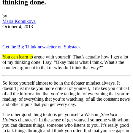
thinking done.
by
Maria Konnikova
October 4, 2013
Get the Big Think newsletter on Substack
You can learn to
argue with yourself. That’s actually how I get a lot
of my thinking done. I say, “Okay this is what I think. What’s the
counter argument to that or why do I think that way?”
So force yourself almost to be in the debater mindset always. It
doesn’t just make you more critical of yourself, it makes you critical
of all the information that you’re taking in, of everything that you’re
reading, of everything that you’re watching, of all the constant news
and other inputs that you get every day.
The other good thing to do is get yourself a Watson [
Sherlock
Holmes
character]. In the sense of get yourself someone with whom
you can discuss things, someone who listens to you. It’s really good
to talk things through and I think you often find that you see gaps in