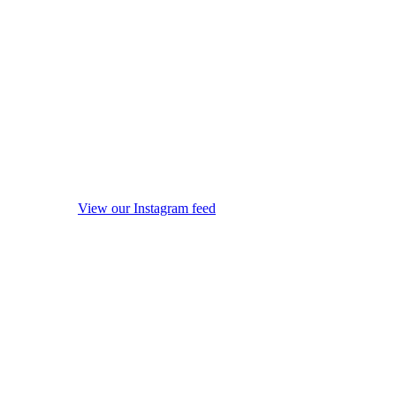
View our Instagram feed