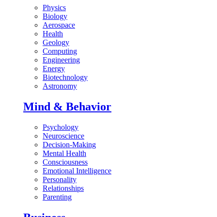
Physics
Biology
Aerospace
Health
Geology
Computing
Engineering
Energy
Biotechnology
Astronomy
Mind & Behavior
Psychology
Neuroscience
Decision-Making
Mental Health
Consciousness
Emotional Intelligence
Personality
Relationships
Parenting