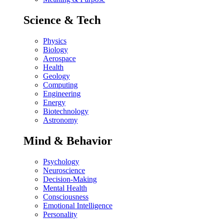
Science & Tech
Physics
Biology
Aerospace
Health
Geology
Computing
Engineering
Energy
Biotechnology
Astronomy
Mind & Behavior
Psychology
Neuroscience
Decision-Making
Mental Health
Consciousness
Emotional Intelligence
Personality