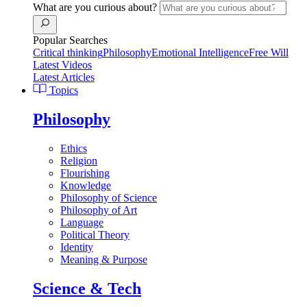
What are you curious about?
Popular Searches
Critical thinking
Philosophy
Emotional Intelligence
Free Will
Latest Videos
Latest Articles
Topics
Philosophy
Ethics
Religion
Flourishing
Knowledge
Philosophy of Science
Philosophy of Art
Language
Political Theory
Identity
Meaning & Purpose
Science & Tech