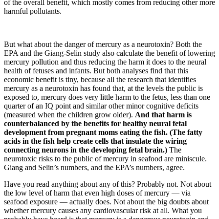
of the overall benefit, which mostly comes from reducing other more
harmful pollutants.
But what about the danger of mercury as a neurotoxin? Both the
EPA and the Giang-Selin study also calculate the benefit of lowering
mercury pollution and thus reducing the harm it does to the neural
health of fetuses and infants. But both analyses find that this
economic benefit is tiny, because all the research that identifies
mercury as a neurotoxin has found that, at the levels the public is
exposed to, mercury does very little harm to the fetus, less than one
quarter of an IQ point and similar other minor cognitive deficits
(measured when the children grow older).
And that harm is
counterbalanced by the benefits for healthy neural fetal
development from pregnant moms eating the fish. (The fatty
acids in the fish help create cells that insulate the wiring
connecting neurons in the developing fetal brain.)
The
neurotoxic risks to the public of mercury in seafood are miniscule.
Giang and Selin’s numbers, and the EPA’s numbers, agree.
Have you read anything about any of this? Probably not. Not about
the low level of harm that even high doses of mercury — via
seafood exposure — actually does. Not about the big doubts about
whether mercury causes any cardiovascular risk at all. What you