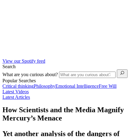
View our Spotify feed
Search
What are you curious about?
Popular Searches
Critical thinking
Philosophy
Emotional Intelligence
Free Will
Latest Videos
Latest Articles
How Scientists and the Media Magnify
Mercury’s Menace
Yet another analysis of the dangers of