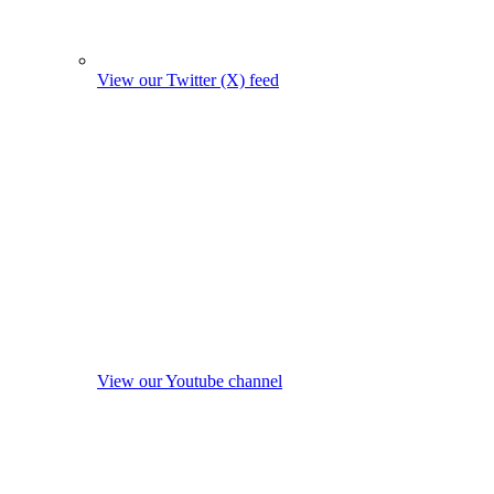
View our Twitter (X) feed
View our Youtube channel