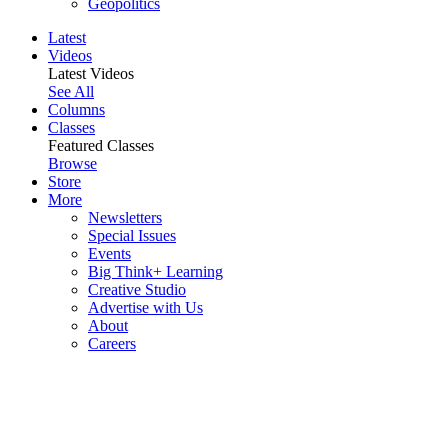
Geopolitics
Latest
Videos
Latest Videos
See All
Columns
Classes
Featured Classes
Browse
Store
More
Newsletters
Special Issues
Events
Big Think+ Learning
Creative Studio
Advertise with Us
About
Careers