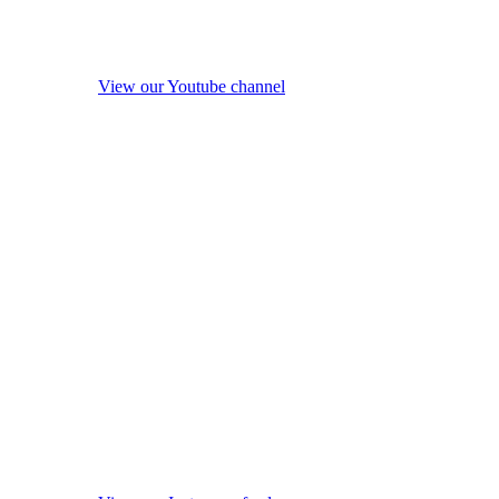
View our Youtube channel