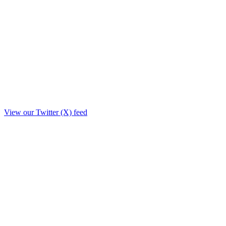
View our Twitter (X) feed