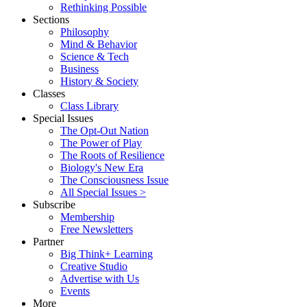
Rethinking Possible
Sections
Philosophy
Mind & Behavior
Science & Tech
Business
History & Society
Classes
Class Library
Special Issues
The Opt-Out Nation
The Power of Play
The Roots of Resilience
Biology's New Era
The Consciousness Issue
All Special Issues >
Subscribe
Membership
Free Newsletters
Partner
Big Think+ Learning
Creative Studio
Advertise with Us
Events
More