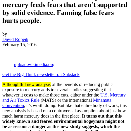
mercury feeds fears that aren't supported
by solid evidence. Fanning false fears
hurts people.
by
David Ropeik
February 15, 2016
upload.wikimedia.org
Get the Big Think newsletter on Substack
A thoughtful new analysis
of the benefits of reducing public
exposure to mercury adds to several studies suggesting that
whatever it costs to make those cuts, either under the
U.S. Mercury
and Air Toxics Rule
(MATS) or the international
Minamata
Convention
, it’s worth doing. But like that entire body of work, this
new analysis is based on a controversial assumption about just how
much harm mercury does in the first place.
It turns out that this
widely known and feared environmental bogeyman might not
be as serious a danger as this new study suggests, which the