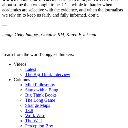
about some than we ought to be. It’s a whole lot harder when
academics are selective with the evidence, and when the journalists
we rely on to keep us fairly and fully informed, don’t.
—
image Getty Images; Creative RM, Karen Brinkema
Learn from the world's biggest thinkers.
Videos
Latest
The Big Think Interview
Columns
Mini Philosophy
Starts with a Bang
Big Think Books
The Long Game
Strange Maps
13.8
Work Wise
The Well
Perception Box