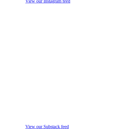
View our Instagram feed
View our Substack feed