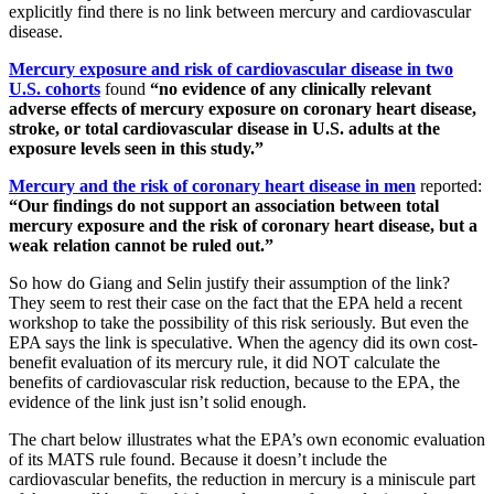
explicitly find there is no link between mercury and cardiovascular
disease.
Mercury exposure and risk of cardiovascular disease in two
U.S. cohorts
found
“no evidence of any clinically relevant
adverse effects of mercury exposure on coronary heart disease,
stroke, or total cardiovascular disease in U.S. adults at the
exposure levels seen in this study.”
Mercury and the risk of coronary heart disease in men
reported:
“Our findings do not support an association between total
mercury exposure and the risk of coronary heart disease, but a
weak relation cannot be ruled out.”
So how do Giang and Selin justify their assumption of the link?
They seem to rest their case on the fact that the EPA held a recent
workshop to take the possibility of this risk seriously. But even the
EPA says the link is speculative. When the agency did its own cost-
benefit evaluation of its mercury rule, it did NOT calculate the
benefits of cardiovascular risk reduction, because to the EPA, the
evidence of the link just isn’t solid enough.
The chart below illustrates what the EPA’s own economic evaluation
of its MATS rule found. Because it doesn’t include the
cardiovascular benefits, the reduction in mercury is a miniscule part