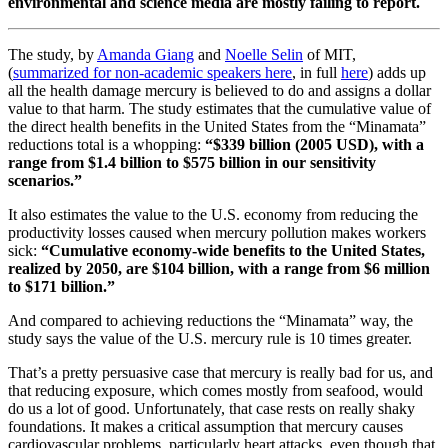
environmental and science media are mostly failing to report.
The study, by
Amanda Giang
and
Noelle Selin
of MIT,
(
summarized for non-academic speakers here
, in full
here
) adds up
all the health damage mercury is believed to do and assigns a dollar
value to that harm. The study estimates that the cumulative value of
the direct health benefits in the United States from the “Minamata”
reductions total is a whopping:
“$339 billion (2005 USD), with a
range from $1.4 billion to $575 billion in our sensitivity
scenarios.”
It also estimates the value to the U.S. economy from reducing the
productivity losses caused when mercury pollution makes workers
sick:
“Cumulative economy-wide benefits to the United States,
realized by 2050, are $104 billion, with a range from $6 million
to $171 billion.”
And compared to achieving reductions the “Minamata” way, the
study says the value of the U.S. mercury rule is 10 times greater.
That’s a pretty persuasive case that mercury is really bad for us, and
that reducing exposure, which comes mostly from seafood, would
do us a lot of good. Unfortunately, that case rests on really shaky
foundations. It makes a critical assumption that mercury causes
cardiovascular problems, particularly heart attacks, even though that