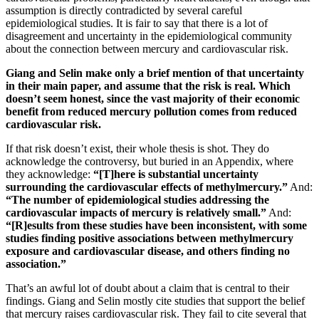
assumption is directly contradicted by several careful
epidemiological studies. It is fair to say that there is a lot of
disagreement and uncertainty in the epidemiological community
about the connection between mercury and cardiovascular risk.
Giang and Selin make only a brief mention of that uncertainty
in their main paper, and assume that the risk is real. Which
doesn’t seem honest, since the vast majority of their economic
benefit from reduced mercury pollution comes from reduced
cardiovascular risk.
If that risk doesn’t exist, their whole thesis is shot. They do
acknowledge the controversy, but buried in an Appendix, where
they acknowledge:
“[T]here is substantial uncertainty
surrounding the cardiovascular effects of methylmercury.”
And:
“The number of epidemiological studies addressing the
cardiovascular impacts of mercury is relatively small.”
And:
“[R]esults from these studies have been inconsistent, with some
studies finding positive associations between methylmercury
exposure and cardiovascular disease, and others finding no
association.”
That’s an awful lot of doubt about a claim that is central to their
findings. Giang and Selin mostly cite studies that support the belief
that mercury raises cardiovascular risk. They fail to cite several that