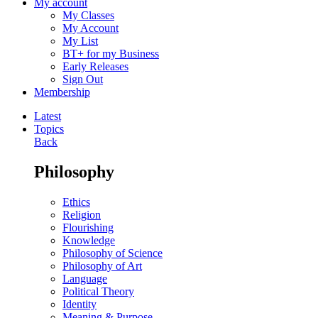
My account
My Classes
My Account
My List
BT+ for my Business
Early Releases
Sign Out
Membership
Latest
Topics
Back
Philosophy
Ethics
Religion
Flourishing
Knowledge
Philosophy of Science
Philosophy of Art
Language
Political Theory
Identity
Meaning & Purpose