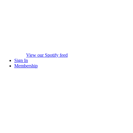
View our Spotify feed
Sign In
Membership