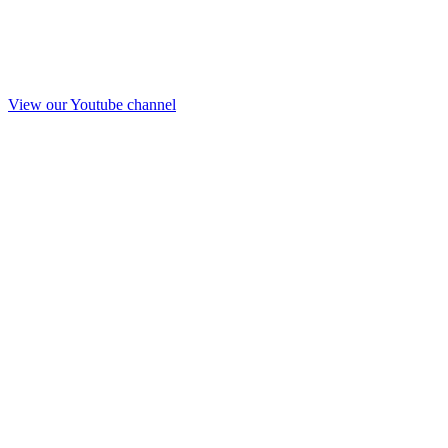
View our Youtube channel