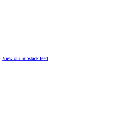
View our Substack feed