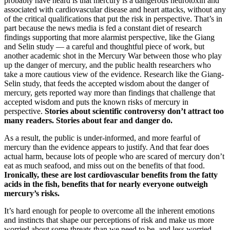
probably have heard is that mercury is a dangerous neurotoxin and
associated with cardiovascular disease and heart attacks, without any
of the critical qualifications that put the risk in perspective. That’s in
part because the news media is fed a constant diet of research
findings supporting that more alarmist perspective, like the Giang
and Selin study — a careful and thoughtful piece of work, but
another academic shot in the Mercury War between those who play
up the danger of mercury, and the public health researchers who
take a more cautious view of the evidence. Research like the Giang-
Selin study, that feeds the accepted wisdom about the danger of
mercury, gets reported way more than findings that challenge that
accepted wisdom and puts the known risks of mercury in
perspective.
Stories about scientific controversy don’t attract too
many readers. Stories about fear and danger do.
As a result, the public is under-informed, and more fearful of
mercury than the evidence appears to justify. And that fear does
actual harm, because lots of people who are scared of mercury don’t
eat as much seafood, and miss out on the benefits of that food.
Ironically, these are lost cardiovascular benefits from the fatty
acids in the fish, benefits that for nearly everyone outweigh
mercury’s risks.
It’s hard enough for people to overcome all the inherent emotions
and instincts that shape our perceptions of risk and make us more
worried about some threats than we need to be, and less worried