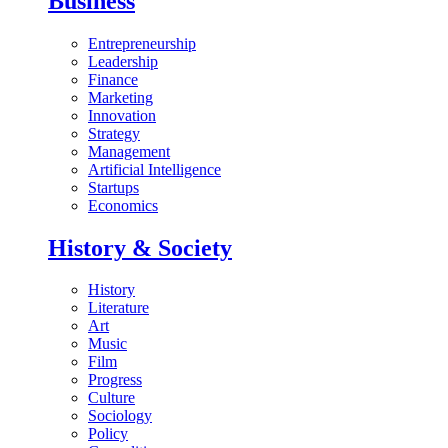
Business
Entrepreneurship
Leadership
Finance
Marketing
Innovation
Strategy
Management
Artificial Intelligence
Startups
Economics
History & Society
History
Literature
Art
Music
Film
Progress
Culture
Sociology
Policy