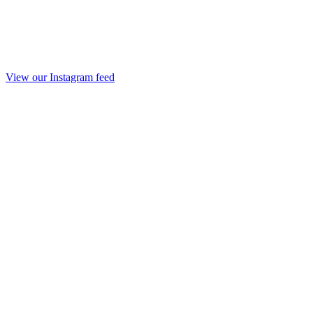
View our Instagram feed