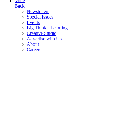
More
Back
Newsletters
Special Issues
Events
Big Think+ Learning
Creative Studio
Advertise with Us
About
Careers