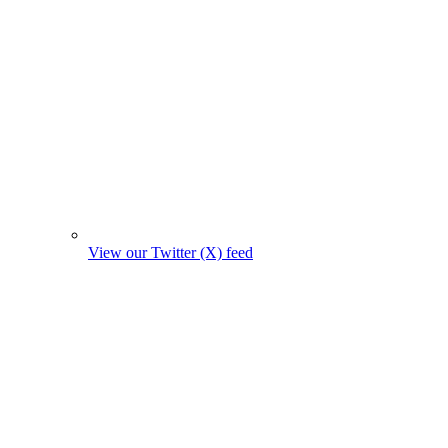
View our Twitter (X) feed