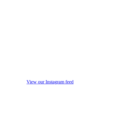
View our Instagram feed