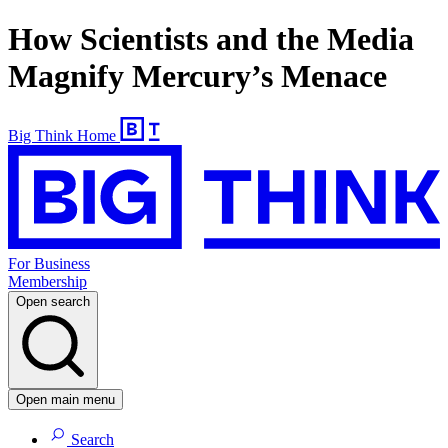
How Scientists and the Media
Magnify Mercury’s Menace
Big Think Home
For Business
Membership
Open search
Open main menu
Search