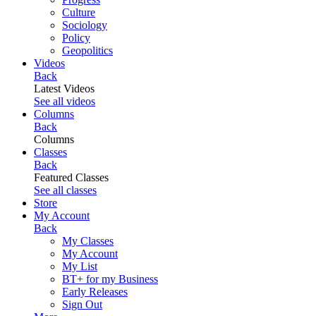
Culture
Sociology
Policy
Geopolitics
Videos
Back
Latest Videos
See all videos
Columns
Back
Columns
Classes
Back
Featured Classes
See all classes
Store
My Account
Back
My Classes
My Account
My List
BT+ for my Business
Early Releases
Sign Out