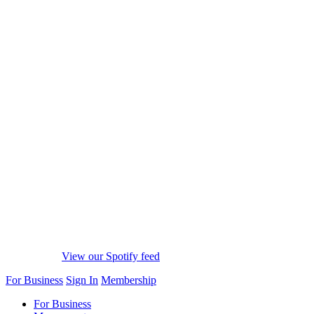
View our Spotify feed
For Business
Sign In
Membership
For Business