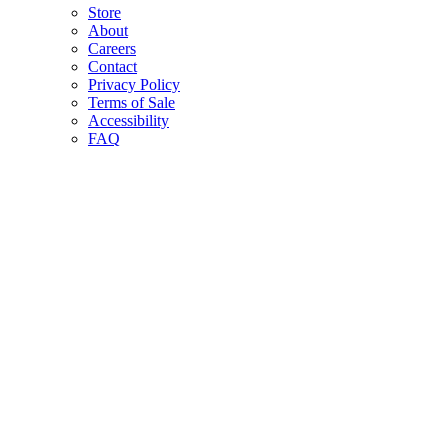
Store
About
Careers
Contact
Privacy Policy
Terms of Sale
Accessibility
FAQ