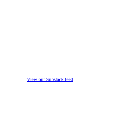
View our Substack feed