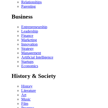
Relationships
Parenting
Business
Entrepreneurship
Leadership
Finance
Marketing
Innovation
Strategy
Management
Artificial Intelligence
Startups
Economics
History & Society
History
Literature
Art
Music
Film
Progress