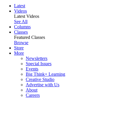
Latest
Videos
Latest Videos
See All
Columns
Classes
Featured Classes
Browse
Store
More
Newsletters
Special Issues
Events
Big Think+ Learning
Creative Studio
Advertise with Us
About
Careers