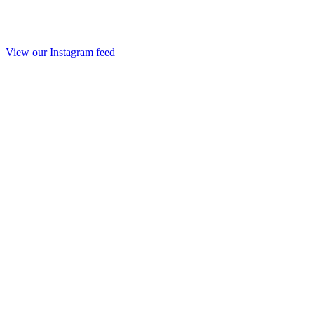
View our Instagram feed