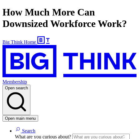
How Much More Can
Downsized Workforce Work?
Big Think Home
Membership
Open search
Open main menu
Search
What are you curious about?