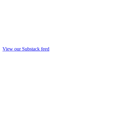
View our Substack feed