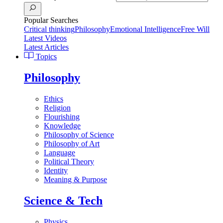
Popular Searches
Critical thinking
Philosophy
Emotional Intelligence
Free Will
Latest Videos
Latest Articles
Topics
Philosophy
Ethics
Religion
Flourishing
Knowledge
Philosophy of Science
Philosophy of Art
Language
Political Theory
Identity
Meaning & Purpose
Science & Tech
Physics