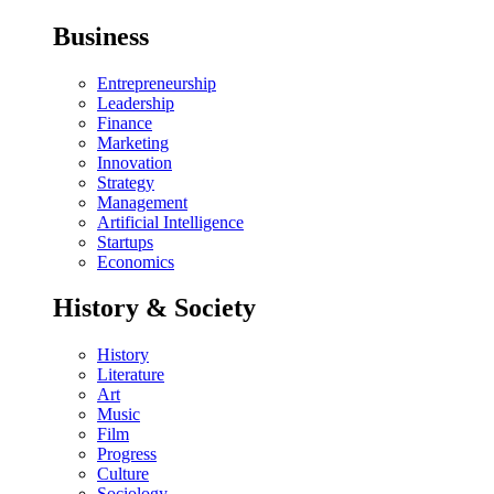
Business
Entrepreneurship
Leadership
Finance
Marketing
Innovation
Strategy
Management
Artificial Intelligence
Startups
Economics
History & Society
History
Literature
Art
Music
Film
Progress
Culture
Sociology