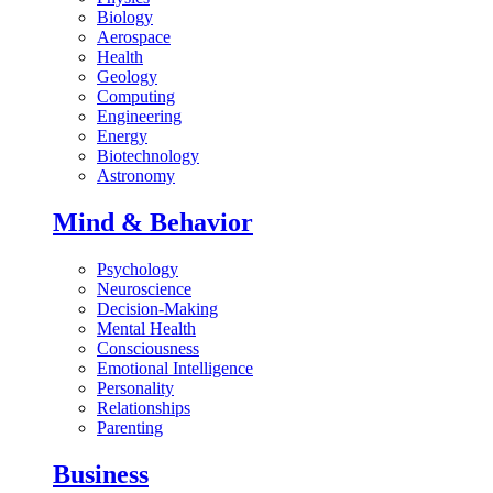
Biology
Aerospace
Health
Geology
Computing
Engineering
Energy
Biotechnology
Astronomy
Mind & Behavior
Psychology
Neuroscience
Decision-Making
Mental Health
Consciousness
Emotional Intelligence
Personality
Relationships
Parenting
Business