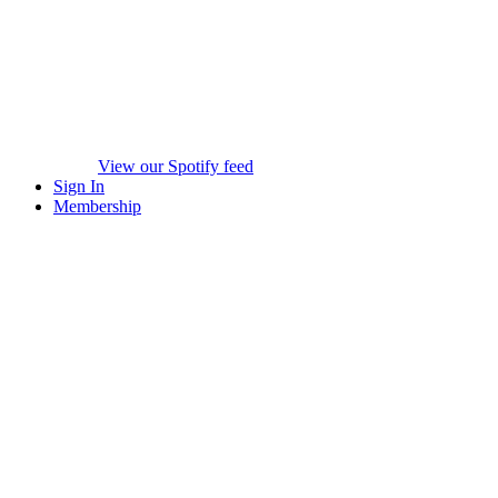
View our Spotify feed
Sign In
Membership