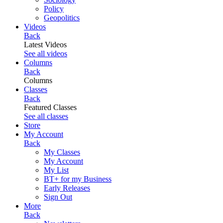
Policy
Geopolitics
Videos
Back
Latest Videos
See all videos
Columns
Back
Columns
Classes
Back
Featured Classes
See all classes
Store
My Account
Back
My Classes
My Account
My List
BT+ for my Business
Early Releases
Sign Out
More
Back