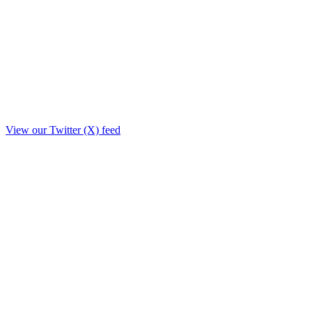
View our Twitter (X) feed