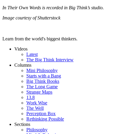
In Their Own Words is recorded in Big Think’s studio.
Image courtesy of Shutterstock
Learn from the world's biggest thinkers.
Videos
Latest
The Big Think Interview
Columns
Mini Philosophy
Starts with a Bang
Big Think Books
The Long Game
Strange Maps
13.8
Work Wise
The Well
Perception Box
Rethinking Possible
Sections
Philosophy