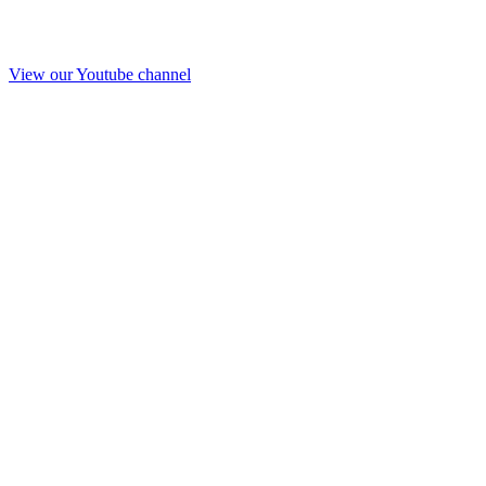
View our Youtube channel