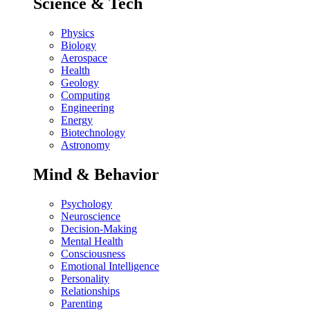
Science & Tech
Physics
Biology
Aerospace
Health
Geology
Computing
Engineering
Energy
Biotechnology
Astronomy
Mind & Behavior
Psychology
Neuroscience
Decision-Making
Mental Health
Consciousness
Emotional Intelligence
Personality
Relationships
Parenting