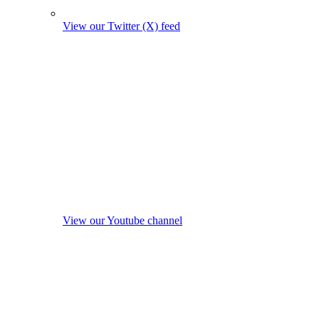
View our Twitter (X) feed
View our Youtube channel