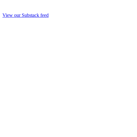
View our Substack feed