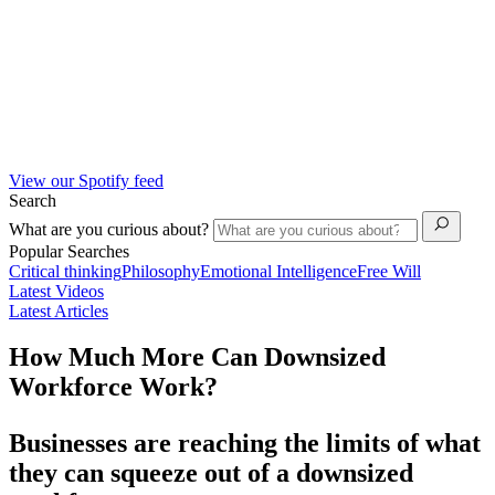
View our Spotify feed
Search
What are you curious about?
Popular Searches
Critical thinking
Philosophy
Emotional Intelligence
Free Will
Latest Videos
Latest Articles
How Much More Can Downsized
Workforce Work?
Businesses are reaching the limits of what
they can squeeze out of a downsized