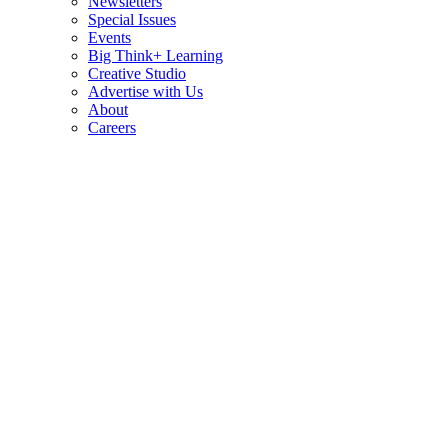
Newsletters
Special Issues
Events
Big Think+ Learning
Creative Studio
Advertise with Us
About
Careers