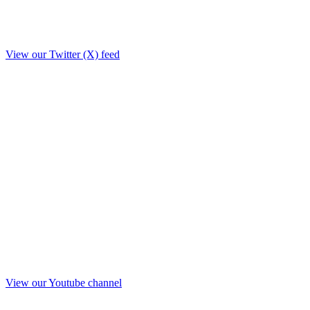
View our Twitter (X) feed
View our Youtube channel