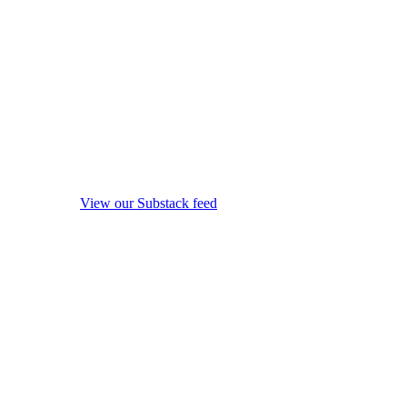
View our Substack feed