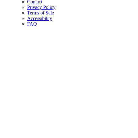
Contact
Privacy Policy
Terms of Sale
Accessibility
FAQ