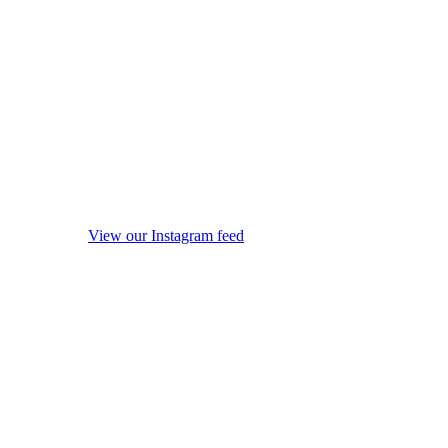
View our Instagram feed