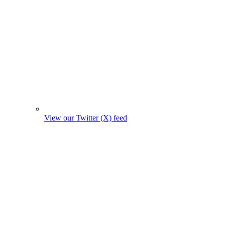
View our Twitter (X) feed