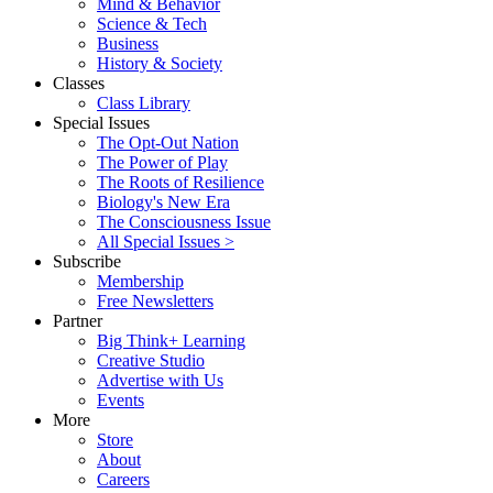
Mind & Behavior
Science & Tech
Business
History & Society
Classes
Class Library
Special Issues
The Opt-Out Nation
The Power of Play
The Roots of Resilience
Biology's New Era
The Consciousness Issue
All Special Issues >
Subscribe
Membership
Free Newsletters
Partner
Big Think+ Learning
Creative Studio
Advertise with Us
Events
More
Store
About
Careers