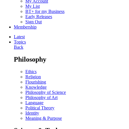
My Account
My List
BT+ for my Business
Early Releases
Sign Out
Membership
Latest
Topics
Back
Philosophy
Ethics
Religion
Flourishing
Knowledge
Philosophy of Science
Philosophy of Art
Language
Political Theory
Identity
Meaning & Purpose