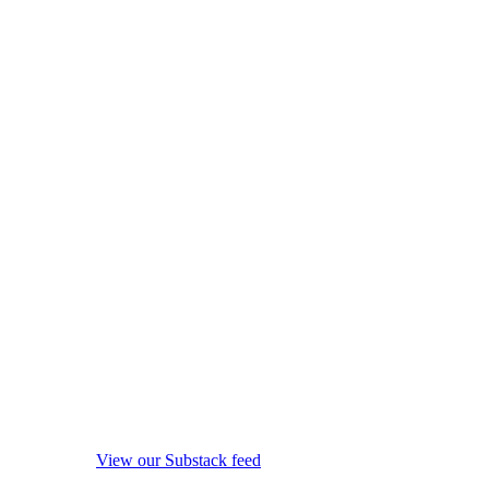
View our Substack feed