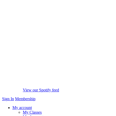
View our Spotify feed
Sign In
Membership
My account
My Classes