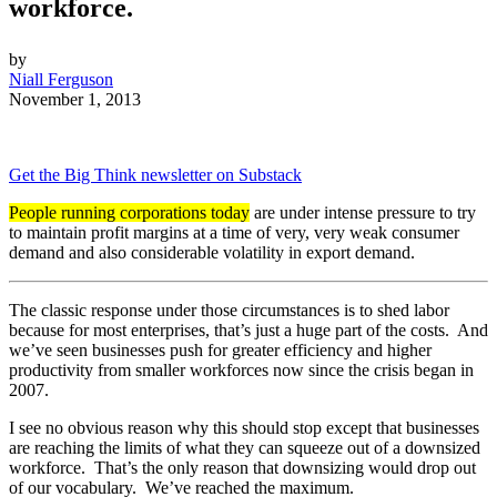
workforce.
by
Niall Ferguson
November 1, 2013
Get the Big Think newsletter on Substack
People running corporations today
are under intense pressure to try
to maintain profit margins at a time of very, very weak consumer
demand and also considerable volatility in export demand.
The classic response under those circumstances is to shed labor
because for most enterprises, that’s just a huge part of the costs. And
we’ve seen businesses push for greater efficiency and higher
productivity from smaller workforces now since the crisis began in
2007.
I see no obvious reason why this should stop except that businesses
are reaching the limits of what they can squeeze out of a downsized
workforce. That’s the only reason that downsizing would drop out
of our vocabulary. We’ve reached the maximum.