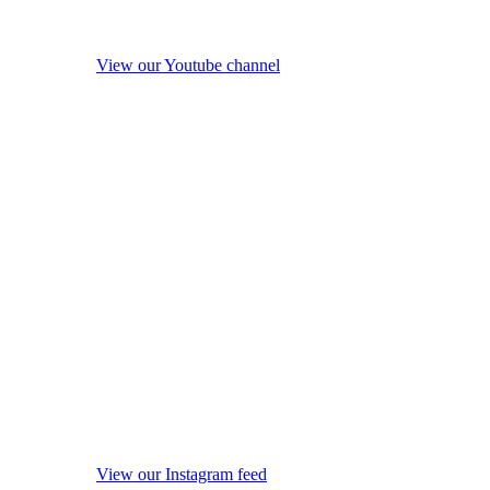
View our Youtube channel
View our Instagram feed