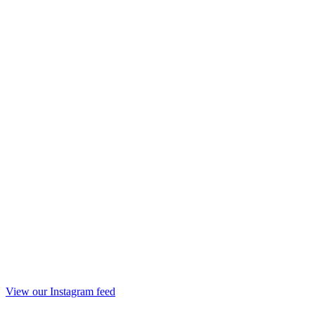
View our Instagram feed