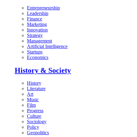
Entrepreneurship
Leadership
Finance
Marketing
Innovation
Strategy
Management
Artificial Intelligence
Startups
Economics
History & Society
History
Literature
Art
Music
Film
Progress
Culture
Sociology
Policy
Geopolitics