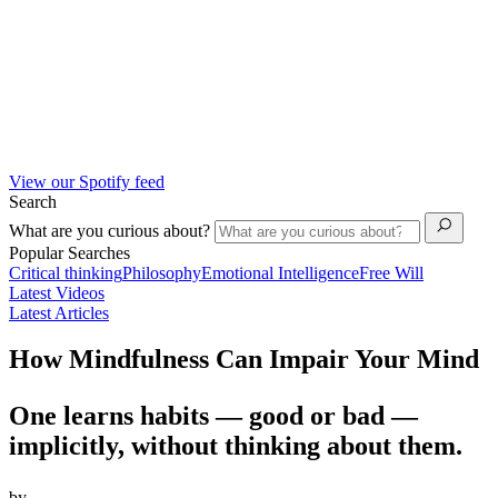
View our Spotify feed
Search
What are you curious about?
Popular Searches
Critical thinking
Philosophy
Emotional Intelligence
Free Will
Latest Videos
Latest Articles
How Mindfulness Can Impair Your Mind
One learns habits — good or bad —
implicitly, without thinking about them.
by