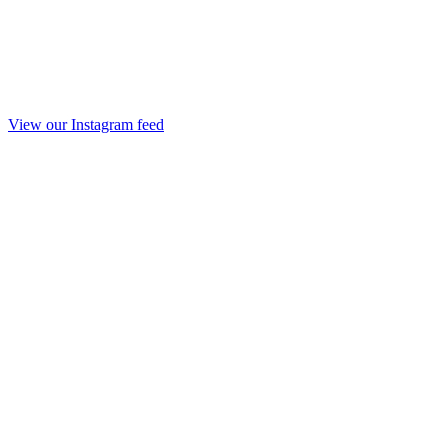
View our Instagram feed