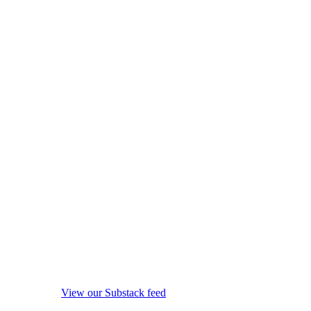
View our Substack feed