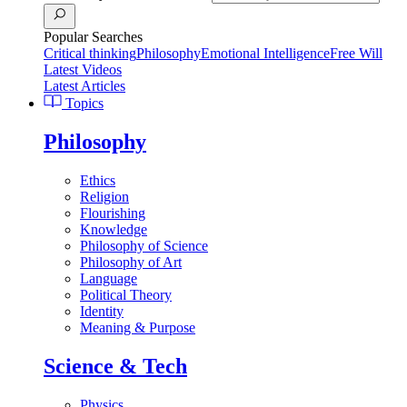
Popular Searches
Critical thinking
Philosophy
Emotional Intelligence
Free Will
Latest Videos
Latest Articles
Topics
Philosophy
Ethics
Religion
Flourishing
Knowledge
Philosophy of Science
Philosophy of Art
Language
Political Theory
Identity
Meaning & Purpose
Science & Tech
Physics