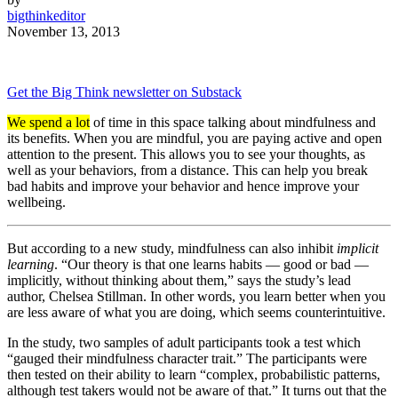
bigthinkeditor
November 13, 2013
Get the Big Think newsletter on Substack
We spend a lot
of time in this space talking about mindfulness and
its benefits. When you are mindful, you are paying active and open
attention to the present. This allows you to see your thoughts, as
well as your behaviors, from a distance. This can help you break
bad habits and improve your behavior and hence improve your
wellbeing.
But according to a new study, mindfulness can also inhibit
implicit
learning
. “Our theory is that one learns habits — good or bad —
implicitly, without thinking about them,” says the study’s lead
author, Chelsea Stillman. In other words, you learn better when you
are less aware of what you are doing, which seems counterintuitive.
In the study, two samples of adult participants took a test which
“gauged their mindfulness character trait.” The participants were
then tested on their ability to learn “complex, probabilistic patterns,
although test takers would not be aware of that.” It turns out that the