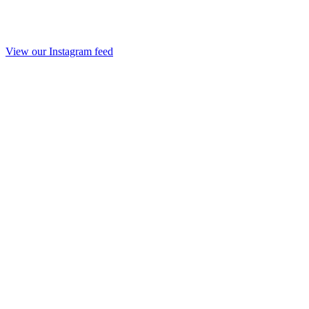
View our Instagram feed