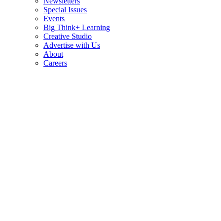
Newsletters
Special Issues
Events
Big Think+ Learning
Creative Studio
Advertise with Us
About
Careers