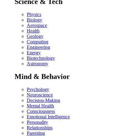
Science & Tech
Physics
Biology
Aerospace
Health
Geology
Computing
Engineering
Energy
Biotechnology
Astronomy
Mind & Behavior
Psychology
Neuroscience
Decision-Making
Mental Health
Consciousness
Emotional Intelligence
Personality
Relationships
Parenting