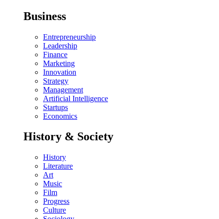
Business
Entrepreneurship
Leadership
Finance
Marketing
Innovation
Strategy
Management
Artificial Intelligence
Startups
Economics
History & Society
History
Literature
Art
Music
Film
Progress
Culture
Sociology