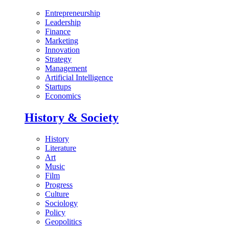
Entrepreneurship
Leadership
Finance
Marketing
Innovation
Strategy
Management
Artificial Intelligence
Startups
Economics
History & Society
History
Literature
Art
Music
Film
Progress
Culture
Sociology
Policy
Geopolitics