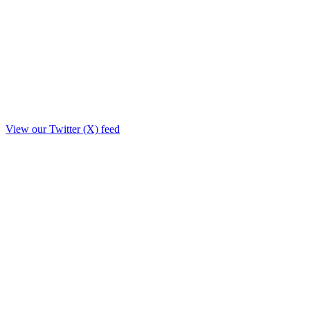
View our Twitter (X) feed