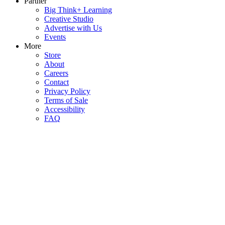
Partner
Big Think+ Learning
Creative Studio
Advertise with Us
Events
More
Store
About
Careers
Contact
Privacy Policy
Terms of Sale
Accessibility
FAQ