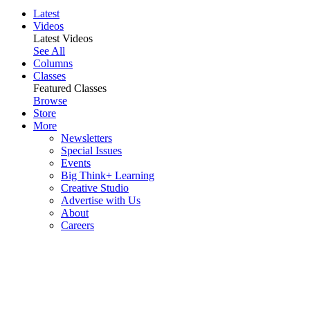
Latest
Videos
Latest Videos
See All
Columns
Classes
Featured Classes
Browse
Store
More
Newsletters
Special Issues
Events
Big Think+ Learning
Creative Studio
Advertise with Us
About
Careers