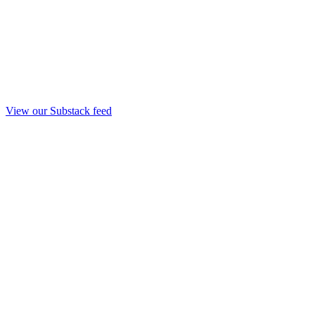
View our Substack feed