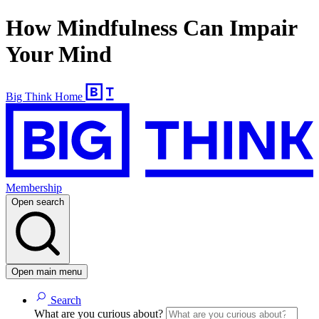
How Mindfulness Can Impair
Your Mind
Big Think Home
Membership
Open search
Open main menu
Search
What are you curious about?