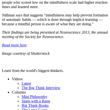
people who scored low on the mindfulness scale had higher reaction
times and learned more.
Stillman says that suggests “mindfulness may help prevent formation
of automatic habits — which is done through implicit learning —
because a mindful person is aware of what they are doing.”
Their findings are being presented at Neuroscience 2013, the annual
meeting of the Society for Neuroscience.
Read more here
.
Image courtesy of Shutterstock
Learn from the world's biggest thinkers.
Videos
Latest
The Big Think Interview
Columns
Mini Philosophy
Starts with a Bang
Big Think Books
The Long Game