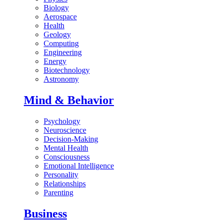
Biology
Aerospace
Health
Geology
Computing
Engineering
Energy
Biotechnology
Astronomy
Mind & Behavior
Psychology
Neuroscience
Decision-Making
Mental Health
Consciousness
Emotional Intelligence
Personality
Relationships
Parenting
Business