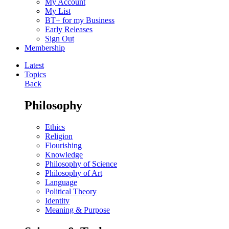
My Account
My List
BT+ for my Business
Early Releases
Sign Out
Membership
Latest
Topics
Back
Philosophy
Ethics
Religion
Flourishing
Knowledge
Philosophy of Science
Philosophy of Art
Language
Political Theory
Identity
Meaning & Purpose