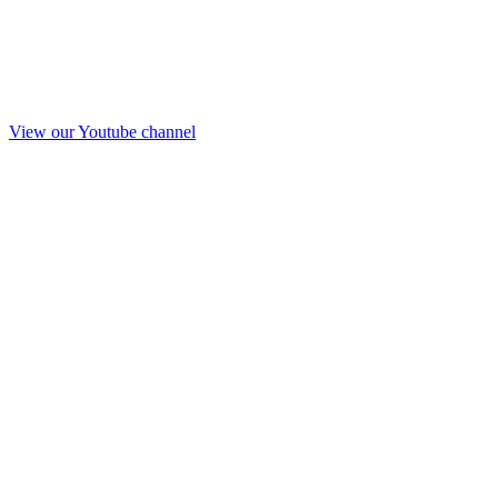
View our Youtube channel