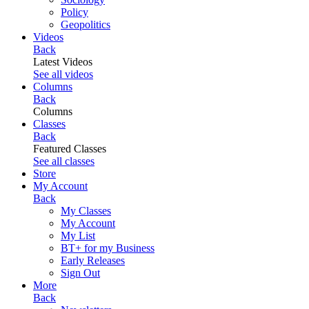
Policy
Geopolitics
Videos
Back
Latest Videos
See all videos
Columns
Back
Columns
Classes
Back
Featured Classes
See all classes
Store
My Account
Back
My Classes
My Account
My List
BT+ for my Business
Early Releases
Sign Out
More
Back