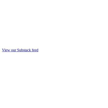
View our Substack feed