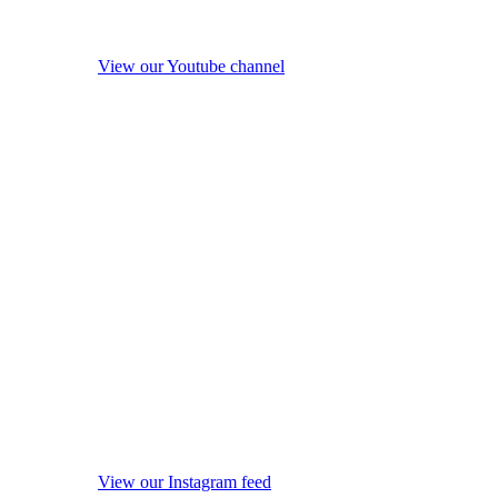
View our Youtube channel
View our Instagram feed