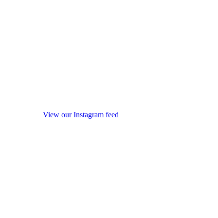
View our Instagram feed