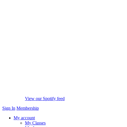
View our Spotify feed
Sign In
Membership
My account
My Classes