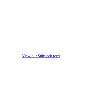
View our Substack feed