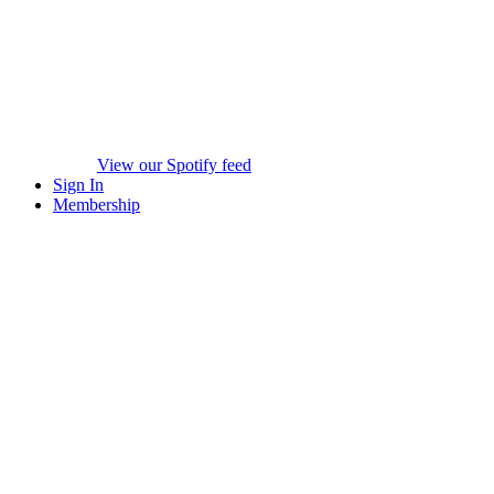
View our Spotify feed
Sign In
Membership