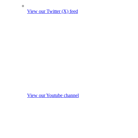
View our Twitter (X) feed
View our Youtube channel