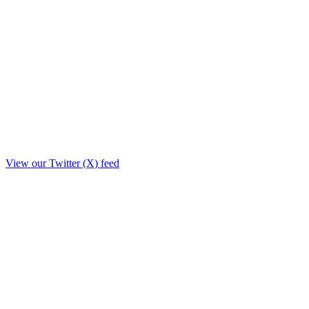
View our Twitter (X) feed