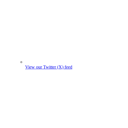
View our Twitter (X) feed