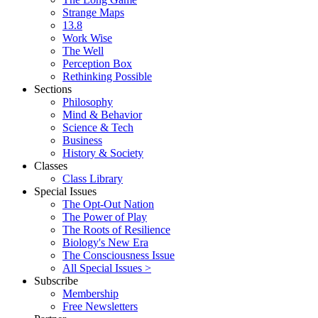
Strange Maps
13.8
Work Wise
The Well
Perception Box
Rethinking Possible
Sections
Philosophy
Mind & Behavior
Science & Tech
Business
History & Society
Classes
Class Library
Special Issues
The Opt-Out Nation
The Power of Play
The Roots of Resilience
Biology's New Era
The Consciousness Issue
All Special Issues >
Subscribe
Membership
Free Newsletters