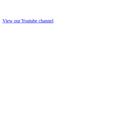
View our Youtube channel