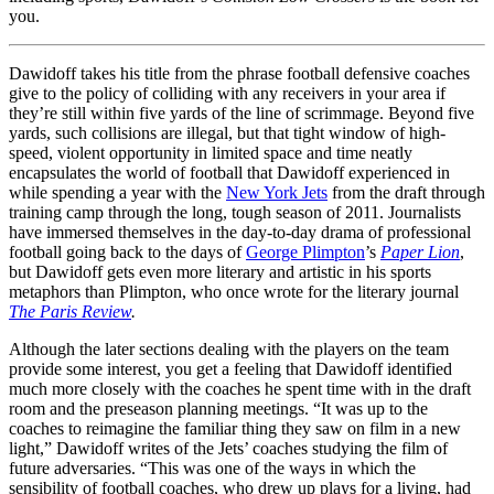
you.
Dawidoff takes his title from the phrase football defensive coaches
give to the policy of colliding with any receivers in your area if
they’re still within five yards of the line of scrimmage. Beyond five
yards, such collisions are illegal, but that tight window of high-
speed, violent opportunity in limited space and time neatly
encapsulates the world of football that Dawidoff experienced in
while spending a year with the
New York Jets
from the draft through
training camp through the long, tough season of 2011. Journalists
have immersed themselves in the day-to-day drama of professional
football going back to the days of
George Plimpton
’s
Paper Lion
,
but Dawidoff gets even more literary and artistic in his sports
metaphors than Plimpton, who once wrote for the literary journal
The Paris Review
.
Although the later sections dealing with the players on the team
provide some interest, you get a feeling that Dawidoff identified
much more closely with the coaches he spent time with in the draft
room and the preseason planning meetings. “It was up to the
coaches to reimagine the familiar thing they saw on film in a new
light,” Dawidoff writes of the Jets’ coaches studying the film of
future adversaries. “This was one of the ways in which the
sensibility of football coaches, who drew up plays for a living, had