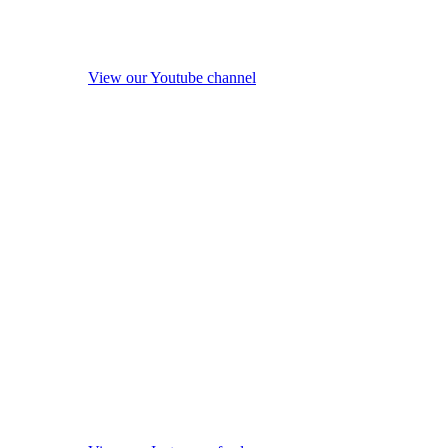
View our Youtube channel