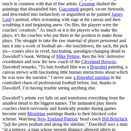
much in common with that of fine artists.
Cezanne
slashed the
paintings that dissatisfied him.
Giacometti
gasped, swore furiously,
and descended into melancholy or anguished as he painted
James
Lord
’s portrait, often screaming with rage at the canvas and then
scrubbing it and beginning anew. On film, the players were the
coaches’ creations.” As much as it is the players who make the
plays, it’s the coaches who put them in the position to make those
plays. The struggle to take the raw material of player personnel and
turn it into a work of football art—the touchdown, the sack, the pick
six—comes alive in vivid, fascinating, paradigm-changing detail in
Dawidoff’s book. Writing of
Mike Pettine
, then the Jets’ defensive
coordinator and now the new coach of the
Cleveland Browns
,
Dawidoff remarks, “To him football film was a
Brueghel
painting, a
canvas strewn with fascinating little human interactions about which
he was now the narrator.” I never saw
a Brueghel painting
in the
controlled chaos of professional football before, but, thanks to
Dawidoff, I’m having trouble seeing anything else.
Dawidoff’s artistic eye falls on and transforms everything from the
smallest detail to the biggest names. The laminated play sheets
coaches clutch nervously and frantically ponder during games
become mini
Mondrian
paintings thanks to their blocked color
scheme. Watching
New England Patriots
’ head coach
Bill Belichick
“[a]t the press podium and along the sideline,” Dawidoff sees a man
“at a remove, a man whose present distance allowed others to