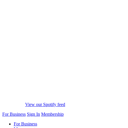
View our Spotify feed
For Business
Sign In
Membership
For Business