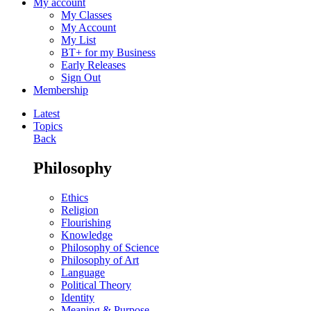
My account
My Classes
My Account
My List
BT+ for my Business
Early Releases
Sign Out
Membership
Latest
Topics
Back
Philosophy
Ethics
Religion
Flourishing
Knowledge
Philosophy of Science
Philosophy of Art
Language
Political Theory
Identity
Meaning & Purpose