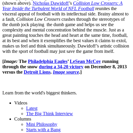
(shown above).
Nicholas Dawidoff
’s
Collision Low Crossers: A
Year Inside the Turbulent World of NFL Football
reunites the
visceral appeal of football with its intellectual side. Brainy almost to
a fault,
Collision Low Crossers
crashes through the stereotypes of
the dumb jock playing the dumb game and helps us see the
complexity and mental concentration behind the muscle. Just as a
great painting touches the head and heart at the same time, football,
at its best and when it exemplifies the best values it claims to extol,
makes us feel and think simultaneously. Dawidoff’s artistic collision
with the sport of football may just save the game from itself.
[
Image:
The
Philadelphia Eagles
’
LeSean McCoy
running
through the snow
during a 34-20 victory
on December 8, 2013
versus the
Detroit Lions
.
Image source
.
]
Learn from the world's biggest thinkers.
Videos
Latest
The Big Think Interview
Columns
Mini Philosophy
Starts with a Bang