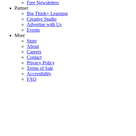
Free Newsletters
Partner
Big Think+ Learning
Creative Studio
Advertise with Us
Events
More
Store
About
Careers
Contact
Privacy Policy
Terms of Sale
Accessibility
FAQ