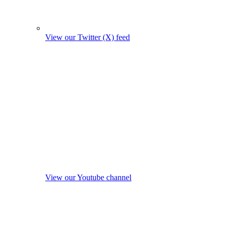
View our Twitter (X) feed
View our Youtube channel