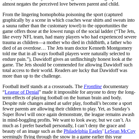
almost negates the perceived love between parent and child.
From the lingering homophobia poisoning the sport (captured
graphically by a scene in which coaches wear shirts and sweats into
a sauna rather than the customary towel) to the opportunities the
game offers those at the lowest rungs of the social ladder (“The Jets,
like every NFL team, had many players who had experienced severe
trauma as children—a mother who died in childbirth, a father who
died of an overdose… The Jets team doctor Kenneth Montgomery
told me that in all ways football players were naturally selected to
endure pain.”), Dawidoff gives an unflinchingly honest look at the
game. The Jets should be commended for allowing Dawidoff such
total access to their world. Readers are lucky that Dawidoff was
more than up to the challenge.
Football itself stands at a crossroads. The
Frontline
documentary
“
League of Denial
” made it impossible for anyone to deny the long-
term effects of playing football on the human brain and body.
Despite rule changes aimed at safer play, football’s become a sport
fewer parents are allowing their children to play. Yet, as Sunday’s
Super Bowl will once again demonstrate, the league remains awash
in mind-boggling profits. We want to look away, but we can’t. As
much as I prefer baseball personally, I can’t deny the grace and
beauty of an image such as the
Philadelphia Eagles
’
LeSean McCoy
seemingly flying through the snow in a game earlier this year