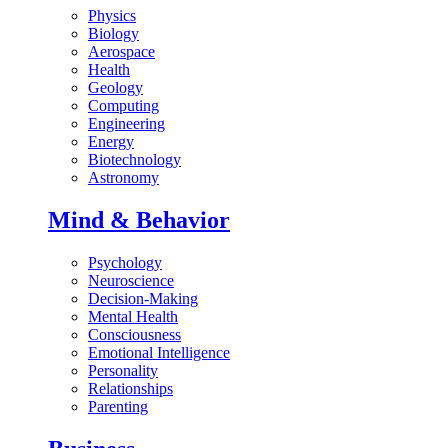
Physics
Biology
Aerospace
Health
Geology
Computing
Engineering
Energy
Biotechnology
Astronomy
Mind & Behavior
Psychology
Neuroscience
Decision-Making
Mental Health
Consciousness
Emotional Intelligence
Personality
Relationships
Parenting