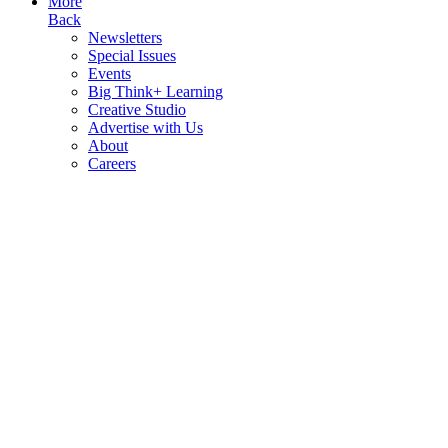
More
Back
Newsletters
Special Issues
Events
Big Think+ Learning
Creative Studio
Advertise with Us
About
Careers