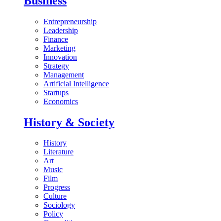
Business
Entrepreneurship
Leadership
Finance
Marketing
Innovation
Strategy
Management
Artificial Intelligence
Startups
Economics
History & Society
History
Literature
Art
Music
Film
Progress
Culture
Sociology
Policy