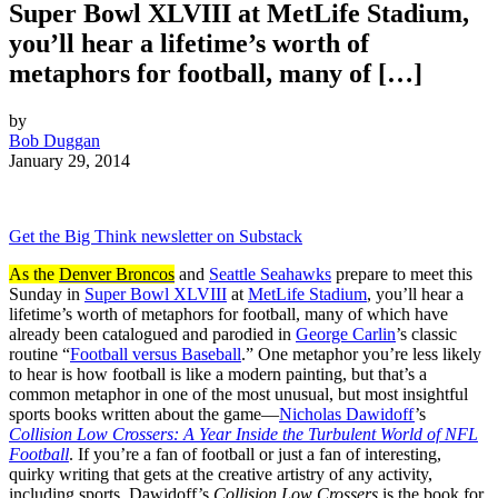
Super Bowl XLVIII at MetLife Stadium,
you’ll hear a lifetime’s worth of
metaphors for football, many of […]
by
Bob Duggan
January 29, 2014
Get the Big Think newsletter on Substack
As the
Denver Broncos
and
Seattle Seahawks
prepare to meet this
Sunday in
Super Bowl XLVIII
at
MetLife Stadium
, you’ll hear a
lifetime’s worth of metaphors for football, many of which have
already been catalogued and parodied in
George Carlin
’s classic
routine “
Football versus Baseball
.” One metaphor you’re less likely
to hear is how football is like a modern painting, but that’s a
common metaphor in one of the most unusual, but most insightful
sports books written about the game—
Nicholas Dawidoff
’s
Collision Low Crossers: A Year Inside the Turbulent World of NFL
Football
. If you’re a fan of football or just a fan of interesting,
quirky writing that gets at the creative artistry of any activity,
including sports, Dawidoff’s
Collision Low Crossers
is the book for