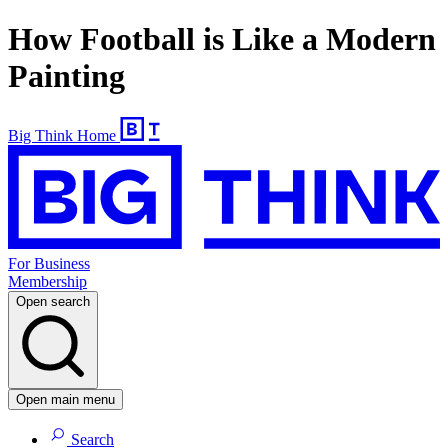
How Football is Like a Modern
Painting
Big Think Home
For Business
Membership
Open search
Open main menu
Search