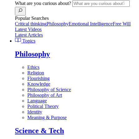
What are you curious about?
Popular Searches
Critical thinking
Philosophy
Emotional Intelligence
Free Will
Latest Videos
Latest Articles
Topics
Philosophy
Ethics
Religion
Flourishing
Knowledge
Philosophy of Science
Philosophy of Art
Language
Political Theory
Identity
Meaning & Purpose
Science & Tech