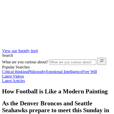
View our Spotify feed
Search
What are you curious about?
Popular Searches
Critical thinking
Philosophy
Emotional Intelligence
Free Will
Latest Videos
Latest Articles
How Football is Like a Modern Painting
As the Denver Broncos and Seattle
Seahawks prepare to meet this Sunday in