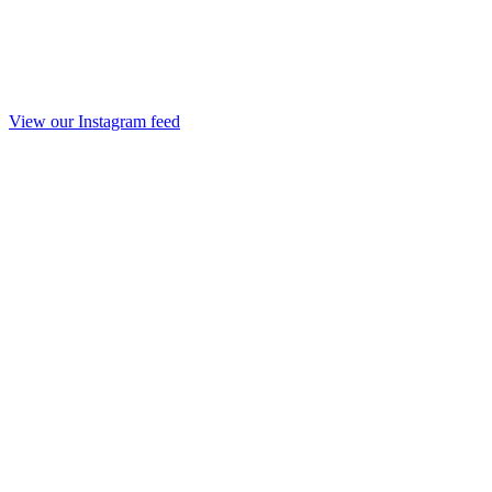
View our Instagram feed