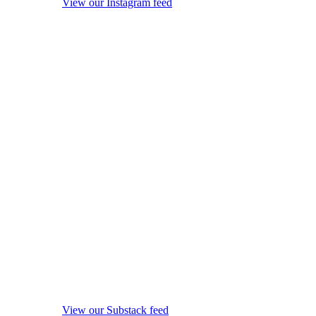
View our Instagram feed
View our Substack feed