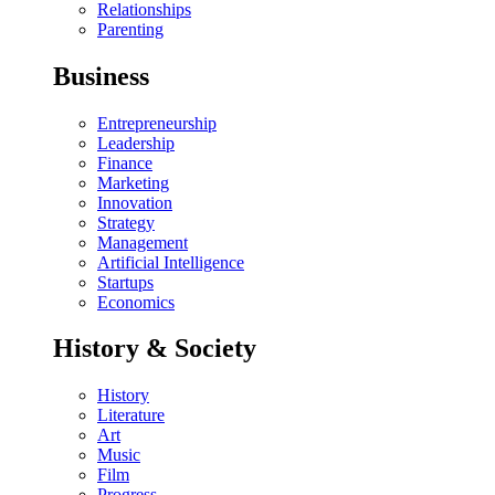
Relationships
Parenting
Business
Entrepreneurship
Leadership
Finance
Marketing
Innovation
Strategy
Management
Artificial Intelligence
Startups
Economics
History & Society
History
Literature
Art
Music
Film
Progress