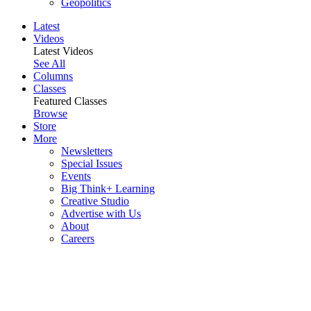
Geopolitics
Latest
Videos
Latest Videos
See All
Columns
Classes
Featured Classes
Browse
Store
More
Newsletters
Special Issues
Events
Big Think+ Learning
Creative Studio
Advertise with Us
About
Careers