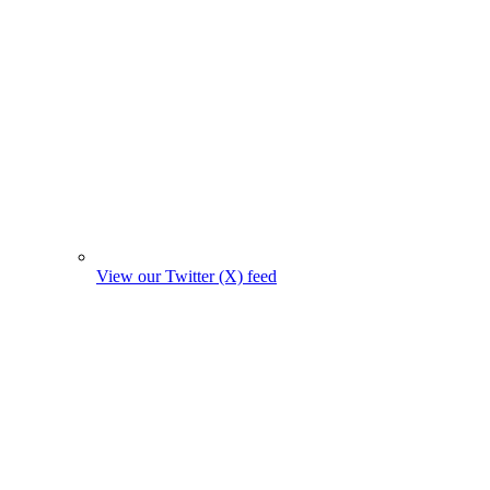
View our Twitter (X) feed