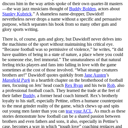
discuss him in the way artists spoke of their own quarter-lit masters
—the way jazz musicians thought of
Buddy Bolden
, actors about
Stanley Kubrick
.” A shameless name-dropper, Dawidoff
nevertheless never drops a name without a specific and persuasive
purpose, which separates his book from so many other guts and
glory sports writing.
There is, of course, guts and glory, but Dawidoff never delves into
the machismo of the sport without maintaining his critical eye.
“Because football was so permissive of violence,” he writes, “it did
have qualities of being in a state of nature, a place where you could
be someone else, feel immortal.” The unnaturalness of that natural
feeling tricks players and fans into falling in love with the game
sometimes at the cost of those involved. “What strange creatures
brothers are!” Dawidoff quotes quirkily from
Jane Austen
’s
Mansfield Park
in a heartfelt chapter on the brotherhood of football
men, focusing on Jets’ head coach
Rex Ryan
and his twin
Rob
, also
a professional football coach. They learned the trade at the feet of
their father
Buddy
, a former head coach himself. Rex’s brotherly
loyalty to his staff, especially Pettine, offers a humane counterpoint
to the meat grinder reality of the game, which chews up and spits
out young men faster than you can
tear your ACL
. As much as these
stories demonstrate how football can be a shared passion between
brothers and even fathers and sons, it also, especially in Pettine’s
case, becomes a way in which “tough love” coaching replaces and