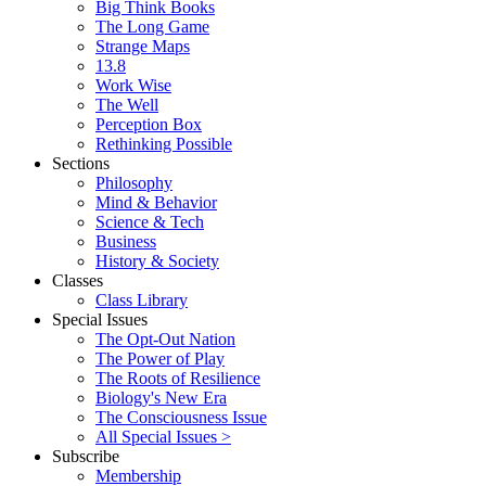
Big Think Books
The Long Game
Strange Maps
13.8
Work Wise
The Well
Perception Box
Rethinking Possible
Sections
Philosophy
Mind & Behavior
Science & Tech
Business
History & Society
Classes
Class Library
Special Issues
The Opt-Out Nation
The Power of Play
The Roots of Resilience
Biology's New Era
The Consciousness Issue
All Special Issues >
Subscribe
Membership