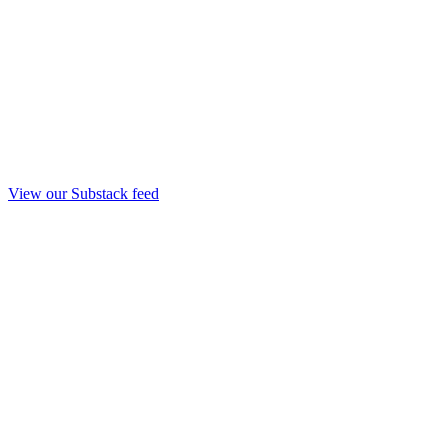
View our Substack feed