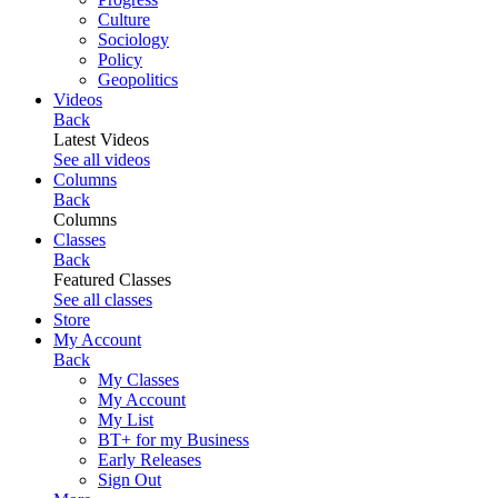
Culture
Sociology
Policy
Geopolitics
Videos
Back
Latest Videos
See all videos
Columns
Back
Columns
Classes
Back
Featured Classes
See all classes
Store
My Account
Back
My Classes
My Account
My List
BT+ for my Business
Early Releases
Sign Out