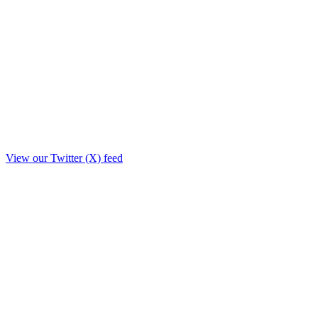
View our Twitter (X) feed