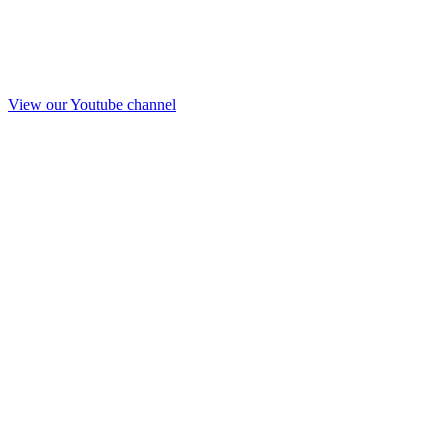
View our Youtube channel