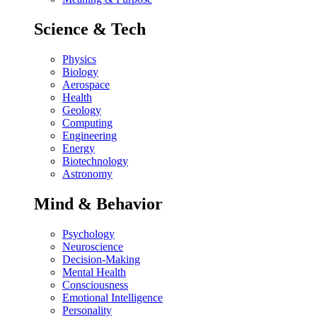
Science & Tech
Physics
Biology
Aerospace
Health
Geology
Computing
Engineering
Energy
Biotechnology
Astronomy
Mind & Behavior
Psychology
Neuroscience
Decision-Making
Mental Health
Consciousness
Emotional Intelligence
Personality