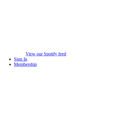
View our Spotify feed
Sign In
Membership