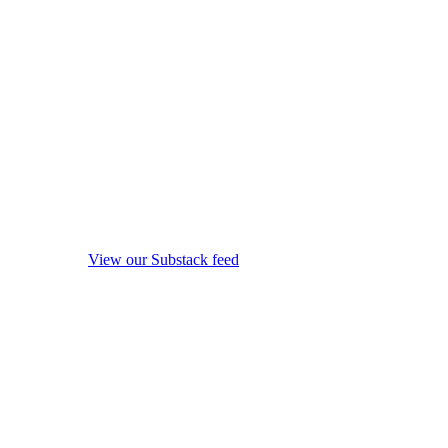
View our Substack feed