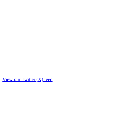
View our Twitter (X) feed