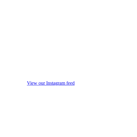
View our Instagram feed